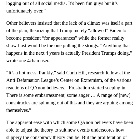
logging out of all social media. It’s been fun guys but it’s
unfortunately over.”
Other believers insisted that the lack of a climax was itself a part
of the plan, theorizing that Trump merely “allowed” Biden to
become president “for appearances” while the former reality
show host would be the one pulling the strings. “Anything that
happens in the next 4 years is actually President Trumps doing,”
wrote one 4chan user.
“It’s a hot mess, frankly,” said Carla Hill, research fellow at the
Anti-Defamation League’s Center on Extremism, of the various
reactions of QAnon believers. “Frustration started seeping in.
There is some embarrassment, some anger … A range of [new]
conspiracies are spinning out of this and they are arguing among
themselves.”
The apparent ease with which some QAnon believers have been
able to adjust the theory to suit new events underscores how
slippery the conspiracy theory can be. But the proliferation of