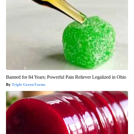
Banned for 84 Years; Powerful Pain Reliever Legalized in Ohio
Triple Green Farms