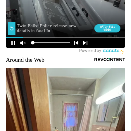
Around the Web