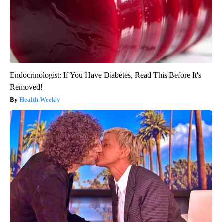
Endocrinologist: If You Have Diabetes, Read This Before It's
Removed!
Health Weekly