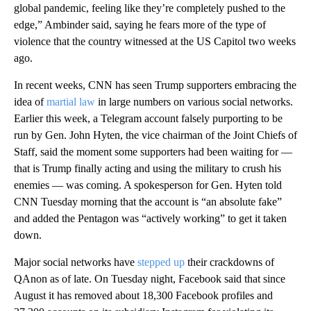
global pandemic, feeling like they’re completely pushed to the
edge,” Ambinder said, saying he fears more of the type of
violence that the country witnessed at the US Capitol two weeks
ago.
In recent weeks, CNN has seen Trump supporters embracing the
idea of
martial law
in large numbers on various social networks.
Earlier this week, a Telegram account falsely purporting to be
run by Gen. John Hyten, the vice chairman of the Joint Chiefs of
Staff, said the moment some supporters had been waiting for —
that is Trump finally acting and using the military to crush his
enemies — was coming. A spokesperson for Gen. Hyten told
CNN Tuesday morning that the account is “an absolute fake”
and added the Pentagon was “actively working” to get it taken
down.
Major social networks have
stepped up
their crackdowns of
QAnon as of late. On Tuesday night, Facebook said that since
August it has removed about 18,300 Facebook profiles and