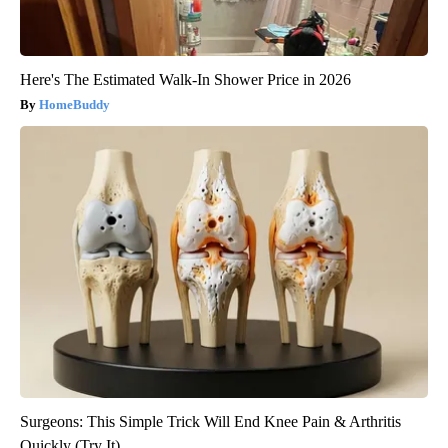
Here's The Estimated Walk-In Shower Price in 2026
HomeBuddy
Surgeons: This Simple Trick Will End Knee Pain & Arthritis
Quickly (Try It)