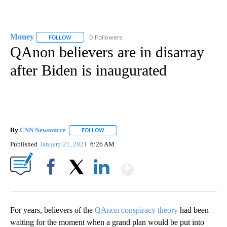
Money
0 Followers
FOLLOW
FOLLOW "MONEY" TO RECEIVE NOTIFICATIONS ABOUT N
QAnon believers are in disarray
after Biden is inaugurated
By
CNN Newsource
FOLLOW
FOLLOW "" TO RECEIVE NOTIFICATIONS ABOU
Published
January 21, 2021
6:26 AM
Show More
Facebook
X
LinkedIn
For years, believers of the
QAnon conspiracy theory
had been
waiting for the moment when a grand plan would be put into