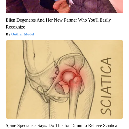
Ellen Degeneres And Her New Partner Who You'll Easily
Recognize
Outlier Model
Spine Specialists Says: Do This for 15min to Relieve Sciatica