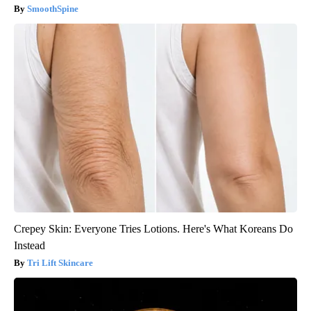
SmoothSpine
Crepey Skin: Everyone Tries Lotions. Here's What Koreans Do
Instead
Tri Lift Skincare