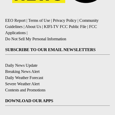
EEO Report
|
Terms of Use
|
Privacy Policy
|
Community
Guidelines
|
About Us
|
KIFI-TV FCC Public File
|
FCC
Applications
|
Do Not Sell My Personal Information
SUBSCRIBE TO OUR EMAIL NEWSLETTERS
Daily News Update
Breaking News Alert
Daily Weather Forecast
Severe Weather Alert
Contests and Promotions
DOWNLOAD OUR APPS