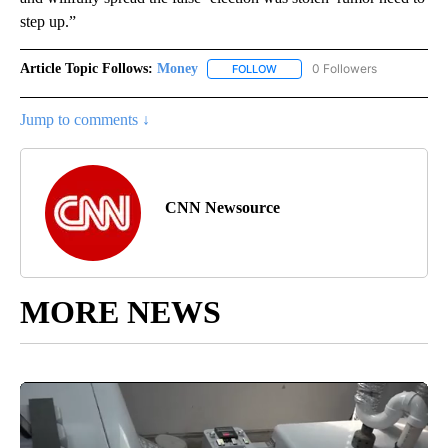
step up.”
Article Topic Follows:
Money
0 Followers
FOLLOW
FOLLOW "MONEY" TO RECEIVE 
Jump to comments ↓
CNN Newsource
MORE NEWS