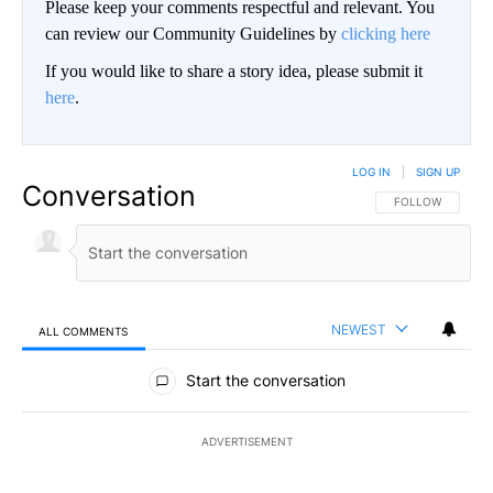
Please keep your comments respectful and relevant. You
can review our Community Guidelines by
clicking here
If you would like to share a story idea, please submit it
here
.
LOG IN
|
SIGN UP
Conversation
FOLLOW THIS CO
FOLLOW
NEWEST
ALL COMMENTS
All Comments
Start the conversation
ADVERTISEMENT