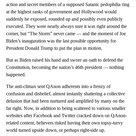
action and secret members of a supposed Satanic pedophilia ring
at the highest ranks of government and Hollywood would
suddenly be exposed, rounded up and possibly even publicly
executed. They were nearly always sure it was right around the
corner, but “The Storm” never came — and the moment of Joe
Biden’s inauguration was the last possible opportunity for
President Donald Trump to put the plan in motion.
But as Biden raised his hand and swore an oath to defend the
Constitution, becoming the nation’s 46th president — nothing
happened.
The anti-climax sent QAnon adherents into a frenzy of
confusion and disbelief, almost instantly shattering a collective
delusion that had been nurtured and amplified by many on the
far right. Now, in addition to being scattered to various smaller
websites after Facebook and Twitter cracked down on QAnon-
related content, believers risked having their own topsy-turvy
world turned upside down, or perhaps right-side up.