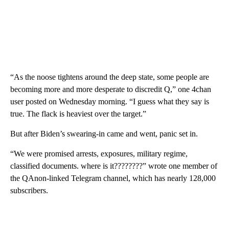
“As the noose tightens around the deep state, some people are
becoming more and more desperate to discredit Q,” one 4chan
user posted on Wednesday morning. “I guess what they say is
true. The flack is heaviest over the target.”
But after Biden’s swearing-in came and went, panic set in.
“We were promised arrests, exposures, military regime,
classified documents. where is it????????” wrote one member of
the QAnon-linked Telegram channel, which has nearly 128,000
subscribers.