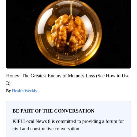
Honey: The Greatest Enemy of Memory Loss (See How to Use
It)
Health Weekly
BE PART OF THE CONVERSATION
KIFI Local News 8 is committed to providing a forum for
civil and constructive conversation.