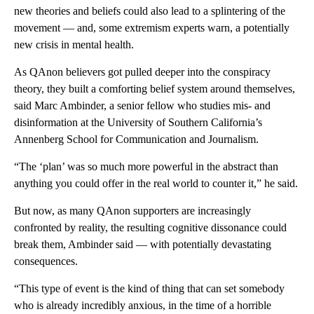
new theories and beliefs could also lead to a splintering of the
movement — and, some extremism experts warn, a potentially
new crisis in mental health.
As QAnon believers got pulled deeper into the conspiracy
theory, they built a comforting belief system around themselves,
said Marc Ambinder, a senior fellow who studies mis- and
disinformation at the University of Southern California’s
Annenberg School for Communication and Journalism.
“The ‘plan’ was so much more powerful in the abstract than
anything you could offer in the real world to counter it,” he said.
But now, as many QAnon supporters are increasingly
confronted by reality, the resulting cognitive dissonance could
break them, Ambinder said — with potentially devastating
consequences.
“This type of event is the kind of thing that can set somebody
who is already incredibly anxious, in the time of a horrible