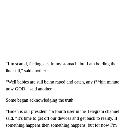
“I’m scared, feeling sick in my stomach, but I am holding the
line still,” said another.
“Well babies are still being raped and eaten, any f**kin minute
now GOD,” said another.
Some began acknowledging the truth.
“Biden is our president,” a fourth user in the Telegram channel
said. “It’s time to get off our devices and get back to reality. If
something happens then something happens, but for now I’m