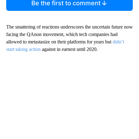
Be the first to comment
The smattering of reactions underscores the uncertain future now
facing the QAnon movement, which tech companies had
allowed to metastasize on their platforms for years but
didn’t
start taking action
against in earnest until 2020.