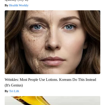
Health Weekly
Wrinkles: Most People Use Lotions. Koreans Do This Instead
(It's Genius)
Tri Lift