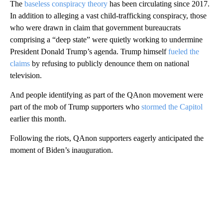
The
baseless conspiracy theory
has been circulating since 2017.
In addition to alleging a vast child-trafficking conspiracy, those
who were drawn in claim that government bureaucrats
comprising a “deep state” were quietly working to undermine
President Donald Trump’s agenda. Trump himself
fueled the
claims
by refusing to publicly denounce them on national
television.
And people identifying as part of the QAnon movement were
part of the mob of Trump supporters who
stormed the Capitol
earlier this month.
Following the riots, QAnon supporters eagerly anticipated the
moment of Biden’s inauguration.