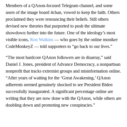
Members of a QAnon-focused Telegram channel, and some
users of the image board 4chan, vowed to keep the faith. Others
proclaimed they were renouncing their beliefs. Still others
devised new theories that purported to push the ultimate
showdown further into the future. One of the ideology’s most
visible icons,
Ron Watkins
— who goes by the online moniker
CodeMonkeyZ — told supporters to “go back to our lives.”
“The most hardcore QAnon followers are in disarray,” said
Daniel J. Jones, president of Advance Democracy, a nonpartisan
nonprofit that tracks extremist groups and misinformation online.
“After years of waiting for the ‘Great Awakening,’ QAnon
adherents seemed genuinely shocked to see President Biden
successfully inaugurated. A significant percentage online are
writing that they are now done with the QAnon, while others are
doubling down and promoting new conspiracies.”
A
D
V
E