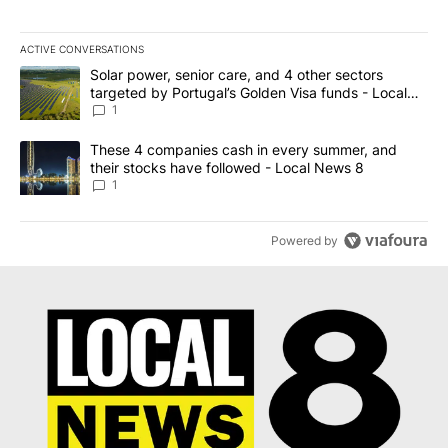
ACTIVE CONVERSATIONS
The following is a list of the most commented articles in the last 7
A trending article titled "Solar power, senior care, and 4 other 
Solar power, senior care, and 4 other sectors
targeted by Portugal’s Golden Visa funds - Local
News 8
1
A trending article titled "These 4 companies cash in every summe
These 4 companies cash in every summer, and
their stocks have followed - Local News 8
1
Powered by