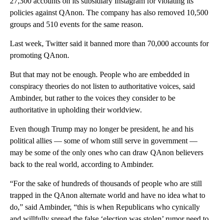
27,300 accounts on its subsidiary Instagram for violating its
policies against QAnon. The company has also removed 10,500
groups and 510 events for the same reason.
Last week, Twitter said it banned more than 70,000 accounts for
promoting QAnon.
But that may not be enough. People who are embedded in
conspiracy theories do not listen to authoritative voices, said
Ambinder, but rather to the voices they consider to be
authoritative in upholding their worldview.
Even though Trump may no longer be president, he and his
political allies — some of whom still serve in government —
may be some of the only ones who can draw QAnon believers
back to the real world, according to Ambinder.
“For the sake of hundreds of thousands of people who are still
trapped in the QAnon alternate world and have no idea what to
do,” said Ambinder, “this is when Republicans who cynically
and willfully spread the false ‘election was stolen’ rumor need to