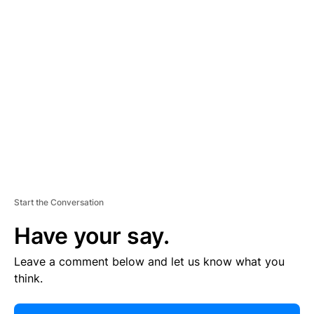
R
TI
S
E
M
E
N
T
Start the Conversation
Have your say.
Leave a comment below and let us know what you
think.