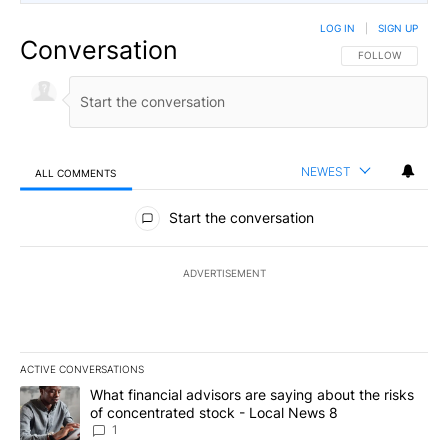
LOG IN
|
SIGN UP
Conversation
FOLLOW THIS CO
FOLLOW
NEWEST
ALL COMMENTS
All Comments
Start the conversation
ADVERTISEMENT
ACTIVE CONVERSATIONS
The following is a list of the most commented articles in the last 7
A trending article titled "What financial advisors are saying abo
What financial advisors are saying about the risks
of concentrated stock - Local News 8
1