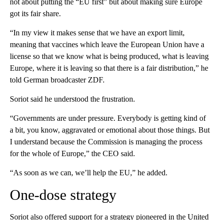
not about putting the “EU first” but about making sure Europe
got its fair share.
“In my view it makes sense that we have an export limit,
meaning that vaccines which leave the European Union have a
license so that we know what is being produced, what is leaving
Europe, where it is leaving so that there is a fair distribution,” he
told German broadcaster ZDF.
Soriot said he understood the frustration.
“Governments are under pressure. Everybody is getting kind of
a bit, you know, aggravated or emotional about those things. But
I understand because the Commission is managing the process
for the whole of Europe,” the CEO said.
“As soon as we can, we’ll help the EU,” he added.
One-dose strategy
Soriot also offered support for a strategy pioneered in the United