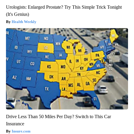
Urologists: Enlarged Prostate? Try This Simple Trick Tonight
(It's Genius)
Health Weekly
Drive Less Than 50 Miles Per Day? Switch to This Car
Insurance
Insure.com