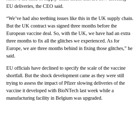
EU deliveries, the CEO said.
“We’ve had also teething issues like this in the UK supply chain.
But the UK contract was signed three months before the
European vaccine deal. So, with the UK, we have had an extra
three months to fix all the glitches we experienced. As for
Europe, we are three months behind in fixing those glitches,” he
said.
EU officials have declined to specify the scale of the vaccine
shortfall. But the shock development came as they were still
trying to assess the impact of Pfizer slowing deliveries of the
vaccine it developed with BioNTech last week while a
manufacturing facility in Belgium was upgraded.