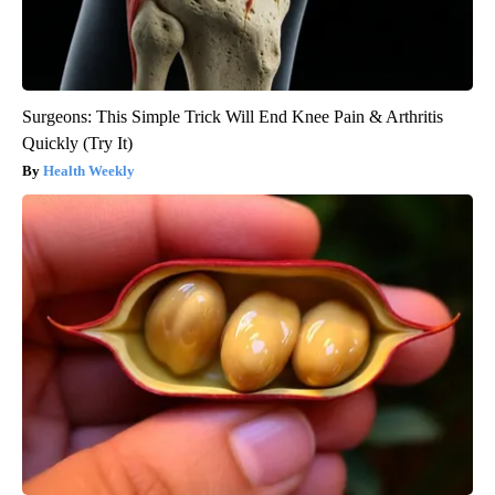
Surgeons: This Simple Trick Will End Knee Pain & Arthritis
Quickly (Try It)
Health Weekly