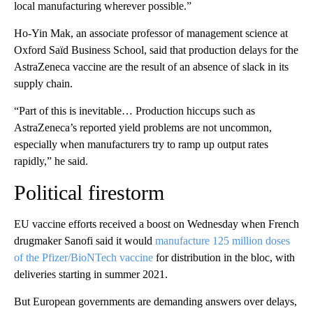
local manufacturing wherever possible.”
Ho-Yin Mak, an associate professor of management science at
Oxford Saïd Business School, said that production delays for the
AstraZeneca vaccine are the result of an absence of slack in its
supply chain.
“Part of this is inevitable… Production hiccups such as
AstraZeneca’s reported yield problems are not uncommon,
especially when manufacturers try to ramp up output rates
rapidly,” he said.
Political firestorm
EU vaccine efforts received a boost on Wednesday when French
drugmaker Sanofi said it would
manufacture 125 million doses
of the Pfizer/BioNTech vaccine
for distribution in the bloc, with
deliveries starting in summer 2021.
But European governments are demanding answers over delays,