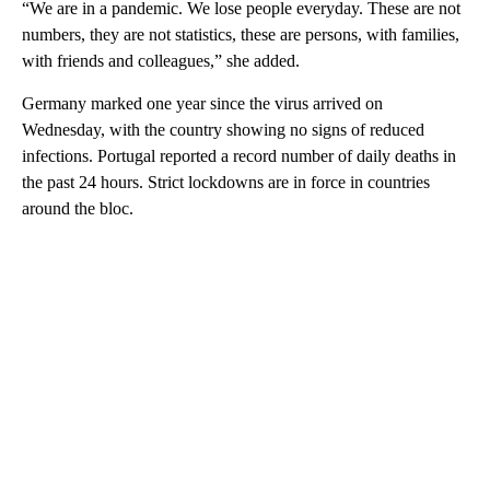
“We are in a pandemic. We lose people everyday. These are not
numbers, they are not statistics, these are persons, with families,
with friends and colleagues,” she added.
Germany marked one year since the virus arrived on
Wednesday, with the country showing no signs of reduced
infections. Portugal reported a record number of daily deaths in
the past 24 hours. Strict lockdowns are in force in countries
around the bloc.
A
D
V
E
R
TI
S
E
M
E
N
T