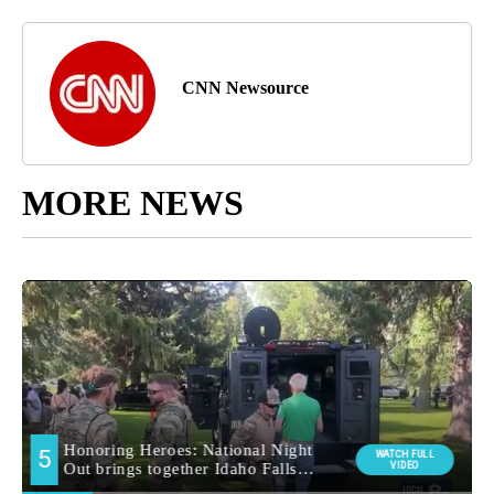
CNN Newsource
MORE NEWS