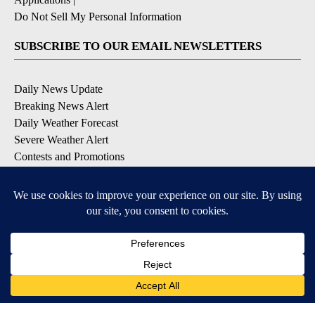
Do Not Sell My Personal Information
SUBSCRIBE TO OUR EMAIL NEWSLETTERS
Daily News Update
Breaking News Alert
Daily Weather Forecast
Severe Weather Alert
Contests and Promotions
DOWNLOAD OUR APPS
Available for iOS and Android