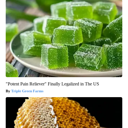
"Potent Pain Reliever" Finally Legalized in The US
Triple Green Farms