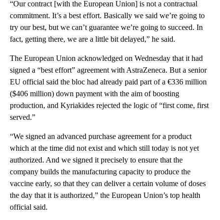
“Our contract [with the European Union] is not a contractual
commitment. It’s a best effort. Basically we said we’re going to
try our best, but we can’t guarantee we’re going to succeed. In
fact, getting there, we are a little bit delayed,” he said.
The European Union acknowledged on Wednesday that it had
signed a “best effort” agreement with AstraZeneca. But a senior
EU official said the bloc had already paid part of a €336 million
($406 million) down payment with the aim of boosting
production, and Kyriakides rejected the logic of “first come, first
served.”
“We signed an advanced purchase agreement for a product
which at the time did not exist and which still today is not yet
authorized. And we signed it precisely to ensure that the
company builds the manufacturing capacity to produce the
vaccine early, so that they can deliver a certain volume of doses
the day that it is authorized,” the European Union’s top health
official said.