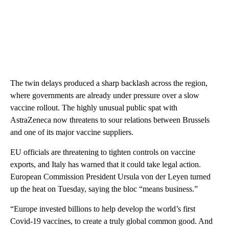
The twin delays produced a sharp backlash across the region,
where governments are already under pressure over a slow
vaccine rollout. The highly unusual public spat with
AstraZeneca now threatens to sour relations between Brussels
and one of its major vaccine suppliers.
EU officials are threatening to tighten controls on vaccine
exports, and Italy has warned that it could take legal action.
European Commission President Ursula von der Leyen turned
up the heat on Tuesday, saying the bloc “means business.”
“Europe invested billions to help develop the world’s first
Covid-19 vaccines, to create a truly global common good. And