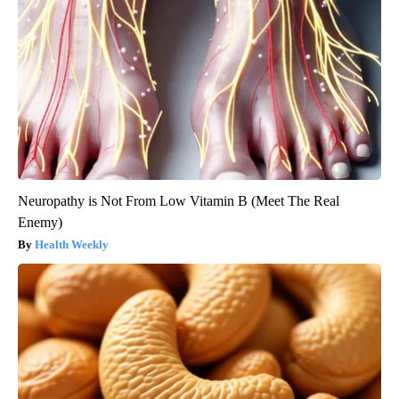
Neuropathy is Not From Low Vitamin B (Meet The Real
Enemy)
Health Weekly