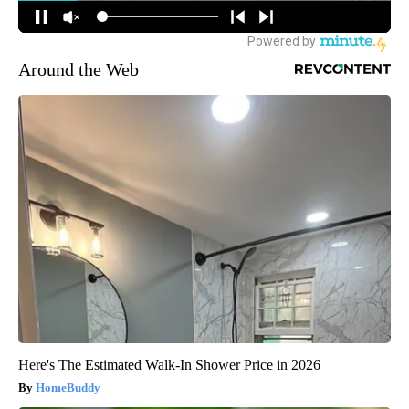
Around the Web
Here's The Estimated Walk-In Shower Price in 2026
HomeBuddy