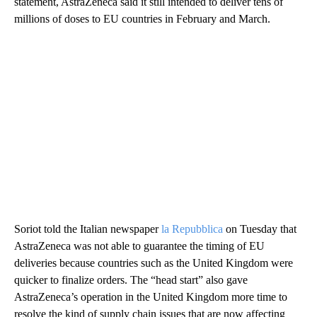
statement, AstraZeneca said it still intended to deliver tens of
millions of doses to EU countries in February and March.
Soriot told the Italian newspaper
la Repubblica
on Tuesday that
AstraZeneca was not able to guarantee the timing of EU
deliveries because countries such as the United Kingdom were
quicker to finalize orders.
The “head start” also gave
AstraZeneca’s operation in the United Kingdom more time to
resolve the kind of supply chain issues that are now affecting