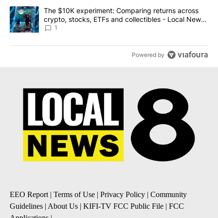
A trending article titled "The $10K experiment: Comparing return
The $10K experiment: Comparing returns across
crypto, stocks, ETFs and collectibles - Local News
8
1
Powered by
EEO Report
|
Terms of Use
|
Privacy Policy
|
Community
Guidelines
|
About Us
|
KIFI-TV FCC Public File
|
FCC
Applications
|