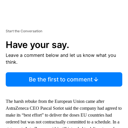
Start the Conversation
Have your say.
Leave a comment below and let us know what you
think.
Be the first to comment
The harsh rebuke from the European Union came after
AstraZeneca CEO Pascal Soriot said the company had agreed to
make its “best effort” to deliver the doses EU countries had
ordered but was not contractually committed to a schedule. In a