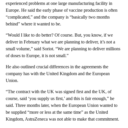
experienced problems at one large manufacturing facility in
Europe. He said the early phase of vaccine production is often
“complicated,” and the company is “basically two months
behind” where it wanted to be.
“Would I like to do better? Of course. But, you know, if we
deliver in February what we are planning to deliver, it’s not a
small volume,” said Soriot. “We are planning to deliver millions
of doses to Europe, it is not small.”
He also outlined crucial differences in the agreements the
company has with the United Kingdom and the European
Union.
“The contract with the UK was signed first and the UK, of
course, said ‘you supply us first,’ and this is fair enough,” he
said. Three months later, when the European Union wanted to
be supplied “more or less at the same time” as the United
Kingdom, AstraZeneca was not able to make that commitment.