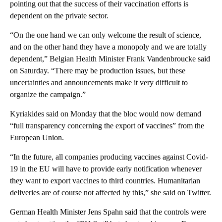
pointing out that the success of their vaccination efforts is
dependent on the private sector.
“On the one hand we can only welcome the result of science,
and on the other hand they have a monopoly and we are totally
dependent,” Belgian Health Minister Frank Vandenbroucke said
on Saturday. “There may be production issues, but these
uncertainties and announcements make it very difficult to
organize the campaign.”
Kyriakides said on Monday that the bloc would now demand
“full transparency concerning the export of vaccines” from the
European Union.
“In the future, all companies producing vaccines against Covid-
19 in the EU will have to provide early notification whenever
they want to export vaccines to third countries. Humanitarian
deliveries are of course not affected by this,” she said on Twitter.
German Health Minister Jens Spahn said that the controls were