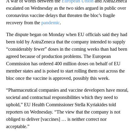
A war of words between the
European Union
and AstraZeneca
escalated on Wednesday as the two sides argued in public over
coronavirus vaccine delays that threaten the bloc’s fragile
recovery from the
pandemic
.
The dispute began on Monday
when EU officials said they had
been told by AstraZeneca that the company intended to supply
“considerably fewer” doses in the coming weeks than had been
agreed because of production problems.
The European
Commission has ordered 400 million doses on behalf of EU
member states and is poised to start rolling them out across the
bloc once the vaccine is approved, possibly this week.
“Pharmaceutical companies and vaccine developers have moral,
societal and contractual responsibilities which they need to
uphold,” EU Health Commissioner Stella Kyriakides told
reporters on Wednesday. “The view that the company is not
obliged to deliver [vaccines] … is neither correct nor
acceptable.”