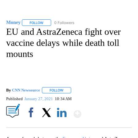
Money
0 Followers
FOLLOW
FOLLOW "MONEY" TO RECEIVE NOTIFICATIONS ABOUT N
EU and AstraZeneca fight over
vaccine delays while death toll
mounts
By
CNN Newsource
FOLLOW
FOLLOW "" TO RECEIVE NOTIFICATIONS ABOU
Published
January 27, 2021
10:34 AM
Show More
Facebook
X
LinkedIn