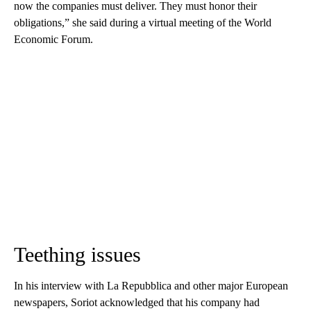
now the companies must deliver. They must honor their
obligations,” she said during a virtual meeting of the World
Economic Forum.
Teething issues
In his interview with La Repubblica and other major European
newspapers, Soriot acknowledged that his company had