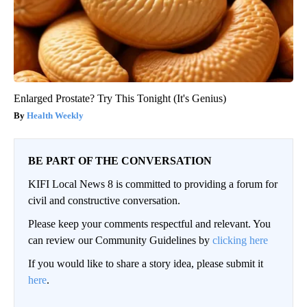
Enlarged Prostate? Try This Tonight (It's Genius)
Health Weekly
BE PART OF THE CONVERSATION
KIFI Local News 8 is committed to providing a forum for
civil and constructive conversation.
Please keep your comments respectful and relevant. You
can review our Community Guidelines by
clicking here
If you would like to share a story idea, please submit it
here
.