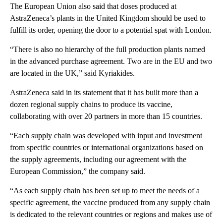
The European Union also said that doses produced at
AstraZeneca’s plants in the United Kingdom should be used to
fulfill its order, opening the door to a potential spat with London.
“There is also no hierarchy of the full production plants named
in the advanced purchase agreement. Two are in the EU and two
are located in the UK,” said Kyriakides.
AstraZeneca said in its statement that it has built more than a
dozen regional supply chains to produce its vaccine,
collaborating with over 20 partners in more than 15 countries.
“Each supply chain was developed with input and investment
from specific countries or international organizations based on
the supply agreements, including our agreement with the
European Commission,” the company said.
“As each supply chain has been set up to meet the needs of a
specific agreement, the vaccine produced from any supply chain
is dedicated to the relevant countries or regions and makes use of