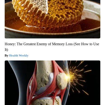
Honey: The Greatest Enemy of Memory Loss (See How to Use
It)
Health Weekly