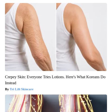
Crepey Skin: Everyone Tries Lotions. Here's What Koreans Do
Instead
Tri Lift Skincare