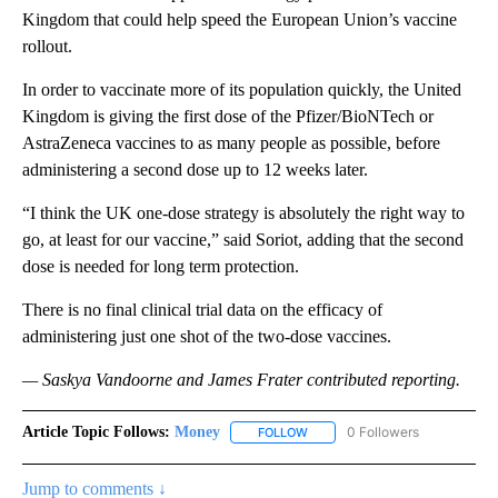
Kingdom that could help speed the European Union’s vaccine
rollout.
In order to vaccinate more of its population quickly, the United
Kingdom is giving the first dose of the Pfizer/BioNTech or
AstraZeneca vaccines to as many people as possible, before
administering a second dose up to 12 weeks later.
“I think the UK one-dose strategy is absolutely the right way to
go, at least for our vaccine,” said Soriot, adding that the second
dose is needed for long term protection.
There is no final clinical trial data on the efficacy of
administering just one shot of the two-dose vaccines.
— Saskya Vandoorne and
James Frater
contributed reporting.
Article Topic Follows:
Money
0 Followers
FOLLOW
FOLLOW "MONEY" TO RECEIVE 
Jump to comments ↓