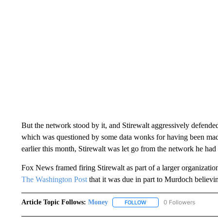
But the network stood by it, and Stirewalt aggressively defended
which was questioned by some data wonks for having been made 
earlier this month, Stirewalt was let go from the network he ha
Fox News framed firing Stirewalt as part of a larger organization
The Washington Post
that it was due in part to Murdoch believi
Article Topic Follows:
Money
0 Followers
FOLLOW
FOLLOW "MONEY" TO RECE