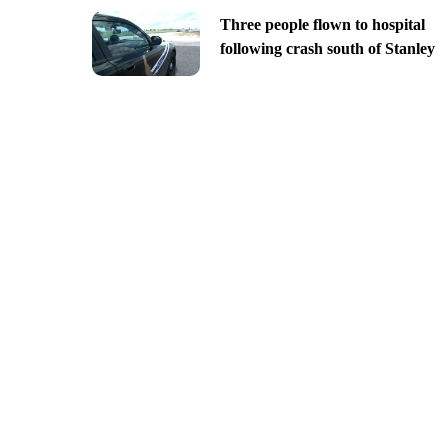
Three people flown to hospital
following crash south of Stanley