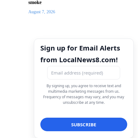
smoke
August 7, 2026
Sign up for Email Alerts
from LocalNews8.com!
By signing up, you agree to receive text and
multimedia marketing messages from us.
Frequency of messages may vary, and you may
unsubscribe at any time.