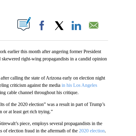
ABOUT NEW PAGES ON "".
Facebook
X
LinkedIn
Email
rk earlier this month after angering former President
 skewered right-wing propagandists in a candid opinion
after calling the state of Arizona early on election night
ling criticism against the media
in his Los Angeles
wing cable channel throughout his critique.
ults of the 2020 election” was a result in part of Trump’s
or at least get rich trying.”
irewalt’s piece, employs several propagandists in the
 of election fraud in the aftermath of the
2020 election
.