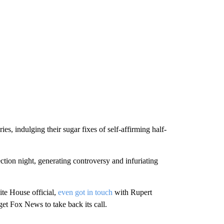
s, indulging their sugar fixes of self-affirming half-
tion night, generating controversy and infuriating
te House official,
even got in touch
with Rupert
get Fox News to take back its call.