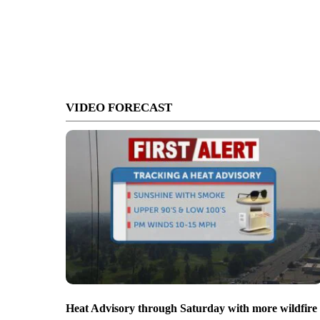
VIDEO FORECAST
Heat Advisory through Saturday with more wildfire