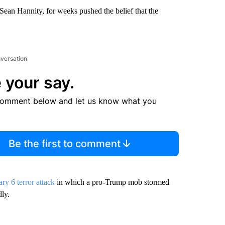
Sean Hannity, for weeks pushed the belief that the
nversation
 your say.
comment below and let us know what you
Be the first to comment
ry 6 terror attack
in which a pro-Trump mob stormed
dly.