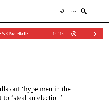
82°
 NWS Pocatello ID
1 of 13
UT NEW PAGES ON "MONEY".
alls out ‘hype men in the
o ‘steal an election’