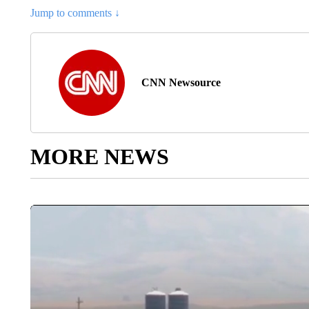
Jump to comments ↓
CNN Newsource
MORE NEWS