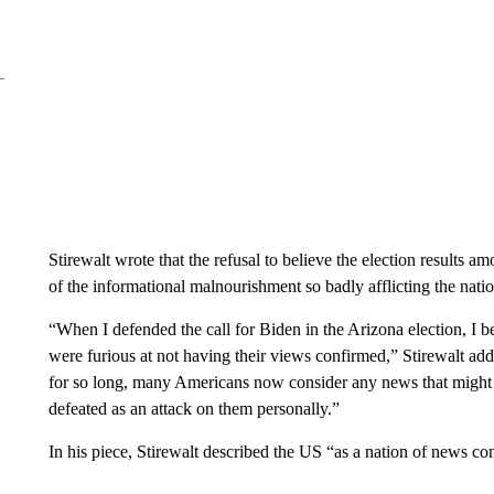
Stirewalt wrote that the refusal to believe the election result
of the informational malnourishment so badly afflicting the nati
“When I defended the call for Biden in the Arizona election, I
were furious at not having their views confirmed,” Stirewalt ad
for so long, many Americans now consider any news that might sug
defeated as an attack on them personally.”
In his piece, Stirewalt described the US “as a nation of news 