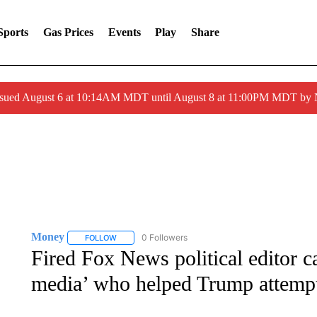
Sports
Gas Prices
Events
Play
Share
ssued August 6 at 10:14AM MDT until August 8 at 11:00PM MDT by
Money
0 Followers
FOLLOW
FOLLOW "MONEY" TO RECEIVE NOTIFICATIONS ABO
Fired Fox News political editor c
media’ who helped Trump attempt t