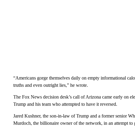
“Americans gorge themselves daily on empty informational calorie
truths and even outright lies,” he wrote.
The Fox News decision desk’s call of Arizona came early on elec
Trump and his team who attempted to have it reversed.
Jared Kushner, the son-in-law of Trump and a former senior Whi
Murdoch, the billionaire owner of the network, in an attempt to 