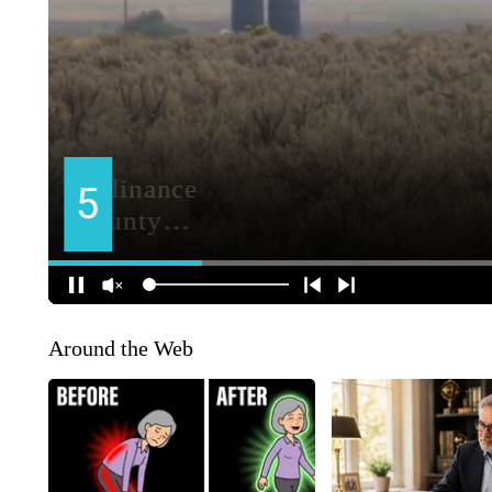
Around the Web