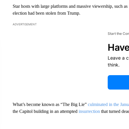
Star hosts with large platforms and massive viewership, such as 
election had been stolen from Trump.
ADVERTISEMENT
Start the Co
Have
Leave a 
think.
What’s become known as “The Big Lie”
culminated in the Janua
the Capitol building in an attempted
insurrection
that turned dea