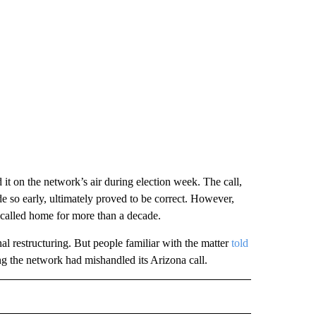
 it on the network’s air during election week. The call,
so early, ultimately proved to be correct. However,
d called home for more than a decade.
al restructuring. But people familiar with the matter
told
ng the network had mishandled its Arizona call.
IVE NOTIFICATIONS ABOUT NEW PAGES ON "MONEY".