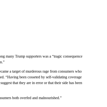
s among many Trump supporters was a “tragic consequence
on.”
 became a target of murderous rage from consumers who
ded. “Having been cosseted by self-validating coverage
gest that they are in error or that their side has been
consumers both overfed and malnourished.”