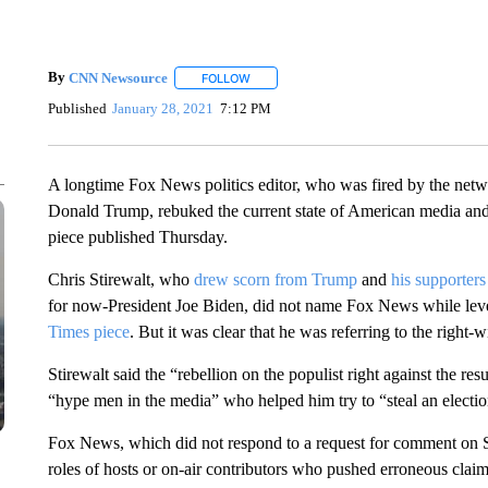
By
CNN Newsource
FOLLOW
FOLLOW "" TO RECEIVE NOTIFICATIONS 
Published
January 28, 2021
7:12 PM
A longtime Fox News politics editor, who was fired by the netwo
Donald Trump, rebuked the current state of American media and
piece published Thursday.
Chris Stirewalt, who
drew scorn from Trump
and
his supporters
for now-President Joe Biden, did not name Fox News while leve
Times piece
. But it was clear that he was referring to the right-
Stirewalt said the “rebellion on the populist right against the res
“hype men in the media” who helped him try to “steal an election 
Fox News, which did not respond to a request for comment on St
roles of hosts or on-air contributors who pushed erroneous claims