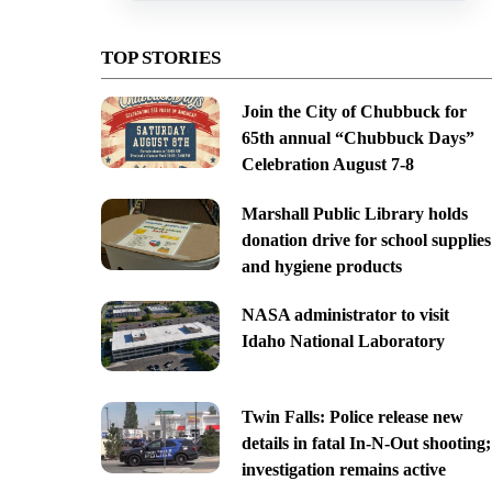
TOP STORIES
Join the City of Chubbuck for
65th annual “Chubbuck Days”
Celebration August 7-8
Marshall Public Library holds
donation drive for school supplies
and hygiene products
NASA administrator to visit
Idaho National Laboratory
Twin Falls: Police release new
details in fatal In-N-Out shooting;
investigation remains active