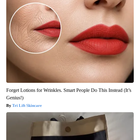
Forget Lotions for Wrinkles. Smart People Do This Instead (It’s
Genius!)
Tri Lift Skincare