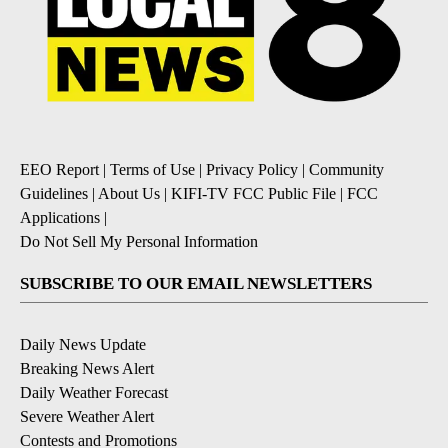
EEO Report
|
Terms of Use
|
Privacy Policy
|
Community
Guidelines
|
About Us
|
KIFI-TV FCC Public File
|
FCC
Applications
|
Do Not Sell My Personal Information
SUBSCRIBE TO OUR EMAIL NEWSLETTERS
Daily News Update
Breaking News Alert
Daily Weather Forecast
Severe Weather Alert
Contests and Promotions