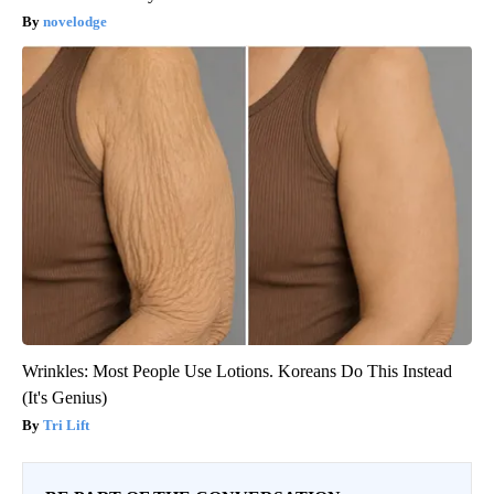
novelodge
Wrinkles: Most People Use Lotions. Koreans Do This Instead
(It's Genius)
Tri Lift