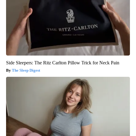
Side Sleepers: The Ritz Carlton Pillow Trick for Neck Pain
The Sleep Digest