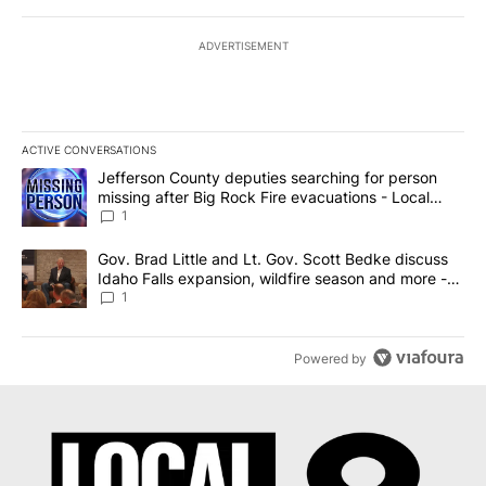
ADVERTISEMENT
ACTIVE CONVERSATIONS
The following is a list of the most commented articles in the last 7
A trending article titled "Jefferson County deputies searching fo
Jefferson County deputies searching for person
missing after Big Rock Fire evacuations - Local
News 8
1
A trending article titled "Gov. Brad Little and Lt. Gov. Scott Be
Gov. Brad Little and Lt. Gov. Scott Bedke discuss
Idaho Falls expansion, wildfire season and more -
Local News 8
1
Powered by