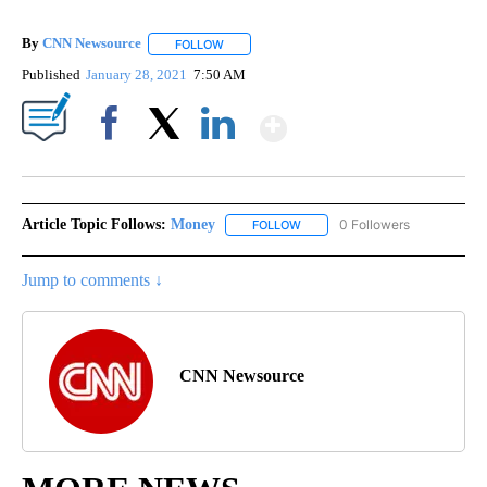
By
CNN Newsource
FOLLOW
FOLLOW "" TO RECEIVE NOTIFICATIONS ABOU
Published
January 28, 2021
7:50 AM
Show More
Facebook
X
LinkedIn
Article Topic Follows:
Money
0 Followers
FOLLOW
FOLLOW "MONEY" TO RECEIVE 
Jump to comments ↓
CNN Newsource