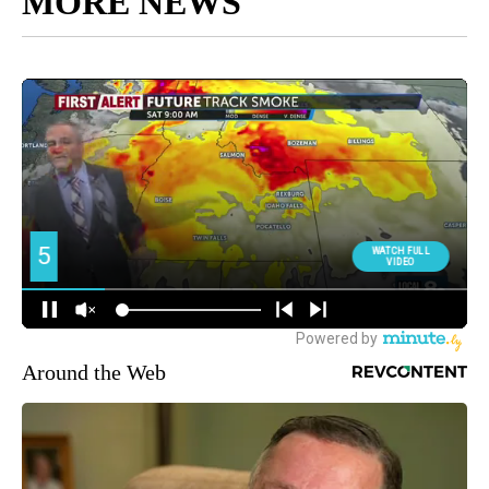
MORE NEWS
Around the Web