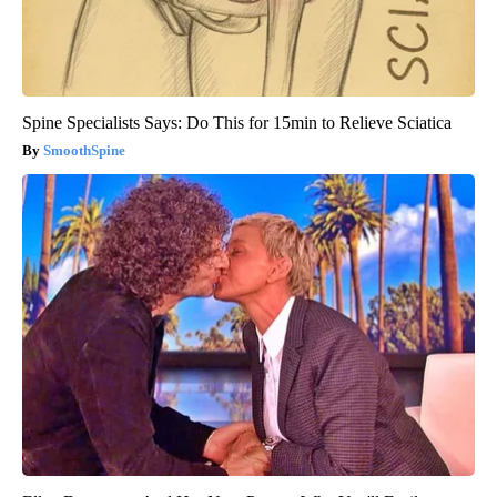
Spine Specialists Says: Do This for 15min to Relieve Sciatica
SmoothSpine