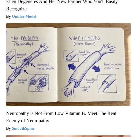
Ellen Degeneres And Her New Partner Who You'll Easily
Recognize
Outlier Model
Neuropathy is Not From Low Vitamin B. Meet The Real
Enemy of Neuropathy
SmoothSpine