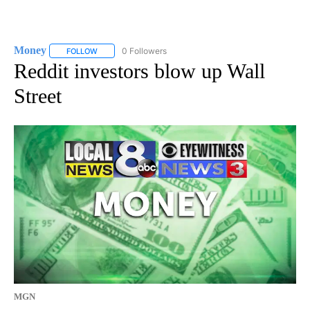
Money
0 Followers
FOLLOW
FOLLOW "MONEY" TO RECEIVE NOTIFICATIONS ABOUT N
Reddit investors blow up Wall
Street
MGN