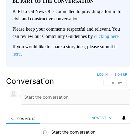
BE PART OF THE CONVERSATION
KIFI Local News 8 is committed to providing a forum for
civil and constructive conversation.
Please keep your comments respectful and relevant. You
can review our Community Guidelines by
clicking here
If you would like to share a story idea, please submit it
here
.
LOG IN
|
SIGN UP
Conversation
FOLLOW THIS CO
FOLLOW
NEWEST
ALL COMMENTS
All Comments
Start the conversation