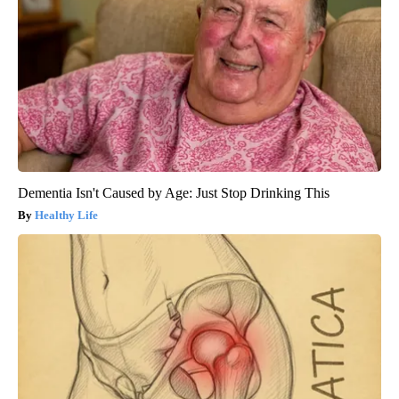
Dementia Isn't Caused by Age: Just Stop Drinking This
Healthy Life