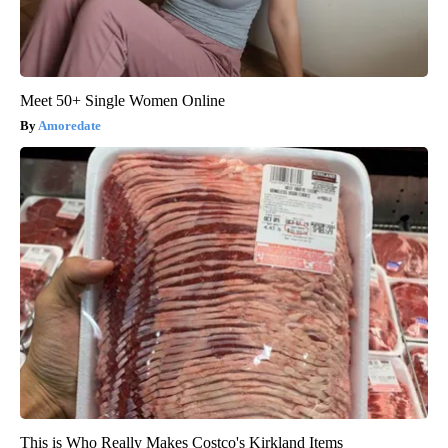
Meet 50+ Single Women Online
Amoredate
This is Who Really Makes Costco's Kirkland Items