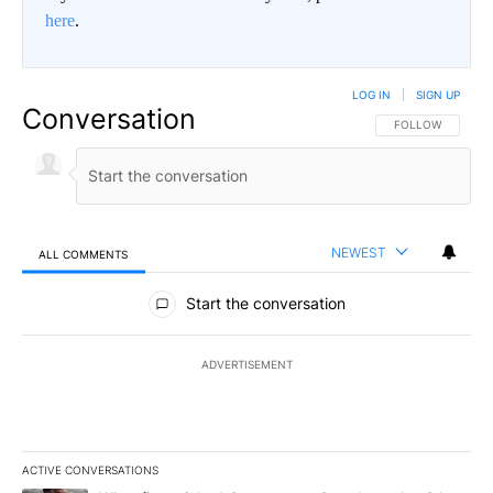
here
.
LOG IN
|
SIGN UP
Conversation
FOLLOW THIS CO
FOLLOW
NEWEST
ALL COMMENTS
All Comments
Start the conversation
ADVERTISEMENT
ACTIVE CONVERSATIONS
The following is a list of the most commented articles in the last 7