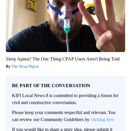
Sleep Apnea? The One Thing CPAP Users Aren't Being Told
The Sleep Digest
BE PART OF THE CONVERSATION
KIFI Local News 8 is committed to providing a forum for
civil and constructive conversation.
Please keep your comments respectful and relevant. You
can review our Community Guidelines by
clicking here
If you would like to share a story idea, please submit it