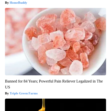
HomeBuddy
Banned for 84 Years; Powerful Pain Reliever Legalized in The
US
Triple Green Farms