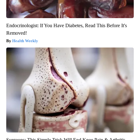
Endocrinologist: If You Have Diabetes, Read This Before It's
Removed!
Health Weekly
Surgeons: This Simple Trick Will End Knee Pain & Arthritis