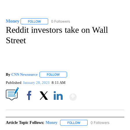
Money
0 Followers
FOLLOW
FOLLOW "MONEY" TO RECEIVE NOTIFICATIONS ABOUT N
Reddit investors take on Wall
Street
By
CNN Newsource
FOLLOW
FOLLOW "" TO RECEIVE NOTIFICATIONS ABOU
Published
January 28, 2021
8:11 AM
Show More
Facebook
X
LinkedIn
Article Topic Follows:
Money
0 Followers
FOLLOW
FOLLOW "MONEY" TO RECEIVE 