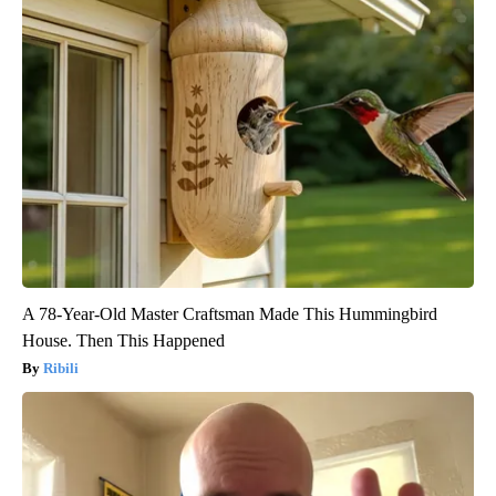
A 78-Year-Old Master Craftsman Made This Hummingbird
House. Then This Happened
Ribili