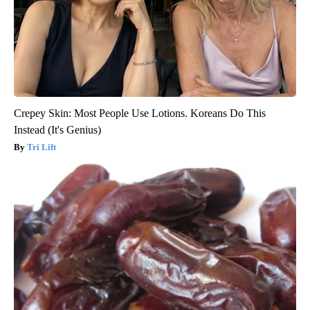
Crepey Skin: Most People Use Lotions. Koreans Do This
Instead (It's Genius)
Tri Lift