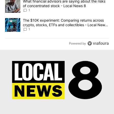
A trending article titled "What financial advisors are saying abo
What financial advisors are saying about the risks
of concentrated stock - Local News 8
1
A trending article titled "The $10K experiment: Comparing return
The $10K experiment: Comparing returns across
crypto, stocks, ETFs and collectibles - Local News
8
1
Powered by