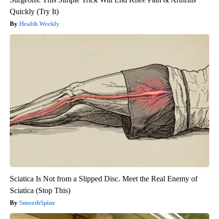
Quickly (Try It)
Health Weekly
Sciatica Is Not from a Slipped Disc. Meet the Real Enemy of
Sciatica (Stop This)
SmoothSpine