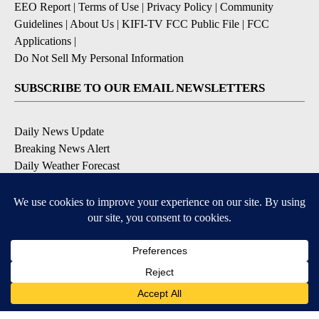
EEO Report
|
Terms of Use
|
Privacy Policy
|
Community
Guidelines
|
About Us
|
KIFI-TV FCC Public File
|
FCC
Applications
|
Do Not Sell My Personal Information
SUBSCRIBE TO OUR EMAIL NEWSLETTERS
Daily News Update
Breaking News Alert
Daily Weather Forecast
Severe Weather Alert
Contests and Promotions
DOWNLOAD OUR APPS
Available for iOS and Android