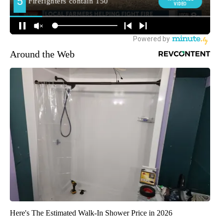
Around the Web
Here's The Estimated Walk-In Shower Price in 2026