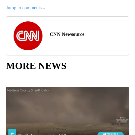
Jump to comments ↓
CNN Newsource
MORE NEWS