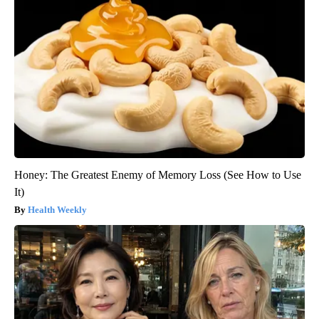
Honey: The Greatest Enemy of Memory Loss (See How to Use
It)
Health Weekly