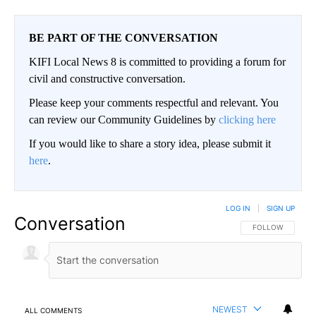
BE PART OF THE CONVERSATION
KIFI Local News 8 is committed to providing a forum for
civil and constructive conversation.
Please keep your comments respectful and relevant. You
can review our Community Guidelines by
clicking here
If you would like to share a story idea, please submit it
here
.
LOG IN
|
SIGN UP
Conversation
FOLLOW THIS CO
FOLLOW
NEWEST
ALL COMMENTS