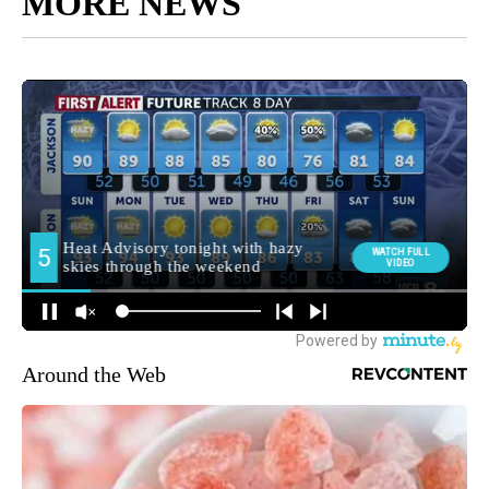
MORE NEWS
Around the Web