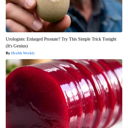
Urologists: Enlarged Prostate? Try This Simple Trick Tonight
(It's Genius)
Health Weekly