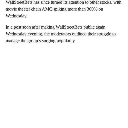
WallStreetBets has since turned its attention to other stocks, with
movie theater chain AMC spiking more than 300% on
Wednesday.
In a post soon after making WallStreetBets public again
Wednesday evening, the moderators outlined their struggle to
manage the group’s surging popularity.
A
D
V
E
R
TI
S
E
M
E
N
T