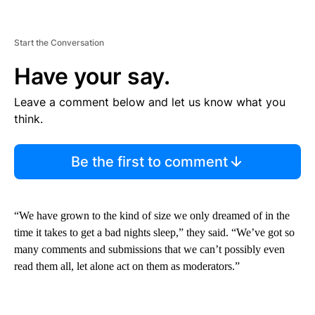
Start the Conversation
Have your say.
Leave a comment below and let us know what you
think.
Be the first to comment
“We have grown to the kind of size we only dreamed of in the
time it takes to get a bad nights sleep,” they said. “We’ve got so
many comments and submissions that we can’t possibly even
read them all, let alone act on them as moderators.”