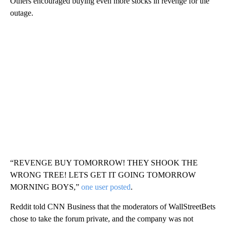
Others encouraged buying even more stocks in revenge for the
outage.
“REVENGE BUY TOMORROW! THEY SHOOK THE
WRONG TREE! LETS GET IT GOING TOMORROW
MORNING BOYS,”
one user posted
.
Reddit told CNN Business that the moderators of WallStreetBets
chose to take the forum private, and the company was not