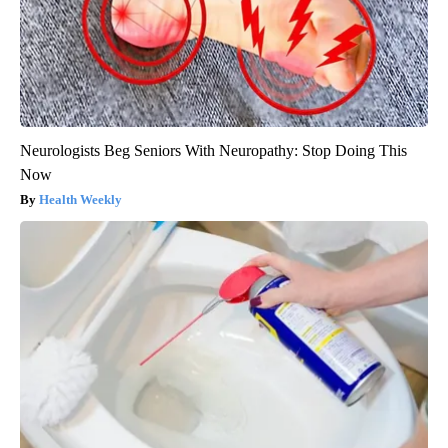
Neurologists Beg Seniors With Neuropathy: Stop Doing This
Now
Health Weekly