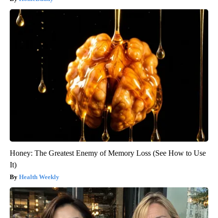
Honey: The Greatest Enemy of Memory Loss (See How to Use
It)
Health Weekly