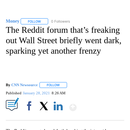
Money
0 Followers
FOLLOW
FOLLOW "MONEY" TO RECEIVE NOTIFICATIONS ABOUT N
The Reddit forum that’s freaking
out Wall Street briefly went dark,
sparking yet another frenzy
By
CNN Newsource
FOLLOW
FOLLOW "" TO RECEIVE NOTIFICATIONS ABOU
Published
January 28, 2021
8:26 AM
Show More
Facebook
X
LinkedIn