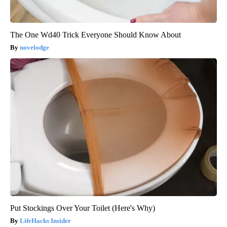
The One Wd40 Trick Everyone Should Know About
novelodge
Put Stockings Over Your Toilet (Here's Why)
LifeHacks Insider