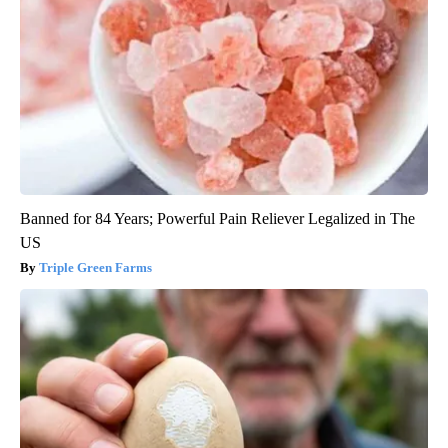
Banned for 84 Years; Powerful Pain Reliever Legalized in The
US
Triple Green Farms