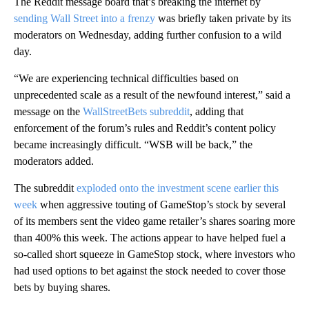
The Reddit message board that’s breaking the internet by
sending Wall Street into a frenzy
was briefly taken private by its
moderators on Wednesday, adding further confusion to a wild
day.
“We are experiencing technical difficulties based on
unprecedented scale as a result of the newfound interest,” said a
message on the
WallStreetBets subreddit
, adding that
enforcement of the forum’s rules and Reddit’s content policy
became increasingly difficult. “WSB will be back,” the
moderators added.
The subreddit
exploded onto the investment scene earlier this
week
when aggressive touting of GameStop’s stock by several
of its members sent the video game retailer’s shares soaring more
than 400% this week. The actions appear to have helped fuel a
so-called short squeeze in GameStop stock, where investors who
had used options to bet against the stock needed to cover those
bets by buying shares.