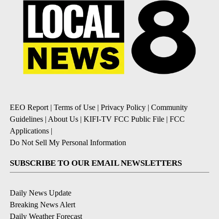
EEO Report
|
Terms of Use
|
Privacy Policy
|
Community
Guidelines
|
About Us
|
KIFI-TV FCC Public File
|
FCC
Applications
|
Do Not Sell My Personal Information
SUBSCRIBE TO OUR EMAIL NEWSLETTERS
Daily News Update
Breaking News Alert
Daily Weather Forecast