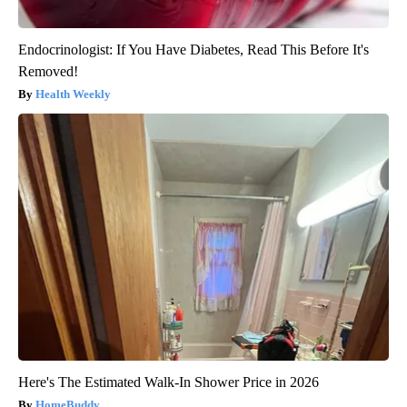
Endocrinologist: If You Have Diabetes, Read This Before It's
Removed!
Health Weekly
Here's The Estimated Walk-In Shower Price in 2026
HomeBuddy