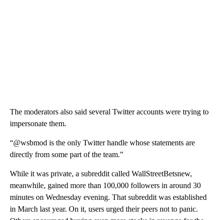
The moderators also said several Twitter accounts were trying to
impersonate them.
“@wsbmod is the only Twitter handle whose statements are
directly from some part of the team.”
While it was private, a subreddit called WallStreetBetsnew,
meanwhile, gained more than 100,000 followers in around 30
minutes on Wednesday evening. That subreddit was established
in March last year. On it, users urged their peers not to panic.