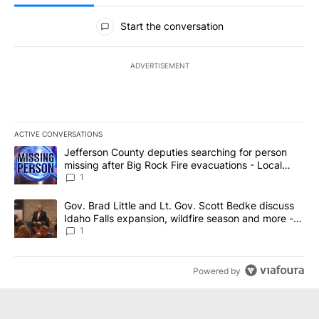
All Comments
Start the conversation
ADVERTISEMENT
ACTIVE CONVERSATIONS
The following is a list of the most commented articles in the last 7
A trending article titled "Jefferson County deputies searching fo
Jefferson County deputies searching for person
missing after Big Rock Fire evacuations - Local
News 8
1
A trending article titled "Gov. Brad Little and Lt. Gov. Scott Be
Gov. Brad Little and Lt. Gov. Scott Bedke discuss
Idaho Falls expansion, wildfire season and more -
Local News 8
1
Powered by