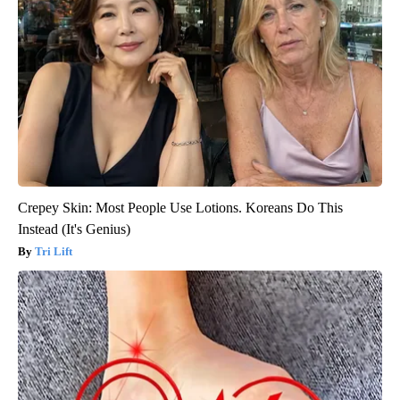
Crepey Skin: Most People Use Lotions. Koreans Do This
Instead (It's Genius)
Tri Lift