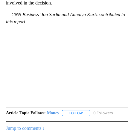
involved in the decision.
— CNN Business’ Jon Sarlin and Annalyn Kurtz contributed to
this report.
Article Topic Follows:
Money
0 Followers
FOLLOW
FOLLOW "MONEY" TO RECEIVE 
Jump to comments ↓