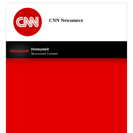
CNN Newsource