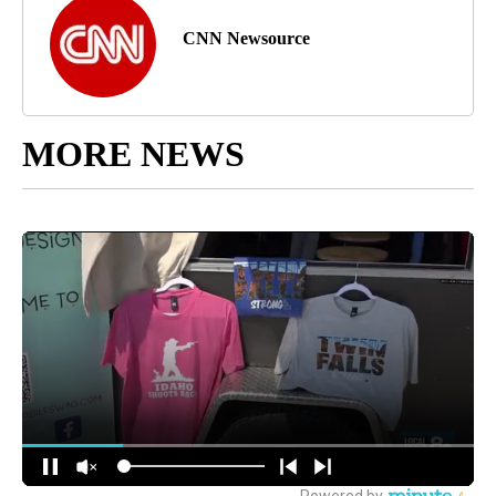
CNN Newsource
MORE NEWS