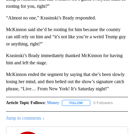
rooting for you, right?”
“Almost no one,” Krasinski’s Brady responded.
McKinnon said she’d be rooting for him because the country
can still rely on him and “it’s not like you’re a weird Trump guy
or anything, right?”
Krasinski’s Brady immediately thanked McKinnon for having
him and left the stage.
McKinnon ended the segment by saying that she’s been slowly
losing her mind, and then belted out the show’s signature catch
phrase, “Live… From New York! It’s Saturday night!”
Article Topic Follows:
Money
0 Followers
FOLLOW
FOLLOW "MONEY" TO RECEIVE 
Jump to comments ↓