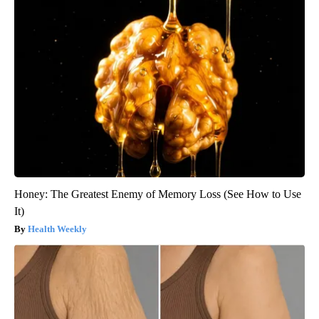
Honey: The Greatest Enemy of Memory Loss (See How to Use
It)
Health Weekly