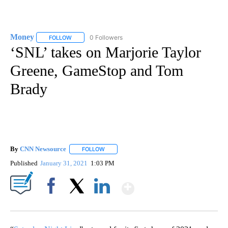
Money
0 Followers
FOLLOW
FOLLOW "MONEY" TO RECEIVE NOTIFICATIONS ABOUT N
‘SNL’ takes on Marjorie Taylor
Greene, GameStop and Tom
Brady
By
CNN Newsource
FOLLOW
FOLLOW "" TO RECEIVE NOTIFICATIONS ABOU
Published
January 31, 2021
1:03 PM
Show More
Facebook
X
LinkedIn