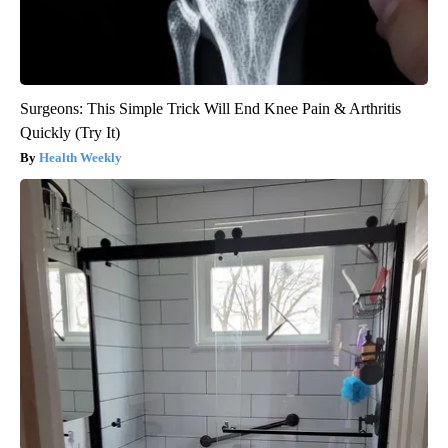
Surgeons: This Simple Trick Will End Knee Pain & Arthritis
Quickly (Try It)
Health Weekly