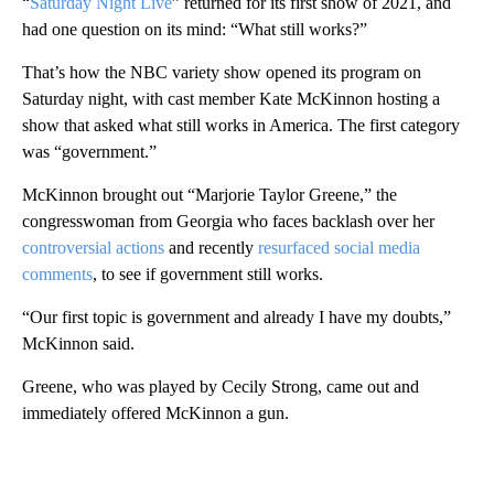
“
Saturday Night Live
” returned for its first show of 2021, and
had one question on its mind: “What still works?”
That’s how the NBC variety show opened its program on
Saturday night, with cast member Kate McKinnon hosting a
show that asked what still works in America. The first category
was “government.”
McKinnon brought out “Marjorie Taylor Greene,” the
congresswoman from Georgia who faces backlash over her
controversial actions
and recently
resurfaced social media
comments
, to see if government still works.
“Our first topic is government and already I have my doubts,”
McKinnon said.
Greene, who was played by Cecily Strong, came out and
immediately offered McKinnon a gun.
A
D
V