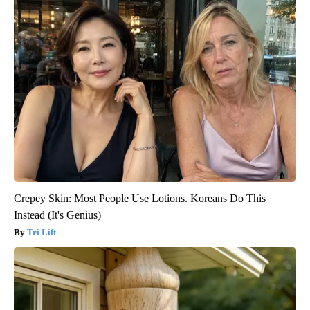
Crepey Skin: Most People Use Lotions. Koreans Do This
Instead (It's Genius)
Tri Lift