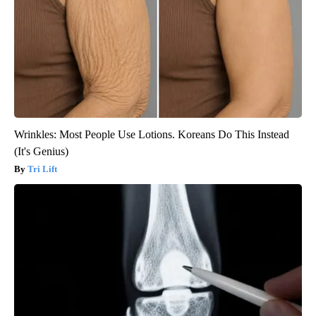
Wrinkles: Most People Use Lotions. Koreans Do This Instead
(It's Genius)
Tri Lift