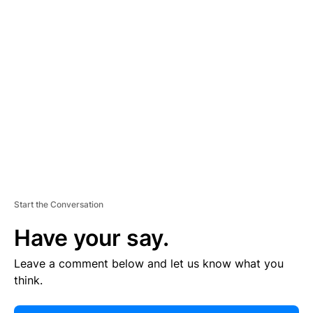
E
R
TI
S
E
M
E
N
T
Start the Conversation
Have your say.
Leave a comment below and let us know what you
think.