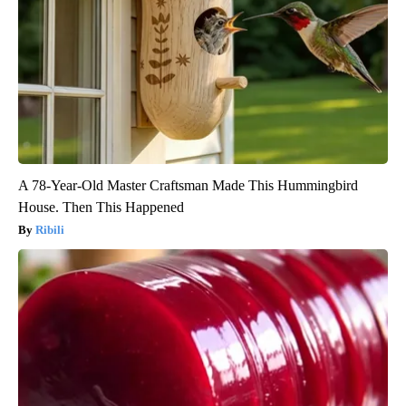
A 78-Year-Old Master Craftsman Made This Hummingbird
House. Then This Happened
Ribili