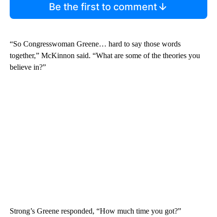
Be the first to comment
“So Congresswoman Greene… hard to say those words
together,” McKinnon said. “What are some of the theories you
believe in?”
Strong’s Greene responded, “How much time you got?”