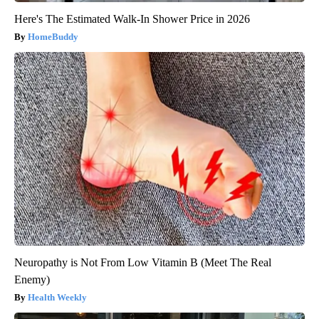
Here's The Estimated Walk-In Shower Price in 2026
HomeBuddy
Neuropathy is Not From Low Vitamin B (Meet The Real
Enemy)
Health Weekly