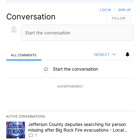
LOG IN
|
SIGN UP
Conversation
FOLLOW THIS CO
FOLLOW
NEWEST
ALL COMMENTS
All Comments
Start the conversation
ADVERTISEMENT
ACTIVE CONVERSATIONS
The following is a list of the most commented articles in the last 7
A trending article titled "Jefferson County deputies searching fo
Jefferson County deputies searching for person
missing after Big Rock Fire evacuations - Local
News 8
1