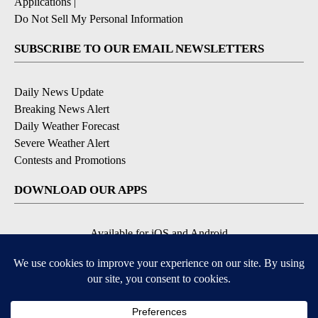
Applications
|
Do Not Sell My Personal Information
SUBSCRIBE TO OUR EMAIL NEWSLETTERS
Daily News Update
Breaking News Alert
Daily Weather Forecast
Severe Weather Alert
Contests and Promotions
DOWNLOAD OUR APPS
Available for iOS and Android