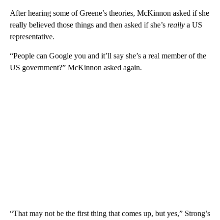
After hearing some of Greene’s theories, McKinnon asked if she
really believed those things and then asked if she’s
really
a US
representative.
“People can Google you and it’ll say she’s a real member of the
US government?” McKinnon asked again.
“That may not be the first thing that comes up, but yes,” Strong’s