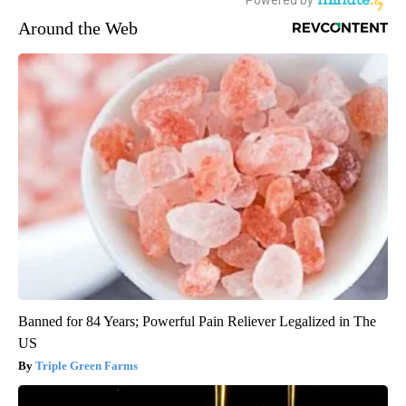
Around the Web
Banned for 84 Years; Powerful Pain Reliever Legalized in The
US
Triple Green Farms