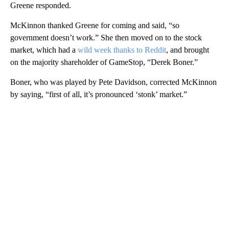
Greene responded.
McKinnon thanked Greene for coming and said, “so
government doesn’t work.” She then moved on to the stock
market, which had a
wild week thanks to Reddit
, and brought
on the majority shareholder of GameStop, “Derek Boner.”
Boner, who was played by Pete Davidson, corrected McKinnon
by saying, “first of all, it’s pronounced ‘stonk’ market.”