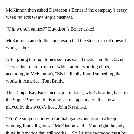
McKinnon then asked Davidson’s Boner if the company’s crazy
week reflects GameStop’s business.
“Uh, we sell games?” Davidson’s Boner asked.
McKinnon came to the conclusion that the stock market doesn’t
work, either.
After going through topics such as social media and the Covid-
19 vaccine rollout (both of which aren’t working either,
according to McKinnon), “SNL” finally found something that
works in America: Tom Brady.
The Tampa Bay Buccaneers quarterback, who’s heading back to
the Super Bowl with his new team, appeared on the show
played by this week’s host, John Krasinski.
“You’re supposed to win football games and you just keep
winning football games,” McKinnon said. “You might the only
thing in America that still works… So I guess everyone must be