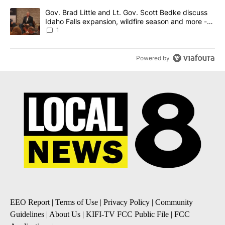
A trending article titled "Gov. Brad Little and Lt. Gov. Scott Be
Gov. Brad Little and Lt. Gov. Scott Bedke discuss
Idaho Falls expansion, wildfire season and more -
Local News 8
1
Powered by
EEO Report
|
Terms of Use
|
Privacy Policy
|
Community
Guidelines
|
About Us
|
KIFI-TV FCC Public File
|
FCC