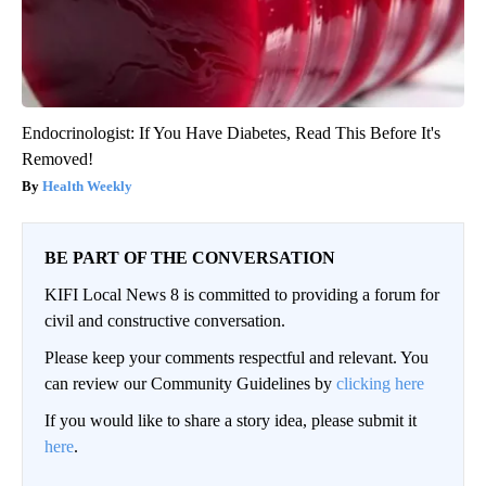
Endocrinologist: If You Have Diabetes, Read This Before It's
Removed!
Health Weekly
BE PART OF THE CONVERSATION
KIFI Local News 8 is committed to providing a forum for
civil and constructive conversation.
Please keep your comments respectful and relevant. You
can review our Community Guidelines by
clicking here
If you would like to share a story idea, please submit it
here
.