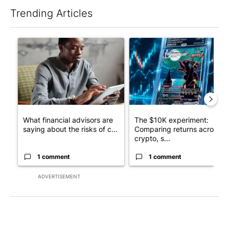
Trending Articles
The following is a list of the most commented articles in the last 7
A trending article titled "What financial advisors are saying a
A trending article titled "Th
What financial advisors are
The $10K experiment:
saying about the risks of c...
Comparing returns across
crypto, s...
1 comment
1 comment
ADVERTISEMENT