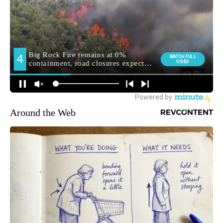
Around the Web