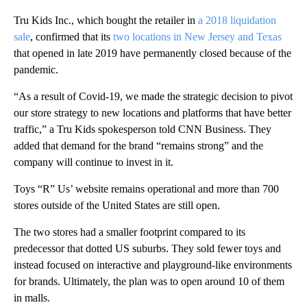
Tru Kids Inc., which bought the retailer in
a 2018 liquidation
sale
, confirmed that its
two locations in New Jersey and Texas
that opened in late 2019 have permanently closed because of the
pandemic.
“As a result of Covid-19, we made the strategic decision to pivot
our store strategy to new locations and platforms that have better
traffic,” a Tru Kids spokesperson told CNN Business. They
added that demand for the brand “remains strong” and the
company will continue to invest in it.
Toys “R” Us’ website remains operational and more than 700
stores outside of the United States are still open.
The two stores had a smaller footprint compared to its
predecessor that dotted US suburbs. They sold fewer toys and
instead focused on interactive and playground-like environments
for brands. Ultimately, the plan was to open around 10 of them
in malls.