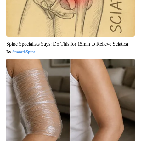
Spine Specialists Says: Do This for 15min to Relieve Sciatica
SmoothSpine