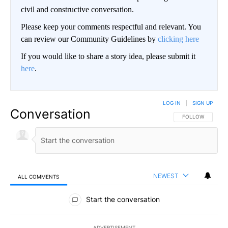
civil and constructive conversation.
Please keep your comments respectful and relevant. You
can review our Community Guidelines by
clicking here
If you would like to share a story idea, please submit it
here
.
LOG IN
|
SIGN UP
Conversation
FOLLOW THIS CO
FOLLOW
NEWEST
ALL COMMENTS
All Comments
Start the conversation
ADVERTISEMENT