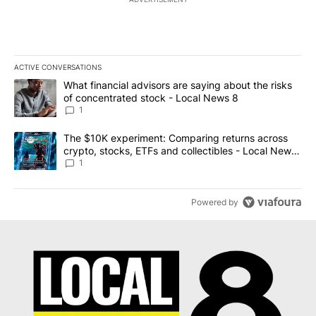
ACTIVE CONVERSATIONS
The following is a list of the most commented articles in the last 7
A trending article titled "What financial advisors are saying abo
What financial advisors are saying about the risks
of concentrated stock - Local News 8
1
A trending article titled "The $10K experiment: Comparing return
The $10K experiment: Comparing returns across
crypto, stocks, ETFs and collectibles - Local News
8
1
Powered by