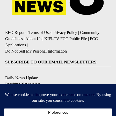
EEO Report
|
Terms of Use
|
Privacy Policy
|
Community
Guidelines
|
About Us
|
KIFI-TV FCC Public File
|
FCC
Applications
|
Do Not Sell My Personal Information
SUBSCRIBE TO OUR EMAIL NEWSLETTERS
Daily News Update
Breaking News Alert
Daily Weather Forecast
Severe Weather Alert
Contests and Promotions
DOWNLOAD OUR APPS