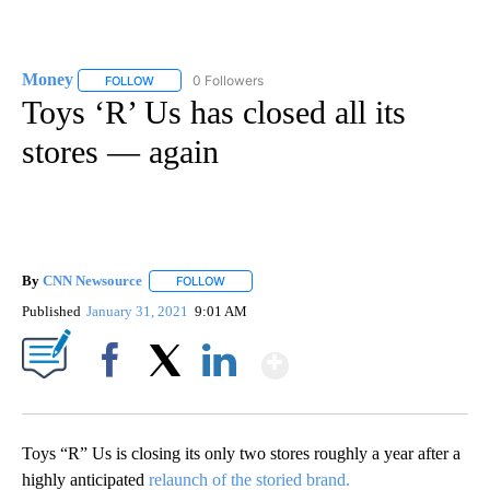
Money
0 Followers
FOLLOW
FOLLOW "MONEY" TO RECEIVE NOTIFICATIONS ABOUT N
Toys ‘R’ Us has closed all its
stores — again
By
CNN Newsource
FOLLOW
FOLLOW "" TO RECEIVE NOTIFICATIONS ABOU
Published
January 31, 2021
9:01 AM
Show More
Facebook
X
LinkedIn
Toys “R” Us is closing its only two stores roughly a year after a
highly anticipated
relaunch of the storied brand.