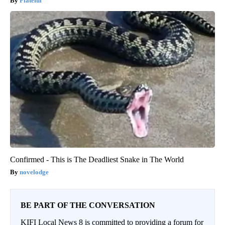
Plateful
Confirmed - This is The Deadliest Snake in The World
novelodge
BE PART OF THE CONVERSATION
KIFI Local News 8 is committed to providing a forum for