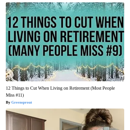
12 Things to Cut When Living on Retirement (Most People
Miss #11)
Greensprout