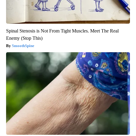
Spinal Stenosis is Not From Tight Muscles. Meet The Real
Enemy (Stop This)
SmoothSpine