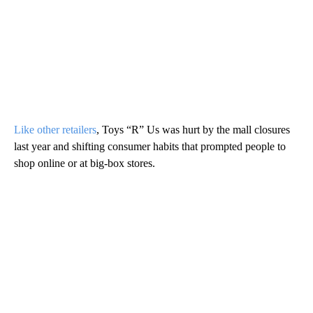
Like other retailers
, Toys “R” Us was hurt by the mall closures
last year and shifting consumer habits that prompted people to
shop online or at big-box stores.