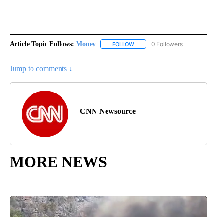
Article Topic Follows:
Money
0 Followers
FOLLOW
FOLLOW "MONEY" TO RECEIVE 
Jump to comments ↓
CNN Newsource
MORE NEWS