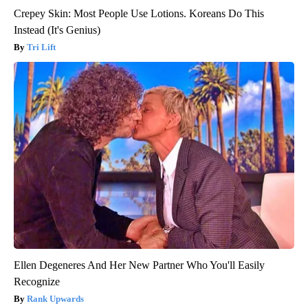
Crepey Skin: Most People Use Lotions. Koreans Do This
Instead (It's Genius)
Tri Lift
Ellen Degeneres And Her New Partner Who You'll Easily
Recognize
Rank Upwards