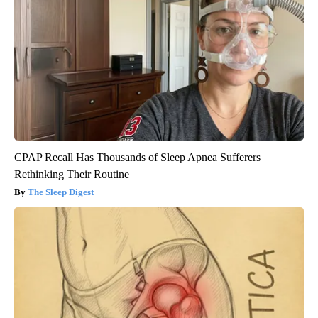
CPAP Recall Has Thousands of Sleep Apnea Sufferers
Rethinking Their Routine
The Sleep Digest