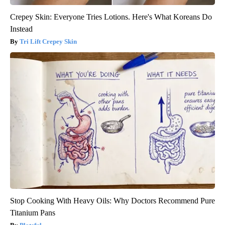
Crepey Skin: Everyone Tries Lotions. Here's What Koreans Do
Instead
Tri Lift Crepey Skin
Stop Cooking With Heavy Oils: Why Doctors Recommend Pure
Titanium Pans