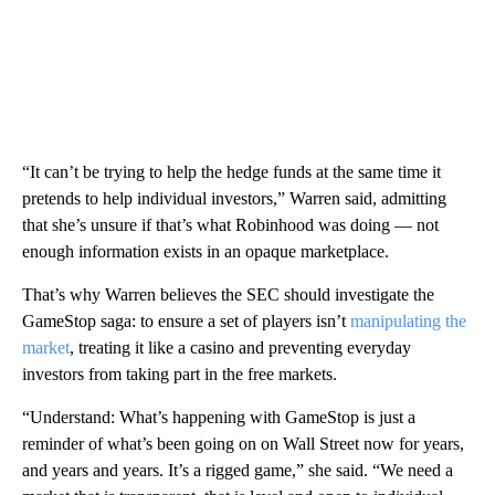
“It can’t be trying to help the hedge funds at the same time it
pretends to help individual investors,” Warren said, admitting
that she’s unsure if that’s what Robinhood was doing — not
enough information exists in an opaque marketplace.
That’s why Warren believes the SEC should investigate the
GameStop saga: to ensure a set of players isn’t
manipulating the
market
, treating it like a casino and preventing everyday
investors from taking part in the free markets.
“Understand: What’s happening with GameStop is just a
reminder of what’s been going on on Wall Street now for years,
and years and years. It’s a rigged game,” she said. “We need a