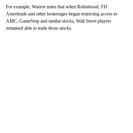
For example, Warren notes that when Robinhood, TD
Ameritrade and other brokerages began restricting access to
AMC, GameStop and similar stocks, Wall Street players
remained able to trade those stocks.
A
D
V
E
R
TI
S
E
M
E
N
T