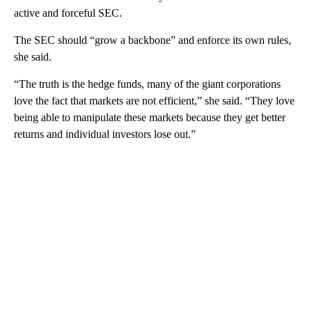
active and forceful SEC.
The SEC should “grow a backbone” and enforce its own rules,
she said.
“The truth is the hedge funds, many of the giant corporations
love the fact that markets are not efficient,” she said. “They love
being able to manipulate these markets because they get better
returns and individual investors lose out.”