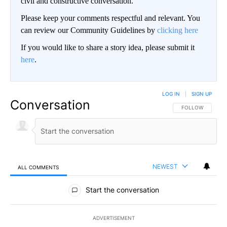
civil and constructive conversation.
Please keep your comments respectful and relevant. You
can review our Community Guidelines by
clicking here
If you would like to share a story idea, please submit it
here
.
LOG IN
|
SIGN UP
Conversation
FOLLOW THIS CO
FOLLOW
NEWEST
ALL COMMENTS
All Comments
Start the conversation
ADVERTISEMENT