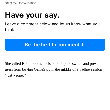
Start the Conversation
Have your say.
Leave a comment below and let us know what you
think.
Be the first to comment
She called Robinhood’s decision to flip the switch and prevent
users from buying GameStop in the middle of a trading session
“just wrong.”