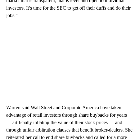
market that is transparent, that is level and open to individual
investors. It’s time for the SEC to get off their duffs and do their
jobs.”
Warren said Wall Street and Corporate America have taken
advantage of retail investors through share buybacks for years
— artificially inflating the value of their stock prices — and
through unfair arbitration clauses that benefit broker-dealers. She
reiterated her call to end share buybacks and called for a more