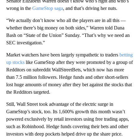
Senator Elizabeth Warren doesn’t know who’s right and who’s
wrong in the
GameStop saga
, and that’s driving her nuts.
“We actually don’t know who all the players are in all this —
whether there’s big money on both sides,” Warren told Dana
Bash on “State of the Union” Sunday. “That’s why we need an
SEC investigation.”
Market watchers have been largely sympathetic to traders
betting
up stocks
like GameStop after they were promoted by a group of
Redditors on subreddit WallStreetBets, which now has more
than 7.5 million followers. Hedge funds and other short-sellers
lost huge amounts of money after they bet against the stocks that
the Redditors targeted.
Still, Wall Street took advantage of the electric surge in
GameStop’s stock, too. Its 1,600% growth this month wasn’t
powered exclusively by retail investors using free trading apps,
such as Robinhood. Hedge funds covering their bets and other
investors with deep pockets helped drive up the share price.