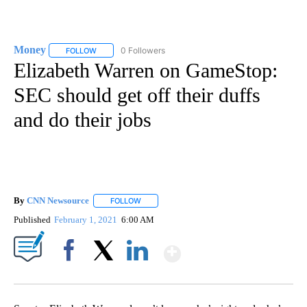
Money
0 Followers
FOLLOW
FOLLOW "MONEY" TO RECEIVE NOTIFICATIONS ABOUT N
Elizabeth Warren on GameStop:
SEC should get off their duffs
and do their jobs
By
CNN Newsource
FOLLOW
FOLLOW "" TO RECEIVE NOTIFICATIONS ABOU
Published
February 1, 2021
6:00 AM
Show More
Facebook
X
LinkedIn