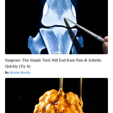
Surgeons: This Simple Trick Will End Knee Pain & Arthritis
Quickly (Try It)
Health Weekly