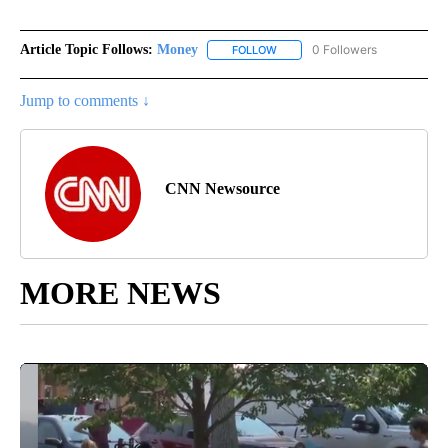
Article Topic Follows:
Money
0 Followers
FOLLOW
FOLLOW "MONEY" TO RECEIVE 
Jump to comments ↓
CNN Newsource
MORE NEWS