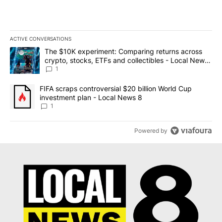
ACTIVE CONVERSATIONS
The following is a list of the most commented articles in the last 7
A trending article titled "The $10K experiment: Comparing return
The $10K experiment: Comparing returns across
crypto, stocks, ETFs and collectibles - Local News
8
1
A trending article titled "FIFA scraps controversial $20 billion 
FIFA scraps controversial $20 billion World Cup
investment plan - Local News 8
1
Powered by