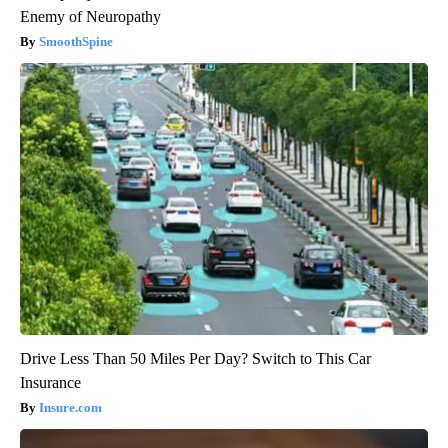
Enemy of Neuropathy
SmoothSpine
Drive Less Than 50 Miles Per Day? Switch to This Car
Insurance
Insure.com