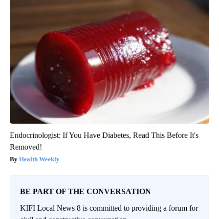
Endocrinologist: If You Have Diabetes, Read This Before It's
Removed!
Health Weekly
BE PART OF THE CONVERSATION
KIFI Local News 8 is committed to providing a forum for