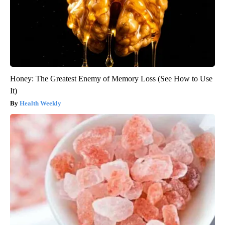
Honey: The Greatest Enemy of Memory Loss (See How to Use
It)
Health Weekly