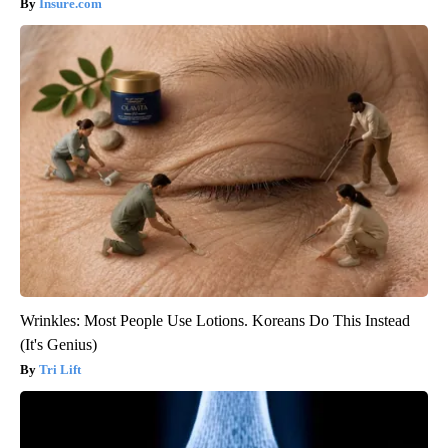
Insure.com
Wrinkles: Most People Use Lotions. Koreans Do This Instead
(It's Genius)
Tri Lift