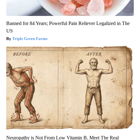
Banned for 84 Years; Powerful Pain Reliever Legalized in The
US
Triple Green Farms
Neuropathy is Not From Low Vitamin B. Meet The Real