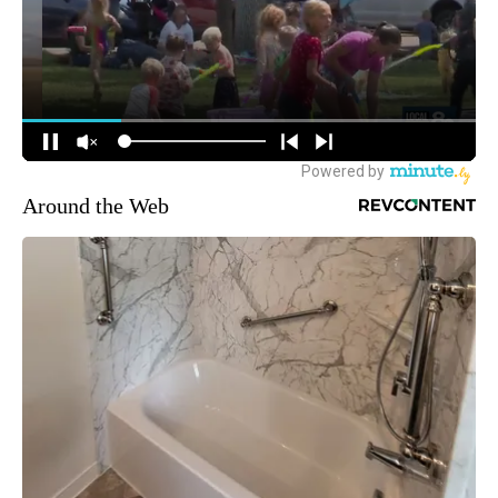
Around the Web