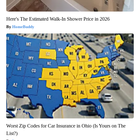
Here's The Estimated Walk-In Shower Price in 2026
HomeBuddy
Worst Zip Codes for Car Insurance in Ohio (Is Yours on The
List?)