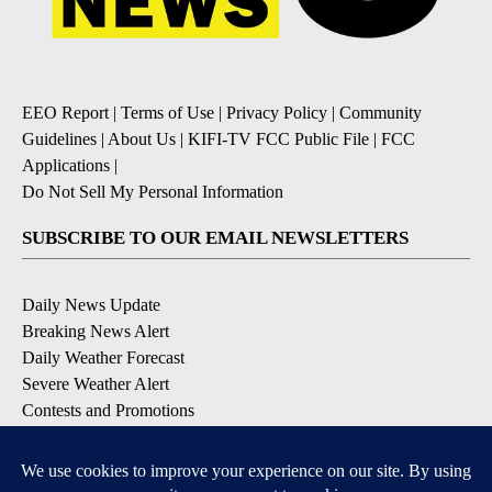
EEO Report
|
Terms of Use
|
Privacy Policy
|
Community
Guidelines
|
About Us
|
KIFI-TV FCC Public File
|
FCC
Applications
|
Do Not Sell My Personal Information
SUBSCRIBE TO OUR EMAIL NEWSLETTERS
Daily News Update
Breaking News Alert
Daily Weather Forecast
Severe Weather Alert
Contests and Promotions
DOWNLOAD OUR APPS