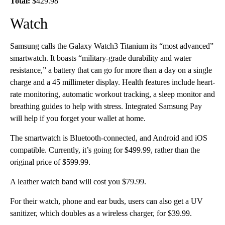
Total:
$429.98
Watch
Samsung calls the Galaxy Watch3 Titanium its “most advanced”
smartwatch. It boasts “military-grade durability and water
resistance,” a battery that can go for more than a day on a single
charge and a 45 millimeter display. Health features include heart-
rate monitoring, automatic workout tracking, a sleep monitor and
breathing guides to help with stress. Integrated Samsung Pay
will help if you forget your wallet at home.
The smartwatch is Bluetooth-connected, and Android and iOS
compatible. Currently, it’s going for $499.99, rather than the
original price of $599.99.
A leather watch band will cost you $79.99.
For their watch, phone and ear buds, users can also get a UV
sanitizer, which doubles as a wireless charger, for $39.99.