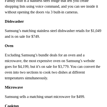
Family Hub is a stainless steel fridge that lets you create
shopping lists using voice command, and you can see inside it
without opening the doors via 3 built-in cameras.
Dishwasher
Samsung’s matching stainless steel dishwasher retails for $1,049
and is on sale for $749.
Oven
Excluding Samsung’s bundle deals for an oven and a
microwave, the most expensive oven on Samsung’s website
goes for $4,199, but it’s on sale for $3,779. You can convert
the
oven into two sections to
cook two dishes at different
temperatures simultaneously.
Microwave
Samsung sells a matching smart microwave for $499.
Cooktop