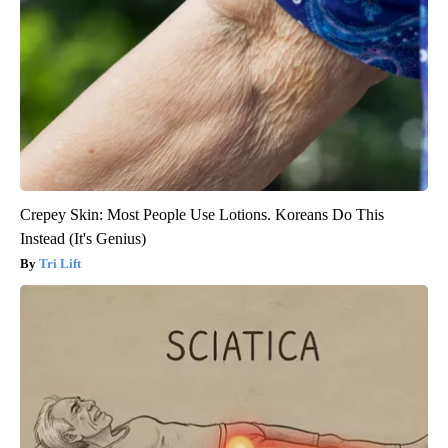
Crepey Skin: Most People Use Lotions. Koreans Do This
Instead (It's Genius)
Tri Lift