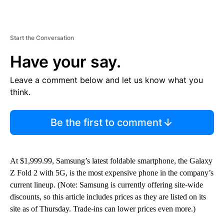
Start the Conversation
Have your say.
Leave a comment below and let us know what you
think.
Be the first to comment
At $1,999.99,
Samsung’s latest foldable smartphone, the Galaxy
Z Fold 2 with 5G, is the most expensive phone in the company’s
current lineup. (Note: Samsung is currently offering site-wide
discounts, so this article includes prices as they are listed on its
site as of Thursday. Trade-ins can lower prices even more.)