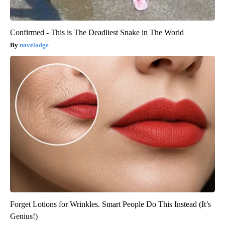
Confirmed - This is The Deadliest Snake in The World
novelodge
Forget Lotions for Wrinkles. Smart People Do This Instead (It’s
Genius!)