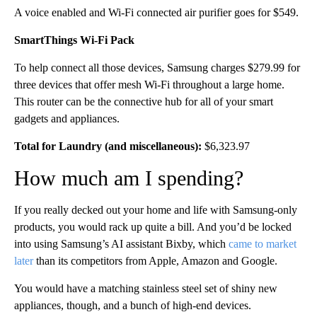
A voice enabled and Wi-Fi connected air purifier goes for $549.
SmartThings Wi-Fi Pack
To help connect all those devices, Samsung charges $279.99 for
three devices that offer mesh Wi-Fi throughout a large home.
This router can be the connective hub for all of your smart
gadgets and appliances.
Total for Laundry (and miscellaneous):
$6,323.97
How much am I spending?
If you really decked out your home and life with Samsung-only
products, you would rack up quite a bill. And you’d
be locked
into using Samsung’s AI assistant Bixby, which
came to market
later
than its competitors from Apple, Amazon and Google.
You would have a matching stainless steel set of shiny new
appliances, though, and a bunch of high-end devices.