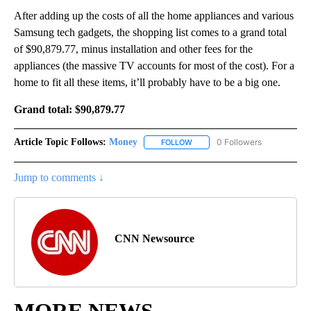
After adding up the costs of all the home appliances and various
Samsung tech gadgets, the shopping list comes to a grand total
of $90,879.77, minus installation and other fees for the
appliances (the massive TV accounts for most of the cost). For a
home to fit all these items, it’ll probably have to be a big one.
Grand total:
$90,879.77
Article Topic Follows:
Money
0 Followers
FOLLOW
FOLLOW "MONEY" TO RECEIVE 
Jump to comments ↓
CNN Newsource
MORE NEWS