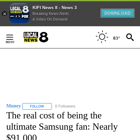
KIFI News 8 - News 3
DOWNLOAD
Breaking News Alerts
& Video On Demand
Skip
to
83°
Content
Money
0 Followers
FOLLOW
FOLLOW "MONEY" TO RECEIVE NOTIFICATIONS ABOUT N
The real cost of being the
ultimate Samsung fan: Nearly
$91,000