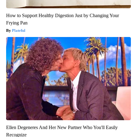
How to Support Healthy Digestion Just by Changing Your
Frying Pan
Plateful
Ellen Degeneres And Her New Partner Who You'll Easily
Recognize