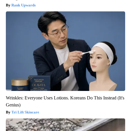
Rank Upwards
Wrinkles: Everyone Uses Lotions. Koreans Do This Instead (It's
Genius)
Tri Lift Skincare