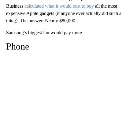
Business
calculated what it would cost to buy
all the most
expensive Apple gadgets (if anyone ever actually
did such a
thing). The answer: Nearly $80,000.
Samsung’s biggest fan would pay more.
Phone
A
D
V
E
R
TI
S
E
M
E
N
T