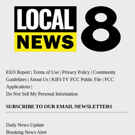
EEO Report
|
Terms of Use
|
Privacy Policy
|
Community
Guidelines
|
About Us
|
KIFI-TV FCC Public File
|
FCC
Applications
|
Do Not Sell My Personal Information
SUBSCRIBE TO OUR EMAIL NEWSLETTERS
Daily News Update
Breaking News Alert