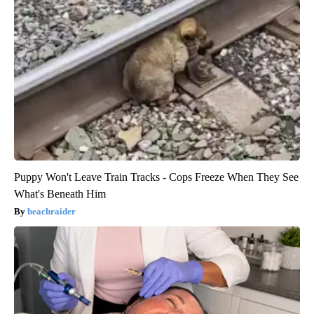
Puppy Won't Leave Train Tracks - Cops Freeze When They See
What's Beneath Him
beachraider