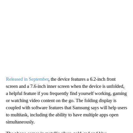
Released in September
, the device features a 6.2-inch front
screen and a 7.6-inch inner screen when the device is unfolded,
a helpful feature if you frequently find yourself working, gaming
or watching video content on the go. The folding display is
coupled with software features that Samsung says will help users
to multitask, including the ability to have multiple apps open
simultaneously.