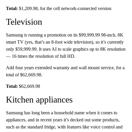
Total:
$1,209.98, for the cell network-connected version
Television
Samsung is running a promotion on its $99,999.99 98-inch, 8K
smart TV (yes, that’s an 8-foot wide television), so it’s currently
only $59,999.99. It uses AI to scale graphics up to 8K resolution
— 16 times the resolution of full HD.
Add four years extended warranty and wall mount service, for a
total of
$62,669.98.
Total:
$62,669.98
Kitchen appliances
Samsung has long been a household name when it comes to
appliances, and in recent years it’s decked out some products,
such as the standard fridge, with features like voice control and