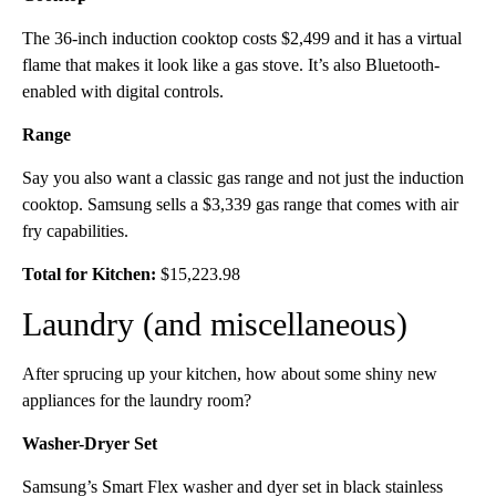
The 36-inch induction cooktop costs $2,499 and it has a virtual
flame that makes it look like a gas stove. It’s also Bluetooth-
enabled with digital controls.
Range
Say you also want a classic gas range and not just the induction
cooktop. Samsung sells a $3,339 gas range that comes with air
fry capabilities.
Total for Kitchen:
$15,223.98
Laundry (and miscellaneous)
After sprucing up your kitchen, how about some shiny new
appliances for the laundry room?
Washer-Dryer Set
Samsung’s Smart Flex washer and dyer set in black stainless