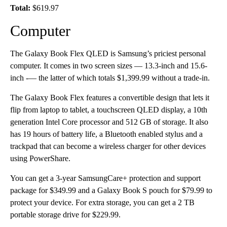
Total:
$619.97
Computer
The Galaxy Book Flex QLED is Samsung’s priciest personal
computer. It comes in two screen sizes — 13.3-inch and 15.6-
inch -— the latter of which totals $1,399.99 without a trade-in.
The Galaxy Book Flex features a convertible design that lets it
flip from laptop to tablet, a touchscreen QLED display, a 10th
generation Intel Core processor and 512 GB of storage. It also
has 19 hours of battery life, a Bluetooth enabled stylus and a
trackpad that can become a wireless charger for other devices
using PowerShare.
You can get a 3-year SamsungCare+ protection and support
package for $349.99 and a Galaxy Book S pouch for $79.99 to
protect your device. For extra storage, you can get a 2 TB
portable storage drive for $229.99.