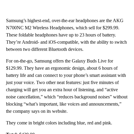
Samsung’s highest-end, over-the-ear headphones are the AKG
N700NC M2 Wireless Headphones, which sell for $299.99.
These foldable headphones have up to 23 hours of battery.
They’re Android- and iOS-compatible, with the ability to switch
between two different Bluetooth devices.
For on-the-go, Samsung offers the Galaxy Buds Live for
$129.99. They have an ergonomic design, about 6 hours of
battery life and can connect to your phone’s smart assistant with
just your voice. Two other neat features: just five minutes of
charging will get you an extra hour of listening, and “active
noise cancellation,” which “reduces background noises” without
blocking “what’s important, like voices and announcements,”
the company says on its website.
They come in bright colors including blue, red and pink.