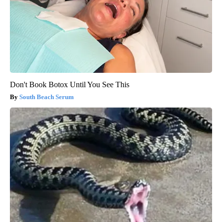
Don't Book Botox Until You See This
South Beach Serum