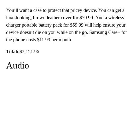
You’ll want a case to protect that pricey device. You can get a
luxe-looking, brown leather cover for $79.99. And a wireless
charger portable battery pack for $59.99 will help ensure your
device doesn’t die on you while on the go. Samsung Care+ for
the phone costs $11.99 per month.
Total:
$2,151.96
Audio