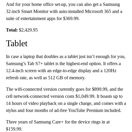
And for your home office set-up, you can also get a Samsung
32-inch Smart Monitor with auto-installed Microsoft 365 and a
suite of entertainment apps for $369.99.
Total:
$2,429.95
Tablet
In case a laptop that doubles as a tablet just isn’t enough for you,
Samsung’s Tab S7+ tablet is the highest-end option. It offers a
12.4-inch screen with an edge-to-edge display and a 120Hz
refresh rate, as well as 512 GB of memory.
The wifi-connected version currently goes for $899.99, and the
cell network-connected version costs $1,049.99. It boasts up to
14 hours of video playback on a single charge, and comes with a
stylus and four months of ad-free YouTube Premium included.
Three years of Samsung Care+ for the device rings in at
$159.99.