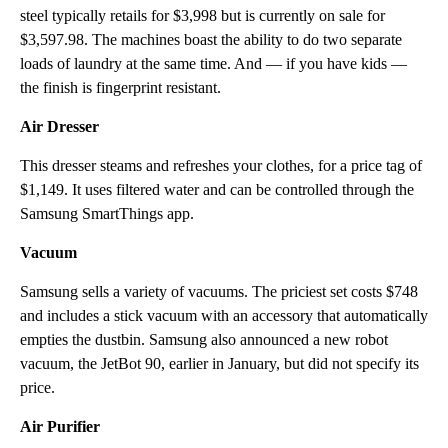
steel typically retails for $3,998 but is currently on sale for
$3,597.98. The machines boast the ability to do two separate
loads of laundry at the same time. And — if you have kids —
the finish is fingerprint resistant.
Air Dresser
This dresser steams and refreshes your clothes, for a price tag of
$1,149. It uses filtered water and can be controlled through the
Samsung SmartThings app.
Vacuum
Samsung sells a variety of vacuums. The priciest set costs $748
and includes a stick vacuum with an accessory that automatically
empties the dustbin. Samsung also announced a new robot
vacuum, the JetBot 90, earlier in January, but did not specify its
price.
Air Purifier