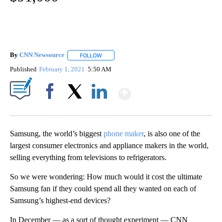
By
CNN Newsource
FOLLOW
FOLLOW "" TO RECEIVE NOTIFICATIONS ABOU
Published
February 1, 2021
5:50 AM
Show More
Facebook
X
LinkedIn
Samsung, the world’s biggest
phone maker
, is also one of the
largest consumer electronics and appliance makers in the world,
selling everything from televisions to refrigerators.
So we were wondering: How much would it cost the ultimate
Samsung fan if they could spend all they wanted on each of
Samsung’s highest-end devices?
In December — as a sort of thought experiment — CNN