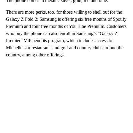
The phone comes in metallic silver, gold, red and blue.
There are more perks, too, for those
willing to shell out for the
Galaxy Z Fold 2: Samsung is offering six free months of Spotify
Premium and four free months of YouTube Premium. Customers
who buy the phone can also enroll in Samsung’s “Galaxy Z
Premier” VIP benefits program, which includes access to
Michelin star restaurants and golf and country clubs around the
country, among other offerings.