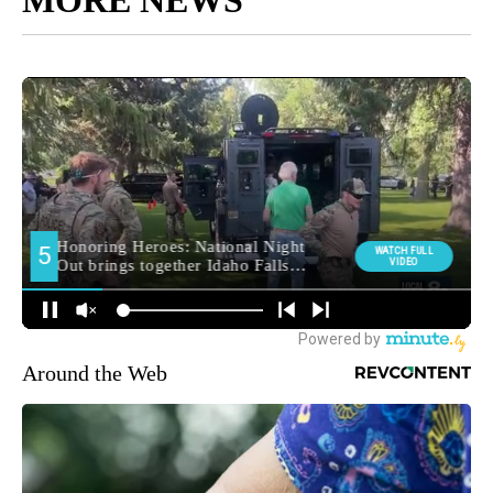
Around the Web