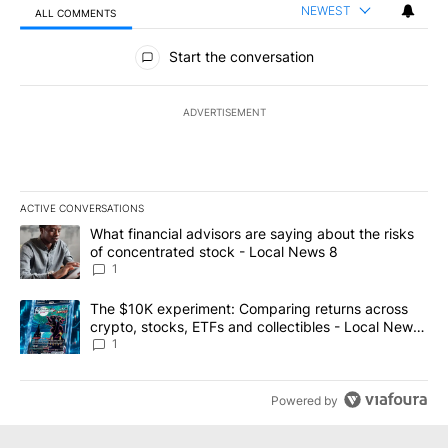
NEWEST
ALL COMMENTS
All Comments
Start the conversation
ADVERTISEMENT
ACTIVE CONVERSATIONS
The following is a list of the most commented articles in the last 7
A trending article titled "What financial advisors are saying abo
What financial advisors are saying about the risks
of concentrated stock - Local News 8
1
A trending article titled "The $10K experiment: Comparing return
The $10K experiment: Comparing returns across
crypto, stocks, ETFs and collectibles - Local News
8
1
Powered by