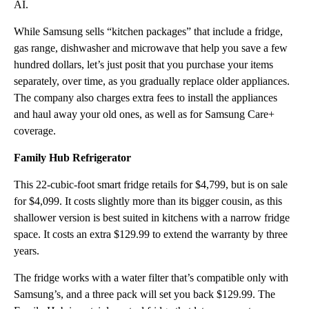
AI.
While Samsung sells “kitchen packages” that include a fridge,
gas range, dishwasher and microwave that help you save a few
hundred dollars, let’s just posit
that you purchase your items
separately, over time, as you gradually replace older appliances.
The company also charges extra fees to install the appliances
and haul away your old ones, as well as for Samsung Care+
coverage.
Family Hub Refrigerator
This 22-cubic-foot smart fridge retails for $4,799, but is on sale
for $4,099. It costs slightly more than its bigger cousin, as this
shallower version is best suited in kitchens with a narrow fridge
space. It costs an extra $129.99 to extend the warranty by three
years.
The fridge works with a water filter that’s compatible only with
Samsung’s, and a three pack will set you back $129.99. The