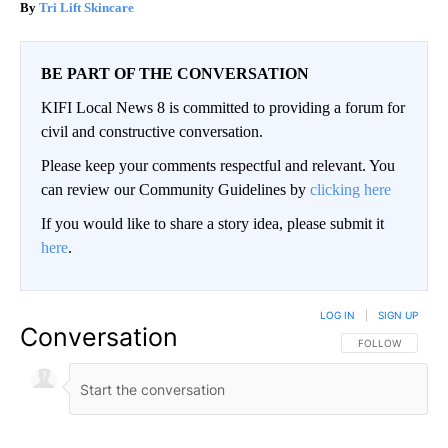
Tri Lift Skincare
BE PART OF THE CONVERSATION
KIFI Local News 8 is committed to providing a forum for
civil and constructive conversation.
Please keep your comments respectful and relevant. You
can review our Community Guidelines by
clicking here
If you would like to share a story idea, please submit it
here
.
LOG IN
|
SIGN UP
Conversation
FOLLOW THIS CO
FOLLOW