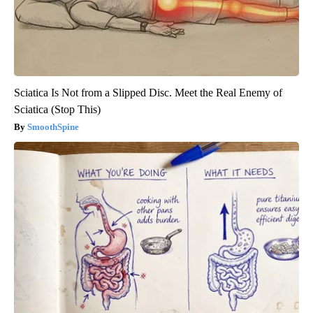
Sciatica Is Not from a Slipped Disc. Meet the Real Enemy of
Sciatica (Stop This)
SmoothSpine