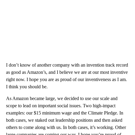
I don’t know of another company with an invention track record
as good as Amazon’s, and I believe we are at our most inventive
right now. I hope you are as proud of our inventiveness as I am.
I think you should be.
As Amazon became large, we decided to use our scale and
scope to lead on important social issues. Two high-impact
examples: our $15 minimum wage and the Climate Pledge. In
both cases, we staked out leadership positions and then asked
others to come along with us. In both cases, it’s working. Other
large companies are coming our way. I hope you’re proud of