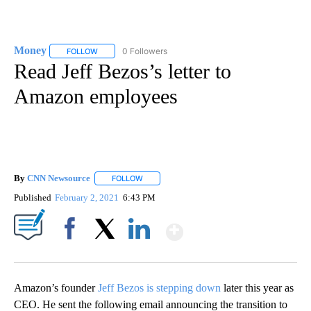
Money
0 Followers
FOLLOW
FOLLOW "MONEY" TO RECEIVE NOTIFICATIONS ABOUT N
Read Jeff Bezos’s letter to
Amazon employees
By
CNN Newsource
FOLLOW
FOLLOW "" TO RECEIVE NOTIFICATIONS ABOU
Published
February 2, 2021
6:43 PM
Show More
Facebook
X
LinkedIn
Amazon’s founder
Jeff Bezos is stepping down
later this year as
CEO. He sent the following email announcing the transition to