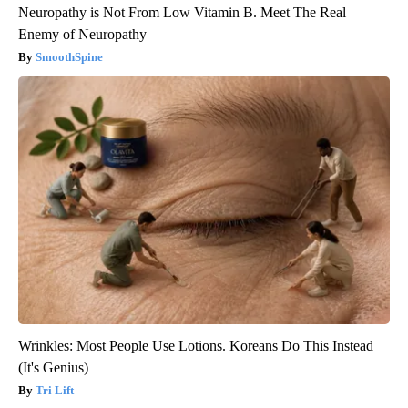
Neuropathy is Not From Low Vitamin B. Meet The Real
Enemy of Neuropathy
SmoothSpine
Wrinkles: Most People Use Lotions. Koreans Do This Instead
(It's Genius)
Tri Lift