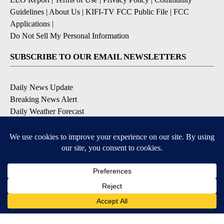
Guidelines
|
About Us
|
KIFI-TV FCC Public File
|
FCC
Applications
|
Do Not Sell My Personal Information
SUBSCRIBE TO OUR EMAIL NEWSLETTERS
Daily News Update
Breaking News Alert
Daily Weather Forecast
Severe Weather Alert
Contests and Promotions
DOWNLOAD OUR APPS
Available for iOS and Android