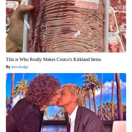
This is Who Really Makes Costco's Kirkland Items
novelodge