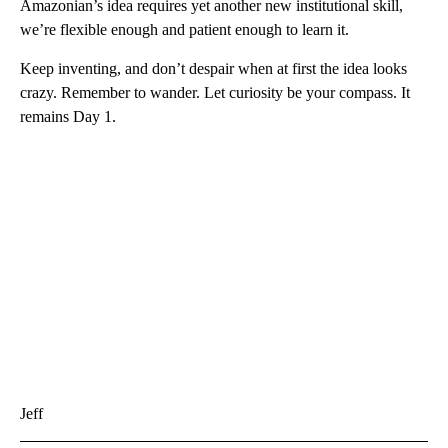
Amazonian’s idea requires yet another new institutional skill,
we’re flexible enough and patient enough to learn it.
Keep inventing, and don’t despair when at first the idea looks
crazy. Remember to wander. Let curiosity be your compass. It
remains Day 1.
Jeff