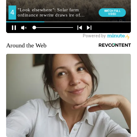
Around the Web