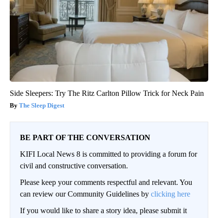
Side Sleepers: Try The Ritz Carlton Pillow Trick for Neck Pain
The Sleep Digest
BE PART OF THE CONVERSATION
KIFI Local News 8 is committed to providing a forum for
civil and constructive conversation.
Please keep your comments respectful and relevant. You
can review our Community Guidelines by
clicking here
If you would like to share a story idea, please submit it