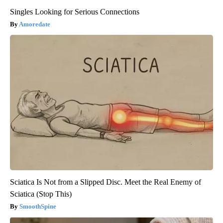
Singles Looking for Serious Connections
Amoredate
Sciatica Is Not from a Slipped Disc. Meet the Real Enemy of
Sciatica (Stop This)
SmoothSpine