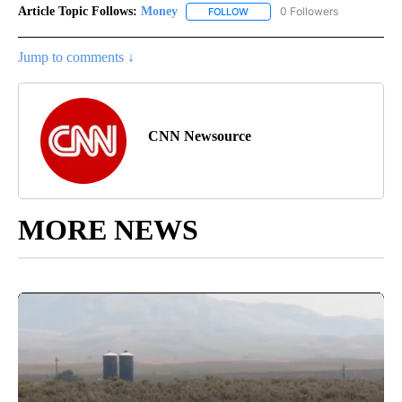
Article Topic Follows:
Money
0 Followers
FOLLOW
FOLLOW "MONEY" TO RECEIVE 
Jump to comments ↓
CNN Newsource
MORE NEWS