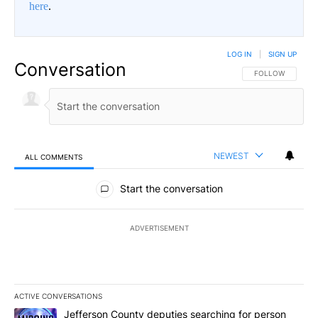
here
.
LOG IN
|
SIGN UP
Conversation
FOLLOW THIS CO
FOLLOW
NEWEST
ALL COMMENTS
All Comments
Start the conversation
ADVERTISEMENT
ACTIVE CONVERSATIONS
The following is a list of the most commented articles in the last 7
A trending article titled "Jefferson County deputies searching fo
Jefferson County deputies searching for person