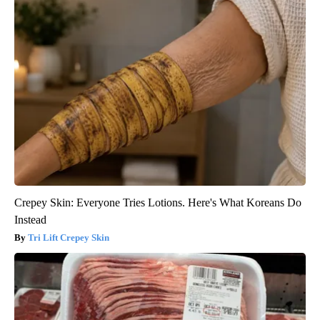
Crepey Skin: Everyone Tries Lotions. Here's What Koreans Do
Instead
Tri Lift Crepey Skin