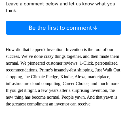
Leave a comment below and let us know what you
think.
Be the first to comment
How did that happen? Invention. Invention is the root of our
success. We’ve done crazy things together, and then made them
normal. We pioneered customer reviews, 1-Click, personalized
recommendations, Prime’s insanely-fast shipping, Just Walk Out
shopping, the Climate Pledge, Kindle, Alexa, marketplace,
infrastructure cloud computing, Career Choice, and much more.
If you get it right, a few years after a surprising invention, the
new thing has become normal. People yawn. And that yawn is
the greatest compliment an inventor can receive.