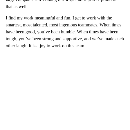
that as well.
I find my work meaningful and fun. I get to work with the
smartest, most talented, most ingenious teammates. When times
have been good, you’ve been humble. When times have been
tough, you’ve been strong and supportive, and we’ve made each
other laugh. It is a joy to work on this team.