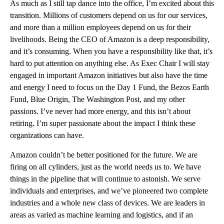
As much as I still tap dance into the office, I’m excited about this
transition. Millions of customers depend on us for our services,
and more than a million employees depend on us for their
livelihoods. Being the CEO of Amazon is a deep responsibility,
and it’s consuming. When you have a responsibility like that, it’s
hard to put attention on anything else. As Exec Chair I will stay
engaged in important Amazon initiatives but also have the time
and energy I need to focus on the Day 1 Fund, the Bezos Earth
Fund, Blue Origin, The Washington Post, and my other
passions. I’ve never had more energy, and this isn’t about
retiring. I’m super passionate about the impact I think these
organizations can have.
Amazon couldn’t be better positioned for the future. We are
firing on all cylinders, just as the world needs us to. We have
things in the pipeline that will continue to astonish. We serve
individuals and enterprises, and we’ve pioneered two complete
industries and a whole new class of devices. We are leaders in
areas as varied as machine learning and logistics, and if an