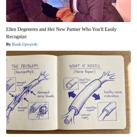
Ellen Degeneres and Her New Partner Who You'll Easily
Recognize
Rank Upwards