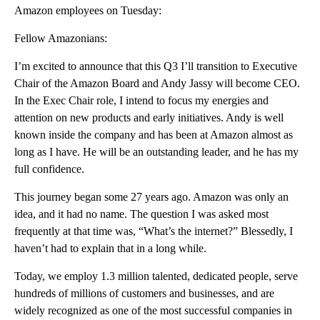
Amazon employees on Tuesday:
Fellow Amazonians:
I’m excited to announce that this Q3 I’ll transition to Executive
Chair of the Amazon Board and Andy Jassy will become CEO.
In the Exec Chair role, I intend to focus my energies and
attention on new products and early initiatives. Andy is well
known inside the company and has been at Amazon almost as
long as I have. He will be an outstanding leader, and he has my
full confidence.
This journey began some 27 years ago. Amazon was only an
idea, and it had no name. The question I was asked most
frequently at that time was, “What’s the internet?” Blessedly, I
haven’t had to explain that in a long while.
Today, we employ 1.3 million talented, dedicated people, serve
hundreds of millions of customers and businesses, and are
widely recognized as one of the most successful companies in