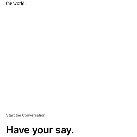
the world.
A
D
V
E
R
TI
S
E
M
E
N
T
Start the Conversation
Have your say.