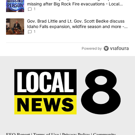
missing after Big Rock Fire evacuations - Local
News 8
1
A trending article titled "Gov. Brad Little and Lt. Gov. Scott Be
Gov. Brad Little and Lt. Gov. Scott Bedke discuss
Idaho Falls expansion, wildfire season and more -
Local News 8
1
Powered by
EEO Report
|
Terms of Use
|
Privacy Policy
|
Community