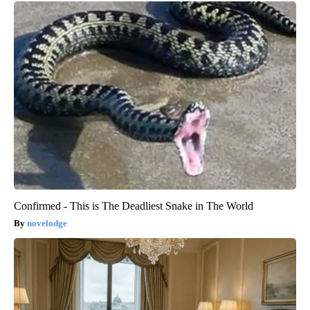
Confirmed - This is The Deadliest Snake in The World
novelodge