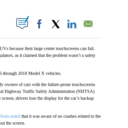
ABOUT NEW PAGES ON "".
Facebook
X
LinkedIn
Email
Vs because their large center touchscreens can fail.
ulators, as it claimed that the problem wasn’t a safety
6 through 2018 Model X vehicles.
fy owners of cars with the failure-prone touchscreens
ional Highway Traffic Safety Administration (NHTSA)
 screen, drivers lose the display for the car’s backup
Tesla noted
that it was aware of no crashes related to the
out the screen.