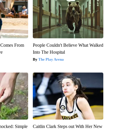
th Comes From
People Couldn't Believe What Walked
ve
Into The Hospital
The Play Arena
hocked: Simple
Caitlin Clark Steps out With Her New