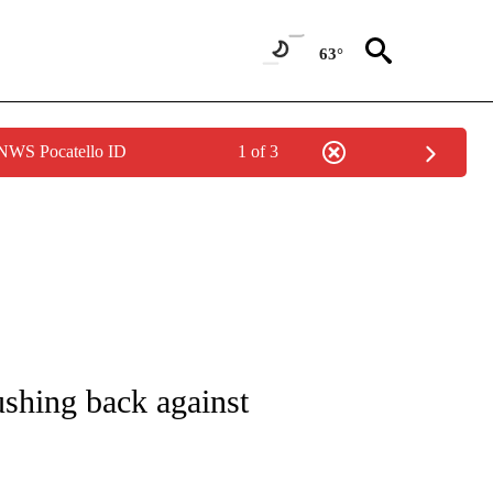
63°
 NWS Pocatello ID
1 of 3
UT NEW PAGES ON "MONEY".
pushing back against