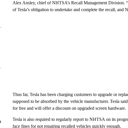
Alex Ansley, chief of NHTSA’s Recall Management Division. “In 
of Tesla’s obligation to undertake and complete the recall, and
r
Thus far, Tesla has been charging customers to upgrade or replace 
supposed to be absorbed by the vehicle manufacturer. Tesla said i
for free and will offer a discount on upgraded screen hardware.
Tesla is also required to regularly report to NHTSA on its progr
n
face fines for not repairing recalled vehicles quickly enough.