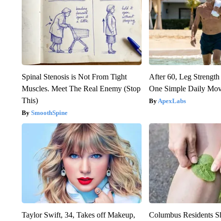
Spinal Stenosis is Not From Tight
After 60, Leg Streng
Muscles. Meet The Real Enemy (Stop
One Simple Daily Mo
This)
ApexLabs
SmoothSpine
Taylor Swift, 34, Takes off Makeup,
Columbus Residents S