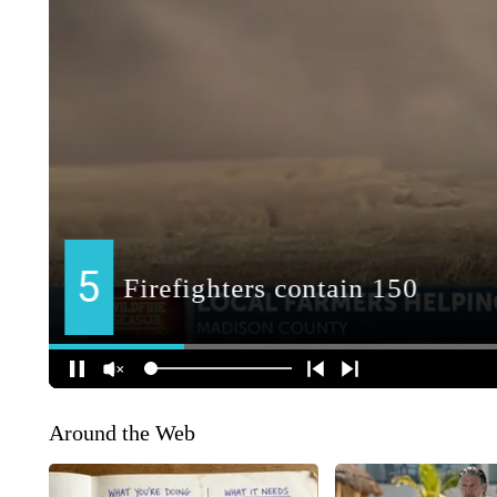
Around the Web