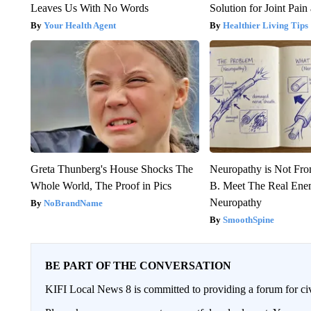
Leaves Us With No Words
Solution for Joint Pain 
Your Health Agent
Healthier Living Tips
Greta Thunberg's House Shocks The
Neuropathy is Not Fr
Whole World, The Proof in Pics
B. Meet The Real Ene
Neuropathy
NoBrandName
SmoothSpine
BE PART OF THE CONVERSATION
KIFI Local News 8 is committed to providing a forum for civ