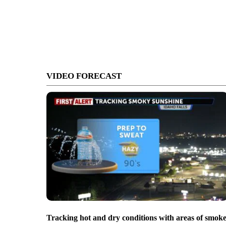
VIDEO FORECAST
Tracking hot and dry conditions with areas of smok