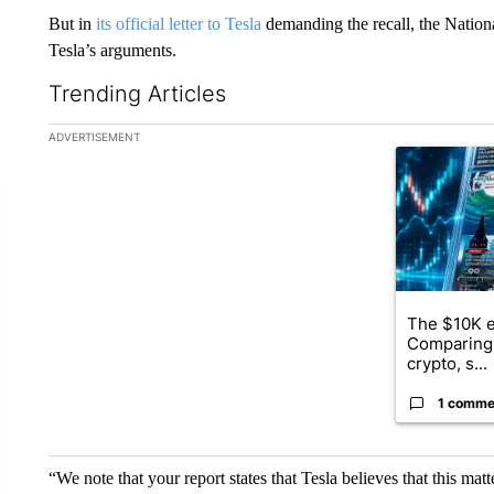
But in
its official letter to Tesla
demanding the recall, the Natio
Tesla’s arguments.
Trending Articles
The following is a list of the most commented articles in the la
ADVERTISEMENT
A trending ar
The $10K e
Comparing 
crypto, s...
1 comme
“We note that your report states that Tesla believes that this matt