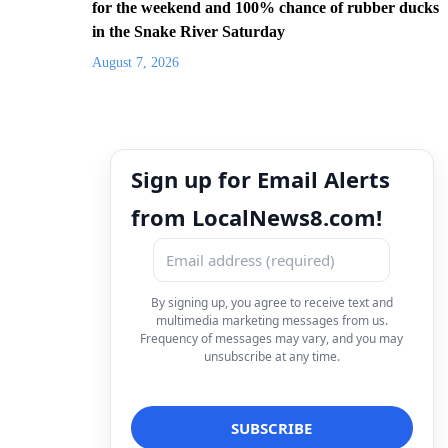
for the weekend and 100% chance of rubber ducks
in the Snake River Saturday
August 7, 2026
Sign up for Email Alerts
from LocalNews8.com!
By signing up, you agree to receive text and
multimedia marketing messages from us.
Frequency of messages may vary, and you may
unsubscribe at any time.