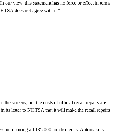
our view, this statement has no force or effect in terms
 NHTSA does not agree with it.”
the screens, but the costs of official recall repairs are
n its letter to NHTSA that it will make the recall repairs
ess in repairing all 135,000 touchscreens. Automakers