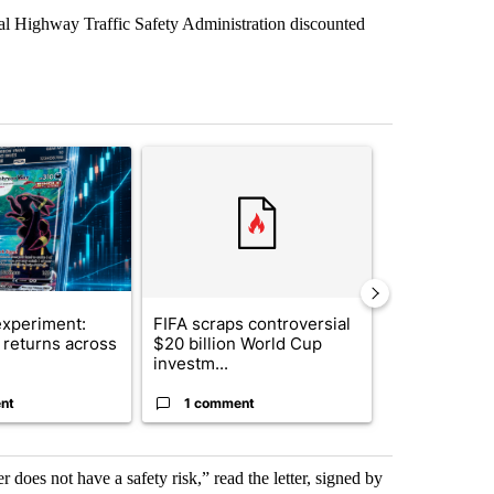
nal Highway Traffic Safety Administration discounted
st 7 days.
ticle titled "The $10K experiment: Comparing returns across crypto, 
A trending article titled "FIFA scraps controvers
A trending arti
xperiment:
FIFA scraps controversial
Solar power,
returns across
$20 billion World Cup
and 4 other 
investm...
targeted ...
nt
1 comment
1 commen
er does not have a safety risk,” read the letter, signed by