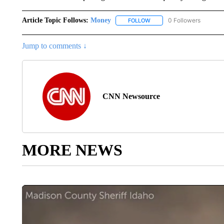
Article Topic Follows:
Money
0 Followers
FOLLOW
FOLLOW "MONEY" TO RECE
Jump to comments ↓
CNN Newsource
MORE NEWS