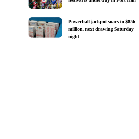
festival is underway in Fort Hall
Powerball jackpot soars to $856
million, next drawing Saturday
night