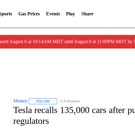
Sports
Gas Prices
Events
Play
Share
ssued August 6 at 10:14AM MDT until August 8 at 11:00PM MDT by
Money
0 Followers
FOLLOW
FOLLOW "MONEY" TO RECEIVE NOTIFICATIONS ABO
Tesla recalls 135,000 cars after 
regulators