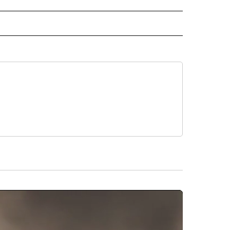
IVE NOTIFICATIONS ABOUT NEW PAGES ON "MONEY".