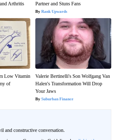
and Arthritis
Partner and Stuns Fans
Rank Upwards
om Low Vitamin
Valerie Bertinelli's Son Wolfgang Van
my of
Halen's Transformation Will Drop
Your Jaws
Suburban Finance
il and constructive conversation.