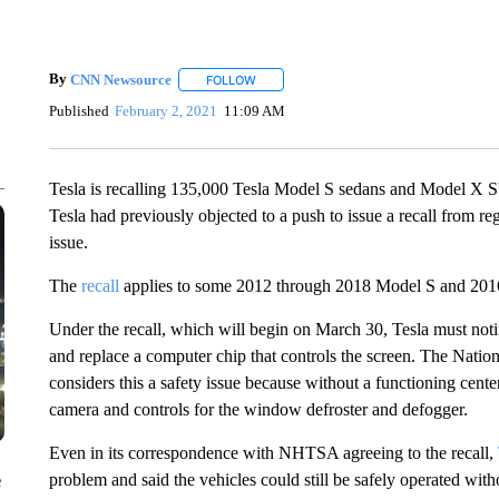
By
CNN Newsource
FOLLOW
FOLLOW "" TO RECEIVE NOTIFICATIONS 
Published
February 2, 2021
11:09 AM
Tesla is recalling 135,000 Tesla Model S sedans and Model X SU
Tesla had previously objected to a push to issue a recall from reg
issue.
The
recall
applies to some 2012 through 2018 Model S and 201
Under the recall, which will begin on March 30, Tesla must noti
and replace a computer chip that controls the screen. The Nat
considers this a safety issue because without a functioning center
camera and controls for the window defroster and defogger.
Even in its correspondence with NHTSA agreeing to the recall,
problem and said the vehicles could still be safely operated with
e