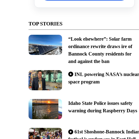
TOP STORIES
“Look elsewhere”: Solar farm
ordinance rewrite draws ire of
Bannock County residents for
and against the ban
INL powering NASA’s nuclea
space program
Idaho State Police issues safety
warning during Raspberry Days
61st Shoshone-Bannock India