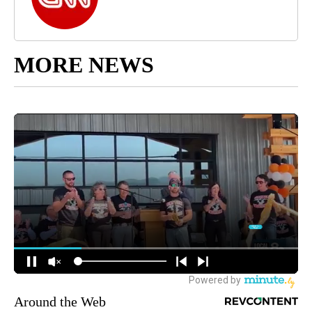
MORE NEWS
Around the Web