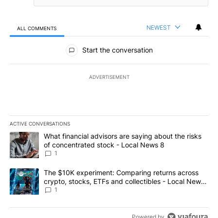
NEWEST
ALL COMMENTS
All Comments
Start the conversation
ADVERTISEMENT
ACTIVE CONVERSATIONS
The following is a list of the most commented articles in the last 7
A trending article titled "What financial advisors are saying abo
What financial advisors are saying about the risks
of concentrated stock - Local News 8
1
A trending article titled "The $10K experiment: Comparing return
The $10K experiment: Comparing returns across
crypto, stocks, ETFs and collectibles - Local News
8
1
Powered by