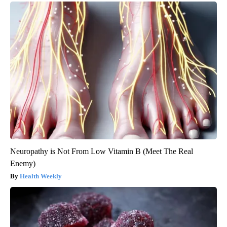
Neuropathy is Not From Low Vitamin B (Meet The Real
Enemy)
Health Weekly