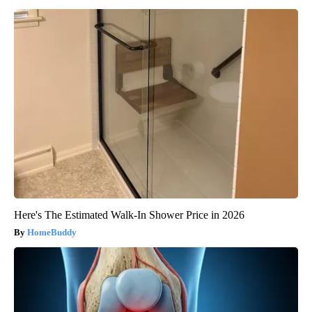
Here's The Estimated Walk-In Shower Price in 2026
HomeBuddy