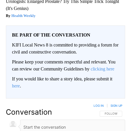
Urologists: Enlarged Prostate? Try This Simple Trick Tonight
(It's Genius)
Health Weekly
BE PART OF THE CONVERSATION
KIFI Local News 8 is committed to providing a forum for
civil and constructive conversation.
Please keep your comments respectful and relevant. You
can review our Community Guidelines by
clicking here
If you would like to share a story idea, please submit it
here
.
LOG IN
|
SIGN UP
Conversation
FOLLOW THIS CO
FOLLOW