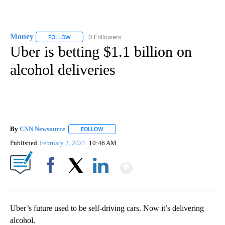
Money
0 Followers
FOLLOW
FOLLOW "MONEY" TO RECEIVE NOTIFICATIONS ABOUT N
Uber is betting $1.1 billion on
alcohol deliveries
By
CNN Newsource
FOLLOW
FOLLOW "" TO RECEIVE NOTIFICATIONS ABOU
Published
February 2, 2021
10:46 AM
Show More
Facebook
X
LinkedIn
Uber’s future used to be self-driving cars. Now it’s delivering
alcohol.