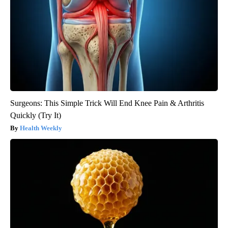
Surgeons: This Simple Trick Will End Knee Pain & Arthritis
Quickly (Try It)
Health Weekly