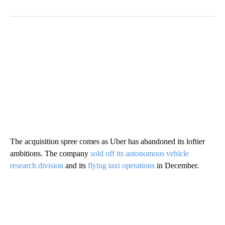
The acquisition spree comes as Uber has abandoned its loftier
ambitions. The company
sold off its autonomous vehicle
research division
and its
flying taxi operations
in December.