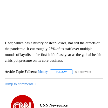
Uber, which has a history of steep losses, has felt the effects of
the pandemic. It cut roughly 25% of its staff over multiple
rounds of layoffs in the first half of last year as the global health
crisis put pressure on its core business.
Article Topic Follows:
Money
0 Followers
FOLLOW
FOLLOW "MONEY" TO RECEIVE 
Jump to comments ↓
CNN Newsource