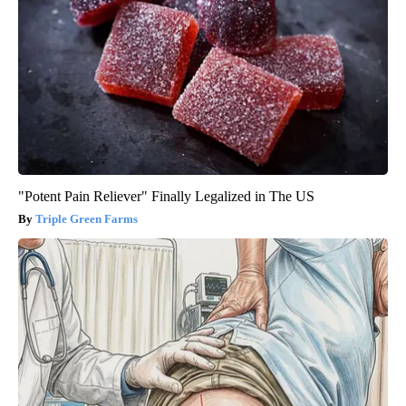
"Potent Pain Reliever" Finally Legalized in The US
Triple Green Farms