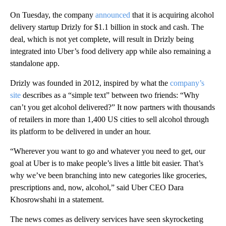
On Tuesday, the company
announced
that it is acquiring alcohol
delivery startup Drizly for $1.1 billion in stock and cash. The
deal, which is not yet complete, will result in Drizly being
integrated into Uber’s food delivery app while also remaining a
standalone app.
Drizly was founded in 2012, inspired by what the
company’s
site
describes as a “simple text” between two friends: “Why
can’t you get alcohol delivered?” It now partners with thousands
of retailers in more than 1,400 US cities to sell alcohol through
its platform to be delivered in under an hour.
“Wherever you want to go and whatever you need to get, our
goal at Uber is to make people’s lives a little bit easier. That’s
why we’ve been branching into new categories like groceries,
prescriptions and, now, alcohol,” said Uber CEO Dara
Khosrowshahi in a statement.
The news comes as delivery services have seen skyrocketing