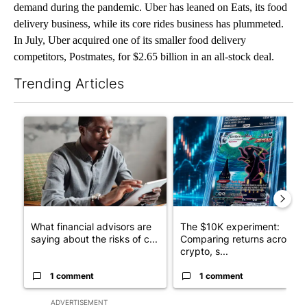
demand during the pandemic. Uber has leaned on Eats, its food
delivery business, while its core rides business has plummeted.
In July, Uber acquired one of its smaller food delivery
competitors, Postmates, for $2.65 billion in an all-stock deal.
Trending Articles
The following is a list of the most commented articles in the last 7
A trending article titled "What financial advisors are saying a
A trending article titled "Th
What financial advisors are
The $10K experiment:
saying about the risks of c...
Comparing returns across
crypto, s...
1 comment
1 comment
ADVERTISEMENT