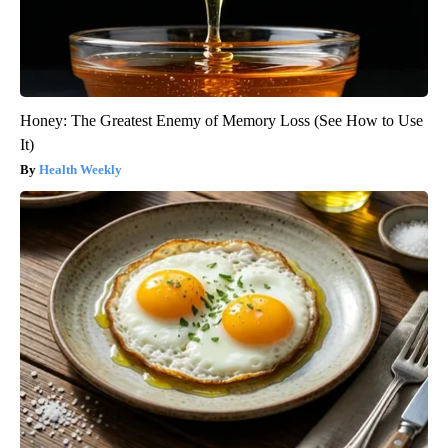
Honey: The Greatest Enemy of Memory Loss (See How to Use
It)
Health Weekly