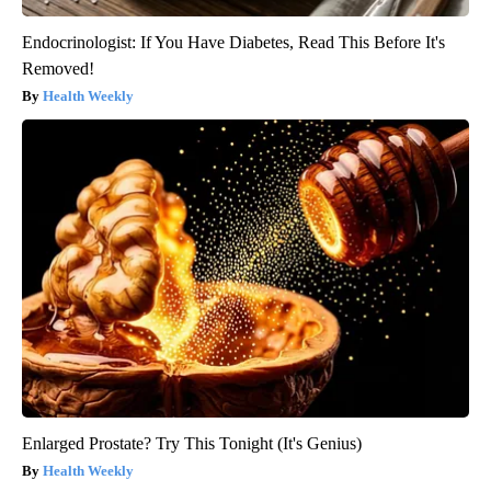
Endocrinologist: If You Have Diabetes, Read This Before It's
Removed!
Health Weekly
Enlarged Prostate? Try This Tonight (It's Genius)
Health Weekly