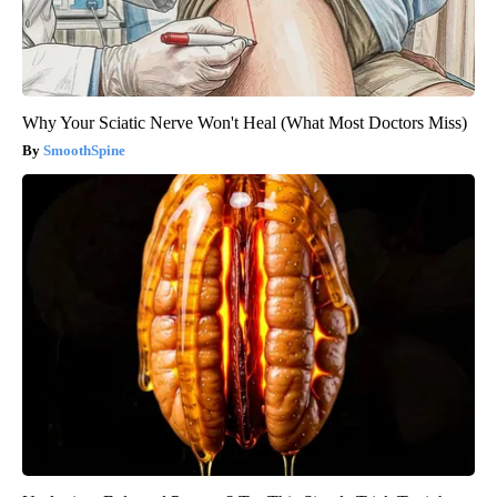
Why Your Sciatic Nerve Won't Heal (What Most Doctors Miss)
SmoothSpine