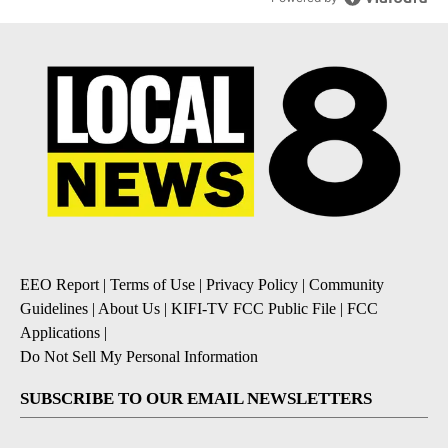
EEO Report
|
Terms of Use
|
Privacy Policy
|
Community
Guidelines
|
About Us
|
KIFI-TV FCC Public File
|
FCC
Applications
|
Do Not Sell My Personal Information
SUBSCRIBE TO OUR EMAIL NEWSLETTERS