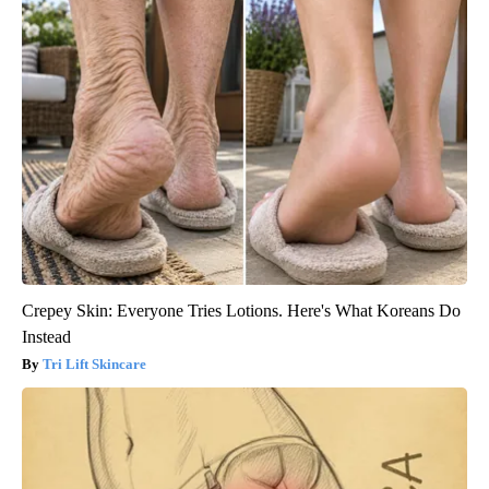
Crepey Skin: Everyone Tries Lotions. Here's What Koreans Do
Instead
Tri Lift Skincare