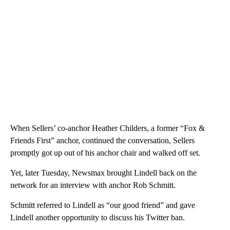
When Sellers’ co-anchor Heather Childers, a former “Fox &
Friends First” anchor, continued the conversation, Sellers
promptly got up out of his anchor chair and walked off set.
Yet, later Tuesday, Newsmax brought Lindell back on the
network for an interview with anchor Rob Schmitt.
Schmitt referred to Lindell as “our good friend” and gave
Lindell another opportunity to discuss his Twitter ban.