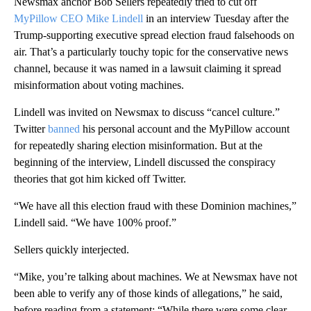
Newsmax anchor Bob Sellers repeatedly tried to cut off
MyPillow CEO Mike Lindell
in an interview Tuesday after the
Trump-supporting executive spread election fraud falsehoods on
air. That’s a particularly touchy topic for the conservative news
channel, because it was named in a lawsuit claiming it spread
misinformation about voting machines.
Lindell was invited on Newsmax to discuss “cancel culture.”
Twitter
banned
his personal account and the MyPillow account
for repeatedly sharing election misinformation. But at the
beginning of the interview, Lindell discussed the conspiracy
theories that got him kicked off Twitter.
“We have all this election fraud with these Dominion machines,”
Lindell said. “We have 100% proof.”
Sellers quickly interjected.
“Mike, you’re talking about machines. We at Newsmax have not
been able to verify any of those kinds of allegations,” he said,
before reading from a statement: “While there were some clear