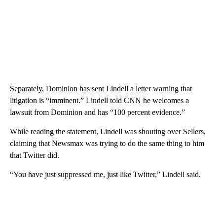
Separately, Dominion has sent Lindell a letter warning that
litigation is “imminent.” Lindell told CNN he welcomes a
lawsuit from Dominion and has “100 percent evidence.”
While reading the statement, Lindell was shouting over Sellers,
claiming that Newsmax was trying to do the same thing to him
that Twitter did.
“You have just suppressed me, just like Twitter,” Lindell said.