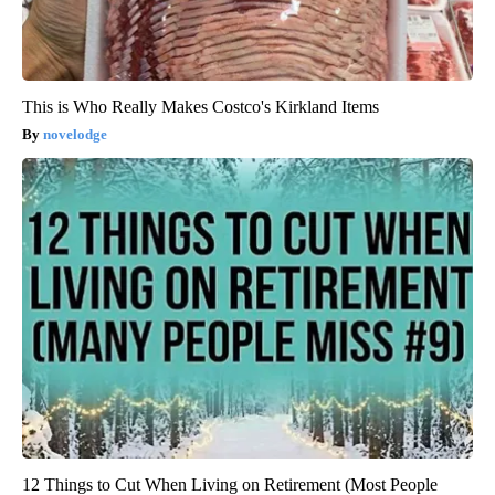
This is Who Really Makes Costco's Kirkland Items
novelodge
12 Things to Cut When Living on Retirement (Most People