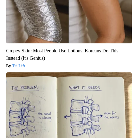
Crepey Skin: Most People Use Lotions. Koreans Do This
Instead (It's Genius)
Tri Lift