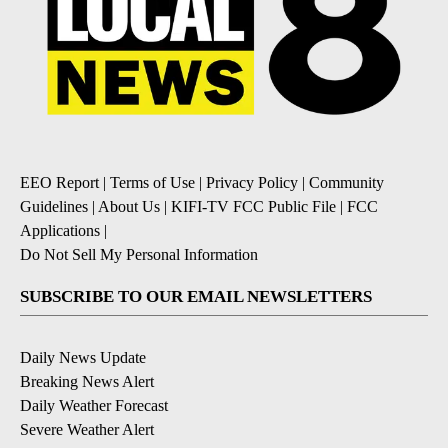
EEO Report
|
Terms of Use
|
Privacy Policy
|
Community
Guidelines
|
About Us
|
KIFI-TV FCC Public File
|
FCC
Applications
|
Do Not Sell My Personal Information
SUBSCRIBE TO OUR EMAIL NEWSLETTERS
Daily News Update
Breaking News Alert
Daily Weather Forecast
Severe Weather Alert