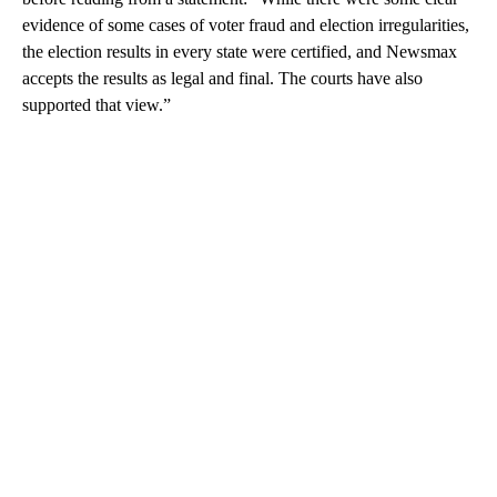
evidence of some cases of voter fraud and election irregularities,
the election results in every state were certified, and Newsmax
accepts the results as legal and final. The courts have also
supported that view.”
A
D
V
E
R
TI
S
E
M
E
N
T