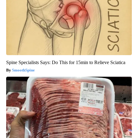
Spine Specialists Says: Do This for 15min to Relieve Sciatica
SmoothSpine