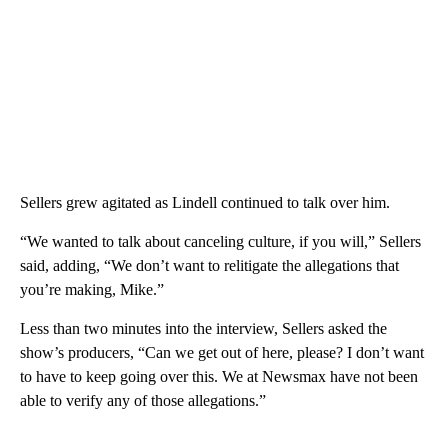
Sellers grew agitated as Lindell continued to talk over him.
“We wanted to talk about canceling culture, if you will,” Sellers
said, adding, “We don’t want to relitigate the allegations that
you’re making, Mike.”
Less than two minutes into the interview, Sellers asked the
show’s producers, “Can we get out of here, please? I don’t want
to have to keep going over this. We at Newsmax have not been
able to verify any of those allegations.”