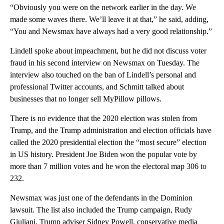
“Obviously you were on the network earlier in the day. We
made some waves there. We’ll leave it at that,” he said, adding,
“You and Newsmax have always had a very good relationship.”
Lindell spoke about impeachment, but he did not discuss voter
fraud in his second interview on Newsmax on Tuesday. The
interview also touched on the ban of Lindell’s personal and
professional Twitter accounts, and Schmitt talked about
businesses that no longer sell MyPillow pillows.
There is no evidence that the 2020 election was stolen from
Trump, and the Trump administration and election officials have
called the 2020 presidential election the “most secure” election
in US history. President Joe Biden won the popular vote by
more than 7 million votes and he won the electoral map 306 to
232.
Newsmax was just one of the defendants in the Dominion
lawsuit. The list also included the Trump campaign, Rudy
Giuliani, Trump adviser Sidney Powell, conservative media