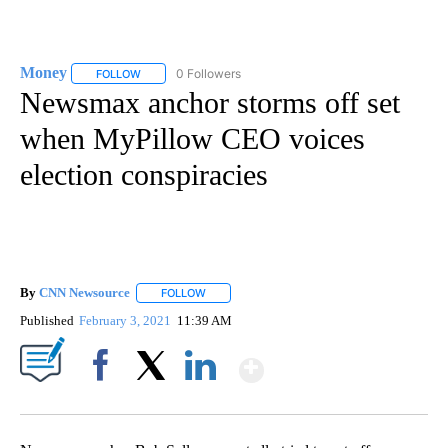
Money
0 Followers
FOLLOW
FOLLOW "MONEY" TO RECEIVE NOTIFICATIONS ABOUT N
Newsmax anchor storms off set
when MyPillow CEO voices
election conspiracies
By
CNN Newsource
FOLLOW
FOLLOW "" TO RECEIVE NOTIFICATIONS ABOU
Published
February 3, 2021
11:39 AM
Show More
Facebook
X
LinkedIn