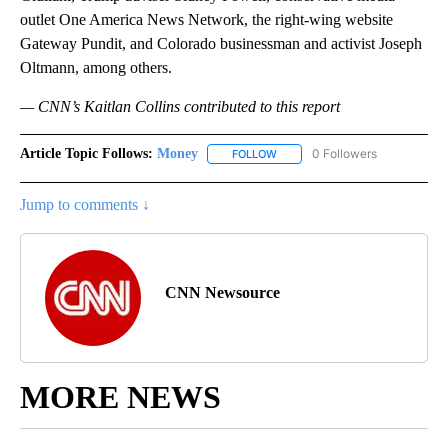
outlet One America News Network, the right-wing website
Gateway Pundit, and Colorado businessman and activist Joseph
Oltmann, among others.
— CNN’s Kaitlan Collins contributed to this report
Article Topic Follows:
Money
0 Followers
FOLLOW
FOLLOW "MONEY" TO RECEIVE 
Jump to comments ↓
CNN Newsource
MORE NEWS