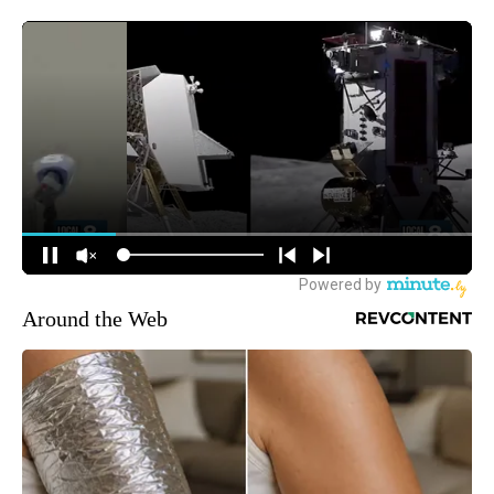
Around the Web