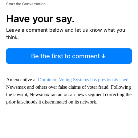
Start the Conversation
Have your say.
Leave a comment below and let us know what you
think.
Be the first to comment
An executive at
Dominion Voting Systems has previously sued
Newsmax and others over false claims of voter fraud. Following
the lawsuit, Newsmax ran an on-air news segment correcting the
prior falsehoods it disseminated on its network.