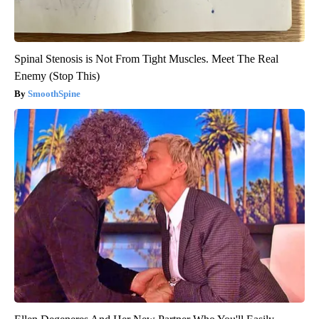
Spinal Stenosis is Not From Tight Muscles. Meet The Real
Enemy (Stop This)
SmoothSpine