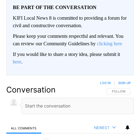
BE PART OF THE CONVERSATION
KIFI Local News 8 is committed to providing a forum for
civil and constructive conversation.
Please keep your comments respectful and relevant. You
can review our Community Guidelines by
clicking here
If you would like to share a story idea, please submit it
here
.
LOG IN
|
SIGN UP
Conversation
FOLLOW THIS CO
FOLLOW
NEWEST
ALL COMMENTS
All Comments