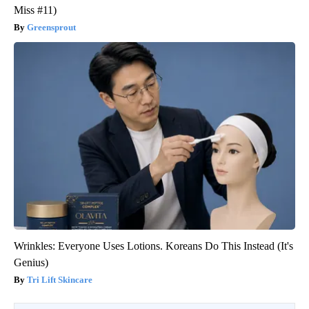
Miss #11)
Greensprout
Wrinkles: Everyone Uses Lotions. Koreans Do This Instead (It's
Genius)
Tri Lift Skincare