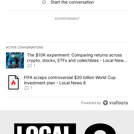
Start the conversation
ADVERTISEMENT
ACTIVE CONVERSATIONS
The following is a list of the most commented articles in the last 7
A trending article titled "The $10K experiment: Comparing return
The $10K experiment: Comparing returns across
crypto, stocks, ETFs and collectibles - Local News
8
1
A trending article titled "FIFA scraps controversial $20 billion 
FIFA scraps controversial $20 billion World Cup
investment plan - Local News 8
1
Powered by