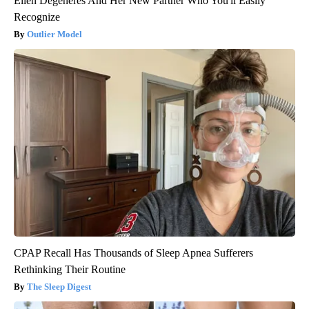
Ellen Degeneres And Her New Partner Who You'll Easily
Recognize
Outlier Model
CPAP Recall Has Thousands of Sleep Apnea Sufferers
Rethinking Their Routine
The Sleep Digest