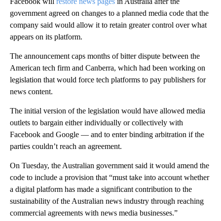
Facebook will
restore news pages
in Australia after the
government agreed on changes to a planned media code that the
company said would allow it to retain greater control over what
appears on its platform.
The announcement caps months of bitter dispute between the
American tech firm and Canberra, which had been working on
legislation that would force tech platforms to pay publishers for
news content.
The initial version of the legislation would have allowed media
outlets to bargain either individually or collectively with
Facebook and Google — and to enter binding arbitration if the
parties couldn’t reach an agreement.
On Tuesday, the Australian government said it would amend the
code to include a provision that “must take into account whether
a digital platform has made a significant contribution to the
sustainability of the Australian news industry through reaching
commercial agreements with news media businesses.”