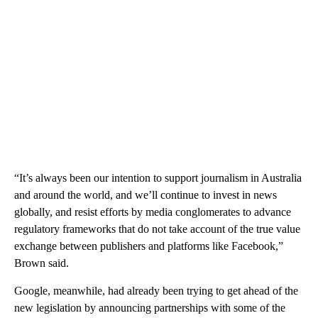
“It’s always been our intention to support journalism in Australia
and around the world, and we’ll continue to invest in news
globally, and resist efforts by media conglomerates to advance
regulatory frameworks that do not take account of the true value
exchange between publishers and platforms like Facebook,”
Brown said.
Google, meanwhile, had already been trying to get ahead of the
new legislation by announcing partnerships with some of the