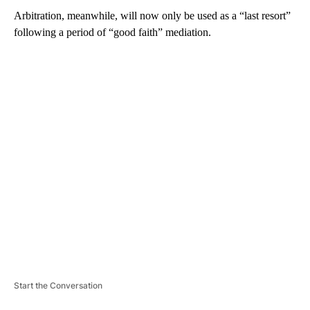
Arbitration, meanwhile, will now only be used as a “last resort”
following a period of “good faith” mediation.
A
D
V
E
R
TI
S
E
M
E
N
T
Start the Conversation