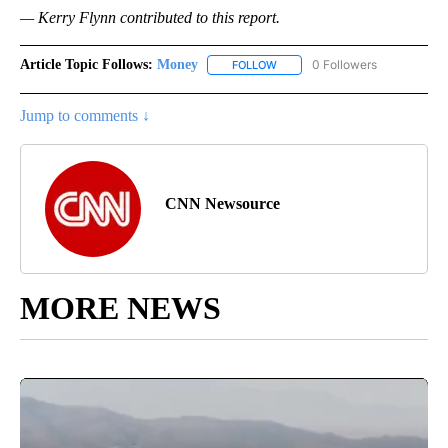
— Kerry Flynn contributed to this report.
Article Topic Follows:
Money
0 Followers
FOLLOW
FOLLOW "MONEY" TO RECEIVE 
Jump to comments ↓
CNN Newsource
MORE NEWS