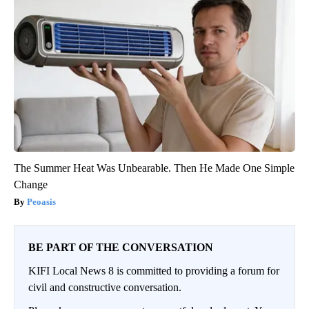
The Summer Heat Was Unbearable. Then He Made One Simple
Change
Peoasis
BE PART OF THE CONVERSATION
KIFI Local News 8 is committed to providing a forum for
civil and constructive conversation.