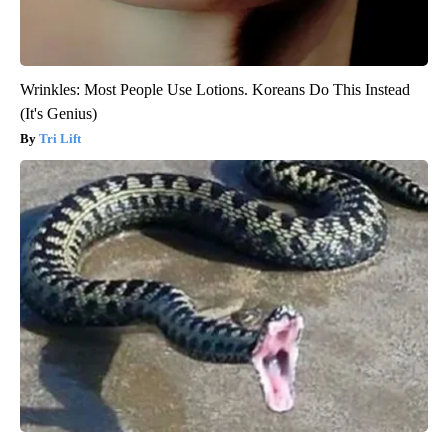
Wrinkles: Most People Use Lotions. Koreans Do This Instead
(It's Genius)
Tri Lift