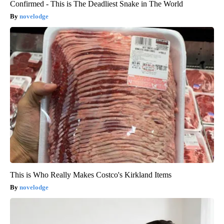
Confirmed - This is The Deadliest Snake in The World
novelodge
This is Who Really Makes Costco's Kirkland Items
novelodge