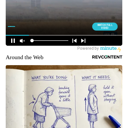
Around the Web