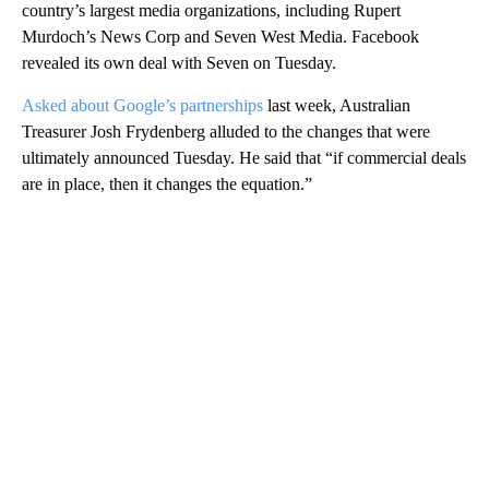
country’s largest media organizations, including Rupert
Murdoch’s News Corp and Seven West Media. Facebook
revealed its own deal with Seven on Tuesday.
Asked about Google’s partnerships
last week, Australian
Treasurer Josh Frydenberg alluded to the changes that were
ultimately announced Tuesday. He said that “if commercial deals
are in place, then it changes the equation.”