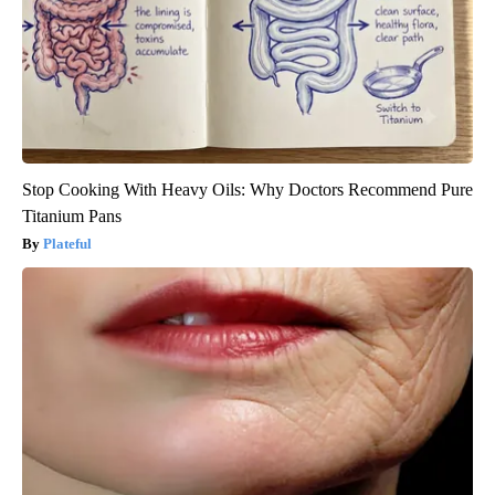
Stop Cooking With Heavy Oils: Why Doctors Recommend Pure
Titanium Pans
Plateful