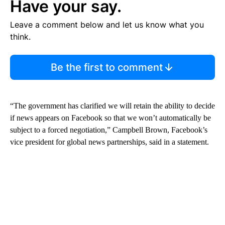
Have your say.
Leave a comment below and let us know what you
think.
Be the first to comment
“The government has clarified we will retain the ability to decide
if news appears on Facebook so that we won’t automatically be
subject to a forced negotiation,” Campbell Brown, Facebook’s
vice president for global news partnerships, said in a statement.