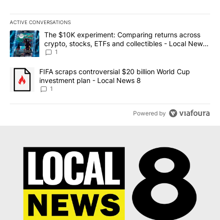
ACTIVE CONVERSATIONS
The following is a list of the most commented articles in the last 7
A trending article titled "The $10K experiment: Comparing return
The $10K experiment: Comparing returns across
crypto, stocks, ETFs and collectibles - Local News
8
1
A trending article titled "FIFA scraps controversial $20 billion 
FIFA scraps controversial $20 billion World Cup
investment plan - Local News 8
1
Powered by