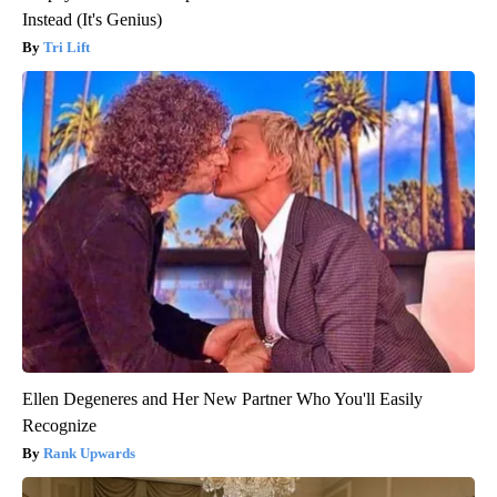
Instead (It's Genius)
Tri Lift
Ellen Degeneres and Her New Partner Who You'll Easily
Recognize
Rank Upwards