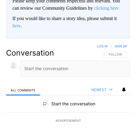
Please keep your comments respectful and relevant. You
can review our Community Guidelines by
clicking here
If you would like to share a story idea, please submit it
here
.
LOG IN
|
SIGN UP
Conversation
FOLLOW THIS CO
FOLLOW
NEWEST
ALL COMMENTS
All Comments
Start the conversation
ADVERTISEMENT