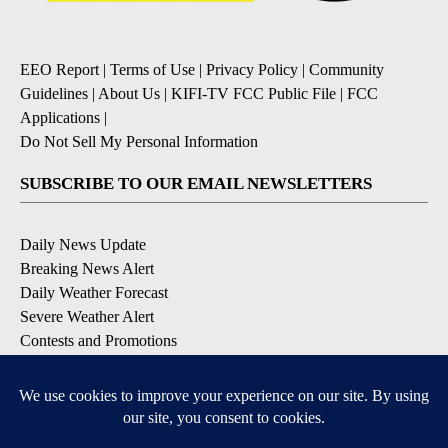
EEO Report
|
Terms of Use
|
Privacy Policy
|
Community
Guidelines
|
About Us
|
KIFI-TV FCC Public File
|
FCC
Applications
|
Do Not Sell My Personal Information
SUBSCRIBE TO OUR EMAIL NEWSLETTERS
Daily News Update
Breaking News Alert
Daily Weather Forecast
Severe Weather Alert
Contests and Promotions
DOWNLOAD OUR APPS
Available for iOS and Android