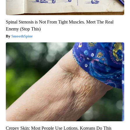
Spinal Stenosis is Not From Tight Muscles. Meet The Real
Enemy (Stop This)
SmoothSpine
Crepey Skin: Most People Use Lotions. Koreans Do This