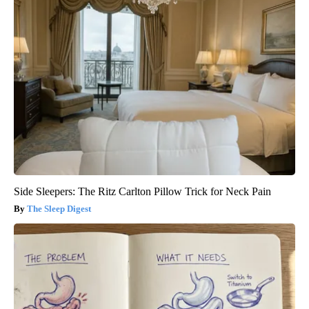
Side Sleepers: The Ritz Carlton Pillow Trick for Neck Pain
The Sleep Digest