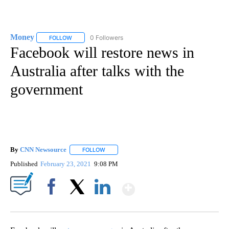
Money
0 Followers
FOLLOW
FOLLOW "MONEY" TO RECEIVE NOTIFICATIONS ABOUT N
Facebook will restore news in
Australia after talks with the
government
By
CNN Newsource
FOLLOW
FOLLOW "" TO RECEIVE NOTIFICATIONS ABOU
Published
February 23, 2021
9:08 PM
Show More
Facebook
X
LinkedIn