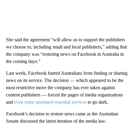
She said the agreement “will allow us to support the publishers
we choose to, including small and local publishers,” adding that
the company was “restoring news on Facebook in Australia in
the coming days.”
Last week, Facebook barred Australians from finding or sharing
news on its service. The decision — which appeared to be the
most restrictive move the company has ever taken against
content publishers — forced the pages of media organizations
and
even some unrelated essential services
to go dark.
Facebook’s decision to restore news came as the Australian
Senate discussed the latest iteration of the media law.