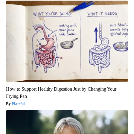
How to Support Healthy Digestion Just by Changing Your
Frying Pan
Plateful