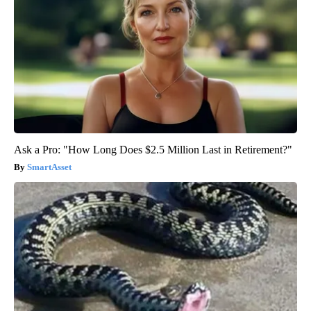
Ask a Pro: "How Long Does $2.5 Million Last in Retirement?"
SmartAsset