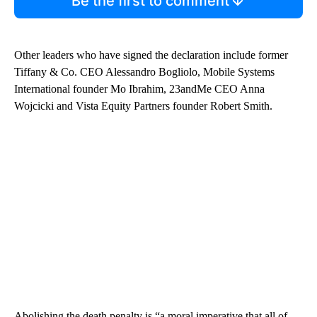
Be the first to comment
Other leaders who have signed the declaration include former
Tiffany & Co. CEO Alessandro Bogliolo, Mobile Systems
International founder Mo Ibrahim, 23andMe CEO Anna
Wojcicki and Vista Equity Partners founder Robert Smith.
Abolishing the death penalty is “a moral imperative that all of