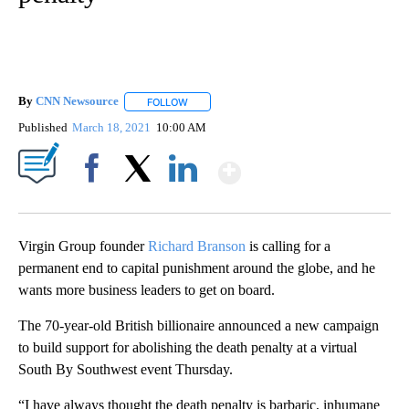
By
CNN Newsource
FOLLOW
FOLLOW "" TO RECEIVE NOTIFICATIONS ABOU
Published
March 18, 2021
10:00 AM
Show More
Facebook
X
LinkedIn
Virgin Group founder
Richard Branson
is calling for a
permanent end to capital punishment around the globe, and he
wants more business leaders to get on board.
The 70-year-old British billionaire announced a new campaign
to build support for abolishing the death penalty at a virtual
South By Southwest event Thursday.
“I have always thought the death penalty is barbaric, inhumane