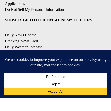
Applications
|
Do Not Sell My Personal Information
SUBSCRIBE TO OUR EMAIL NEWSLETTERS
Daily News Update
Breaking News Alert
Daily Weather Forecast
Severe Weather Alert
Contests and Promotions
DOWNLOAD OUR APPS
Available for iOS and Android