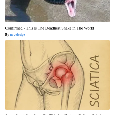
Confirmed - This is The Deadliest Snake in The World
novelodge