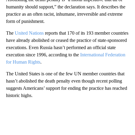
humanity should support,” the declaration says. It describes the
practice as an often racist, inhumane, irreversible and extreme
form of punishment.
The
United Nations
reports that 170 of its 193 member countries
have already abolished or ceased the practice of state-sponsored
executions. Even Russia hasn’t performed an official state
execution since 1996, according to the
International Federation
for Human Rights
.
The United States is one of the few UN member countries that
hasn’t abolished the death penalty even though recent polling
suggests Americans’ support for ending the practice has reached
historic highs.