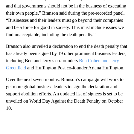
and that governments should not be in the business of executing
their own people,” Branson said during the pre-recorded panel.
“Businesses and their leaders must go beyond their companies
and be a force for good in society. This must include issues we
find unacceptable, including the death penalty.”
Branson also unveiled a declaration to end the death penalty that
has already been signed by 19 other prominent business leaders,
including Ben and Jerry’s co-founders
Ben Cohen and Jerry
Greenfield
and Huffington Post co-founder Ariana Huffington.
Over the next seven months, Branson’s campaign will work to
get more global business leaders to sign the declaration and
support abolition efforts. An updated list of signees is set to be
unveiled on World Day Against the Death Penalty on October
10.
A
D
V
E