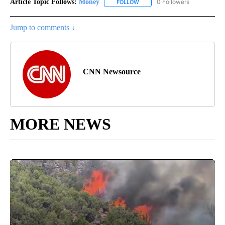
Article Topic Follows:
Money
0 Followers
FOLLOW
FOLLOW "MONEY" TO RECEIVE 
Jump to comments ↓
CNN Newsource
MORE NEWS