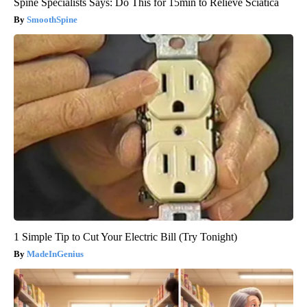
Spine Specialists Says: Do This for 15min to Relieve Sciatica
SmoothSpine
1 Simple Tip to Cut Your Electric Bill (Try Tonight)
MadeInGenius