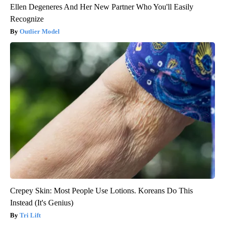
Ellen Degeneres And Her New Partner Who You'll Easily
Recognize
Outlier Model
Crepey Skin: Most People Use Lotions. Koreans Do This
Instead (It's Genius)
Tri Lift