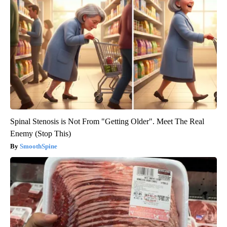
Spinal Stenosis is Not From "Getting Older". Meet The Real
Enemy (Stop This)
SmoothSpine