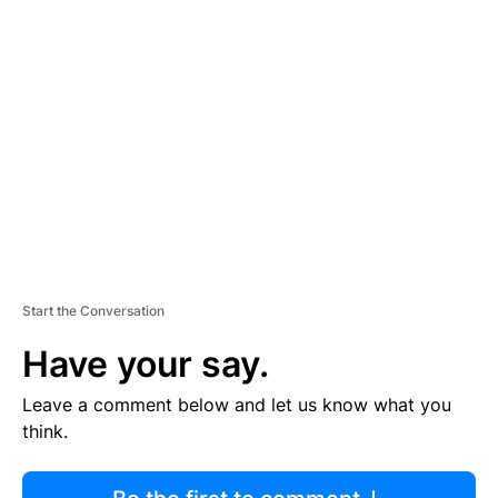
R
TI
S
E
M
E
N
T
Start the Conversation
Have your say.
Leave a comment below and let us know what you
think.