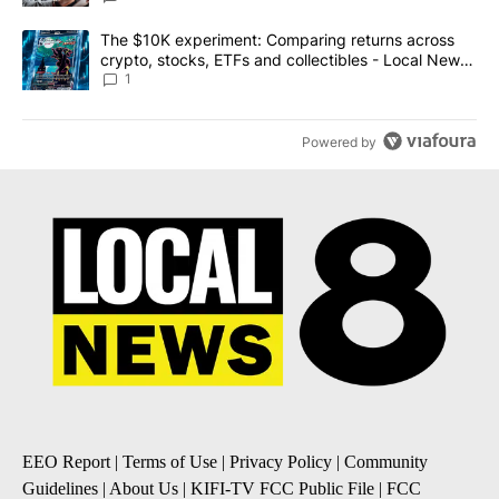
A trending article titled "The $10K experiment: Comparing return
The $10K experiment: Comparing returns across
crypto, stocks, ETFs and collectibles - Local News
8
1
Powered by
EEO Report
|
Terms of Use
|
Privacy Policy
|
Community
Guidelines
|
About Us
|
KIFI-TV FCC Public File
|
FCC