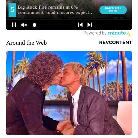
Around the Web