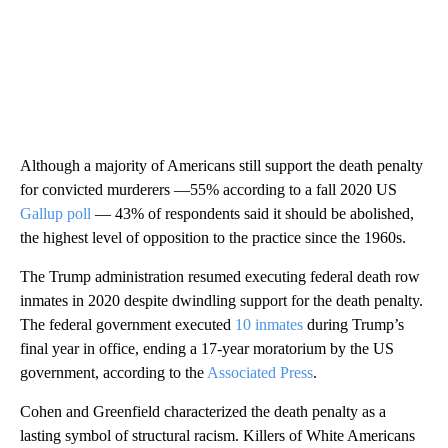
Although a majority of Americans still support the death penalty
for convicted murderers —55% according to a fall 2020 US
Gallup poll
— 43% of respondents said it should be abolished,
the highest level of opposition to the practice since the 1960s.
The Trump administration resumed executing federal death row
inmates in 2020 despite dwindling support for the death penalty.
The federal government executed
10 inmates
during Trump’s
final year in office, ending a 17-year moratorium by the US
government, according to the
Associated Press
.
Cohen and Greenfield characterized the death penalty as a
lasting symbol of structural racism. Killers of White Americans