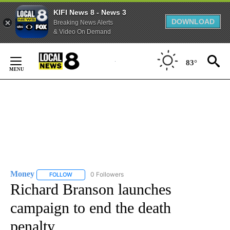
KIFI News 8 - News 3
DOWNLOAD
Breaking News Alerts
& Video On Demand
Skip
to
83°
Content
Money
0 Followers
FOLLOW
FOLLOW "MONEY" TO RECEIVE NOTIFICATIONS ABOUT N
Richard Branson launches
campaign to end the death
penalty