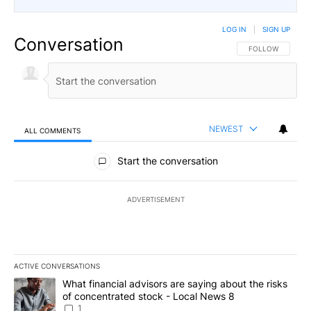
LOG IN
|
SIGN UP
Conversation
FOLLOW THIS CO
FOLLOW
NEWEST
ALL COMMENTS
All Comments
Start the conversation
ADVERTISEMENT
ACTIVE CONVERSATIONS
The following is a list of the most commented articles in the last 7
A trending article titled "What financial advisors are saying abo
What financial advisors are saying about the risks
of concentrated stock - Local News 8
1