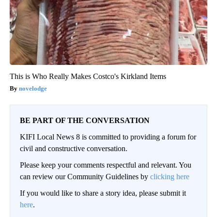
This is Who Really Makes Costco's Kirkland Items
novelodge
BE PART OF THE CONVERSATION
KIFI Local News 8 is committed to providing a forum for
civil and constructive conversation.
Please keep your comments respectful and relevant. You
can review our Community Guidelines by
clicking here
If you would like to share a story idea, please submit it
here
.