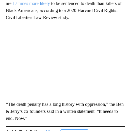
are
17 times more likely
to be sentenced to death than killers of
Black Americans, according to a 2020 Harvard Civil Rights-
Civil Liberties Law Review study.
“The death penalty has a long history with oppression,” the Ben
& Jerry’s co-founders said in a written statement. “It needs to
end. Now.”