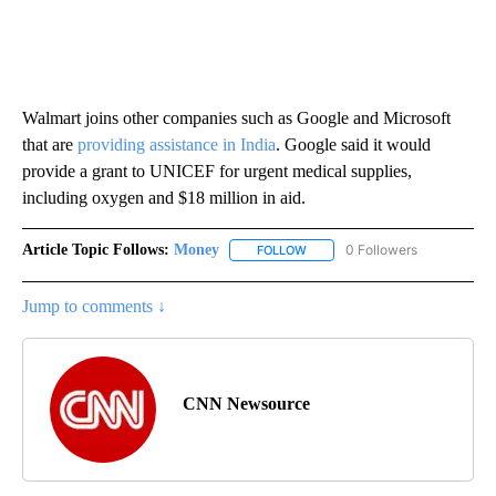
Walmart joins other companies such as Google and Microsoft
that are
providing assistance in India
. Google said it would
provide a grant to UNICEF for urgent medical supplies,
including oxygen and $18 million in aid.
Article Topic Follows:
Money
0 Followers
FOLLOW
FOLLOW "MONEY" TO RECEIVE 
Jump to comments ↓
CNN Newsource