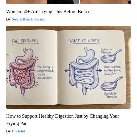
Women 50+ Are Trying This Before Botox
South Beach Serum
How to Support Healthy Digestion Just by Changing Your
Frying Pan
Plateful