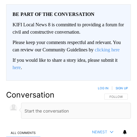
BE PART OF THE CONVERSATION
KIFI Local News 8 is committed to providing a forum for
civil and constructive conversation.
Please keep your comments respectful and relevant. You
can review our Community Guidelines by
clicking here
If you would like to share a story idea, please submit it
here
.
LOG IN
|
SIGN UP
Conversation
FOLLOW THIS CO
FOLLOW
NEWEST
ALL COMMENTS