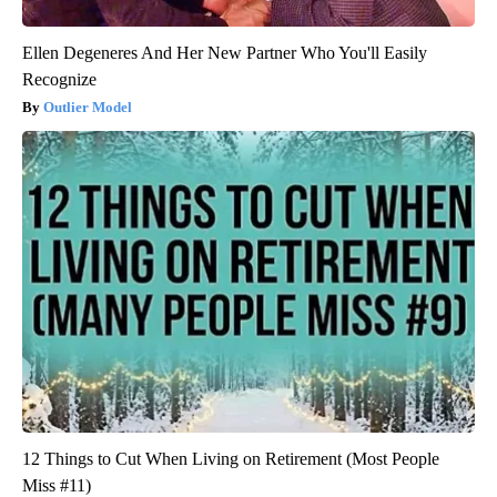
Ellen Degeneres And Her New Partner Who You'll Easily
Recognize
Outlier Model
12 Things to Cut When Living on Retirement (Most People
Miss #11)