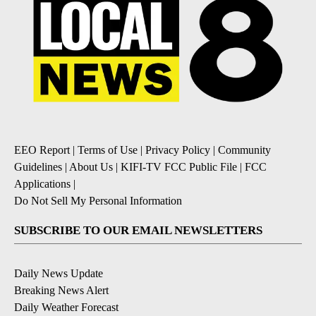
EEO Report
|
Terms of Use
|
Privacy Policy
|
Community
Guidelines
|
About Us
|
KIFI-TV FCC Public File
|
FCC
Applications
|
Do Not Sell My Personal Information
SUBSCRIBE TO OUR EMAIL NEWSLETTERS
Daily News Update
Breaking News Alert
Daily Weather Forecast