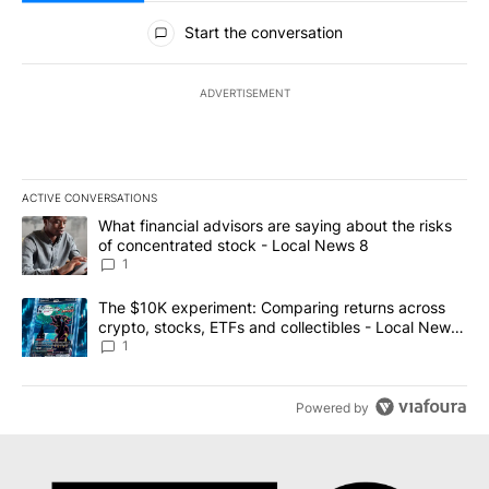
All Comments
Start the conversation
ADVERTISEMENT
ACTIVE CONVERSATIONS
The following is a list of the most commented articles in the last 7
A trending article titled "What financial advisors are saying abo
What financial advisors are saying about the risks
of concentrated stock - Local News 8
1
A trending article titled "The $10K experiment: Comparing return
The $10K experiment: Comparing returns across
crypto, stocks, ETFs and collectibles - Local News
8
1
Powered by