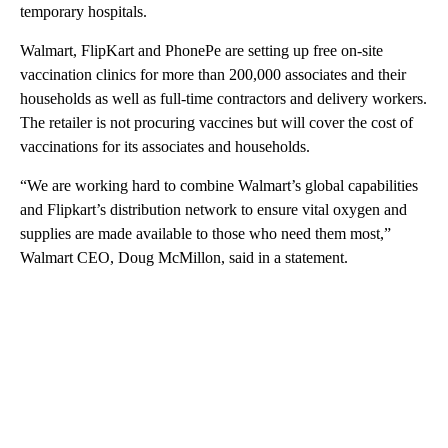
temporary hospitals.
Walmart, FlipKart and PhonePe are setting up free on-site
vaccination clinics for more than 200,000 associates and their
households as well as full-time contractors and delivery workers.
The retailer is not procuring vaccines but will cover the cost of
vaccinations for its associates and households.
“We are working hard to combine Walmart’s global capabilities
and Flipkart’s distribution network to ensure vital oxygen and
supplies are made available to those who need them most,”
Walmart CEO, Doug McMillon, said in a statement.