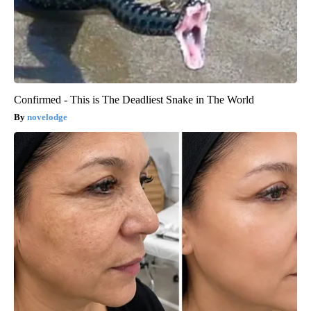
Confirmed - This is The Deadliest Snake in The World
novelodge