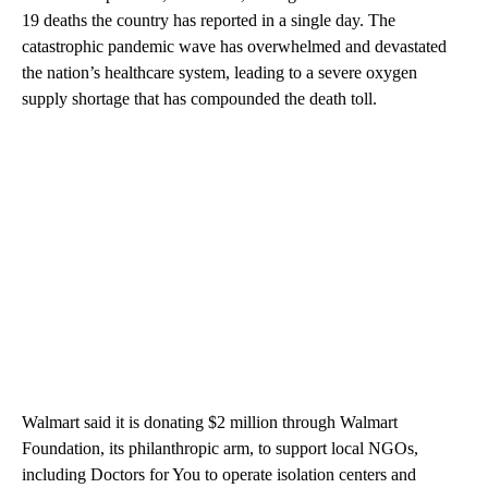
19 deaths the country has reported in a single day. The
catastrophic pandemic wave has overwhelmed and devastated
the nation’s healthcare system, leading to a severe oxygen
supply shortage that has compounded the death toll.
Walmart said it is donating $2 million through Walmart
Foundation, its philanthropic arm, to support local NGOs,
including Doctors for You to operate isolation centers and