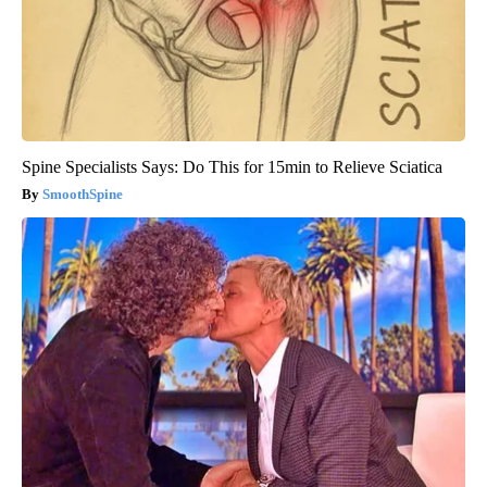
Spine Specialists Says: Do This for 15min to Relieve Sciatica
SmoothSpine