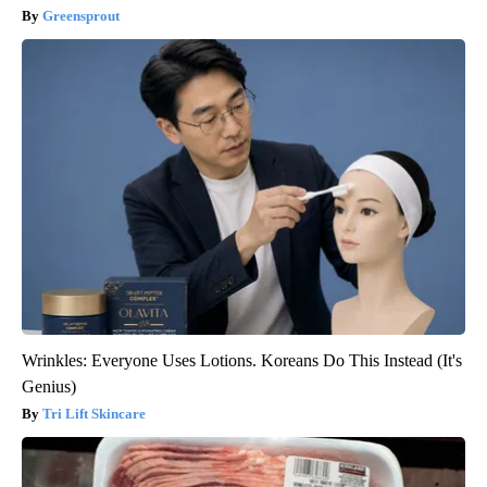
Greensprout
Wrinkles: Everyone Uses Lotions. Koreans Do This Instead (It's
Genius)
Tri Lift Skincare