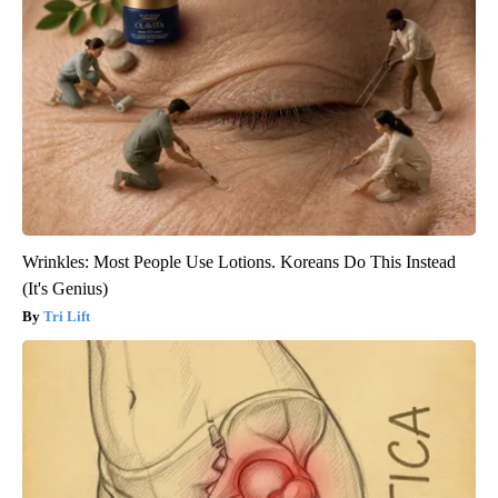
Wrinkles: Most People Use Lotions. Koreans Do This Instead
(It's Genius)
Tri Lift