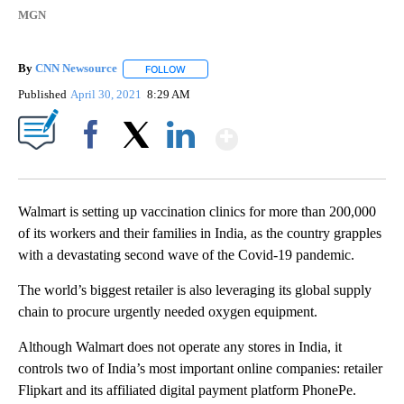
MGN
By
CNN Newsource
FOLLOW
FOLLOW "" TO RECEIVE NOTIFICATIONS ABOU
Published
April 30, 2021
8:29 AM
Show More
Facebook
X
LinkedIn
Walmart is setting up vaccination clinics for more than 200,000
of its workers and their families in India, as the country grapples
with a devastating second wave of the Covid-19 pandemic.
The world’s biggest retailer is also leveraging its global supply
chain to procure urgently needed oxygen equipment.
Although Walmart does not operate any stores in India, it
controls two of India’s most important online companies: retailer
Flipkart and its affiliated digital payment platform PhonePe.