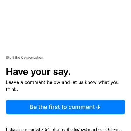
T
Start the Conversation
Have your say.
Leave a comment below and let us know what you
think.
Be the first to comment
India also reported 3,645 deaths, the highest number of Covid-