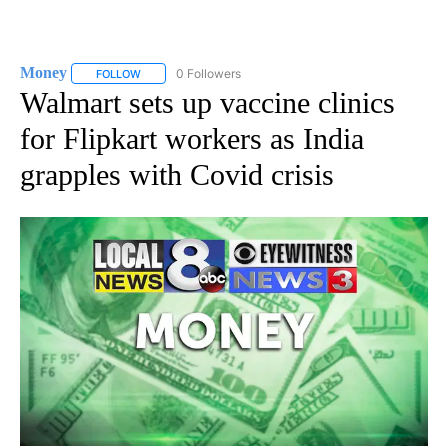
Money
0 Followers
FOLLOW
FOLLOW "MONEY" TO RECEIVE NOTIFICATIONS ABOUT N
Walmart sets up vaccine clinics
for Flipkart workers as India
grapples with Covid crisis