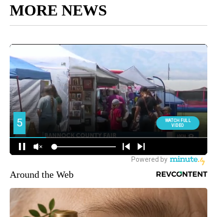
MORE NEWS
Around the Web