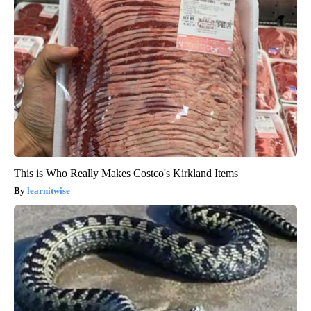
This is Who Really Makes Costco's Kirkland Items
learnitwise