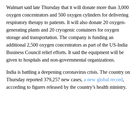
Walmart said late Thursday that it will donate more than 3,000
oxygen concentrators and 500 oxygen cylinders for delivering
respiratory therapy to patients. It will also donate 20 oxygen-
generating plants and 20 cryogenic containers for oxygen
storage and transportation. The company is funding an
additional 2,500 oxygen concentrators as part of the US-India
Business Council relief efforts. It said the equipment will be
given to hospitals and non-governmental organizations.
India is battling a deepening coronavirus crisis. The country on
Thursday reported 379,257 new cases,
a new global record
,
according to figures released by the country’s health ministry.
A
D
V
E
R
TI
S
E
M
E
N