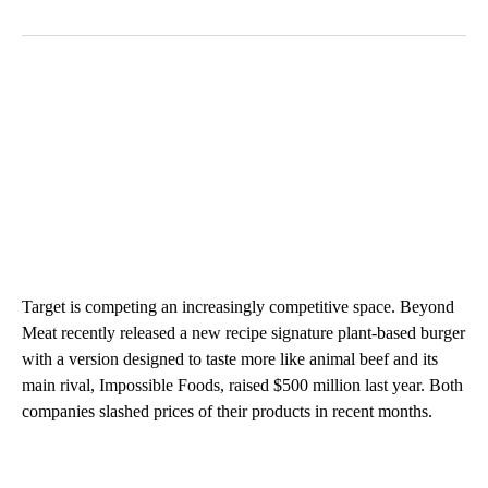
Target is competing an increasingly competitive space. Beyond
Meat recently released a new recipe signature plant-based burger
with a version designed to taste more like animal beef and its
main rival, Impossible Foods, raised $500 million last year. Both
companies slashed prices of their products in recent months.