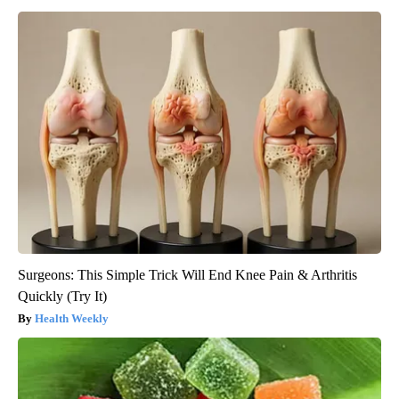
Surgeons: This Simple Trick Will End Knee Pain & Arthritis
Quickly (Try It)
Health Weekly