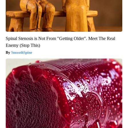
Spinal Stenosis is Not From "Getting Older". Meet The Real
Enemy (Stop This)
SmoothSpine