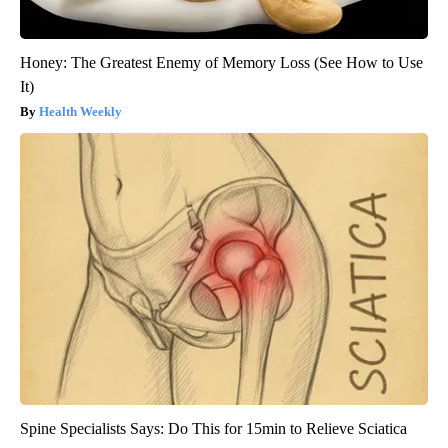
Honey: The Greatest Enemy of Memory Loss (See How to Use
It)
Health Weekly
Spine Specialists Says: Do This for 15min to Relieve Sciatica