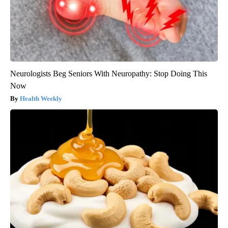
Neurologists Beg Seniors With Neuropathy: Stop Doing This
Now
Health Weekly