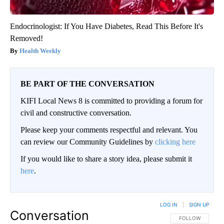
Endocrinologist: If You Have Diabetes, Read This Before It's
Removed!
Health Weekly
BE PART OF THE CONVERSATION
KIFI Local News 8 is committed to providing a forum for
civil and constructive conversation.
Please keep your comments respectful and relevant. You
can review our Community Guidelines by
clicking here
If you would like to share a story idea, please submit it
here
.
LOG IN
|
SIGN UP
Conversation
FOLLOW THIS CO
FOLLOW