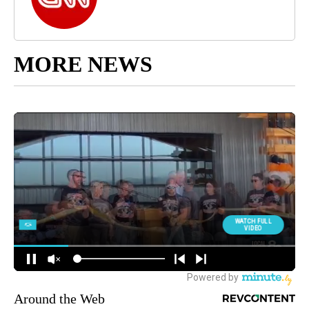
MORE NEWS
Around the Web