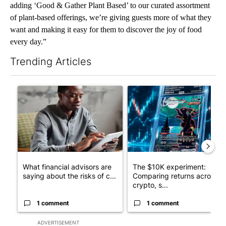
adding ‘Good & Gather Plant Based’ to our curated assortment
of plant-based offerings, we’re giving guests more of what they
want and making it easy for them to discover the joy of food
every day.”
Trending Articles
The following is a list of the most commented articles in the last 7
A trending article titled "What financial advisors are saying a
A trending article titled "Th
What financial advisors are
The $10K experiment:
saying about the risks of c...
Comparing returns across
crypto, s...
1 comment
1 comment
ADVERTISEMENT