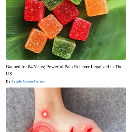
Banned for 84 Years; Powerful Pain Reliever Legalized in The
US
Triple Green Farms