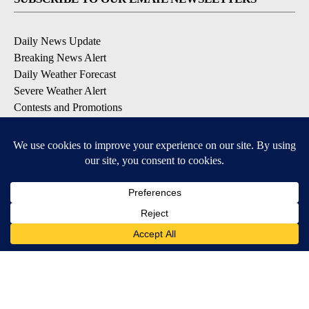
Daily News Update
Breaking News Alert
Daily Weather Forecast
Severe Weather Alert
Contests and Promotions
DOWNLOAD OUR APPS
Available for iOS and Android
© 2026, NPG of Idaho, Inc. Idaho Falls, ID USA