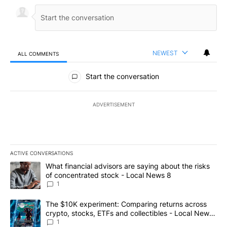
NEWEST
ALL COMMENTS
All Comments
Start the conversation
ADVERTISEMENT
ACTIVE CONVERSATIONS
The following is a list of the most commented articles in the last 7
A trending article titled "What financial advisors are saying abo
What financial advisors are saying about the risks
of concentrated stock - Local News 8
1
A trending article titled "The $10K experiment: Comparing return
The $10K experiment: Comparing returns across
crypto, stocks, ETFs and collectibles - Local News
8
1