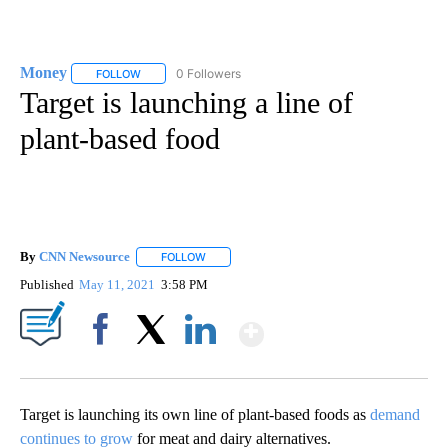
Money
0 Followers
FOLLOW
FOLLOW "MONEY" TO RECEIVE NOTIFICATIONS ABOUT N
Target is launching a line of
plant-based food
By
CNN Newsource
FOLLOW
FOLLOW "" TO RECEIVE NOTIFICATIONS ABOU
Published
May 11, 2021
3:58 PM
Show More
Facebook
X
LinkedIn
Target is launching its own line of plant-based foods as
demand
continues to grow
for meat and dairy alternatives.