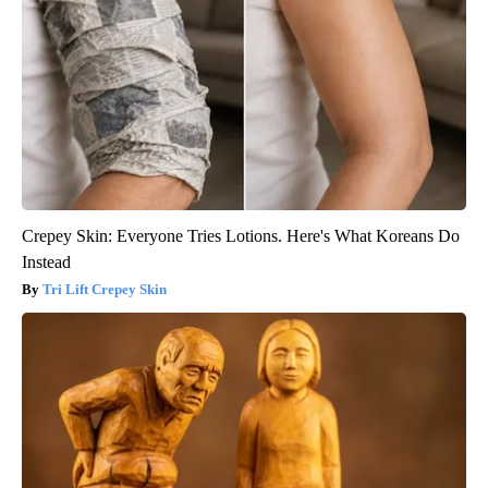
Crepey Skin: Everyone Tries Lotions. Here's What Koreans Do
Instead
Tri Lift Crepey Skin