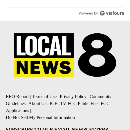
Powered by
EEO Report
|
Terms of Use
|
Privacy Policy
|
Community
Guidelines
|
About Us
|
KIFI-TV FCC Public File
|
FCC
Applications
|
Do Not Sell My Personal Information
SUBSCRIBE TO OUR EMAIL NEWSLETTERS