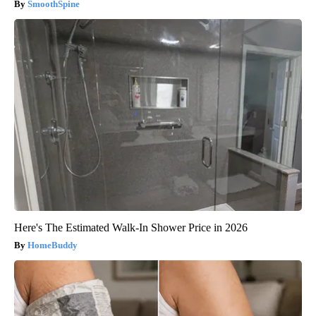
SmoothSpine
Here's The Estimated Walk-In Shower Price in 2026
HomeBuddy