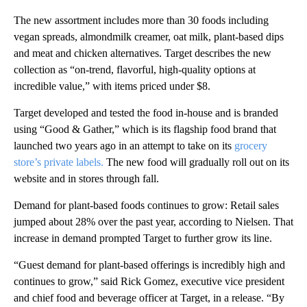
The new assortment includes more than 30 foods including
vegan spreads, almondmilk creamer, oat milk, plant-based dips
and meat and chicken alternatives. Target describes the new
collection as “on-trend, flavorful, high-quality options at
incredible value,” with items priced under $8.
Target developed and tested the food in-house and is branded
using “Good & Gather,” which is its flagship food brand that
launched two years ago in an attempt to take on its
grocery
store’s private labels.
The new food will gradually roll out on its
website and in stores through fall.
Demand for plant-based foods continues to grow: Retail sales
jumped about 28% over the past year, according to Nielsen. That
increase in demand prompted Target to further grow its line.
“Guest demand for plant-based offerings is incredibly high and
continues to grow,” said Rick Gomez, executive vice president
and chief food and beverage officer at Target, in a release. “By