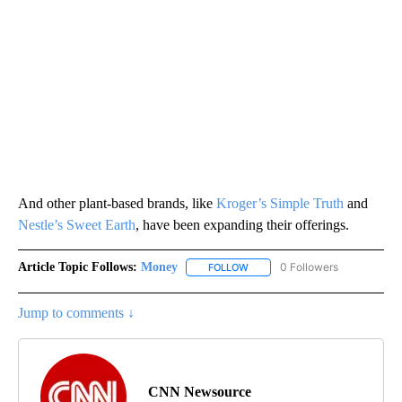
And other plant-based brands, like
Kroger’s Simple Truth
and
Nestle’s Sweet Earth
, have been expanding their offerings.
Article Topic Follows:
Money
0 Followers
FOLLOW
FOLLOW "MONEY" TO RECEIVE 
Jump to comments ↓
CNN Newsource