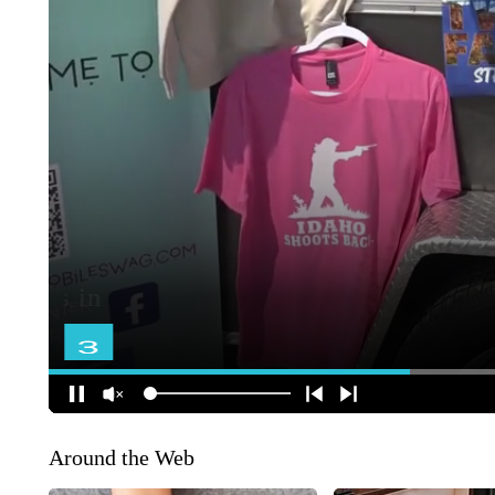
Around the Web