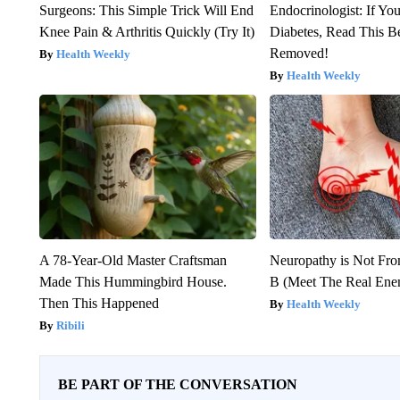
Surgeons: This Simple Trick Will End
Endocrinologist: If Yo
Knee Pain & Arthritis Quickly (Try It)
Diabetes, Read This Be
Removed!
Health Weekly
Health Weekly
A 78-Year-Old Master Craftsman
Neuropathy is Not Fr
Made This Hummingbird House.
B (Meet The Real En
Then This Happened
Health Weekly
Ribili
BE PART OF THE CONVERSATION