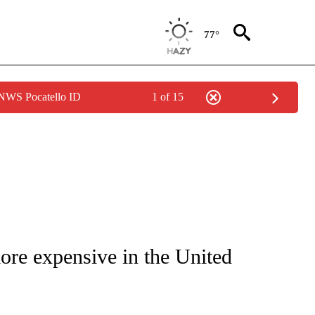
77°
 NWS Pocatello ID
1 of 15
UT NEW PAGES ON "MONEY".
more expensive in the United