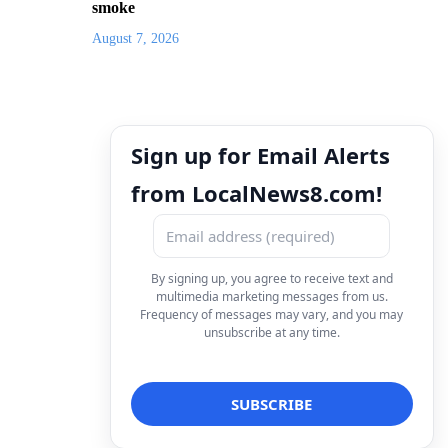
smoke
August 7, 2026
Sign up for Email Alerts
from LocalNews8.com!
By signing up, you agree to receive text and
multimedia marketing messages from us.
Frequency of messages may vary, and you may
unsubscribe at any time.