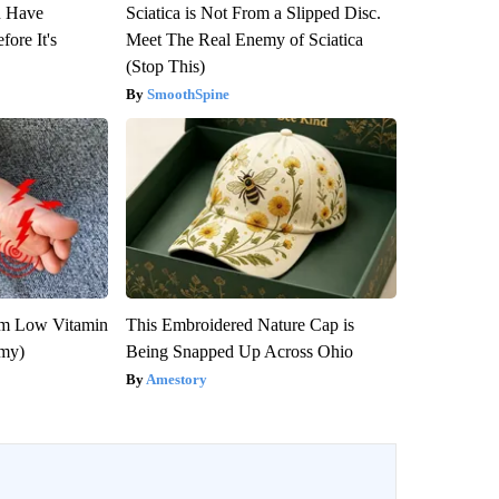
u Have
Sciatica is Not From a Slipped Disc.
fore It's
Meet The Real Enemy of Sciatica
(Stop This)
SmoothSpine
om Low Vitamin
This Embroidered Nature Cap is
emy)
Being Snapped Up Across Ohio
Amestory