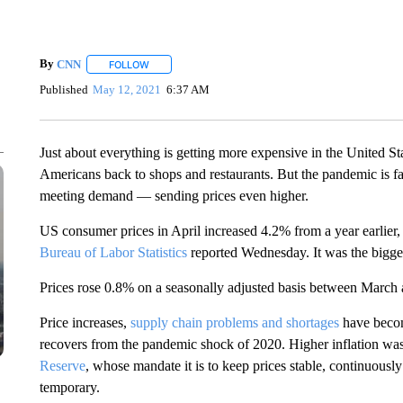
By
CNN
FOLLOW
FOLLOW "" TO RECEIVE NOTIFICATIONS ABOUT NEW 
Published
May 12, 2021
6:37 AM
Just about everything is getting more expensive in the United S
Americans back to shops and restaurants. But the pandemic is f
meeting demand — sending prices even higher.
US consumer prices in April increased 4.2% from a year earlier,
Bureau of Labor Statistics
reported Wednesday. It was the bigge
Prices rose 0.8% on a seasonally adjusted basis between March 
Price increases,
supply chain problems and shortages
have becom
recovers from the pandemic shock of 2020. Higher inflation w
Reserve
, whose mandate it is to keep prices stable, continuousl
temporary.