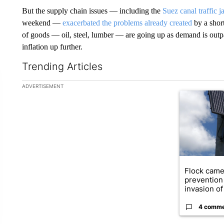
But the supply chain issues — including the
Suez canal traffic 
weekend —
exacerbated the problems already created
by a short
of goods — oil, steel, lumber — are going up as demand is outpa
inflation up further.
Trending Articles
The following is a list of the most commented articles in the la
ADVERTISEMENT
A trending ar
Flock came
prevention 
invasion of 
4 comm