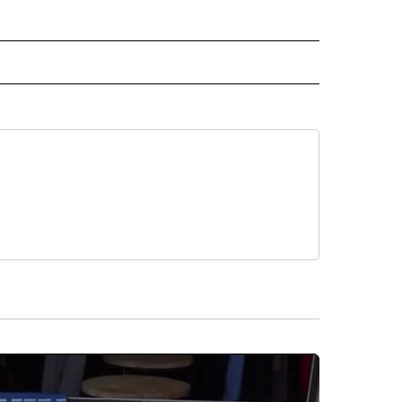
IVE NOTIFICATIONS ABOUT NEW PAGES ON "MONEY".