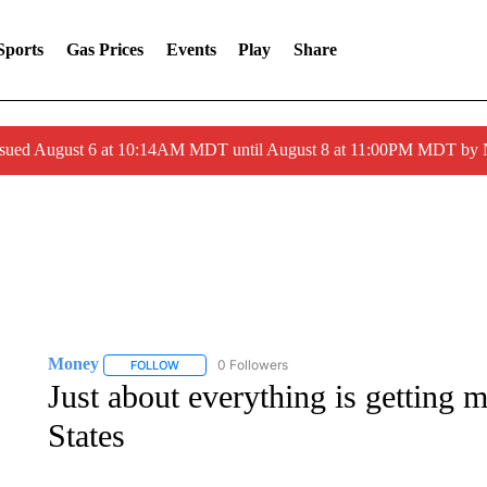
Sports
Gas Prices
Events
Play
Share
ssued August 6 at 10:14AM MDT until August 8 at 11:00PM MDT by
Money
0 Followers
FOLLOW
FOLLOW "MONEY" TO RECEIVE NOTIFICATIONS ABO
Just about everything is getting 
States