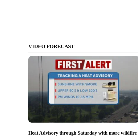
VIDEO FORECAST
Heat Advisory through Saturday with more wildfire