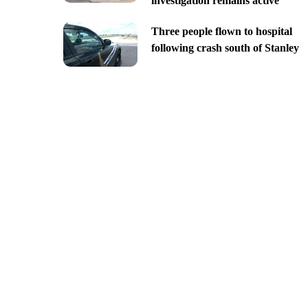
investigation remains active
Three people flown to hospital
following crash south of Stanley