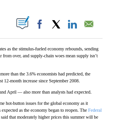
PAGES ON "".
Facebook
X
LinkedIn
Email
tates as the stimulus-fueled economy rebounds, sending
ar from over, and supply-chain woes mean supply isn’t
 more than the 3.6% economists had predicted, the
st 12-month increase since September 2008.
and April — also more than analysts had expected.
e hot-button issues for the global economy as it
as expected as the economy began to reopen. The
Federal
y said that moderately higher prices this summer will be