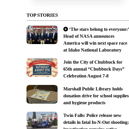
TOP STORIES
‘The stars belong to everyone:’
Head of NASA announces
America will win next space race
at Idaho National Laboratory
Join the City of Chubbuck for
65th annual “Chubbuck Days”
Celebration August 7-8
Marshall Public Library holds
donation drive for school supplies
and hygiene products
Twin Falls: Police release new
details in fatal In-N-Out shooting;