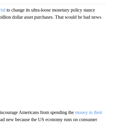
Fed
to change its ultra-loose monetary policy stance
s billion dollar asset purchases. That would be bad news
ll discourage Americans from spending the
money in their
y bad new because the US economy runs on consumer