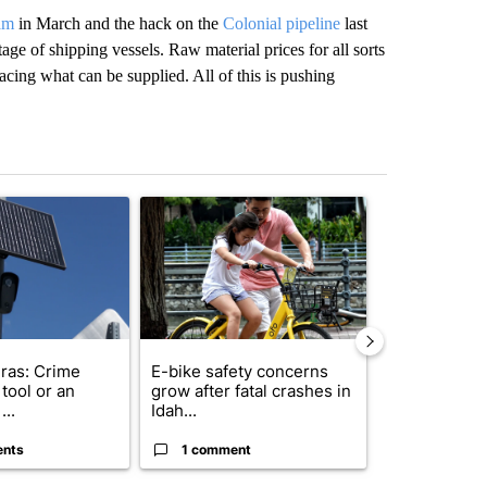
jam
in March and the hack on the
Colonial pipeline
last
age of shipping vessels. Raw material prices for all sorts
cing what can be supplied. All of this is pushing
st 7 days.
ticle titled "Flock cameras: Crime prevention tool or an invasion of 
A trending article titled "E-bike safety concerns
A trending arti
ras: Crime
E-bike safety concerns
Suspect, pas
tool or an
grow after fatal crashes in
after wrong
...
Idah...
I-15...
ents
1 comment
1 commen