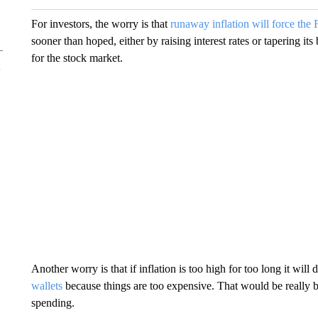
For investors, the worry is that
runaway inflation will force the 
sooner than hoped, either by raising interest rates or tapering it
for the stock market.
Another worry is that if inflation is too high for too long it wi
wallets
because things are too expensive. That would be reall
spending.