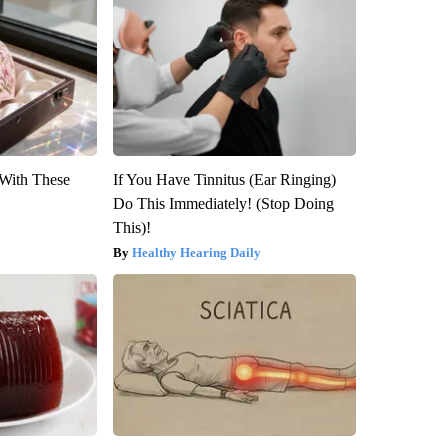
With These
If You Have Tinnitus (Ear Ringing)
Do This Immediately! (Stop Doing
This)!
Healthy Hearing Daily