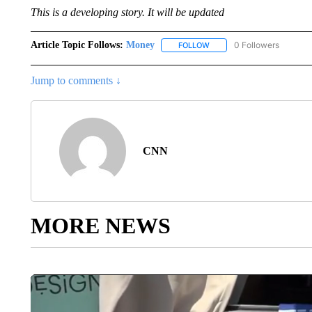
This is a developing story. It will be updated
Article Topic Follows:
Money
0 Followers
FOLLOW
FOLLOW "MONEY" TO RECE
Jump to comments ↓
CNN
MORE NEWS