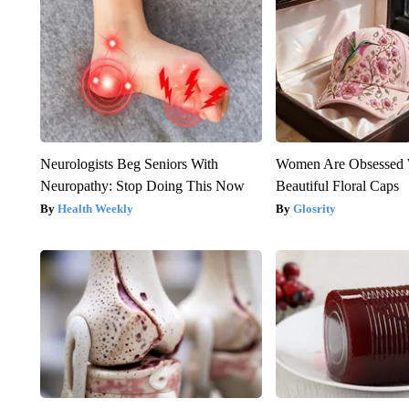
Neurologists Beg Seniors With
Women Are Obsessed 
Neuropathy: Stop Doing This Now
Beautiful Floral Caps
Health Weekly
Glosrity