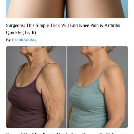
Surgeons: This Simple Trick Will End Knee Pain & Arthritis
Quickly (Try It)
Health Weekly