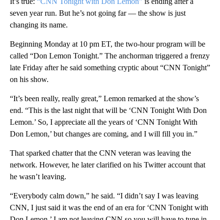
It’s true:
“CNN Tonight with Don Lemon”
is ending after a
seven year run. But he’s not going far — the show is just
changing its name.
Beginning Monday at 10 pm ET, the two-hour program will be
called “Don Lemon Tonight.” The anchorman triggered a frenzy
late Friday after he said something cryptic about “CNN Tonight”
on his show.
“It’s been really, really great,” Lemon remarked at the show’s
end. “This is the last night that will be ‘CNN Tonight With Don
Lemon.’ So, I appreciate all the years of ‘CNN Tonight With
Don Lemon,’ but changes are coming, and I will fill you in.”
That sparked chatter that the CNN veteran was leaving the
network. However, he later clarified on his Twitter account that
he wasn’t leaving.
“Everybody calm down,” he said. “I didn’t say I was leaving
CNN, I just said it was the end of an era for ‘CNN Tonight with
Don Lemon.’ I am not leaving CNN so you will have to tune in