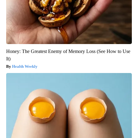
Honey: The Greatest Enemy of Memory Loss (See How to Use
It)
Health Weekly