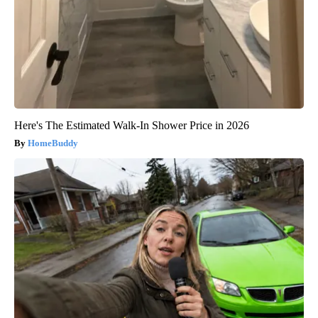
Here's The Estimated Walk-In Shower Price in 2026
HomeBuddy