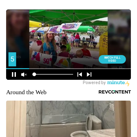
Around the Web