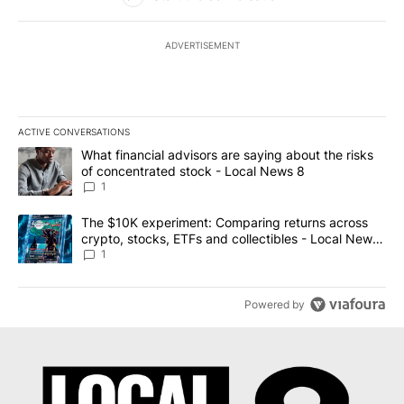
ADVERTISEMENT
ACTIVE CONVERSATIONS
The following is a list of the most commented articles in the last 7
A trending article titled "What financial advisors are saying abo
What financial advisors are saying about the risks
of concentrated stock - Local News 8
1
A trending article titled "The $10K experiment: Comparing return
The $10K experiment: Comparing returns across
crypto, stocks, ETFs and collectibles - Local News
8
1
Powered by