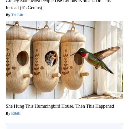
Crepey Skin: Most People Use Lotions. Koreans Do This
Instead (It's Genius)
Tri Lift
She Hung This Hummingbird House. Then This Happened
Ribili