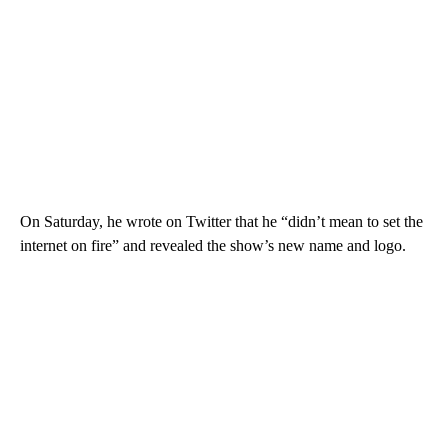
On Saturday, he wrote on Twitter that he “didn’t mean to set the
internet on fire” and revealed the show’s new name and logo.