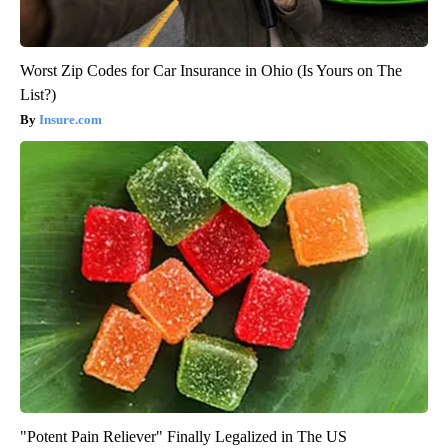
Worst Zip Codes for Car Insurance in Ohio (Is Yours on The
List?)
Insure.com
"Potent Pain Reliever" Finally Legalized in The US