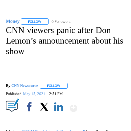
Money
0 Followers
FOLLOW
FOLLOW "MONEY" TO RECEIVE NOTIFICATIONS ABOUT N
CNN viewers panic after Don
Lemon’s announcement about his
show
By
CNN Newsource
FOLLOW
FOLLOW "" TO RECEIVE NOTIFICATIONS ABOU
Published
May 15, 2021
12:51 PM
Show More
Facebook
X
LinkedIn