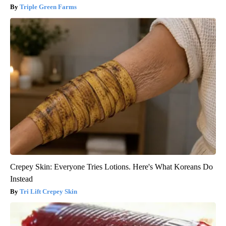
Triple Green Farms
Crepey Skin: Everyone Tries Lotions. Here's What Koreans Do
Instead
Tri Lift Crepey Skin