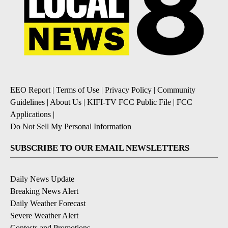
EEO Report
|
Terms of Use
|
Privacy Policy
|
Community
Guidelines
|
About Us
|
KIFI-TV FCC Public File
|
FCC
Applications
|
Do Not Sell My Personal Information
SUBSCRIBE TO OUR EMAIL NEWSLETTERS
Daily News Update
Breaking News Alert
Daily Weather Forecast
Severe Weather Alert
Contests and Promotions