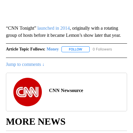
“CNN Tonight”
launched in 2014
, originally with a rotating
group of hosts before it became Lemon’s show later that year.
Article Topic Follows:
Money
0 Followers
FOLLOW
FOLLOW "MONEY" TO RECEIVE 
Jump to comments ↓
CNN Newsource
MORE NEWS