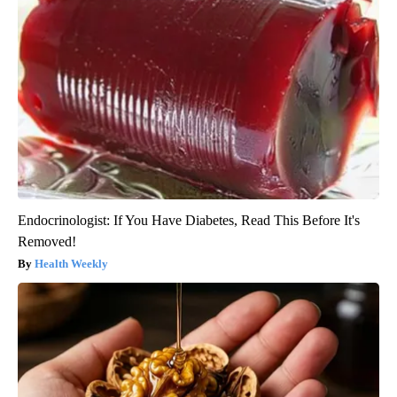
Endocrinologist: If You Have Diabetes, Read This Before It's
Removed!
Health Weekly