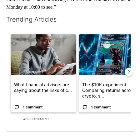
Monday at 10:00 to see.”
Trending Articles
The following is a list of the most commented articles in the last 7
A trending article titled "What financial advisors are saying a
A trending article titled "Th
What financial advisors are
The $10K experiment:
saying about the risks of c...
Comparing returns across
crypto, s...
1 comment
1 comment
ADVERTISEMENT