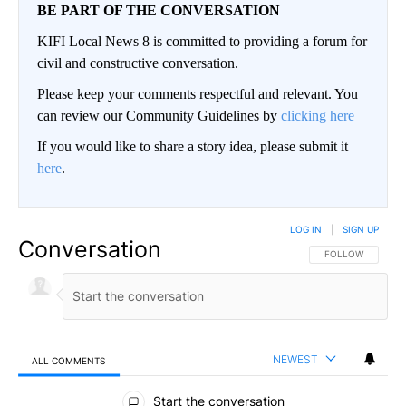
BE PART OF THE CONVERSATION
KIFI Local News 8 is committed to providing a forum for
civil and constructive conversation.
Please keep your comments respectful and relevant. You
can review our Community Guidelines by
clicking here
If you would like to share a story idea, please submit it
here
.
LOG IN
|
SIGN UP
Conversation
FOLLOW THIS CO
FOLLOW
NEWEST
ALL COMMENTS
All Comments
Start the conversation