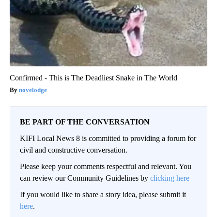
Confirmed - This is The Deadliest Snake in The World
novelodge
BE PART OF THE CONVERSATION
KIFI Local News 8 is committed to providing a forum for
civil and constructive conversation.
Please keep your comments respectful and relevant. You
can review our Community Guidelines by
clicking here
If you would like to share a story idea, please submit it
here
.