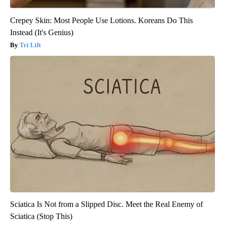
Crepey Skin: Most People Use Lotions. Koreans Do This
Instead (It's Genius)
Tri Lift
Sciatica Is Not from a Slipped Disc. Meet the Real Enemy of
Sciatica (Stop This)