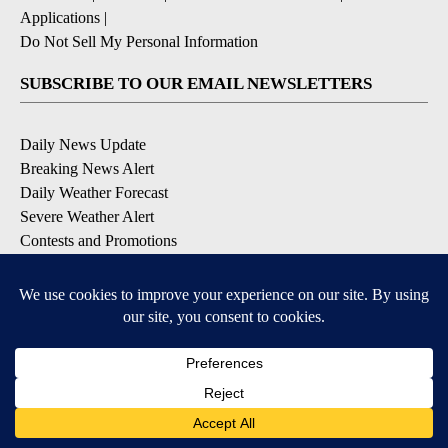
Applications
|
Do Not Sell My Personal Information
SUBSCRIBE TO OUR EMAIL NEWSLETTERS
Daily News Update
Breaking News Alert
Daily Weather Forecast
Severe Weather Alert
Contests and Promotions
DOWNLOAD OUR APPS
Available for iOS and Android