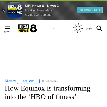
KIFI News 8 - News 3
DOWNLOAD
Breaking News Alerts
& Video On Demand
Skip
to
83°
Content
Money
0 Followers
FOLLOW
FOLLOW "MONEY" TO RECEIVE NOTIFICATIONS ABOUT N
How Equinox is transforming
into the ‘HBO of fitness’