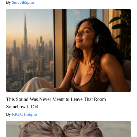
SmoothSpine
This Sound Was Never Meant to Leave That Room —
Somehow It Did
RRUC Insights