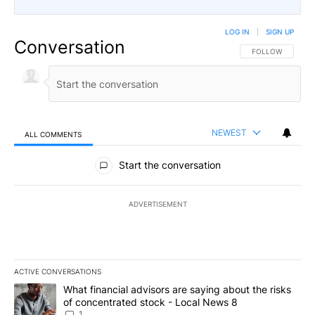
LOG IN
|
SIGN UP
Conversation
FOLLOW THIS CO
FOLLOW
NEWEST
ALL COMMENTS
All Comments
Start the conversation
ADVERTISEMENT
ACTIVE CONVERSATIONS
The following is a list of the most commented articles in the last 7
A trending article titled "What financial advisors are saying abo
What financial advisors are saying about the risks
of concentrated stock - Local News 8
1