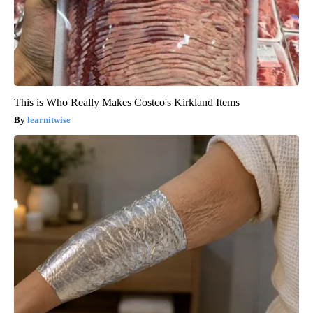
This is Who Really Makes Costco's Kirkland Items
learnitwise