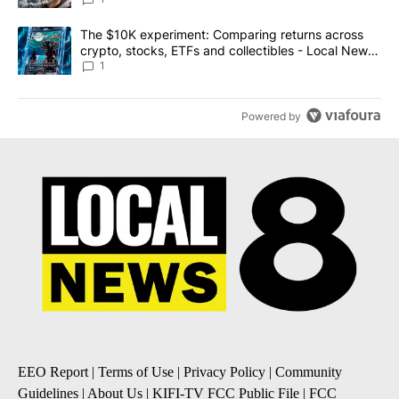
A trending article titled "The $10K experiment: Comparing return
The $10K experiment: Comparing returns across
crypto, stocks, ETFs and collectibles - Local News
8
1
Powered by
EEO Report
|
Terms of Use
|
Privacy Policy
|
Community
Guidelines
|
About Us
|
KIFI-TV FCC Public File
|
FCC