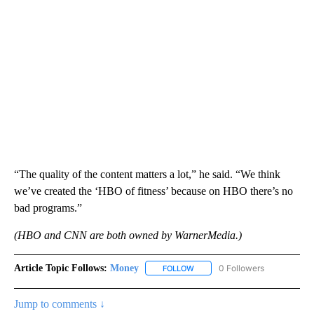
“The quality of the content matters a lot,” he said. “We think
we’ve created the ‘HBO of fitness’ because on HBO there’s no
bad programs.”
(HBO and CNN are both owned by WarnerMedia.)
Article Topic Follows:
Money
0 Followers
FOLLOW
FOLLOW "MONEY" TO RECEIVE 
Jump to comments ↓