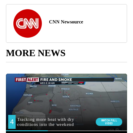
CNN Newsource
MORE NEWS