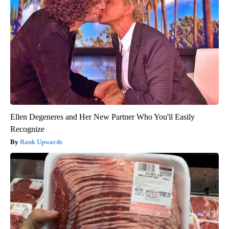
Ellen Degeneres and Her New Partner Who You'll Easily
Recognize
Rank Upwards