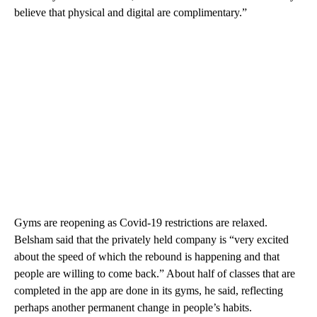
believe that physical and digital are complimentary.”
Gyms are reopening as Covid-19 restrictions are relaxed.
Belsham said that the privately held company is “very excited
about the speed of which the rebound is happening and that
people are willing to come back.” About half of classes that are
completed in the app are done in its gyms, he said, reflecting
perhaps another permanent change in people’s habits.