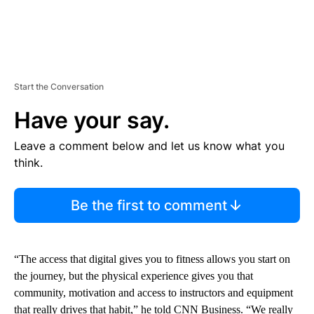
Start the Conversation
Have your say.
Leave a comment below and let us know what you
think.
Be the first to comment
“The access that digital gives you to fitness allows you start on
the journey, but the physical experience gives you that
community, motivation and access to instructors and equipment
that really drives that habit,” he told CNN Business. “We really