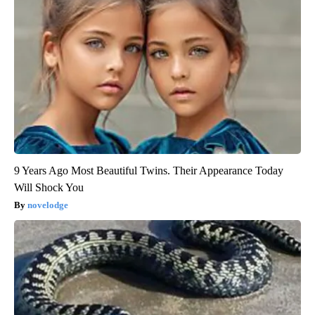
9 Years Ago Most Beautiful Twins. Their Appearance Today
Will Shock You
novelodge