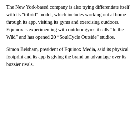
The New York-based company is also trying differentiate itself
with its “tribrid” model, which includes working out at home
through its app, visiting its gyms and exercising outdoors.
Equinox is experimenting with outdoor gyms it calls “In the
Wild” and has opened 20 “SoulCycle Outside” studios.
Simon Belsham, president of Equinox Media, said its physical
footprint and its app is giving the brand an advantage over its
buzzier rivals.
A
D
V
E
R
TI
S
E
M
E
N
T