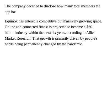
The company declined to disclose how many total members the
app has.
Equinox has entered a competitive but massively growing space.
Online and connected fitness is projected to become a $60
billion industry within the next six years, according to Allied
Market Research. That growth is primarily driven by people’s
habits being permanently changed by the pandemic.