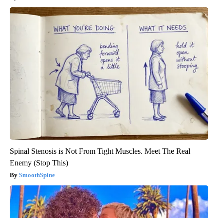
Spinal Stenosis is Not From Tight Muscles. Meet The Real
Enemy (Stop This)
SmoothSpine