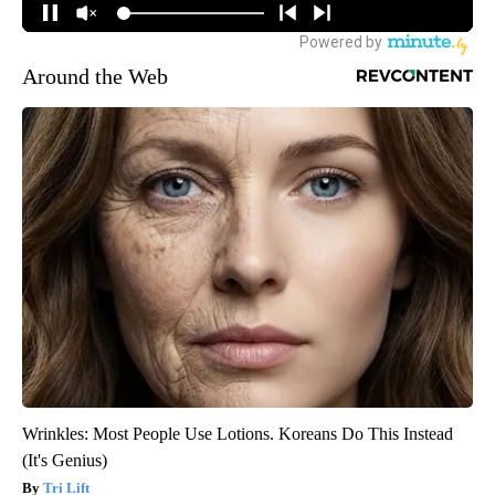
Around the Web
Wrinkles: Most People Use Lotions. Koreans Do This Instead
(It's Genius)
Tri Lift