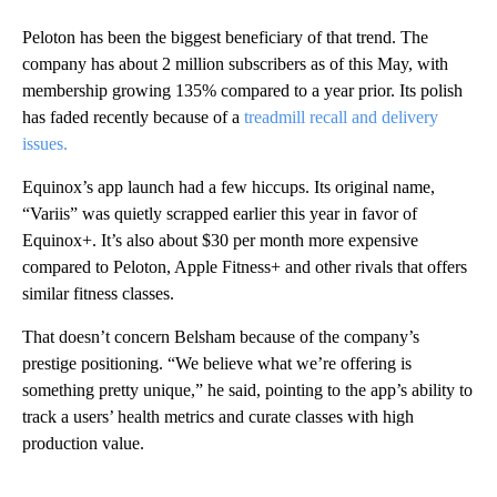
Peloton has been the biggest beneficiary of that trend. The
company has about 2 million subscribers as of this May, with
membership growing 135% compared to a year prior. Its polish
has faded recently because of a
treadmill recall and delivery
issues.
Equinox’s app launch had a few hiccups. Its original name,
“Variis” was quietly scrapped earlier this year in favor of
Equinox+. It’s also about $30 per month more expensive
compared to Peloton, Apple Fitness+ and other rivals that offers
similar fitness classes.
That doesn’t concern Belsham because of the company’s
prestige positioning. “We believe what we’re offering is
something pretty unique,” he said, pointing to the app’s ability to
track a users’ health metrics and curate classes with high
production value.