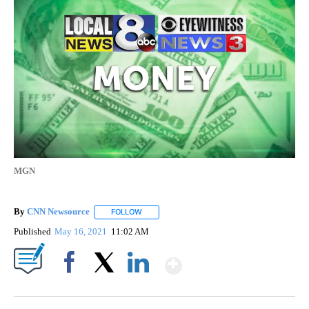
MGN
By
CNN Newsource
FOLLOW
FOLLOW "" TO RECEIVE NOTIFICATIONS ABOU
Published
May 16, 2021
11:02 AM
Show More
Facebook
X
LinkedIn