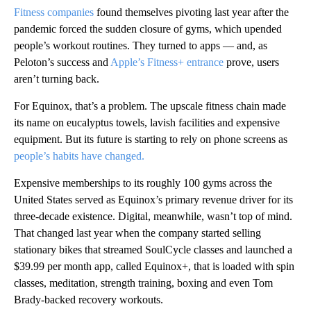
Fitness companies
found themselves pivoting last year after the
pandemic forced the sudden closure of gyms, which upended
people’s workout routines. They turned to apps — and, as
Peloton’s success and
Apple’s Fitness+ entrance
prove, users
aren’t turning back.
For Equinox, that’s a problem. The upscale fitness chain made
its name on eucalyptus towels, lavish facilities and expensive
equipment. But its future is starting to rely on phone screens as
people’s habits have changed.
Expensive memberships to its roughly 100 gyms across the
United States served as Equinox’s primary revenue driver for its
three-decade existence. Digital, meanwhile, wasn’t top of mind.
That changed last year when the company started selling
stationary bikes that streamed SoulCycle classes and launched a
$39.99 per month app, called Equinox+, that is loaded with spin
classes, meditation, strength training, boxing and even Tom
Brady-backed recovery workouts.