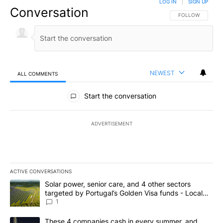
LOG IN
|
SIGN UP
Conversation
FOLLOW THIS CO
FOLLOW
NEWEST
ALL COMMENTS
All Comments
Start the conversation
ADVERTISEMENT
ACTIVE CONVERSATIONS
The following is a list of the most commented articles in the last 7
A trending article titled "Solar power, senior care, and 4 other 
Solar power, senior care, and 4 other sectors
targeted by Portugal’s Golden Visa funds - Local
News 8
1
A trending article titled "These 4 companies cash in every summe
These 4 companies cash in every summer, and