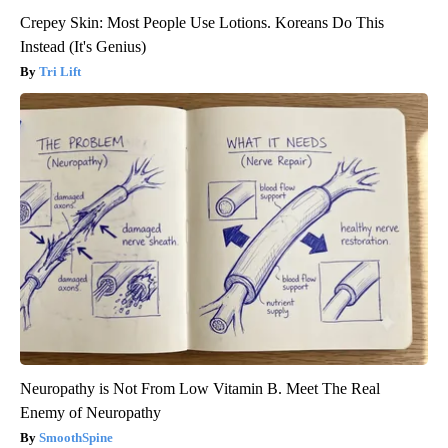
Crepey Skin: Most People Use Lotions. Koreans Do This
Instead (It's Genius)
Tri Lift
Neuropathy is Not From Low Vitamin B. Meet The Real
Enemy of Neuropathy
SmoothSpine