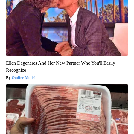
Ellen Degeneres And Her New Partner Who You'll Easily
Recognize
Outlier Model