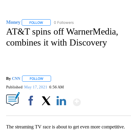
Money
0 Followers
FOLLOW
FOLLOW "MONEY" TO RECEIVE NOTIFICATIONS ABOUT N
AT&T spins off WarnerMedia,
combines it with Discovery
By
CNN
FOLLOW
FOLLOW "" TO RECEIVE NOTIFICATIONS ABOUT NEW PAGE
Published
May 17, 2021
6:56 AM
Show More
Facebook
X
LinkedIn
The streaming TV race is about to get even more competitive.