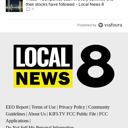
their stocks have followed - Local News 8
1
Powered by
EEO Report
|
Terms of Use
|
Privacy Policy
|
Community
Guidelines
|
About Us
|
KIFI-TV FCC Public File
|
FCC
Applications
|
Do Not Sell My Personal Information