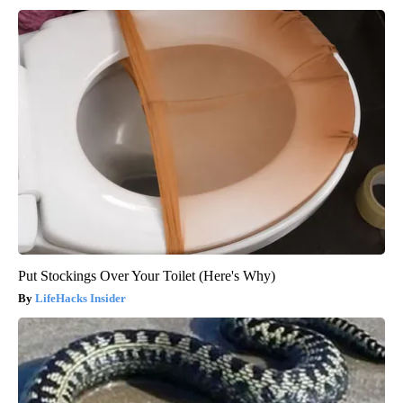
Put Stockings Over Your Toilet (Here's Why)
LifeHacks Insider