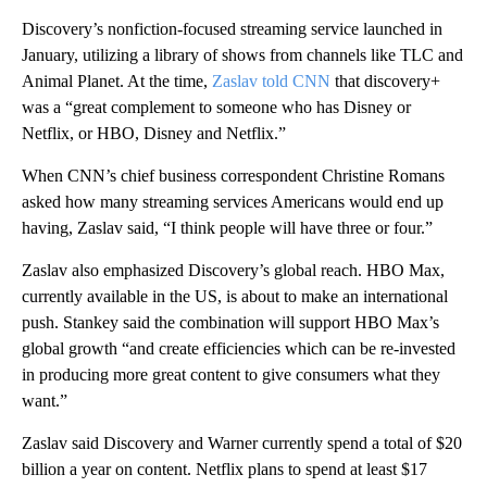
Discovery’s nonfiction-focused streaming service launched in
January, utilizing a library of shows from channels like TLC and
Animal Planet. At the time,
Zaslav told CNN
that discovery+
was a “great complement to someone who has Disney or
Netflix, or HBO, Disney and Netflix.”
When CNN’s chief business correspondent Christine Romans
asked how many streaming services Americans would end up
having, Zaslav said, “I think people will have three or four.”
Zaslav also emphasized Discovery’s global reach. HBO Max,
currently available in the US, is about to make an international
push. Stankey said the combination will support HBO Max’s
global growth “and create efficiencies which can be re-invested
in producing more great content to give consumers what they
want.”
Zaslav said Discovery and Warner currently spend a total of $20
billion a year on content. Netflix plans to spend at least $17