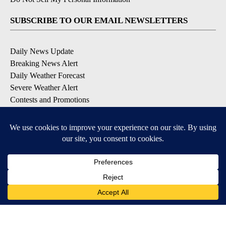
SUBSCRIBE TO OUR EMAIL NEWSLETTERS
Daily News Update
Breaking News Alert
Daily Weather Forecast
Severe Weather Alert
Contests and Promotions
DOWNLOAD OUR APPS
Available for iOS and Android
© 2026, NPG of Idaho, Inc. Idaho Falls, ID USA