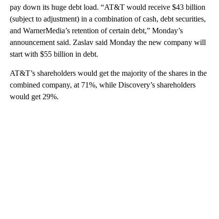
pay down its huge debt load. “AT&T would receive $43 billion
(subject to adjustment) in a combination of cash, debt securities,
and WarnerMedia’s retention of certain debt,” Monday’s
announcement said. Zaslav said Monday the new company will
start with $55 billion in debt.
AT&T’s shareholders would get the majority of the shares in the
combined company, at 71%, while Discovery’s shareholders
would get 29%.