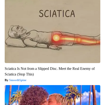
Sciatica Is Not from a Slipped Disc. Meet the Real Enemy of
Sciatica (Stop This)
SmoothSpine