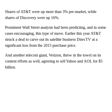
Shares of AT&T were up more than 3% pre-market, while
shares of Discovery were up 16%.
Prominent Wall Street analysts had been predicting, and in some
cases encouraging, this type of move. Earlier this year AT&T
struck a deal to carve out its satellite business DirecTV at a
significant loss from the 2015 purchase price.
And another telecom giant, Verizon, threw in the towel on its
content efforts as well, agreeing to sell Yahoo and AOL for $5
billion.