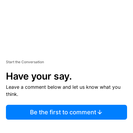
N
T
Start the Conversation
Have your say.
Leave a comment below and let us know what you
think.
Be the first to comment