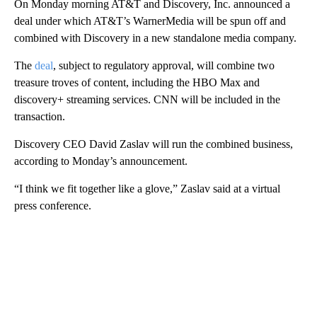
On Monday morning AT&T and Discovery, Inc. announced a
deal under which AT&T’s WarnerMedia will be spun off and
combined with Discovery in a new standalone media company.
The
deal
, subject to regulatory approval, will combine two
treasure troves of content, including the HBO Max and
discovery+ streaming services. CNN will be included in the
transaction.
Discovery CEO David Zaslav will run the combined business,
according to Monday’s announcement.
“I think we fit together like a glove,” Zaslav said at a virtual
press conference.
A
D
V
E
R
TI
S
E
M
E