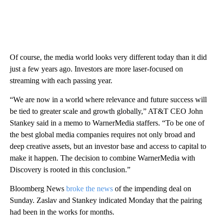
Of course, the media world looks very different today than it did
just a few years ago. Investors are more laser-focused on
streaming with each passing year.
“We are now in a world where relevance and future success will
be tied to greater scale and growth globally,” AT&T CEO John
Stankey said in a memo to WarnerMedia staffers. “To be one of
the best global media companies requires not only broad and
deep creative assets, but an investor base and access to capital to
make it happen. The decision to combine WarnerMedia with
Discovery is rooted in this conclusion.”
Bloomberg News
broke the news
of the impending deal on
Sunday. Zaslav and Stankey indicated Monday that the pairing
had been in the works for months.