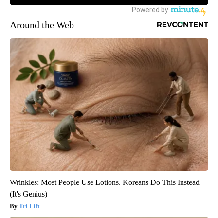
Around the Web
Wrinkles: Most People Use Lotions. Koreans Do This Instead
(It's Genius)
Tri Lift