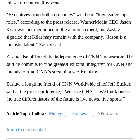
billion on content this year.
“Executives from both companies” will be in “key leadership
roles,” according to the press release. WarnerMedia CEO Jason
Kilar was not mentioned in the announcement, but Zaslav
signaled that Kilar may remain with the company. “Jason is a
fantastic talent,” Zaslav said.
Zaslav also affirmed the independence of CNN’s newsroom. He
said he commits to “the greatest editorial integrity” for CNN and
intends to fund CNN’s streaming service plans.
Zaslav, a longtime friend of CNN Worldwide chief Jeff Zucker,
said at the press conference, “We love CNN… We think one of
the true differentiators of the future is live news, live sports.”
Article Topic Follows:
Money
0 Followers
FOLLOW
FOLLOW "MONEY" TO RECEIVE 
Jump to comments ↓