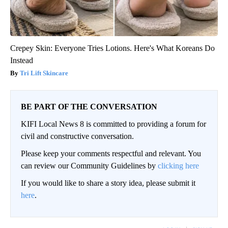
Crepey Skin: Everyone Tries Lotions. Here's What Koreans Do
Instead
Tri Lift Skincare
BE PART OF THE CONVERSATION
KIFI Local News 8 is committed to providing a forum for
civil and constructive conversation.
Please keep your comments respectful and relevant. You
can review our Community Guidelines by
clicking here
If you would like to share a story idea, please submit it
here
.