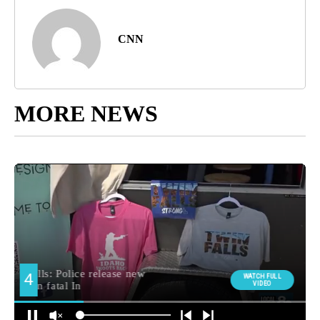
CNN
MORE NEWS