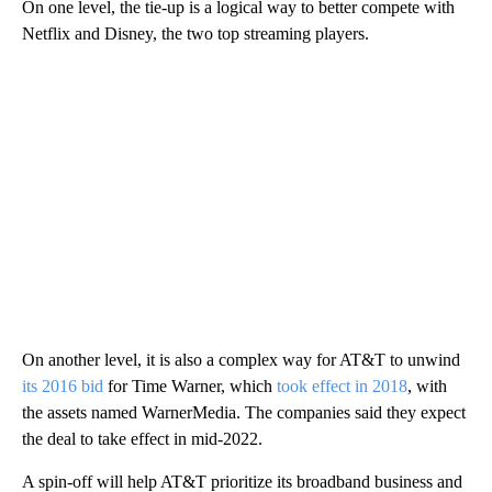
On one level, the tie-up is a logical way to better compete with
Netflix and Disney, the two top streaming players.
On another level, it is also a complex way for AT&T to unwind
its 2016 bid
for Time Warner, which
took effect in 2018
, with
the assets named WarnerMedia. The companies said they expect
the deal to take effect in mid-2022.
A spin-off will help AT&T prioritize its broadband business and