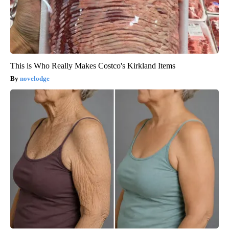
This is Who Really Makes Costco's Kirkland Items
novelodge