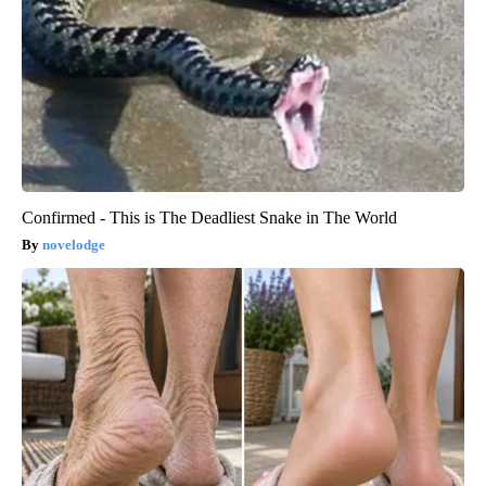
Confirmed - This is The Deadliest Snake in The World
novelodge