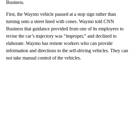
Business.
First, the Waymo vehicle paused at a stop sign rather than
turning onto a street lined with cones. Waymo told CNN
Business that guidance provided from one of its employees to
revise the car’s trajectory was “improper,” and declined to
elaborate. Waymo has remote workers who can provide
information and directions to the self-driving vehicles. They can
not take manual control of the vehicles.
A
D
V
E
R
TI
S
E
M
E
N
T