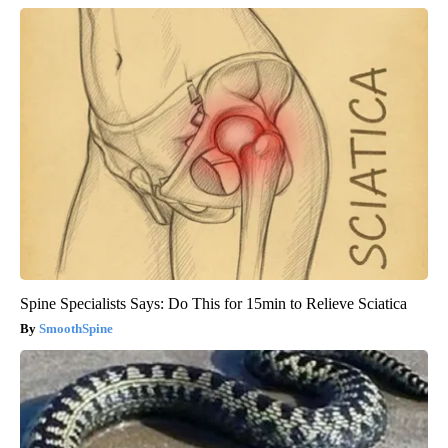
Spine Specialists Says: Do This for 15min to Relieve Sciatica
SmoothSpine