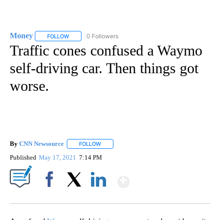
Money
0 Followers
FOLLOW
FOLLOW "MONEY" TO RECEIVE NOTIFICATIONS ABOUT N
Traffic cones confused a Waymo
self-driving car. Then things got
worse.
By
CNN Newsource
FOLLOW
FOLLOW "" TO RECEIVE NOTIFICATIONS ABOU
Published
May 17, 2021
7:14 PM
Show More
Facebook
X
LinkedIn