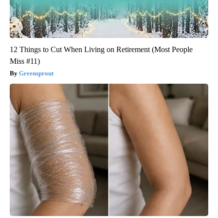
12 Things to Cut When Living on Retirement (Most People
Miss #11)
Greensprout