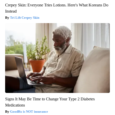
Crepey Skin: Everyone Tries Lotions. Here's What Koreans Do
Instead
Tri Lift Crepey Skin
Signs It May Be Time to Change Your Type 2 Diabetes
Medications
GoodRx is NOT insurance