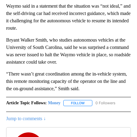
Waymo said in a statement that the situation was “not ideal,” and
the self-driving car had received incorrect guidance, which made
it challenging for the autonomous vehicle to resume its intended
route.
Bryant Walker Smith, who studies autonomous vehicles at the
University of South Carolina, said he was surprised a command
was never issued to halt the Waymo vehicle in place, so roadside
assistance could take over.
“There wasn’t great coordination among the in-vehicle system,
this remote monitoring capacity of the operator on the line and
the on-ground assistance,” Smith said.
Article Topic Follows:
Money
0 Followers
FOLLOW
FOLLOW "MONEY" TO RECEIVE 
Jump to comments ↓