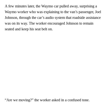
A few minutes later, the Waymo car pulled away, surprising a
Waymo worker who was explaining to the
van’s passenger, Joel
Johnson, through the car’s audio system that roadside assistance
was on its way. The worker encouraged Johnson to remain
seated and keep his seat belt on.
“Are we moving?” the worker
asked in a confused tone.