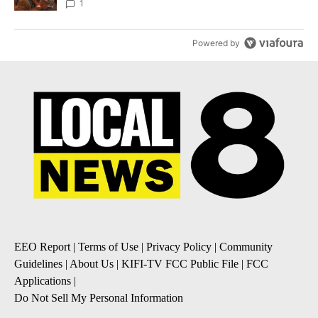
Local News 8
1
Powered by
EEO Report
|
Terms of Use
|
Privacy Policy
|
Community
Guidelines
|
About Us
|
KIFI-TV FCC Public File
|
FCC
Applications
|
Do Not Sell My Personal Information