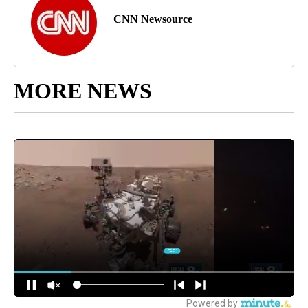
CNN Newsource
MORE NEWS