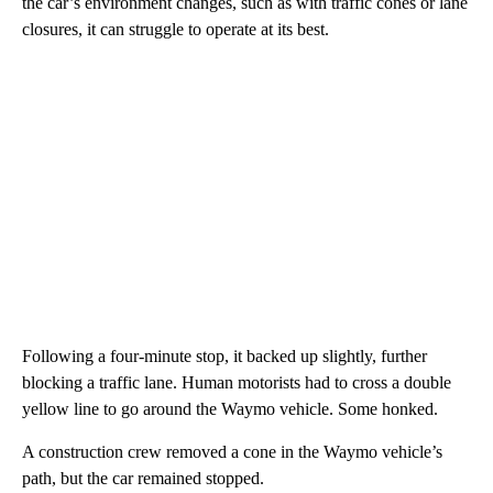
the car’s environment changes, such as with traffic cones or lane
closures, it can struggle to operate at its best.
Following a four-minute stop, it backed up slightly, further
blocking a traffic lane.
Human motorists had to cross a double
yellow line to go around the Waymo vehicle. Some honked.
A construction crew removed a cone in the Waymo vehicle’s
path, but the car remained stopped.