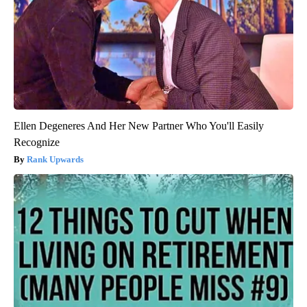
Ellen Degeneres And Her New Partner Who You'll Easily
Recognize
Rank Upwards