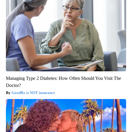
Managing Type 2 Diabetes: How Often Should You Visit The
Doctor?
GoodRx is NOT insurance