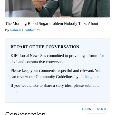
The Morning Blood Sugar Problem Nobody Talks About
Natural Healthier You
BE PART OF THE CONVERSATION
KIFI Local News 8 is committed to providing a forum for
civil and constructive conversation.
Please keep your comments respectful and relevant. You
can review our Community Guidelines by
clicking here
If you would like to share a story idea, please submit it
here
.
LOG IN
|
SIGN UP
Conversation