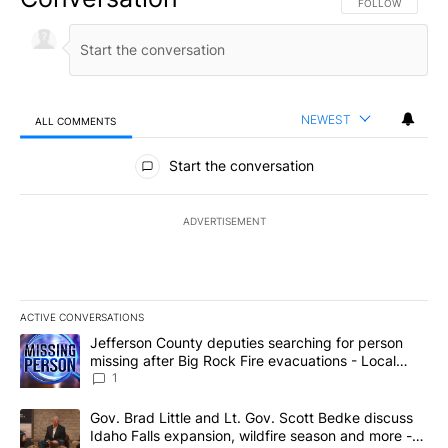
FOLLOW THIS CO
FOLLOW
NEWEST
ALL COMMENTS
All Comments
Start the conversation
ADVERTISEMENT
ACTIVE CONVERSATIONS
The following is a list of the most commented articles in the last 7
A trending article titled "Jefferson County deputies searching fo
Jefferson County deputies searching for person
missing after Big Rock Fire evacuations - Local
News 8
1
A trending article titled "Gov. Brad Little and Lt. Gov. Scott Be
Gov. Brad Little and Lt. Gov. Scott Bedke discuss
Idaho Falls expansion, wildfire season and more -