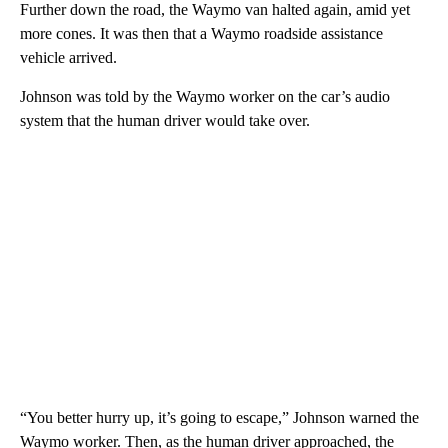
Further down the road, the Waymo van halted again, amid yet
more cones. It was then that a Waymo roadside assistance
vehicle arrived.
Johnson was told by the Waymo worker on the car’s audio
system that the human driver would take over.
“You better hurry up, it’s going to escape,” Johnson warned the
Waymo worker. Then, as the human driver approached, the