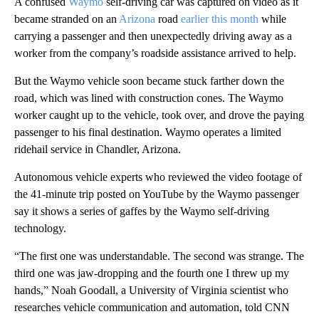
A confused
Waymo
self-driving car was captured on video as it
became stranded on an
Arizona
road
earlier this month
while
carrying a passenger
and then unexpectedly driving away as a
worker from the company’s roadside assistance arrived to help.
But the Waymo vehicle soon became stuck farther down the
road, which was lined with construction cones. The Waymo
worker caught up to the vehicle, took over, and drove the paying
passenger to his final destination. Waymo operates a limited
ridehail service in Chandler, Arizona.
Autonomous vehicle experts who reviewed the video footage of
the 41-minute trip posted on YouTube by the Waymo passenger
say it shows a series of gaffes by the Waymo self-driving
technology.
“The first one was understandable. The second was strange. The
third one was jaw-dropping and the fourth one I threw up my
hands,” Noah Goodall, a University of Virginia scientist who
researches vehicle communication and automation, told CNN