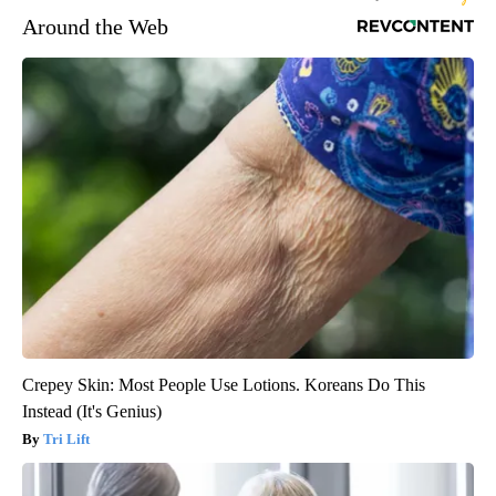
Around the Web
Crepey Skin: Most People Use Lotions. Koreans Do This
Instead (It's Genius)
Tri Lift