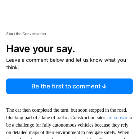
Start the Conversation
Have your say.
Leave a comment below and let us know what you
think.
Be the first to comment
The car then completed the turn, but soon stopped in the road,
blocking part of a lane of traffic. Construction sites
are known
to
be a challenge for fully autonomous vehicles because they
rely
on detailed maps of their environment to navigate safely. When