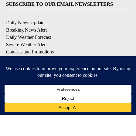
SUBSCRIBE TO OUR EMAIL NEWSLETTERS
Daily News Update
Breaking News Alert
Daily Weather Forecast
Severe Weather Alert
Contests and Promotions
DOWNLOAD OUR APPS
Available for iOS and Android
© 2026, NPG of Idaho, Inc. Idaho Falls, ID USA