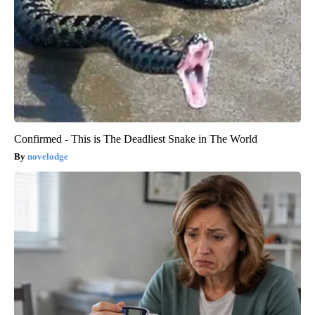
Confirmed - This is The Deadliest Snake in The World
novelodge