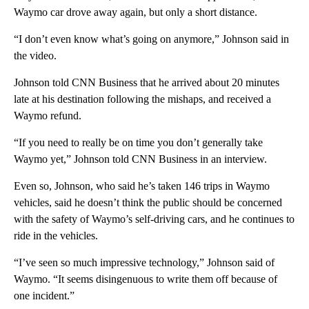
Waymo car drove away again, but only a short distance.
“I don’t even know what’s going on anymore,” Johnson said in
the video.
Johnson told CNN Business that he arrived about 20 minutes
late at his destination following the mishaps, and received a
Waymo refund.
“If you need to really be on time you don’t generally take
Waymo yet,” Johnson told CNN Business in an interview.
Even so,
Johnson, who said he’s taken 146 trips in Waymo
vehicles, said he doesn’t think the public should be concerned
with the safety of Waymo’s self-driving cars, and he continues to
ride in the vehicles.
“I’ve seen so much impressive technology,” Johnson said of
Waymo. “It seems disingenuous to write them off because of
one incident.”