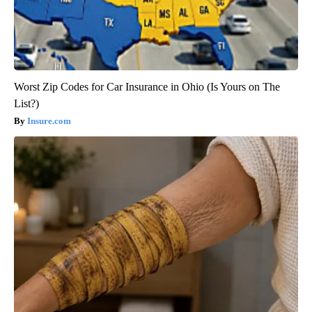
Worst Zip Codes for Car Insurance in Ohio (Is Yours on The
List?)
Insure.com