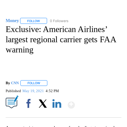
Money
0 Followers
FOLLOW
FOLLOW "MONEY" TO RECEIVE NOTIFICATIONS ABOUT N
Exclusive: American Airlines’
largest regional carrier gets FAA
warning
By
CNN
FOLLOW
FOLLOW "" TO RECEIVE NOTIFICATIONS ABOUT NEW PAGE
Published
May 19, 2021
4:52 PM
Show More
Facebook
X
LinkedIn