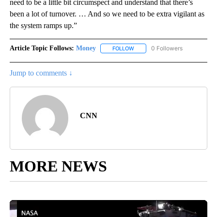
need to be a little bit circumspect and understand that there’s
been a lot of turnover. … And so we need to be extra vigilant as
the system ramps up.”
Article Topic Follows:
Money
0 Followers
FOLLOW
FOLLOW "MONEY" TO RECEIVE 
Jump to comments ↓
CNN
MORE NEWS