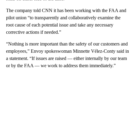
The company told CNN it has been working with the FAA and
pilot union “to transparently and collaboratively examine the
root cause of each potential issue and take any necessary
corrective actions if needed.”
“Nothing is more important than the safety of our customers and
employees,” Envoy spokeswoman Minnette Vélez-Conty said in
a statement. “If issues are raised — either internally by our team
or by the FAA — we work to address them immediately.”