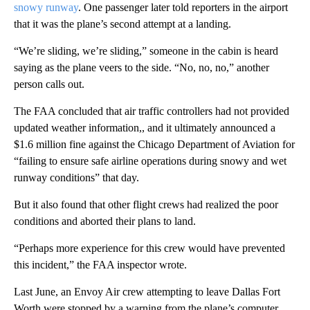
snowy runway
. One passenger later told reporters in the airport
that it was the plane’s second attempt at a landing.
“We’re sliding, we’re sliding,” someone in the cabin is heard
saying as the plane veers to the side. “No, no, no,” another
person calls out.
The FAA concluded that air traffic controllers had not provided
updated weather information,, and it ultimately announced a
$1.6 million fine against the Chicago Department of Aviation for
“failing to ensure safe airline operations during snowy and wet
runway conditions” that day.
But it also found that other flight crews had realized the poor
conditions and aborted their plans to land.
“Perhaps more experience for this crew would have prevented
this incident,” the FAA inspector wrote.
Last June, an Envoy Air crew attempting to leave Dallas Fort
Worth were stopped by a warning from the plane’s computer.