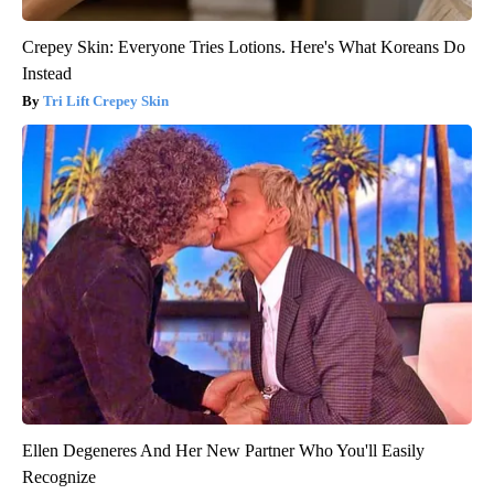
Crepey Skin: Everyone Tries Lotions. Here's What Koreans Do
Instead
Tri Lift Crepey Skin
Ellen Degeneres And Her New Partner Who You'll Easily
Recognize