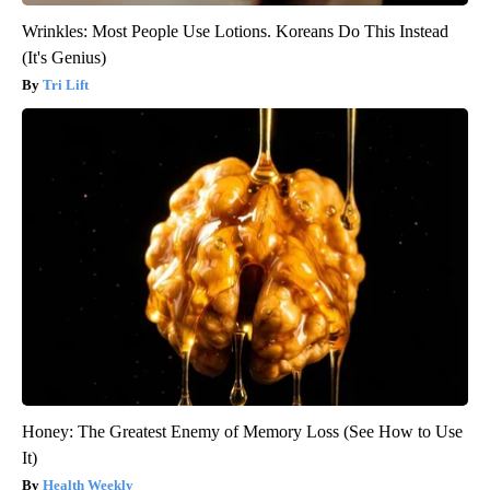
Wrinkles: Most People Use Lotions. Koreans Do This Instead
(It's Genius)
Tri Lift
Honey: The Greatest Enemy of Memory Loss (See How to Use
It)
Health Weekly