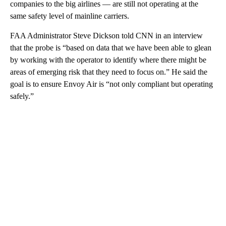
companies to the big airlines — are still not operating at the
same safety level of mainline carriers.
FAA Administrator Steve Dickson told CNN in an interview
that the probe is “based on data that we have been able to glean
by working with the operator to identify where there might be
areas of emerging risk that they need to focus on.” He said the
goal is to ensure Envoy Air is “not only compliant but operating
safely.”
A
D
V
E
R
TI
S
E
M
E
N
T