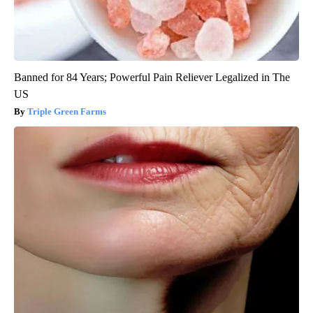
Banned for 84 Years; Powerful Pain Reliever Legalized in The
US
Triple Green Farms