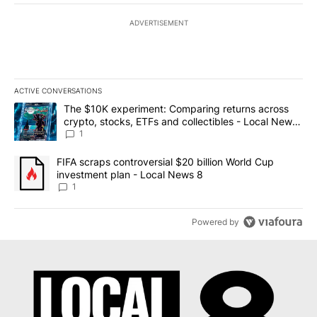
ADVERTISEMENT
ACTIVE CONVERSATIONS
The following is a list of the most commented articles in the last 7
A trending article titled "The $10K experiment: Comparing return
The $10K experiment: Comparing returns across
crypto, stocks, ETFs and collectibles - Local News
8
1
A trending article titled "FIFA scraps controversial $20 billion 
FIFA scraps controversial $20 billion World Cup
investment plan - Local News 8
1
Powered by