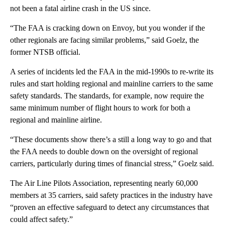
not been a fatal airline crash in the US since.
“The FAA is cracking down on Envoy, but you wonder if the
other regionals are facing similar problems,” said Goelz, the
former NTSB official.
A series of incidents led the FAA in the mid-1990s to re-write its
rules and start holding regional and mainline carriers to the same
safety standards. The standards, for example, now require the
same minimum number of flight hours to work for both a
regional and mainline airline.
“These documents show there’s a still a long way to go and that
the FAA needs to double down on the oversight of regional
carriers, particularly during times of financial stress,” Goelz said.
The Air Line Pilots Association, representing nearly 60,000
members at 35 carriers, said safety practices in the industry have
“proven an effective safeguard to detect any circumstances that
could affect safety.”