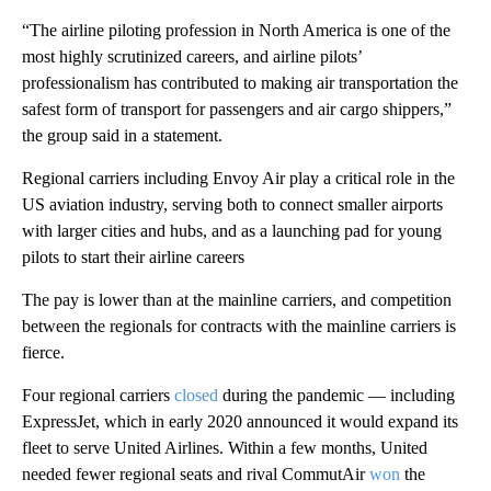
“The airline piloting profession in North America is one of the
most highly scrutinized careers, and airline pilots’
professionalism has contributed to making air transportation the
safest form of transport for passengers and air cargo shippers,”
the group said in a statement.
Regional carriers including Envoy Air play a critical role in the
US aviation industry, serving both to connect smaller airports
with larger cities and hubs, and as a launching pad for young
pilots to start their airline careers
The pay is lower than at the mainline carriers, and competition
between the regionals for contracts with the mainline carriers is
fierce.
Four regional carriers
closed
during the pandemic — including
ExpressJet, which in early 2020 announced it would expand its
fleet to serve United Airlines. Within a few months, United
needed fewer regional seats and rival CommutAir
won
the