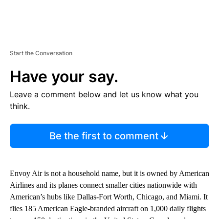
Start the Conversation
Have your say.
Leave a comment below and let us know what you
think.
Be the first to comment
Envoy Air is not a household name, but it is owned by American
Airlines and its planes connect smaller cities nationwide with
American’s hubs like Dallas-Fort Worth, Chicago, and Miami. It
flies 185 American Eagle-branded aircraft on 1,000 daily flights