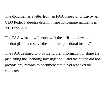
The document is a letter from an FAA inspector to Envoy Air
CEO Pedro Fábregas detailing nine concerning incidents in
2019 and 2020.
The FAA wrote it will work with the airline to develop an
“action plan” to resolve the “unsafe operational trends.”
The FAA declined to provide further information or share the
plan citing the “pending investigation,” and the airline did not
provide any records to document that it had resolved the
concerns.