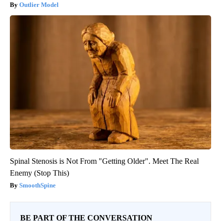
Outlier Model
Spinal Stenosis is Not From "Getting Older". Meet The Real
Enemy (Stop This)
SmoothSpine
BE PART OF THE CONVERSATION