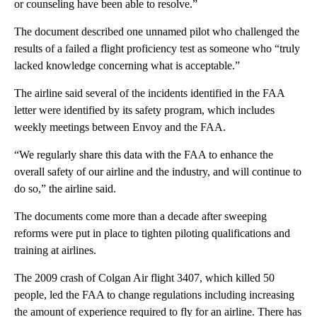
or counseling have been able to resolve.”
The document described one unnamed pilot who challenged the
results of a failed a flight proficiency test as someone who “truly
lacked knowledge concerning what is acceptable.”
The airline said several of the incidents identified in the FAA
letter were identified by its safety program, which includes
weekly meetings between Envoy and the FAA.
“We regularly share this data with the FAA to enhance the
overall safety of our airline and the industry, and will continue to
do so,” the airline said.
The documents come more than a decade after sweeping
reforms were put in place to tighten piloting qualifications and
training at airlines.
The 2009 crash of Colgan Air flight 3407, which killed 50
people, led the FAA to change regulations including increasing
the amount of experience required to fly for an airline. There has