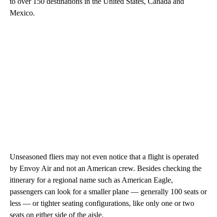
to over 150 destinations in the United States, Canada and
Mexico.
Unseasoned fliers may not even notice that a flight is operated
by Envoy Air and not an American crew. Besides checking the
itinerary for a regional name such as American Eagle,
passengers can look for a smaller plane — generally 100 seats or
less — or tighter seating configurations, like only one or two
seats on either side of the aisle.