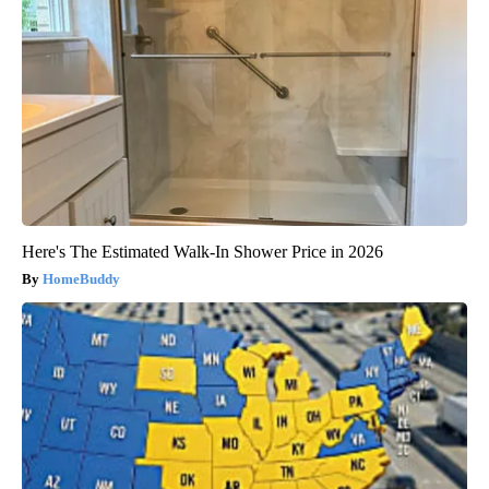
Here's The Estimated Walk-In Shower Price in 2026
HomeBuddy