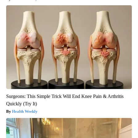
Surgeons: This Simple Trick Will End Knee Pain & Arthritis
Quickly (Try It)
Health Weekly