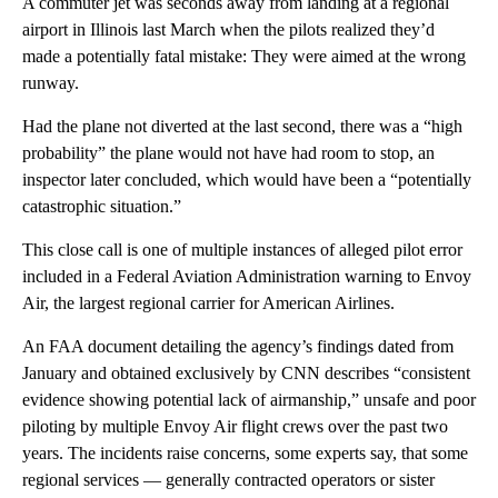
A commuter jet was seconds away from landing at a regional
airport in Illinois last March when the pilots realized they’d
made a potentially fatal mistake: They were aimed at the wrong
runway.
Had the plane not diverted at the last second, there was a “high
probability” the plane would not have had room to stop, an
inspector later concluded, which would have been a “potentially
catastrophic situation.”
This close call is one of multiple instances of alleged pilot error
included in a Federal Aviation Administration warning to Envoy
Air, the largest regional carrier for American Airlines.
An FAA document detailing the agency’s findings dated from
January and obtained exclusively by CNN describes “consistent
evidence showing potential lack of airmanship,” unsafe and poor
piloting by multiple Envoy Air flight crews over the past two
years. The incidents raise concerns, some experts say, that some
regional services — generally contracted operators or sister