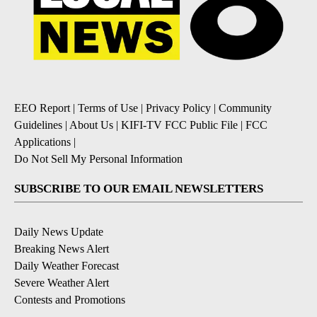
EEO Report
|
Terms of Use
|
Privacy Policy
|
Community
Guidelines
|
About Us
|
KIFI-TV FCC Public File
|
FCC
Applications
|
Do Not Sell My Personal Information
SUBSCRIBE TO OUR EMAIL NEWSLETTERS
Daily News Update
Breaking News Alert
Daily Weather Forecast
Severe Weather Alert
Contests and Promotions