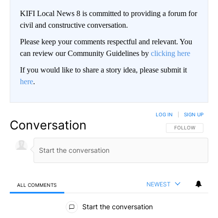
KIFI Local News 8 is committed to providing a forum for
civil and constructive conversation.
Please keep your comments respectful and relevant. You
can review our Community Guidelines by
clicking here
If you would like to share a story idea, please submit it
here
.
LOG IN
|
SIGN UP
Conversation
FOLLOW THIS CO
FOLLOW
NEWEST
ALL COMMENTS
All Comments
Start the conversation