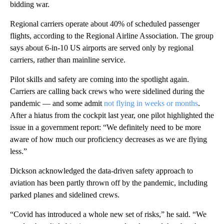
bidding war.
Regional carriers operate about 40% of scheduled passenger
flights, according to the Regional Airline Association. The group
says about 6-in-10 US airports are served only by regional
carriers, rather than mainline service.
Pilot skills and safety are coming into the spotlight again.
Carriers are calling back crews who were sidelined during the
pandemic — and some admit
not flying in weeks or months
.
After a hiatus from the cockpit last year, one pilot highlighted the
issue in a government report: “We definitely need to be more
aware of how much our proficiency decreases as we are flying
less.”
Dickson acknowledged the data-driven safety approach to
aviation has been partly thrown off by the pandemic, including
parked planes and sidelined crews.
“Covid has introduced a whole new set of risks,” he said. “We