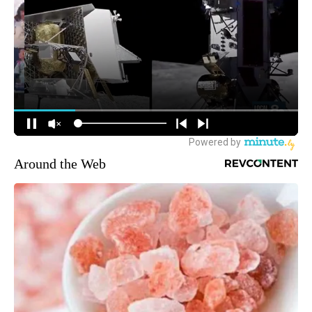
Around the Web