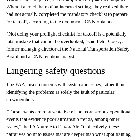
When it alerted them of an incorrect setting, they realized they
had not actually completed the mandatory checklist to prepare
for takeoff, according to the documents CNN obtained.
“Not doing your preflight checklist for takeoff is a potentially
fatal mistake that cannot be overlooked,” said Peter Goelz, a
former managing director at the National Transportation Safety
Board and a CNN aviation analyst.
Lingering safety questions
The FAA raised concerns with systematic issues, rather than
identifying the problems as solely the fault of particular
crewmembers.
“These events are representative of the more serious operational
events that evidence poor airmanship trends, among other
issues,” the FAA wrote to Envoy Air. “Collectively, these
narratives point to issues that are deeper than what spot training