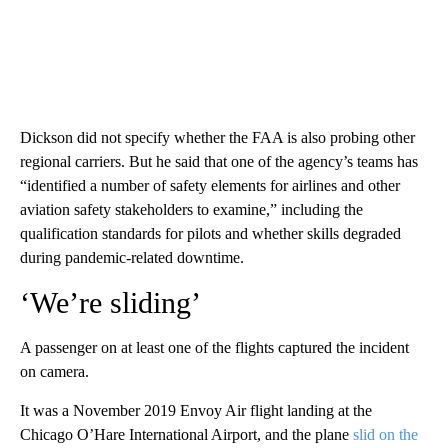
Dickson did not specify whether the FAA is also probing other
regional carriers. But he said that one of the agency’s teams has
“identified a number of safety elements for airlines and other
aviation safety stakeholders to examine,” including the
qualification standards for pilots and whether skills degraded
during pandemic-related downtime.
‘We’re sliding’
A passenger on at least one of the flights captured the incident
on camera.
It was a November 2019 Envoy Air flight landing at the
Chicago O’Hare International Airport, and the plane
slid on the