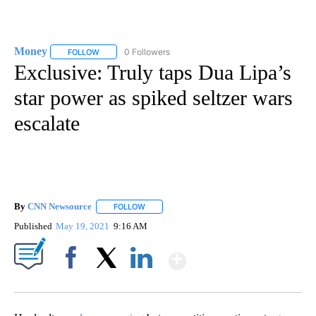
Money
0 Followers
FOLLOW
FOLLOW "MONEY" TO RECEIVE NOTIFICATIONS ABOUT N
Exclusive: Truly taps Dua Lipa’s
star power as spiked seltzer wars
escalate
By
CNN Newsource
FOLLOW
FOLLOW "" TO RECEIVE NOTIFICATIONS ABOU
Published
May 19, 2021
9:16 AM
Show More
Facebook
X
LinkedIn