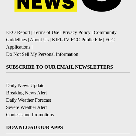
EEO Report
|
Terms of Use
|
Privacy Policy
|
Community
Guidelines
|
About Us
|
KIFI-TV FCC Public File
|
FCC
Applications
|
Do Not Sell My Personal Information
SUBSCRIBE TO OUR EMAIL NEWSLETTERS
Daily News Update
Breaking News Alert
Daily Weather Forecast
Severe Weather Alert
Contests and Promotions
DOWNLOAD OUR APPS