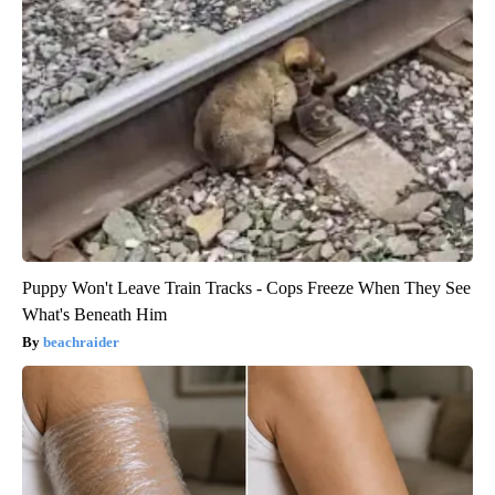
Puppy Won't Leave Train Tracks - Cops Freeze When They See
What's Beneath Him
beachraider