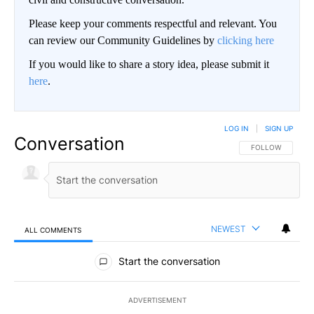
Please keep your comments respectful and relevant. You
can review our Community Guidelines by
clicking here
If you would like to share a story idea, please submit it
here
.
LOG IN
|
SIGN UP
Conversation
FOLLOW THIS CO
FOLLOW
NEWEST
ALL COMMENTS
All Comments
Start the conversation
ADVERTISEMENT