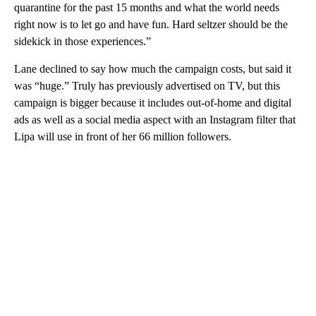
quarantine for the past 15 months and what the world needs
right now is to let go and have fun. Hard seltzer should be the
sidekick in those experiences.”
Lane declined to say how much the campaign costs, but said it
was “huge.” Truly has previously advertised on TV, but this
campaign is bigger because it includes out-of-home and digital
ads as well as a social media aspect with an Instagram filter that
Lipa will use in front of her 66 million followers.