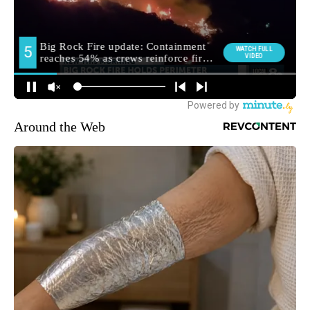
Around the Web