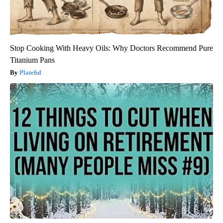
Stop Cooking With Heavy Oils: Why Doctors Recommend Pure
Titanium Pans
Plateful