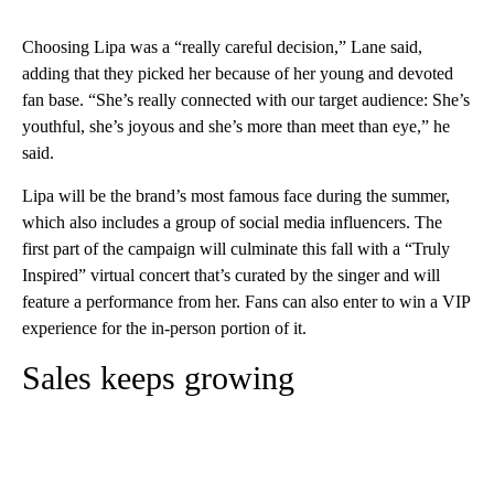
Choosing Lipa was a “really careful decision,” Lane said,
adding that they picked her because of her young and devoted
fan base. “She’s really connected with our target audience: She’s
youthful, she’s joyous and she’s more than meet than eye,” he
said.
Lipa will be the brand’s most famous face during the summer,
which also includes a group of social media influencers. The
first part of the campaign will culminate this fall with a “Truly
Inspired” virtual concert that’s curated by the singer and will
feature a performance from her. Fans can also enter to win a VIP
experience for the in-person portion of it.
Sales keeps growing