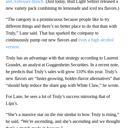
and Anheuser-Busch.
(Just today, Bud Light Seltzer released a
new variety pack combining its lemonade and iced tea flavors.)
“The category is a promiscuous because people like to try
different things and there’s no better place to do that than with
Truly,” Lane said. That has sparked the company to
continuously pump out new flavors and
even a high alcohol
version.
Truly has an advantage with that strategy according to Laurent
Grandet, an analyst at Guggenheim Securities. In a recent note,
he predicts that Truly’s sales will grow 110% this year. Truly’s
new flavors are “faster-growing, bolder-flavor alternatives” that
“should help reduce the share gap with White Claw,” he wrote.
For Lane, he sees a lot of Truly’s success mirroring that of
Lipa’s.
“She’s a massive star on the rise similar to how Truly is rising,”
he said. “We’re ascending, and she’s ascending and we thought