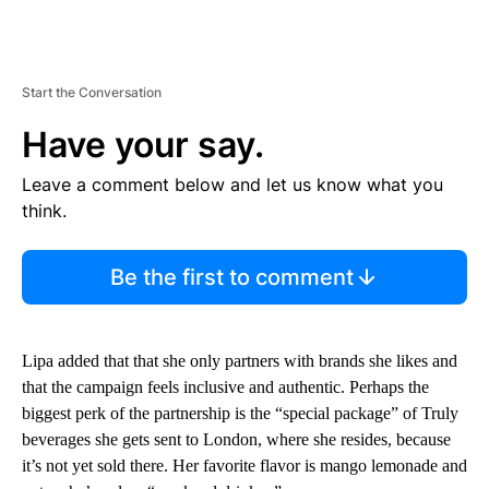
Start the Conversation
Have your say.
Leave a comment below and let us know what you
think.
Be the first to comment
Lipa added that that she only partners with brands she likes and
that the campaign feels inclusive and authentic. Perhaps the
biggest perk of the partnership is the “special package” of Truly
beverages she gets sent to London, where she resides, because
it’s not yet sold there. Her favorite flavor is mango lemonade and