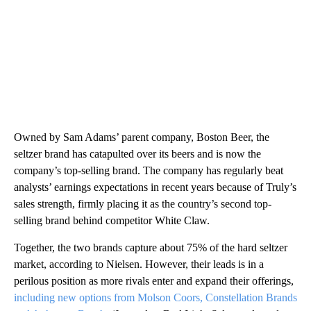
Owned by Sam Adams’ parent company, Boston Beer, the
seltzer brand has catapulted over its beers and is now the
company’s top-selling brand. The company has regularly beat
analysts’ earnings expectations in recent years because of Truly’s
sales strength, firmly placing it as the country’s second top-
selling brand behind competitor White Claw.
Together, the two brands capture about 75% of the hard seltzer
market, according to Nielsen. However, their leads is in a
perilous position as more rivals enter and expand their offerings,
including new options from Molson Coors, Constellation Brands