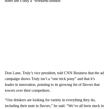
notes she’s only a “weekend drinker.”
Don Lane, Truly’s vice president, told CNN Business that the ad
campaign shows Truly isn’t a “one trick pony” and that it’s
leader in innovation, pointing to its growing list of flavors that
towers over their competitors.
“Our drinkers are looking for variety in everything they do,
including their taste in flavors,” he said. “We’ve all been stuck in