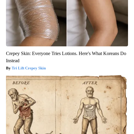
Crepey Skin: Everyone Tries Lotions. Here's What Koreans Do
Instead
Tri Lift Crepey Skin