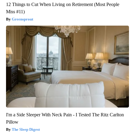
12 Things to Cut When Living on Retirement (Most People
Miss #11)
Greensprout
I'm a Side Sleeper With Neck Pain - I Tested The Ritz Carlton
Pillow
The Sleep Digest