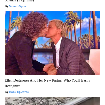
Sciatica (Stop This)
SmoothSpine
Ellen Degeneres And Her New Partner Who You'll Easily
Recognize
Rank Upwards