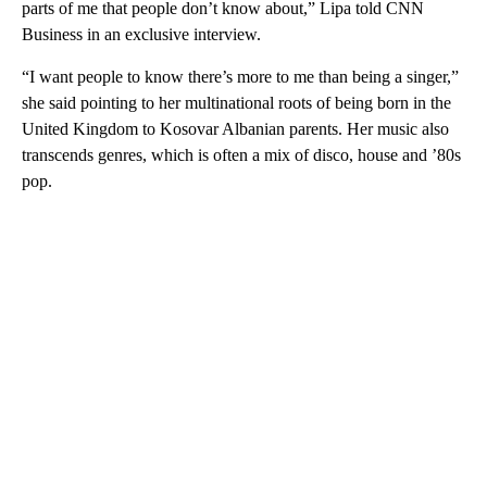
parts of me that people don’t know about,” Lipa told CNN
Business in an exclusive interview.
“I want people to know there’s more to me than being a singer,”
she said pointing to her multinational roots of being born in the
United Kingdom to Kosovar Albanian parents. Her music also
transcends genres, which is often a mix of disco, house and ’80s
pop.
A
D
V
E
R
TI
S
E
M
E
N
T