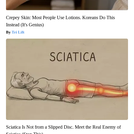
Crepey Skin: Most People Use Lotions. Koreans Do This
Instead (It's Genius)
Tri Lift
Sciatica Is Not from a Slipped Disc. Meet the Real Enemy of