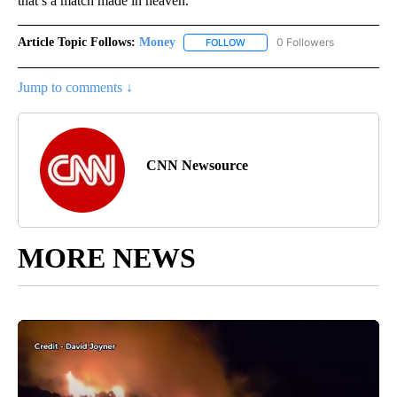
that’s a match made in heaven.”
Article Topic Follows:
Money
0 Followers
FOLLOW
FOLLOW "MONEY" TO RECEIVE 
Jump to comments ↓
CNN Newsource
MORE NEWS