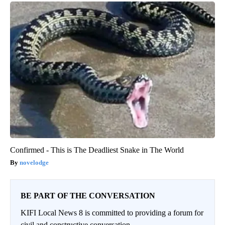
Confirmed - This is The Deadliest Snake in The World
novelodge
BE PART OF THE CONVERSATION
KIFI Local News 8 is committed to providing a forum for
civil and constructive conversation.