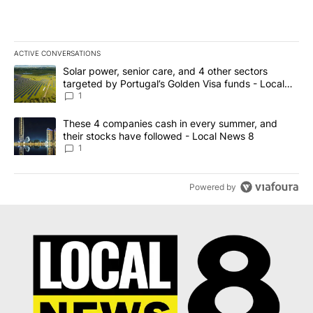
ACTIVE CONVERSATIONS
The following is a list of the most commented articles in the last 7
A trending article titled "Solar power, senior care, and 4 other 
Solar power, senior care, and 4 other sectors
targeted by Portugal’s Golden Visa funds - Local
News 8
1
A trending article titled "These 4 companies cash in every summe
These 4 companies cash in every summer, and
their stocks have followed - Local News 8
1
Powered by