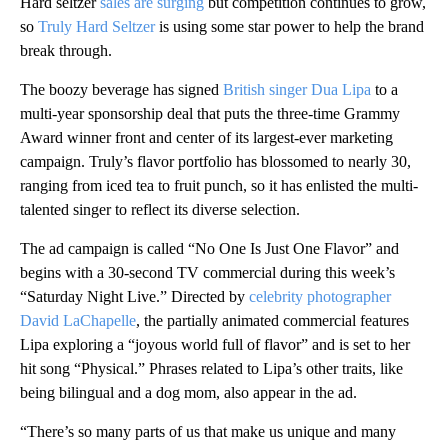
Hard seltzer
sales are surging
but competition continues to grow,
so
Truly Hard Seltzer
is using some star power to help the brand
break through.
The boozy beverage has signed
British singer Dua Lipa
to a
multi-year sponsorship deal that puts the three-time Grammy
Award winner front and center of its largest-ever marketing
campaign. Truly’s flavor portfolio has blossomed to nearly 30,
ranging from iced tea to fruit punch, so it has enlisted the multi-
talented singer to reflect its diverse selection.
The ad campaign is called “No One Is Just One Flavor” and
begins with a 30-second TV commercial during this week’s
“Saturday Night Live.” Directed by
celebrity photographer
David LaChapelle
, the partially animated commercial features
Lipa exploring a “joyous world full of flavor” and is set to her
hit song “Physical.” Phrases related to Lipa’s other traits, like
being bilingual and a dog mom, also appear in the ad.
“There’s so many parts of us that make us unique and many