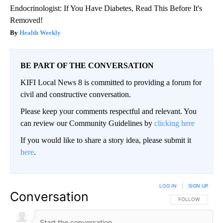
Endocrinologist: If You Have Diabetes, Read This Before It's
Removed!
Health Weekly
BE PART OF THE CONVERSATION
KIFI Local News 8 is committed to providing a forum for
civil and constructive conversation.
Please keep your comments respectful and relevant. You
can review our Community Guidelines by
clicking here
If you would like to share a story idea, please submit it
here
.
LOG IN
|
SIGN UP
Conversation
FOLLOW THIS CO
FOLLOW