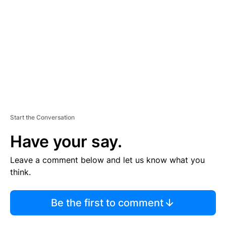
M
E
N
T
Start the Conversation
Have your say.
Leave a comment below and let us know what you
think.
Be the first to comment