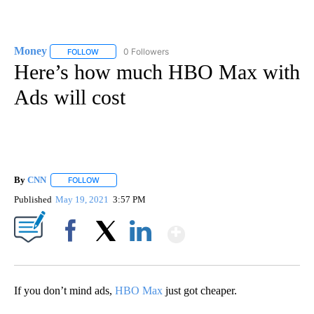
Money
0 Followers
FOLLOW
FOLLOW "MONEY" TO RECEIVE NOTIFICATIONS ABOUT N
Here’s how much HBO Max with
Ads will cost
By
CNN
FOLLOW
FOLLOW "" TO RECEIVE NOTIFICATIONS ABOUT NEW PAGE
Published
May 19, 2021
3:57 PM
Show More
Facebook
X
LinkedIn
If you don’t mind ads,
HBO Max
just got cheaper.