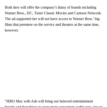
Both tiers will offer the company’s litany of brands including
Warner Bros., DC, Tuner Classic Movies and Cartoon Network.
The ad-supported tier will not have access to Warner Bros.’ big
films that premiere on the service and theaters at the same time,
however.
“HBO Max with Ads will bring our beloved entertainment
brands and franchises to even more consumers at this new, lower