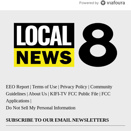
Powered by
EEO Report
|
Terms of Use
|
Privacy Policy
|
Community
Guidelines
|
About Us
|
KIFI-TV FCC Public File
|
FCC
Applications
|
Do Not Sell My Personal Information
SUBSCRIBE TO OUR EMAIL NEWSLETTERS