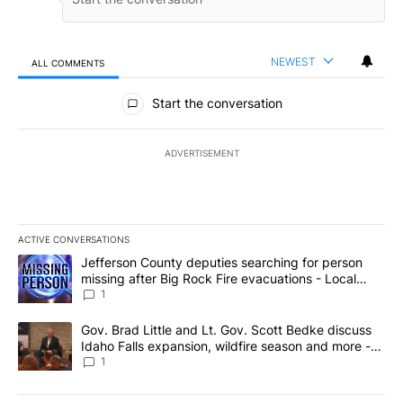
NEWEST
ALL COMMENTS
All Comments
Start the conversation
ADVERTISEMENT
ACTIVE CONVERSATIONS
The following is a list of the most commented articles in the last 7
A trending article titled "Jefferson County deputies searching fo
Jefferson County deputies searching for person
missing after Big Rock Fire evacuations - Local
News 8
1
A trending article titled "Gov. Brad Little and Lt. Gov. Scott Be
Gov. Brad Little and Lt. Gov. Scott Bedke discuss
Idaho Falls expansion, wildfire season and more -
Local News 8
1