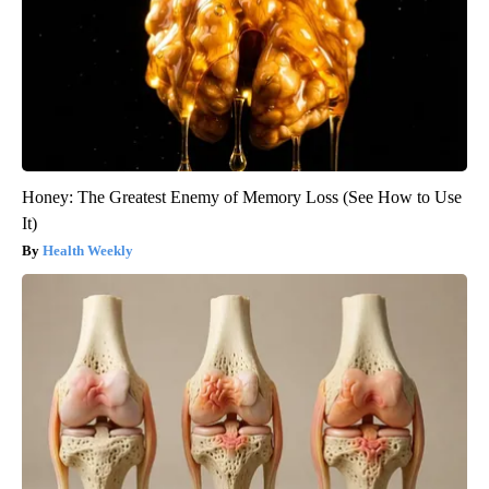
Honey: The Greatest Enemy of Memory Loss (See How to Use
It)
Health Weekly