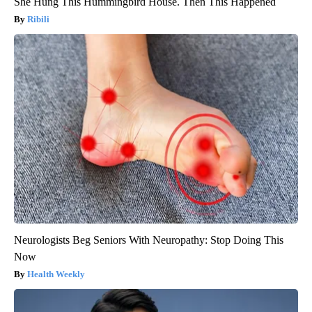
She Hung This Hummingbird House. Then This Happened
Ribili
Neurologists Beg Seniors With Neuropathy: Stop Doing This
Now
Health Weekly