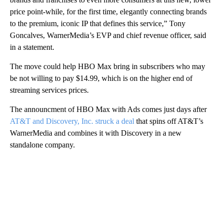
price point-while, for the first time, elegantly connecting brands
to the premium, iconic IP that defines this service,” Tony
Goncalves, WarnerMedia’s EVP and chief revenue officer, said
in a statement.
The move could help HBO Max bring in subscribers who may
be not willing to pay $14.99, which is on the higher end of
streaming services prices.
The announcment of HBO Max with Ads comes just days after
AT&T and Discovery, Inc. struck a deal
that spins off AT&T’s
WarnerMedia and combines it with Discovery in a new
standalone company.