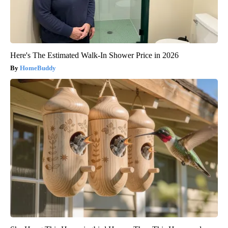
Here's The Estimated Walk-In Shower Price in 2026
HomeBuddy