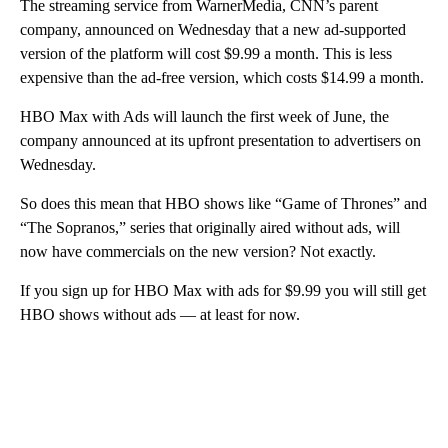
The streaming service from WarnerMedia, CNN’s parent
company, announced on Wednesday that a new ad-supported
version of the platform will cost $9.99 a month. This is less
expensive than the ad-free version, which costs $14.99 a month.
HBO Max with Ads will launch the first week of June, the
company announced at its upfront presentation to advertisers on
Wednesday.
So does this mean that HBO shows like “Game of Thrones” and
“The Sopranos,” series that originally aired without ads, will
now have commercials on the new version? Not exactly.
If you sign up for HBO Max with ads for $9.99 you will still get
HBO shows without ads — at least for now.
A
D
V
E
R
TI
S
E