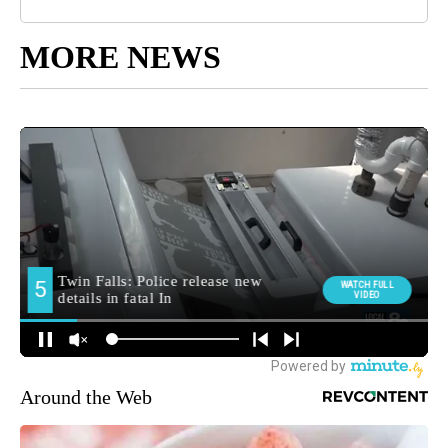
MORE NEWS
Around the Web