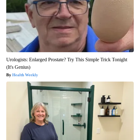
Urologists: Enlarged Prostate? Try This Simple Trick Tonight
(It's Genius)
Health Weekly