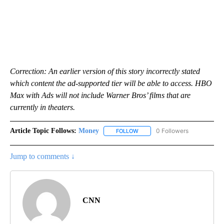
Correction: An earlier version of this story incorrectly stated
which content the ad-supported tier will be able to access. HBO
Max with Ads will not include Warner Bros’ films that are
currently in theaters.
Article Topic Follows:
Money
0 Followers
FOLLOW
FOLLOW "MONEY" TO RECEIVE 
Jump to comments ↓
CNN