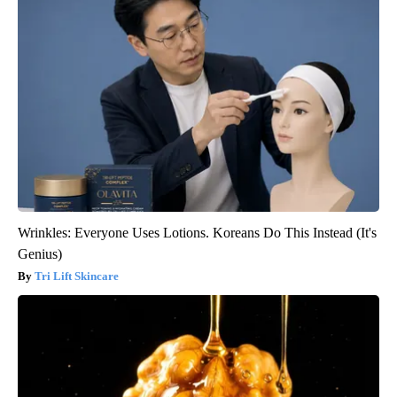
Wrinkles: Everyone Uses Lotions. Koreans Do This Instead (It's
Genius)
Tri Lift Skincare