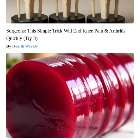
Surgeons: This Simple Trick Will End Knee Pain & Arthritis
Quickly (Try It)
Health Weekly