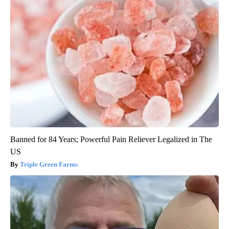
Banned for 84 Years; Powerful Pain Reliever Legalized in The
US
Triple Green Farms