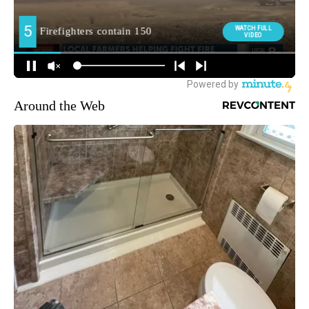
Around the Web