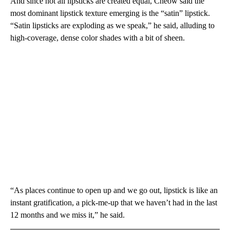
And since not all lipsticks are created equal, Cheow said the
most dominant lipstick texture emerging is the “satin” lipstick.
“Satin lipsticks are exploding as we speak,” he said, alluding to
high-coverage, dense color shades with a bit of sheen.
“As places continue to open up and we go out, lipstick is like an
instant gratification, a pick-me-up that we haven’t had in the last
12 months and we miss it,” he said.