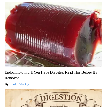
Endocrinologist: If You Have Diabetes, Read This Before It's
Removed!
Health Weekly