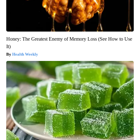
Honey: The Greatest Enemy of Memory Loss (See How to Use
It)
Health Weekly