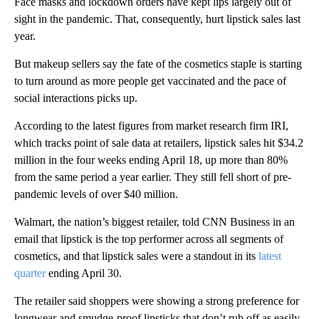
Face masks and lockdown orders have kept lips largely out of
sight in the pandemic. That, consequently, hurt lipstick sales last
year.
But makeup sellers say the fate of the cosmetics staple is starting
to turn around as more people get vaccinated and the pace of
social interactions picks up.
According to the latest figures from market research firm IRI,
which tracks point of sale data at retailers, lipstick sales hit $34.2
million in the four weeks ending April 18, up more than 80%
from the same period a year earlier. They still fell short of pre-
pandemic levels of over $40 million.
Walmart, the nation’s biggest retailer, told CNN Business in an
email that lipstick is the top performer across all segments of
cosmetics, and that lipstick sales were a standout in its
latest
quarter
ending April 30.
The retailer said shoppers were showing a strong preference for
longwear and smudge-proof lipsticks that don’t rub off as easily