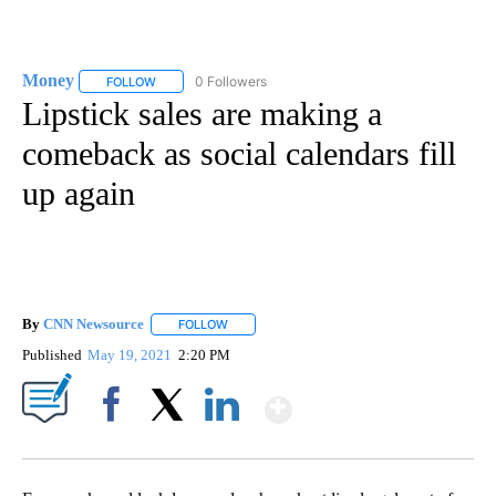
Money
0 Followers
FOLLOW
FOLLOW "MONEY" TO RECEIVE NOTIFICATIONS ABOUT N
Lipstick sales are making a
comeback as social calendars fill
up again
By
CNN Newsource
FOLLOW
FOLLOW "" TO RECEIVE NOTIFICATIONS ABOU
Published
May 19, 2021
2:20 PM
Show More
Facebook
X
LinkedIn