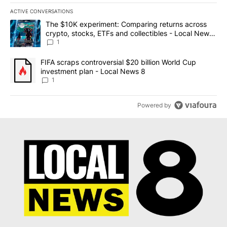
ACTIVE CONVERSATIONS
The following is a list of the most commented articles in the last 7
A trending article titled "The $10K experiment: Comparing return
The $10K experiment: Comparing returns across
crypto, stocks, ETFs and collectibles - Local News
8
1
A trending article titled "FIFA scraps controversial $20 billion 
FIFA scraps controversial $20 billion World Cup
investment plan - Local News 8
1
Powered by