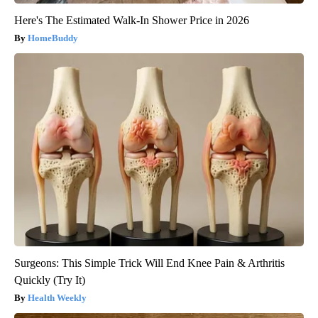
Here's The Estimated Walk-In Shower Price in 2026
HomeBuddy
Surgeons: This Simple Trick Will End Knee Pain & Arthritis
Quickly (Try It)
Health Weekly