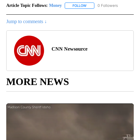
Article Topic Follows:
Money
0 Followers
FOLLOW
FOLLOW "MONEY" TO RECEIVE 
Jump to comments ↓
CNN Newsource
MORE NEWS