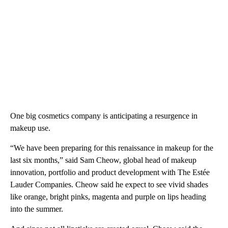
One big cosmetics company is anticipating a resurgence in
makeup use.
“We have been preparing for this renaissance in makeup for the
last six months,” said Sam Cheow, global head of makeup
innovation, portfolio and product development with The Estée
Lauder Companies. Cheow said he expect to see vivid shades
like orange, bright pinks, magenta and purple on lips heading
into the summer.