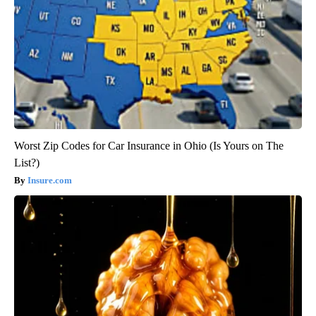
Worst Zip Codes for Car Insurance in Ohio (Is Yours on The
List?)
Insure.com