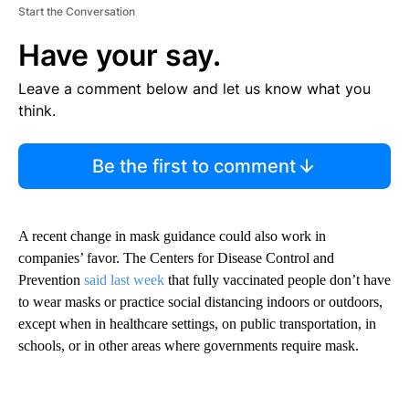
Start the Conversation
Have your say.
Leave a comment below and let us know what you
think.
Be the first to comment
A recent change in mask guidance could also work in
companies’ favor. The Centers for Disease Control and
Prevention
said last week
that fully vaccinated people don’t have
to wear masks or practice social distancing indoors or outdoors,
except when in healthcare settings, on public transportation, in
schools, or in other areas where governments require mask.