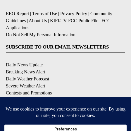
EEO Report
|
Terms of Use
|
Privacy Policy
|
Community
Guidelines
|
About Us
|
KIFI-TV FCC Public File
|
FCC
Applications
|
Do Not Sell My Personal Information
SUBSCRIBE TO OUR EMAIL NEWSLETTERS
Daily News Update
Breaking News Alert
Daily Weather Forecast
Severe Weather Alert
Contests and Promotions
DOWNLOAD OUR APPS
Available for iOS and Android