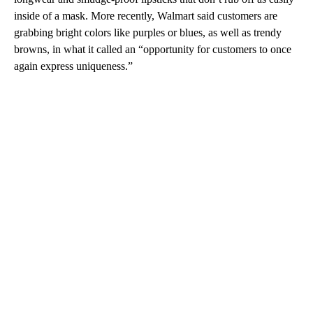
inside of a mask. More recently, Walmart said customers are
grabbing bright colors like purples or blues, as well as trendy
browns, in what it called an “opportunity for customers to once
again express uniqueness.”
A
D
V
E
R
TI
S
E
M
E
N
T