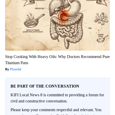
Stop Cooking With Heavy Oils: Why Doctors Recommend Pure
Titanium Pans
Plateful
BE PART OF THE CONVERSATION
KIFI Local News 8 is committed to providing a forum for
civil and constructive conversation.
Please keep your comments respectful and relevant. You