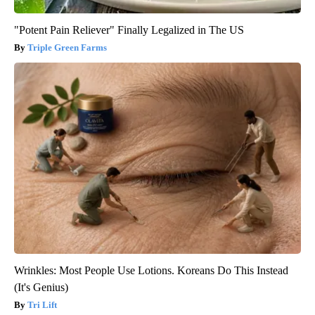
"Potent Pain Reliever" Finally Legalized in The US
Triple Green Farms
Wrinkles: Most People Use Lotions. Koreans Do This Instead
(It's Genius)
Tri Lift