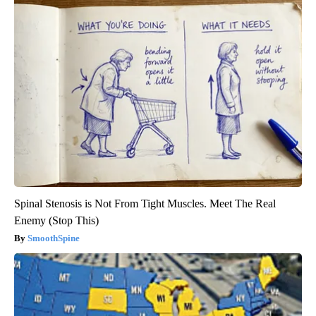
Spinal Stenosis is Not From Tight Muscles. Meet The Real
Enemy (Stop This)
SmoothSpine