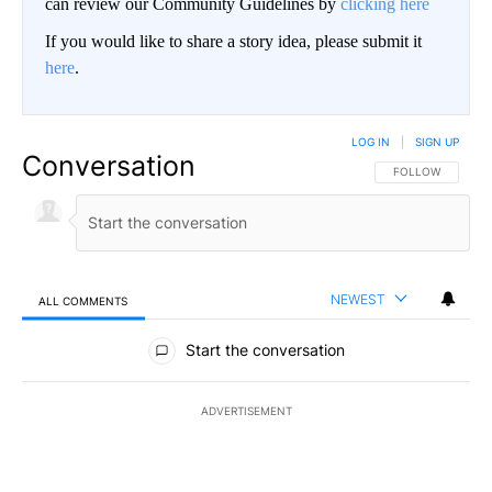
can review our Community Guidelines by
clicking here
If you would like to share a story idea, please submit it
here
.
LOG IN
|
SIGN UP
Conversation
FOLLOW THIS CO
FOLLOW
NEWEST
ALL COMMENTS
All Comments
Start the conversation
ADVERTISEMENT