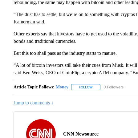
rebounding, the same may happen with bitcoin and other leading
“The dust has to settle, but we’re on to something with cryptos t
Kamerman said.
Other experts say that investors have to get used to the volatili
bonds and traditional currencies.
But this too shall pass as the industry starts to mature.
“A lot of bitcoin investors still take their cues from Musk. It wi
said Ben Weiss, CEO of CoinFlip, a crypto ATM company. “But 
Article Topic Follows:
Money
0 Followers
FOLLOW
FOLLOW "MONEY" TO RECE
Jump to comments ↓
CNN Newsource