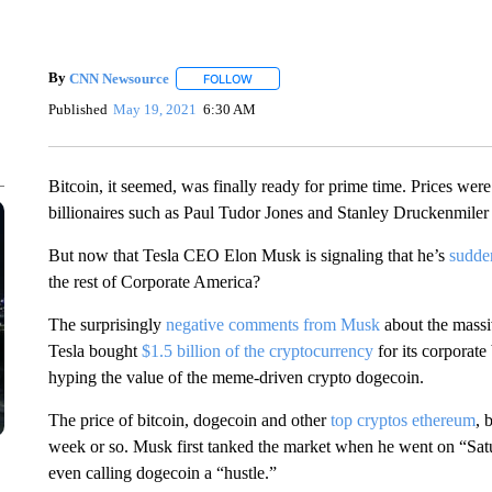
By
CNN Newsource
FOLLOW
FOLLOW "" TO RECEIVE NOTIFICATIONS 
Published
May 19, 2021
6:30 AM
Bitcoin, it seemed, was finally ready for prime time. Prices wer
billionaires such as Paul Tudor Jones and Stanley Druckenmiler 
But now that Tesla CEO Elon Musk is signaling that he’s
sudde
the rest of Corporate America?
The surprisingly
negative comments from Musk
about the massi
Tesla bought
$1.5 billion of the cryptocurrency
for its corporat
hyping the value of the meme-driven crypto dogecoin.
The price of bitcoin, dogecoin and other
top cryptos
ethereum
, 
week or so. Musk first tanked the market when he went on “S
even calling dogecoin a “hustle.”