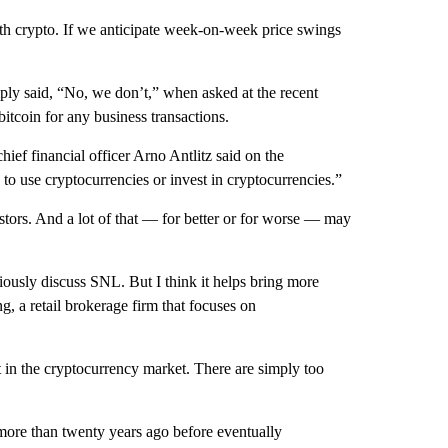
ith crypto. If we anticipate week-on-week price swings
ly said, “No, we don’t,” when asked at the recent
itcoin for any business transactions.
ief financial officer Arno Antlitz said on the
 to use cryptocurrencies or invest in cryptocurrencies.”
vestors. And a lot of that — for better or for worse — may
ously discuss SNL. But I think it helps bring more
, a retail brokerage firm that focuses on
 in the cryptocurrency market. There are simply too
ore than twenty years ago before eventually