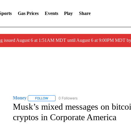
Sports
Gas Prices
Events
Play
Share
ng issued August 6 at 1:51AM MDT until August 6 at 9:00PM MDT 
Money
0 Followers
FOLLOW
FOLLOW "MONEY" TO RECEIVE NOTIFICATIONS ABO
Musk’s mixed messages on bitcoin
cryptos in Corporate America