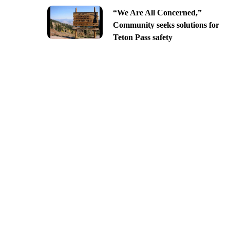
“We Are All Concerned,”
Community seeks solutions for
Teton Pass safety