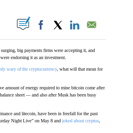
ABOUT NEW PAGES ON "".
Facebook
X
LinkedIn
Email
e surging, big payments firms were accepting it, and
were endorsing it as an investment.
nly wary of the cryptocurrency
, what will that mean for
ve amount of energy required to mine bitcoin come after
e balance sheet — and also after Musk has been busy
binance and litecoin, have been in freefall for the past
aturday Night Live” on May 8 and
joked about cryptos
,