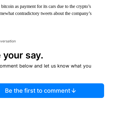
bitcoin as payment for its cars due to the crypto’s
somewhat contradictory tweets about the company’s
nversation
 your say.
comment below and let us know what you
Be the first to comment