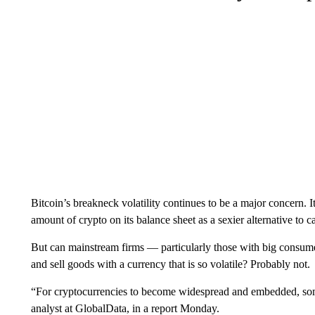
Bitcoin’s breakneck volatility continues to be a major concern. 
amount of crypto on its balance sheet as a sexier alternative to 
But can mainstream firms — particularly those with big consume
and sell goods with a currency that is so volatile? Probably not.
“For cryptocurrencies to become widespread and embedded, some
analyst at GlobalData, in a report Monday.