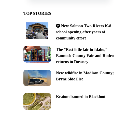
TOP STORIES
New Salmon Two Rivers K-8
school opening after years of
community effort
The “Best little fair in Idaho,”
Bannock County Fair and Rodeo
returns to Downey
New wildfire in Madison County;
Byrne Side Fire
Kratom banned in Blackfoot