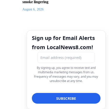
smoke lingering
August 6, 2026
Sign up for Email Alerts
from LocalNews8.com!
By signing up, you agree to receive text and
multimedia marketing messages from us.
Frequency of messages may vary, and you may
unsubscribe at any time.