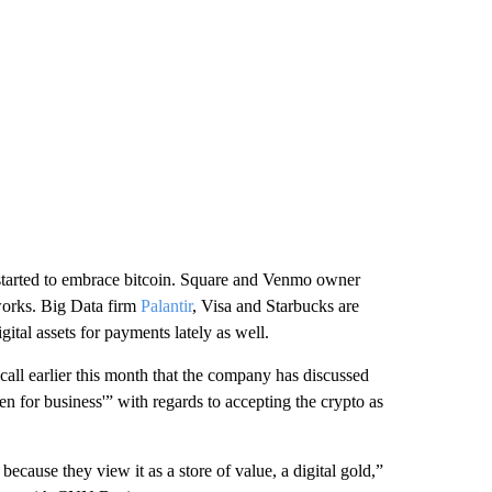
tarted to embrace bitcoin. Square and Venmo owner
works. Big Data firm
Palantir
, Visa and Starbucks are
tal assets for payments lately as well.
 call earlier this month that the company has discussed
pen for business'” with regards to accepting the crypto as
because they view it as a store of value, a digital gold,”