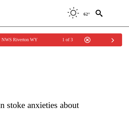
62°
by NWS Riverton WY
1 of 3
UT NEW PAGES ON "MONEY".
 stoke anxieties about