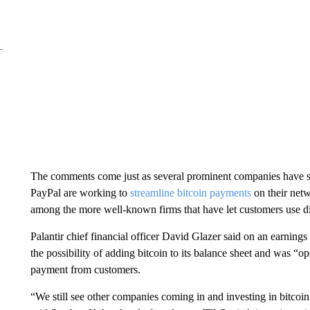
The comments come just as several prominent companies have s
PayPal are working to
streamline bitcoin payments
on their net
among the more well-known firms that have let customers use digi
Palantir chief financial officer David Glazer said on an earnings
the possibility of adding bitcoin to its balance sheet and was “o
payment from customers.
“We still see other companies coming in and investing in bitcoin 