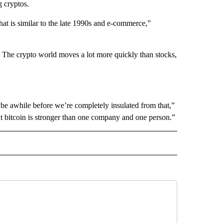
 cryptos.
hat is similar to the late 1990s and e-commerce,”
ty. The crypto world moves a lot more quickly than stocks,
ll be awhile before we’re completely insulated from that,”
bitcoin is stronger than one company and one person.”
IVE NOTIFICATIONS ABOUT NEW PAGES ON "MONEY".