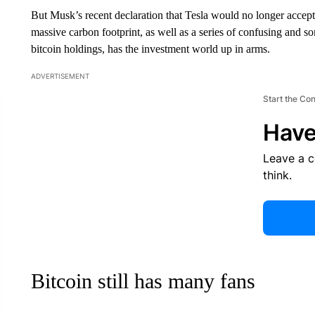
But Musk’s recent declaration that Tesla would no longer accept 
massive carbon footprint, as well as a series of confusing and 
bitcoin holdings, has the investment world up in arms.
ADVERTISEMENT
Start the Co
Have
Leave a 
think.
Bitcoin still has many fans