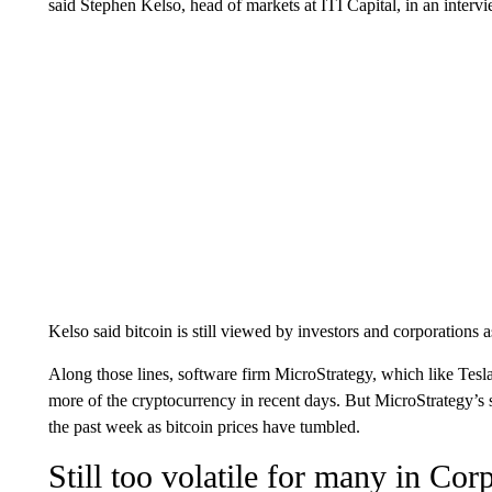
said Stephen Kelso, head of markets at ITI Capital, in an inte
Kelso said bitcoin is still viewed by investors and corporations a
Along those lines, software firm MicroStrategy, which like Tesla
more of the cryptocurrency in recent days. But MicroStrategy’
the past week as bitcoin prices have tumbled.
Still too volatile for many in Co