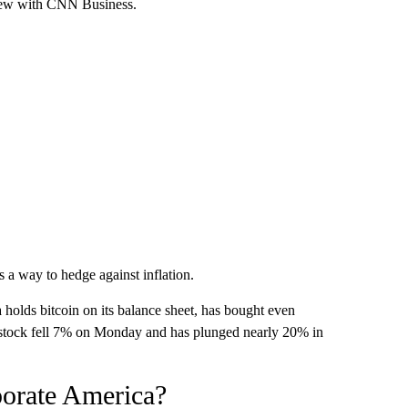
rview with CNN Business.
s a way to hedge against inflation.
 holds bitcoin on its balance sheet, has bought even
s stock fell 7% on Monday and has plunged nearly 20% in
rporate America?