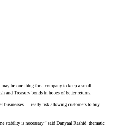
It may be one thing for a company to keep a small
cash and Treasury bonds in hopes of better returns.
r businesses — really risk allowing customers to buy
 stability is necessary,” said Danyaal Rashid, thematic