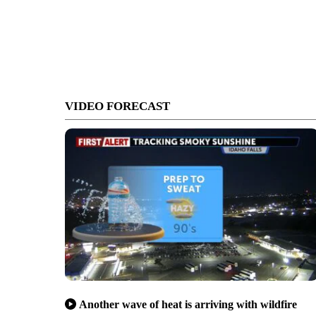
VIDEO FORECAST
Another wave of heat is arriving with wildfire