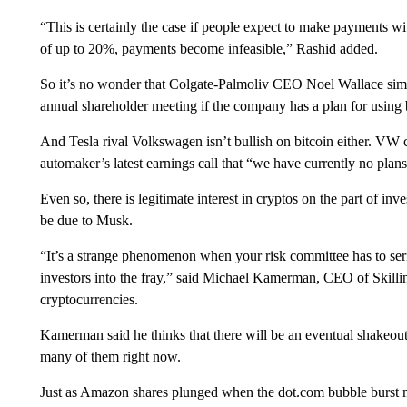
“This is certainly the case if people expect to make payments w
of up to 20%, payments become infeasible,” Rashid added.
So it’s no wonder that Colgate-Palmoliv CEO Noel Wallace simp
annual shareholder meeting if the company has a plan for using b
And Tesla rival Volkswagen isn’t bullish on bitcoin either. VW ch
automaker’s latest earnings call that “we have currently no plans
Even so, there is legitimate interest in cryptos on the part of in
be due to Musk.
“It’s a strange phenomenon when your risk committee has to seri
investors into the fray,” said Michael Kamerman, CEO of Skilling
cryptocurrencies.
Kamerman said he thinks that there will be an eventual shakeout
many of them right now.
Just as Amazon shares plunged when the dot.com bubble burst m