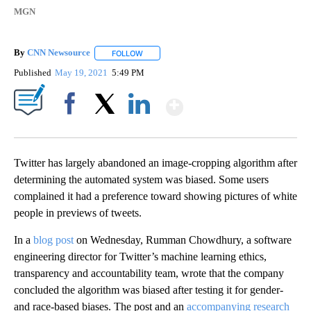
MGN
By
CNN Newsource
FOLLOW
FOLLOW "" TO RECEIVE NOTIFICATIONS ABOU
Published
May 19, 2021
5:49 PM
Show More
Facebook
X
LinkedIn
Twitter has largely abandoned an image-cropping algorithm after
determining the automated system was biased. Some users
complained it had a preference toward showing pictures of white
people in previews of tweets.
In a
blog post
on Wednesday, Rumman Chowdhury, a software
engineering director for Twitter’s machine learning ethics,
transparency and accountability team, wrote that the company
concluded the algorithm was biased after testing it for gender-
and race-based biases. The post and an
accompanying research