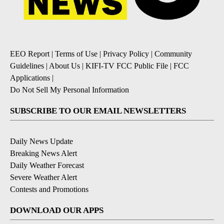
EEO Report
|
Terms of Use
|
Privacy Policy
|
Community
Guidelines
|
About Us
|
KIFI-TV FCC Public File
|
FCC
Applications
|
Do Not Sell My Personal Information
SUBSCRIBE TO OUR EMAIL NEWSLETTERS
Daily News Update
Breaking News Alert
Daily Weather Forecast
Severe Weather Alert
Contests and Promotions
DOWNLOAD OUR APPS