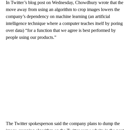
In Twitter’s blog post on Wednesday, Chowdhury wrote that the
move away from using an algorithm to crop images lowers the
company’s dependency on machine learning (an artificial
intelligence technique where a computer teaches itself by poring
over data) “for a function that we agree is best performed by
people using our products.”
The Twitter spokesperson said the company plans to dump the