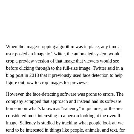
When the image-cropping algorithm was in place, any time a
user posted an image to Twitter, the automated system would
crop a preview version of that image that viewers would see
before clicking through to the full-size image. Twitter said in a
blog post in 2018 that it previously used face detection to help
figure out how to crop images for previews.
However, the face-detecting software was prone to errors. The
company scrapped that approach and instead had its software
home in on what’s known as “saliency” in pictures, or the area
considered most interesting to a person looking at the overall
image. Saliency is studied by tracking what people look at; we
tend to be interested in things like people, animals, and text, for