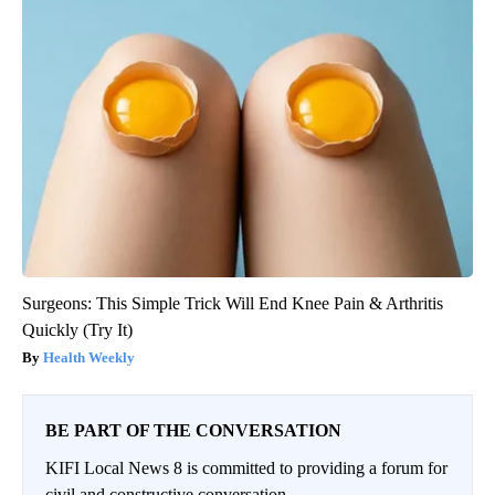
Surgeons: This Simple Trick Will End Knee Pain & Arthritis
Quickly (Try It)
Health Weekly
BE PART OF THE CONVERSATION
KIFI Local News 8 is committed to providing a forum for
civil and constructive conversation.