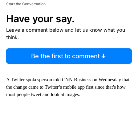
Start the Conversation
Have your say.
Leave a comment below and let us know what you
think.
Be the first to comment
A Twitter spokesperson told CNN Business on Wednesday that
the change came to Twitter’s mobile app first since that’s how
most people tweet and look at images.