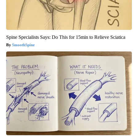
Spine Specialists Says: Do This for 15min to Relieve Sciatica
SmoothSpine