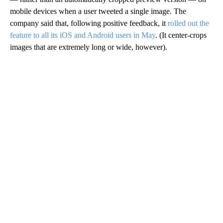
mobile devices when a user tweeted a single image. The
company said that, following positive feedback, it
rolled out the
feature to all its iOS and Android users in May
. (It center-crops
images that are extremely long or wide, however).
A
D
V
E
R
TI
S
E
M
E
N
T