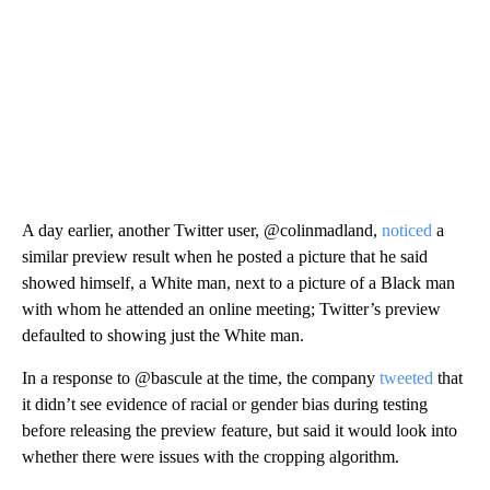
A day earlier, another Twitter user, @colinmadland,
noticed
a
similar preview result when he posted a picture that he said
showed himself, a White man, next to a picture of a Black man
with whom he attended an online meeting; Twitter’s preview
defaulted to showing just the White man.
In a response to @bascule at the time, the company
tweeted
that
it didn’t see evidence of racial or gender bias during testing
before releasing the preview feature, but said it would look into
whether there were issues with the cropping algorithm.