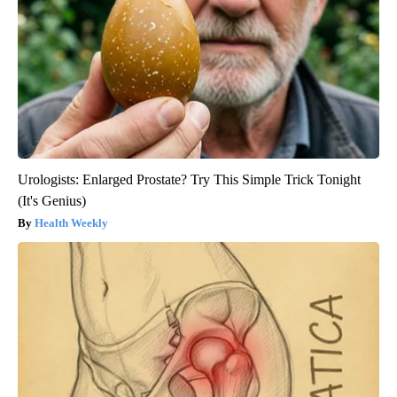
Urologists: Enlarged Prostate? Try This Simple Trick Tonight
(It's Genius)
Health Weekly