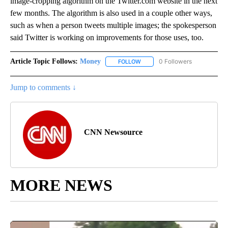
image-cropping algorithm on the Twitter.com website in the next
few months. The algorithm is also used in a couple other ways,
such as when a person tweets multiple images; the spokesperson
said Twitter is working on improvements for those uses, too.
Article Topic Follows:
Money
0 Followers
FOLLOW
FOLLOW "MONEY" TO RECEIVE 
Jump to comments ↓
CNN Newsource
MORE NEWS