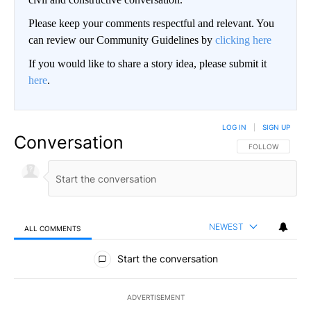
Please keep your comments respectful and relevant. You
can review our Community Guidelines by
clicking here
If you would like to share a story idea, please submit it
here
.
LOG IN
|
SIGN UP
Conversation
FOLLOW THIS CO
FOLLOW
NEWEST
ALL COMMENTS
All Comments
Start the conversation
ADVERTISEMENT