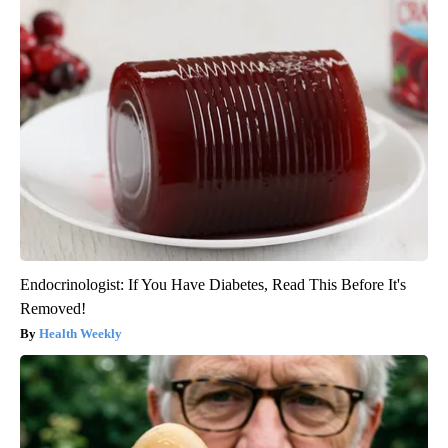
Endocrinologist: If You Have Diabetes, Read This Before It's
Removed!
Health Weekly