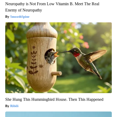
Neuropathy is Not From Low Vitamin B. Meet The Real
Enemy of Neuropathy
SmoothSpine
She Hung This Hummingbird House. Then This Happened
Ribili