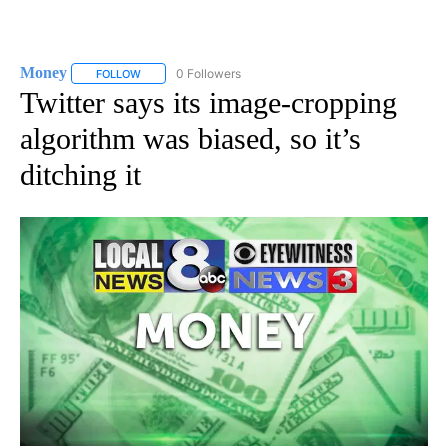
Money
0 Followers
FOLLOW
FOLLOW "MONEY" TO RECEIVE NOTIFICATIONS ABOUT N
Twitter says its image-cropping
algorithm was biased, so it’s
ditching it