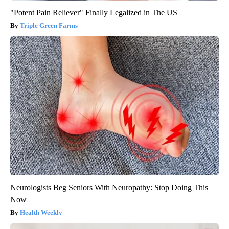
"Potent Pain Reliever" Finally Legalized in The US
Triple Green Farms
Neurologists Beg Seniors With Neuropathy: Stop Doing This
Now
Health Weekly