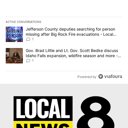
ACTIVE CONVERSATIONS
The following is a list of the most commented articles in the last 7
A trending article titled "Jefferson County deputies searching fo
Jefferson County deputies searching for person
missing after Big Rock Fire evacuations - Local
News 8
1
A trending article titled "Gov. Brad Little and Lt. Gov. Scott Be
Gov. Brad Little and Lt. Gov. Scott Bedke discuss
Idaho Falls expansion, wildfire season and more -
Local News 8
1
Powered by