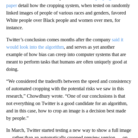
paper
detail how the cropping system, when tested on randomly
linked images of people of various races and genders, favored
White people over Black people and women over men, for
instance.
Twitter’s conclusion comes months after the company
said it
would look into the algorithm
, and serves as yet another
example of how bias can creep into computer systems that are
meant to perform tasks that humans are often uniquely good at
doing.
“We considered the tradeoffs between the speed and consistency
of automated cropping with the potential risks we saw in this
research,” Chowdhury wrote. “One of our conclusions is that
not everything on Twitter is a good candidate for an algorithm,
and in this case, how to crop an image is a decision best made
by people.”
In March, Twitter started testing a new way to show a full image
— rather than an automatically cropped preview version — on