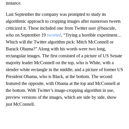
instance.
Last September the company was prompted to study its
algorithmic approach to cropping images after numerous tweets
criticized it. These included one from Twitter user @bascule,
who on September 19
tweeted
, “Trying a horrible experiment…
Which will the Twitter algorithm pick: Mitch McConnell or
Barack Obama?” Along with his words were two long,
rectangular images. The first consisted of a picture of US Senate
majority leader McConnell on the top, who is White, with a
slender white rectangle in the middle, and a picture of former US
President Obama, who is Black, at the bottom. The second
featured the opposite, with Obama at the top and McConnell at
the bottom. With Twitter’s image-cropping algorithm in use,
preview versions of the images, which are side by side, show
just McConnell.