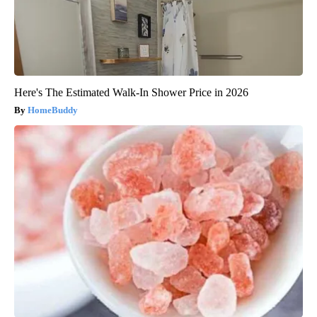
Here's The Estimated Walk-In Shower Price in 2026
HomeBuddy