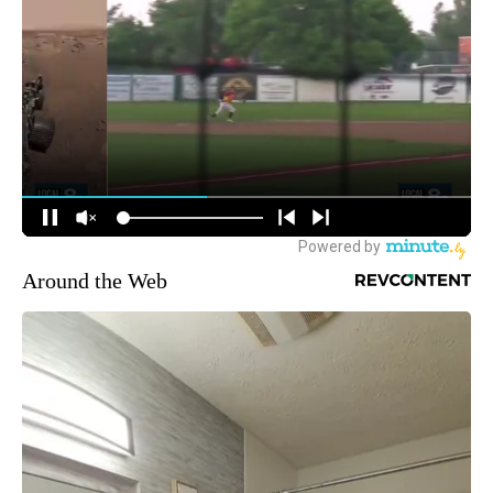
Around the Web