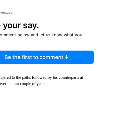
nversation
 your say.
comment below and let us know what you
Be the first to comment
pared to the paths followed by his counterparts at
er the last couple of years.