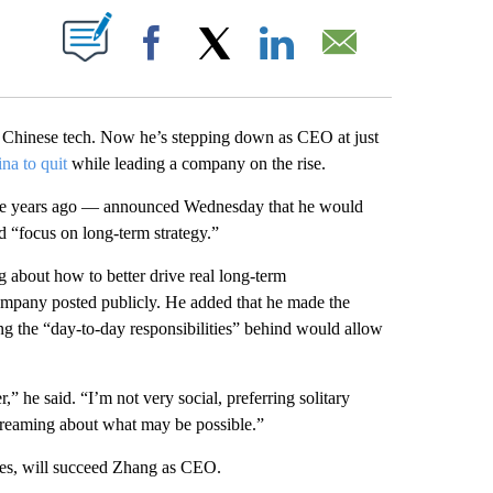
ABOUT NEW PAGES ON "".
Facebook
X
LinkedIn
Email
 Chinese tech. Now he’s stepping down as CEO at just
na to quit
while leading a company on the rise.
ne years ago — announced Wednesday that he would
nd “focus on long-term strategy.”
ng about how to better drive real long-term
company posted publicly. He added that he made the
ing the “day-to-day responsibilities” behind would allow
,” he said. “I’m not very social, preferring solitary
aydreaming about what may be possible.”
es, will succeed Zhang as CEO.