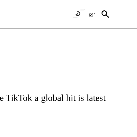
69°
UT NEW PAGES ON "MONEY".
ikTok a global hit is latest