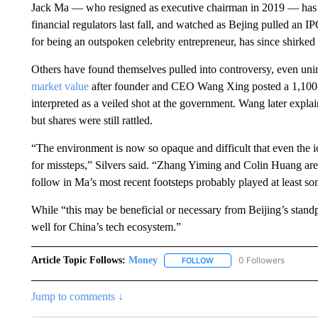
Jack Ma — who resigned as executive chairman in 2019 — has bee
financial regulators last fall, and watched as Bejing pulled an
for being an outspoken celebrity entrepreneur, has since shirked 
Others have found themselves pulled into controversy, even unin
market value
after founder and CEO Wang Xing posted a 1,100-
interpreted as a veiled shot at the government. Wang later expla
but shares were still rattled.
“The environment is now so opaque and difficult that even the i
for missteps,” Silvers said. “Zhang Yiming and Colin Huang are i
follow in Ma’s most recent footsteps probably played at least som
While “this may be beneficial or necessary from Beijing’s standp
well for China’s tech ecosystem.”
Article Topic Follows:
Money
0 Followers
FOLLOW
FOLLOW "MONEY" TO RECE
Jump to comments ↓