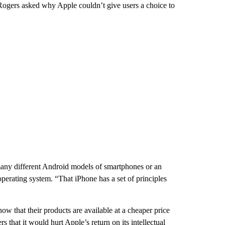
ogers asked why Apple couldn’t give users a choice to
many different Android models of smartphones or an
erating system. “That iPhone has a set of principles
ow that their products are available at a cheaper price
that it would hurt Apple’s return on its intellectual