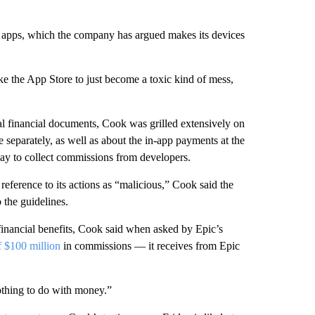
g apps, which the company has argued makes its devices
e the App Store to just become a toxic kind of mess,
al financial documents, Cook was grilled extensively on
e separately, as well as about the in-app payments at the
way to collect commissions from developers.
eference to its actions as “malicious,” Cook said the
the guidelines.
 financial benefits, Cook said when asked by Epic’s
f $100 million
in commissions — it receives from Epic
othing to do with money.”