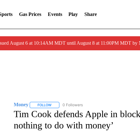
Sports
Gas Prices
Events
Play
Share
ssued August 6 at 10:14AM MDT until August 8 at 11:00PM MDT by
Money
0 Followers
FOLLOW
FOLLOW "MONEY" TO RECEIVE NOTIFICATIONS ABO
Tim Cook defends Apple in blockbu
nothing to do with money’