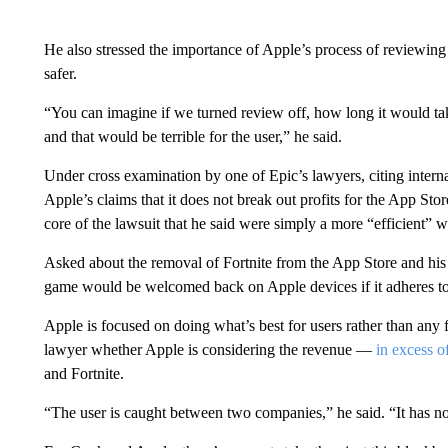
He also stressed the importance of Apple’s process of reviewin
safer.
“You can imagine if we turned review off, how long it would tak
and that would be terrible for the user,” he said.
Under cross examination by one of Epic’s lawyers, citing intern
Apple’s claims that it does not break out profits for the App Stor
core of the lawsuit that he said were simply a more “efficient” 
Asked about the removal of Fortnite from the App Store and his r
game would be welcomed back on Apple devices if it adheres to 
Apple is focused on doing what’s best for users rather than any
lawyer whether Apple is considering the revenue —
in excess o
and Fortnite.
“The user is caught between two companies,” he said. “It has n