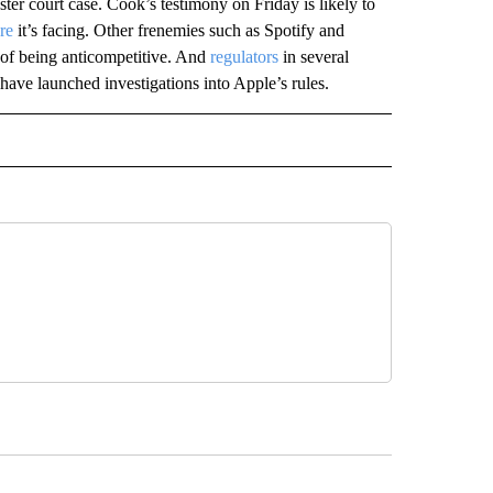
ter court case. Cook’s testimony on Friday is likely to
re
it’s facing. Other frenemies such as Spotify and
of being anticompetitive. And
regulators
in several
 have launched investigations into Apple’s rules.
IVE NOTIFICATIONS ABOUT NEW PAGES ON "MONEY".