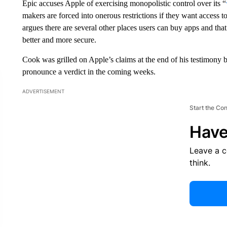
Epic accuses Apple of exercising monopolistic control over its “
makers are forced into onerous restrictions if they want access 
argues there are several other places users can buy apps and th
better and more secure.
Cook was grilled on Apple’s claims at the end of his testimon
pronounce a verdict in the coming weeks.
ADVERTISEMENT
Start the Co
Have
Leave a 
think.