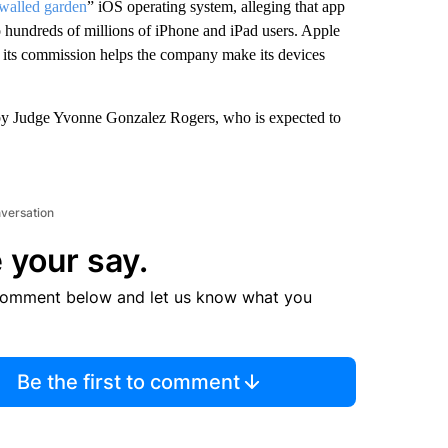
walled garden
” iOS operating system, alleging that app
to hundreds of millions of iPhone and iPad users. Apple
at its commission helps the company make its devices
y by Judge Yvonne Gonzalez Rogers, who is expected to
nversation
 your say.
comment below and let us know what you
Be the first to comment