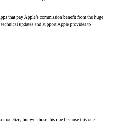
apps that pay Apple’s commission benefit from the huge
e technical updates and support Apple provides to
o monetize, but we chose this one because this one