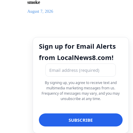
smoke
August 7, 2026
Sign up for Email Alerts
from LocalNews8.com!
By signing up, you agree to receive text and
multimedia marketing messages from us.
Frequency of messages may vary, and you may
unsubscribe at any time.