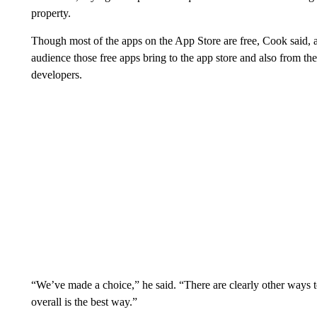
property.
Though most of the apps on the App Store are free, Cook said, 
audience those free apps bring to the app store and also from th
developers.
“We’ve made a choice,” he said. “There are clearly other ways t
overall is the best way.”