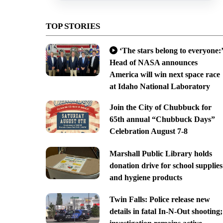
TOP STORIES
‘The stars belong to everyone:’
Head of NASA announces
America will win next space race
at Idaho National Laboratory
Join the City of Chubbuck for
65th annual “Chubbuck Days”
Celebration August 7-8
Marshall Public Library holds
donation drive for school supplies
and hygiene products
Twin Falls: Police release new
details in fatal In-N-Out shooting;