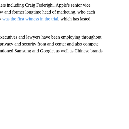
hers including Craig Federighi, Apple’s senior vice
llow and former longtime head of marketing, who each
ey
was the first witness in the trial
, which has lasted
s executives and lawyers have been employing throughout
t privacy and security front and center and also compete
ntioned Samsung and Google, as well as Chinese brands