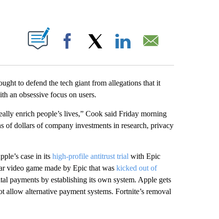
ABOUT NEW PAGES ON "".
Facebook
X
LinkedIn
Email
ght to defend the tech giant from allegations that it
ith an obsessive focus on users.
really enrich people’s lives,” Cook said Friday morning
ns of dollars of company investments in research, privacy
ple’s case in its
high-profile antitrust trial
with Epic
pular video game made by Epic that was
kicked out of
ital payments by establishing its own system. Apple gets
 allow alternative payment systems. Fortnite’s removal