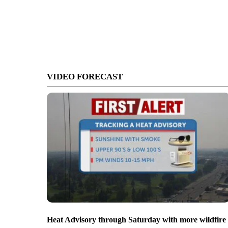
VIDEO FORECAST
Heat Advisory through Saturday with more wildfire