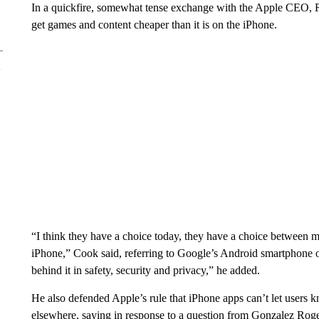
In a quickfire, somewhat tense exchange with the Apple CEO, R
get games and content cheaper than it is on the iPhone.
“I think they have a choice today, they have a choice between 
iPhone,” Cook said, referring to Google’s Android smartphone op
behind it in safety, security and privacy,” he added.
He also defended Apple’s rule that iPhone apps can’t let users kn
elsewhere, saying in response to a question from Gonzalez Rogers 