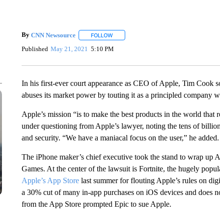
By
CNN Newsource
FOLLOW
FOLLOW "" TO RECEIVE NOTIFICATIONS 
Published
May 21, 2021
5:10 PM
In his first-ever court appearance as CEO of Apple, Tim Cook sou
abuses its market power by touting it as a principled company w
Apple’s mission “is to make the best products in the world that 
under questioning from Apple’s lawyer, noting the tens of billio
and security. “We have a maniacal focus on the user,” he added.
The iPhone maker’s chief executive took the stand to wrap up Ap
Games. At the center of the lawsuit is Fortnite, the hugely po
Apple’s App Store
last summer for flouting Apple’s rules on dig
a 30% cut of many in-app purchases on iOS devices and does not
from the App Store prompted Epic to sue Apple.