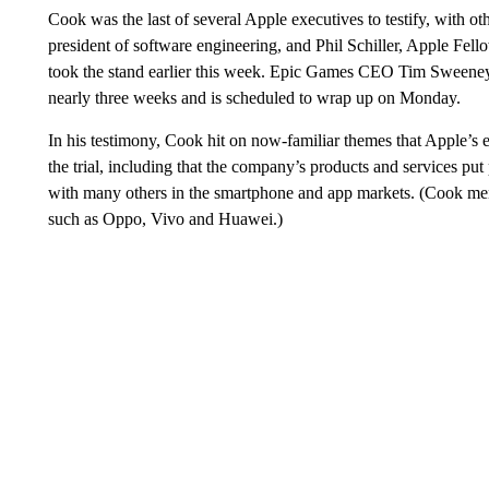
Cook was the last of several Apple executives to testify, with ot
president of software engineering, and Phil Schiller, Apple Fe
took the stand earlier this week. Epic Games CEO Tim Sween
nearly three weeks and is scheduled to wrap up on Monday.
In his testimony, Cook hit on now-familiar themes that Apple’
the trial, including that the company’s products and services pu
with many others in the smartphone and app markets. (Cook me
such as Oppo, Vivo and Huawei.)