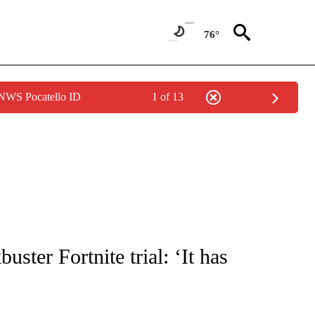
76°
 NWS Pocatello ID
1 of 13
UT NEW PAGES ON "MONEY".
ster Fortnite trial: ‘It has