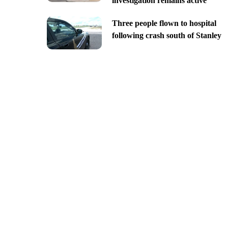
investigation remains active
Three people flown to hospital
following crash south of Stanley