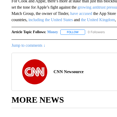
For Cook and Apple, there’s more at stake than just this blockbus
set the tone for Apple’s fight against the
growing antitrust pressu
Match Group, the owner of Tinder,
have accused
the App Store 
countries,
including the United States
and
the United Kingdom
,
Article Topic Follows:
Money
0 Followers
FOLLOW
FOLLOW "MONEY" TO RECE
Jump to comments ↓
CNN Newsource
MORE NEWS