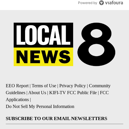
Powered by
EEO Report
|
Terms of Use
|
Privacy Policy
|
Community
Guidelines
|
About Us
|
KIFI-TV FCC Public File
|
FCC
Applications
|
Do Not Sell My Personal Information
SUBSCRIBE TO OUR EMAIL NEWSLETTERS