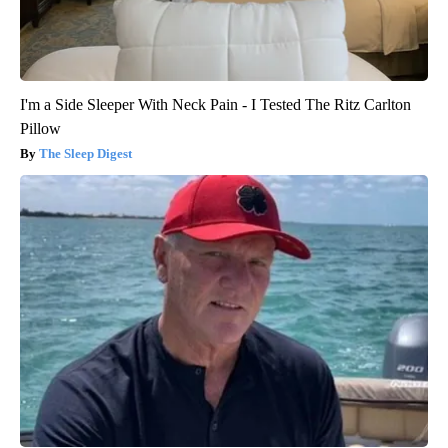
I'm a Side Sleeper With Neck Pain - I Tested The Ritz Carlton
Pillow
The Sleep Digest