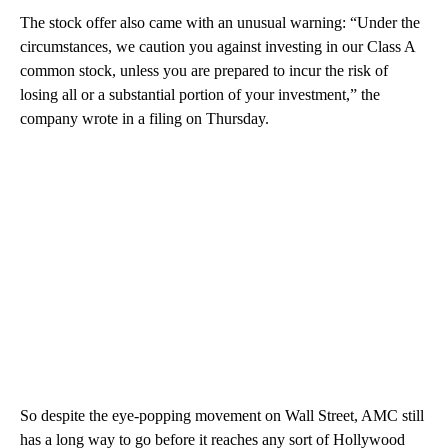
The stock offer also came with an unusual warning: “Under the
circumstances, we caution you against investing in our Class A
common stock, unless you are prepared to incur the risk of
losing all or a substantial portion of your investment,” the
company wrote in a filing on Thursday.
So despite the eye-popping movement on Wall Street, AMC still
has a long way to go before it reaches any sort of Hollywood