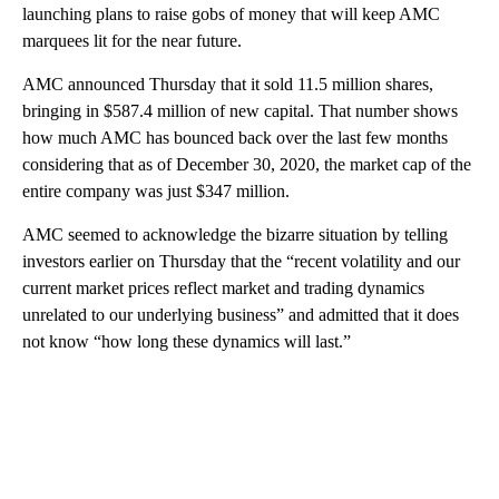
launching plans to raise gobs of money that will keep AMC
marquees lit for the near future.
AMC announced Thursday that it sold 11.5 million shares,
bringing in $587.4 million of new capital. That number shows
how much AMC has bounced back over the last few months
considering that as of December 30, 2020, the market cap of the
entire company was just $347 million.
AMC seemed to acknowledge the bizarre situation by telling
investors earlier on Thursday that the “recent volatility and our
current market prices reflect market and trading dynamics
unrelated to our underlying business” and admitted that it does
not know “how long these dynamics will last.”
A
D
V
E
R
TI
S
E