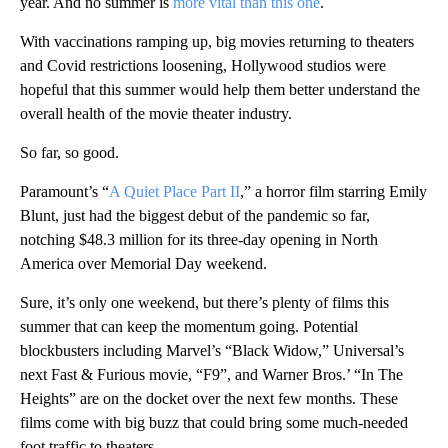
year. And no summer is
more vital than this one
.
With vaccinations ramping up, big movies returning to theaters
and Covid restrictions loosening, Hollywood studios were
hopeful that this summer would help them better understand the
overall health of the movie theater industry.
So far, so good.
Paramount’s “
A Quiet Place Part II
,” a horror film starring Emily
Blunt, just had the biggest debut of the pandemic so far,
notching $48.3 million for its three-day opening in North
America over Memorial Day weekend.
Sure, it’s only one weekend, but there’s plenty of films this
summer that can keep the momentum going. Potential
blockbusters including Marvel’s “Black Widow,” Universal’s
next Fast & Furious movie, “F9”, and Warner Bros.’ “In The
Heights” are on the docket over the next few months. These
films come with big buzz that could bring some much-needed
foot traffic to theaters.