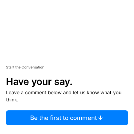
M
E
N
T
Start the Conversation
Have your say.
Leave a comment below and let us know what you
think.
Be the first to comment