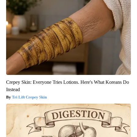
Crepey Skin: Everyone Tries Lotions. Here's What Koreans Do
Instead
Tri Lift Crepey Skin