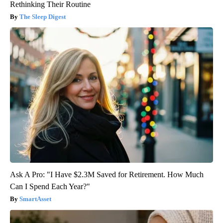
Rethinking Their Routine
The Sleep Digest
Ask A Pro: "I Have $2.3M Saved for Retirement. How Much
Can I Spend Each Year?"
SmartAsset