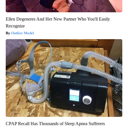
Ellen Degeneres And Her New Partner Who You'll Easily
Recognize
Outlier Model
CPAP Recall Has Thousands of Sleep Apnea Sufferers