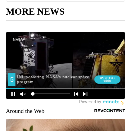
MORE NEWS
Around the Web