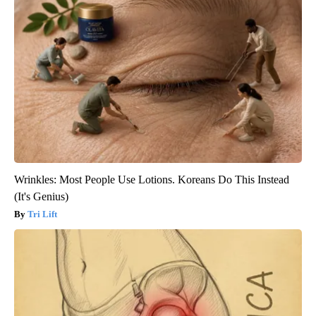
Wrinkles: Most People Use Lotions. Koreans Do This Instead
(It's Genius)
Tri Lift