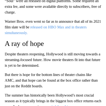
“Soul” were all released on digital platforms. Some required an
extra fee, and some were available directly to subscribers, free of
charge.
Warner Bros. even went so far as to announce that all of its 2021
film slate will be
released on HBO Max and in theaters
simultaneously.
A ray of hope
Despite theaters reopening, Hollywood is still moving towards a
streaming-focused future. How movie theaters fit into that future
is yet to be determined.
But there is hope for the bottom lines of theater chains like
AMC, and that hope can be found at the box office rather than
just on the Reddit boards.
The summer has historically been Hollywood’s most crucial
season as it typically brings in the biggest box office returns each