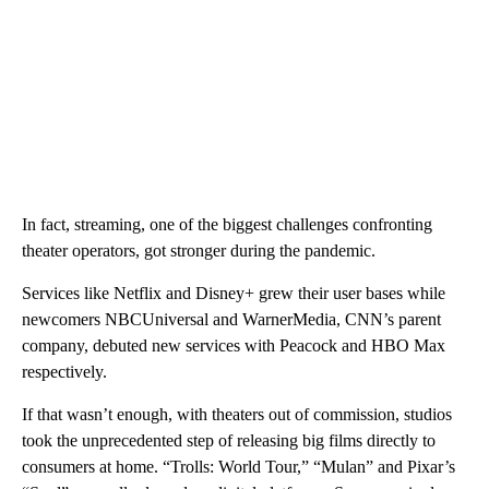
In fact, streaming, one of the biggest challenges confronting
theater operators, got stronger during the pandemic.
Services like Netflix and Disney+ grew their user bases while
newcomers NBCUniversal and WarnerMedia, CNN’s parent
company, debuted new services with Peacock and HBO Max
respectively.
If that wasn’t enough, with theaters out of commission, studios
took the unprecedented step of releasing big films directly to
consumers at home. “Trolls: World Tour,” “Mulan” and Pixar’s