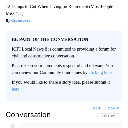
12 Things to Cut When Living on Retirement (Most People
Miss #11)
Greensprout
BE PART OF THE CONVERSATION
KIFI Local News 8 is committed to providing a forum for
civil and constructive conversation.
Please keep your comments respectful and relevant. You
can review our Community Guidelines by
clicking here
If you would like to share a story idea, please submit it
here
.
LOG IN
|
SIGN UP
Conversation
FOLLOW THIS CO
FOLLOW