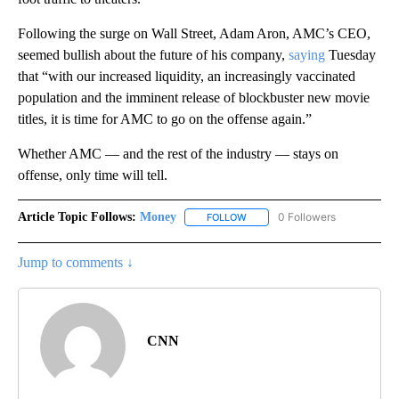
Following the surge on Wall Street, Adam Aron, AMC’s CEO,
seemed bullish about the future of his company,
saying
Tuesday
that “with our increased liquidity, an increasingly vaccinated
population and the imminent release of blockbuster new movie
titles, it is time for AMC to go on the offense again.”
Whether AMC — and the rest of the industry — stays on
offense, only time will tell.
Article Topic Follows:
Money
0 Followers
FOLLOW
FOLLOW "MONEY" TO RECEIVE 
Jump to comments ↓
CNN