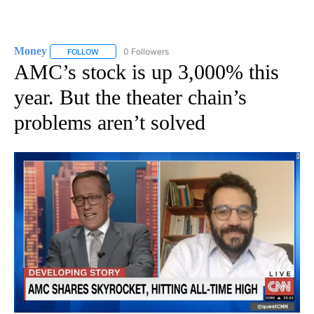
Money
0 Followers
FOLLOW
FOLLOW "MONEY" TO RECEIVE NOTIFICATIONS ABOUT N
AMC’s stock is up 3,000% this
year. But the theater chain’s
problems aren’t solved