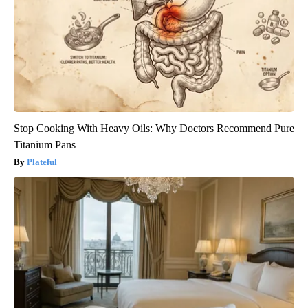
Stop Cooking With Heavy Oils: Why Doctors Recommend Pure
Titanium Pans
Plateful