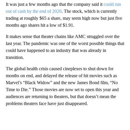
It was just a few months ago that the company said it
could run
out of cash by the end of 2020
. The stock, which is currently
trading at roughly $65 a share, may seem high now but just five
months ago shares hit a low of $1.91.
It makes sense that theater chains like AMC struggled over the
last year. The pandemic was one of the worst possible things that
could have happened to an industry that was already in
transition.
The global health crisis caused cineplexes to shut down for
months on end, and delayed the release of hit movies such as
Marvel’s “Black Widow” and the new James Bond film, “No
Time to Die.” Those movies are now set to open this year and
audiences are returning to theaters, but that doesn’t mean the
problems theaters face have just disappeared.