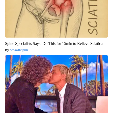
Spine Specialists Says: Do This for 15min to Relieve Sciatica
SmoothSpine