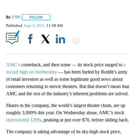
By
CNN
FOLLOW
FOLLOW "" TO RECEIVE NOTIFICATIONS ABOUT NEW PAGE
Published
June 3, 2021
11:58 AM
Show More
Facebook
X
LinkedIn
AMC’s
comeback, and then some — its stock price surged to
a
record high on Wednesday
— has been fueled by Reddit’s army
of retail investors as well as some legitimate good news about
customers returning to movie theaters. But that doesn’t mean that
AMC and the rest of the industry’s inherent problems are solved.
Shares in the company, the world’s largest theater chain, are up
roughly 3,000% this year. On Wednesday alone, AMC’s stock
skyrocketed 120%
, peaking at just over $70, before sliding back.
The company is taking advantage of its sky-high stock price,