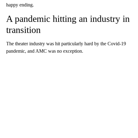
happy ending.
A pandemic hitting an industry in
transition
The theater industry was hit particularly hard by the Covid-19
pandemic, and AMC was no exception.