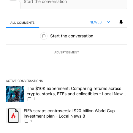
NEWEST
ALL COMMENTS
All Comments
Start the conversation
ADVERTISEMENT
ACTIVE CONVERSATIONS
The following is a list of the most commented articles in the last 7
A trending article titled "The $10K experiment: Comparing return
The $10K experiment: Comparing returns across
crypto, stocks, ETFs and collectibles - Local News
8
1
A trending article titled "FIFA scraps controversial $20 billion 
FIFA scraps controversial $20 billion World Cup
investment plan - Local News 8
1