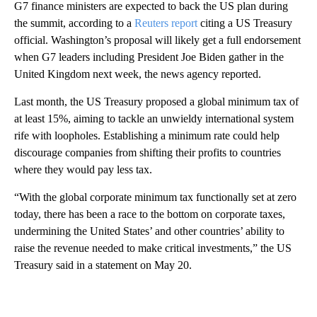
G7 finance ministers are expected to back the US plan during
the summit, according to a
Reuters report
citing a US Treasury
official. Washington’s proposal will likely get a full endorsement
when G7 leaders including President Joe Biden gather in the
United Kingdom next week, the news agency reported.
Last month, the US Treasury proposed a global minimum tax of
at least 15%, aiming to tackle an unwieldy international system
rife with loopholes. Establishing a minimum rate could help
discourage companies from shifting their profits to countries
where they would pay less tax.
“With the global corporate minimum tax functionally set at zero
today, there has been a race to the bottom on corporate taxes,
undermining the United States’ and other countries’ ability to
raise the revenue needed to make critical investments,” the US
Treasury said in a statement on May 20.
A
D
V