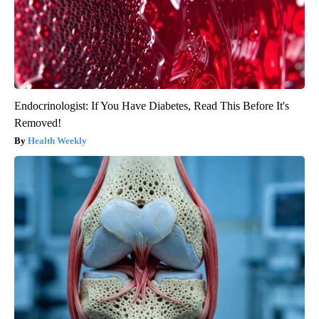
Endocrinologist: If You Have Diabetes, Read This Before It's
Removed!
Health Weekly