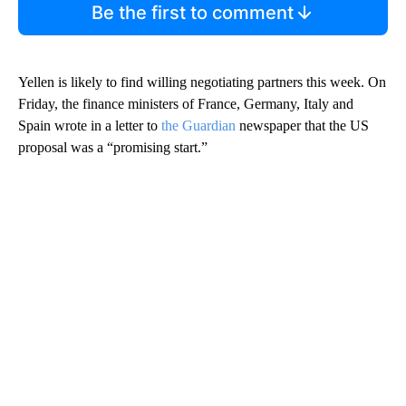
Be the first to comment
Yellen is likely to find willing negotiating partners this week. On
Friday, the finance ministers of France, Germany, Italy and
Spain wrote in a letter to
the Guardian
newspaper that the US
proposal was a “promising start.”