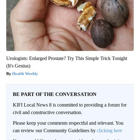
Urologists: Enlarged Prostate? Try This Simple Trick Tonight
(It's Genius)
Health Weekly
BE PART OF THE CONVERSATION
KIFI Local News 8 is committed to providing a forum for
civil and constructive conversation.
Please keep your comments respectful and relevant. You
can review our Community Guidelines by
clicking here