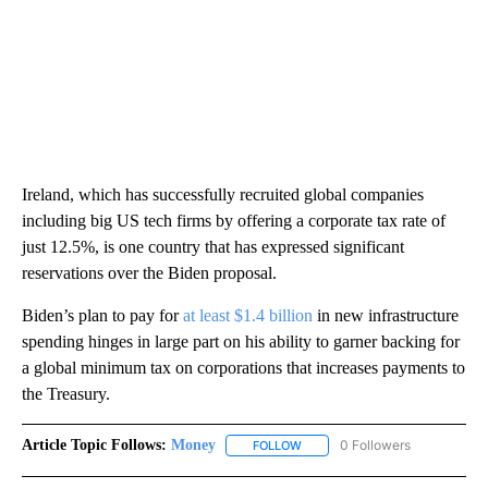
Ireland, which has successfully recruited global companies
including big US tech firms by offering a corporate tax rate of
just 12.5%, is one country that has expressed significant
reservations over the Biden proposal.
Biden’s plan to pay for
at least $1.4 billion
in new infrastructure
spending hinges in large part on his ability to garner backing for
a global minimum tax on corporations that increases payments to
the Treasury.
Article Topic Follows:
Money
0 Followers
FOLLOW
FOLLOW "MONEY" TO RECEIVE 