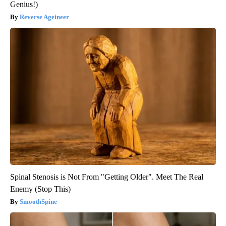
Genius!)
Reverse Ageineer
Spinal Stenosis is Not From "Getting Older". Meet The Real
Enemy (Stop This)
SmoothSpine