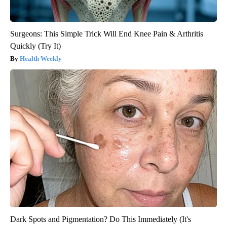
Surgeons: This Simple Trick Will End Knee Pain & Arthritis
Quickly (Try It)
Health Weekly
Dark Spots and Pigmentation? Do This Immediately (It's