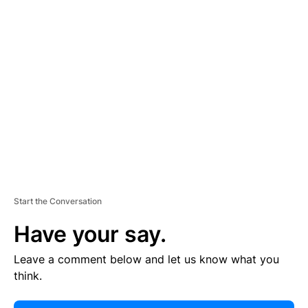
E
R
TI
S
E
M
E
N
T
Start the Conversation
Have your say.
Leave a comment below and let us know what you
think.