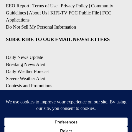
EEO Report
|
Terms of Use
|
Privacy Policy
|
Community
Guidelines
|
About Us
|
KIFI-TV FCC Public File
|
FCC
Applications
|
Do Not Sell My Personal Information
SUBSCRIBE TO OUR EMAIL NEWSLETTERS
Daily News Update
Breaking News Alert
Daily Weather Forecast
Severe Weather Alert
Contests and Promotions
DOWNLOAD OUR APPS
Available for iOS and Android