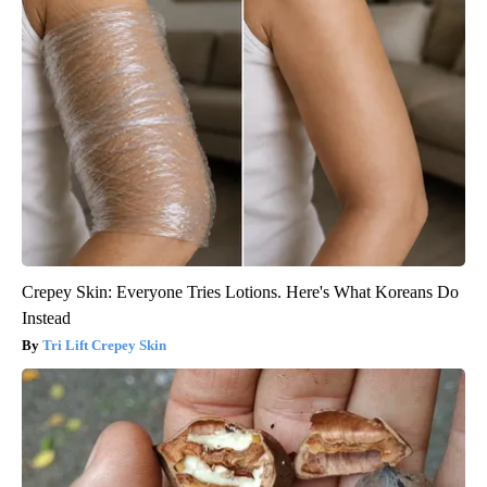
Crepey Skin: Everyone Tries Lotions. Here's What Koreans Do
Instead
Tri Lift Crepey Skin