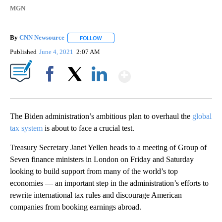
MGN
By
CNN Newsource
FOLLOW
FOLLOW "" TO RECEIVE NOTIFICATIONS ABOU
Published
June 4, 2021
2:07 AM
Show More
Facebook
X
LinkedIn
The Biden administration’s ambitious plan to overhaul the
global
tax system
is about to face a crucial test.
Treasury Secretary Janet Yellen heads to a meeting of Group of
Seven finance ministers in London on Friday and Saturday
looking to build support from many of the world’s top
economies — an important step in the administration’s efforts to
rewrite international tax rules and discourage American
companies from booking earnings abroad.