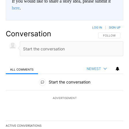
If you would like to share a story idea, please submit it
here
.
LOG IN
|
SIGN UP
Conversation
FOLLOW THIS CO
FOLLOW
NEWEST
ALL COMMENTS
All Comments
Start the conversation
ADVERTISEMENT
ACTIVE CONVERSATIONS