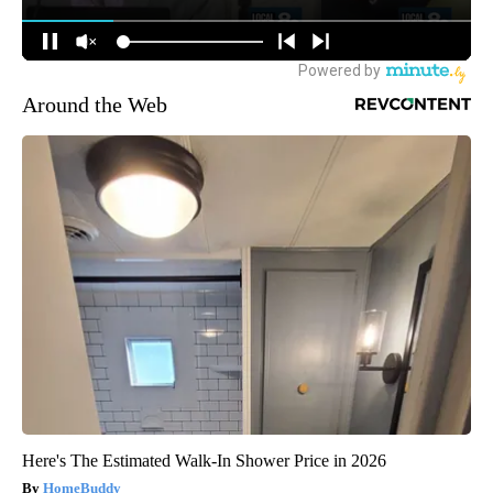
Around the Web
Here's The Estimated Walk-In Shower Price in 2026
HomeBuddy