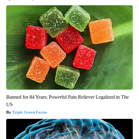
Banned for 84 Years; Powerful Pain Reliever Legalized in The
US
Triple Green Farms