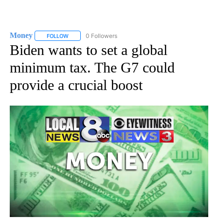
Money
0 Followers
FOLLOW
FOLLOW "MONEY" TO RECEIVE NOTIFICATIONS ABOUT N
Biden wants to set a global
minimum tax. The G7 could
provide a crucial boost