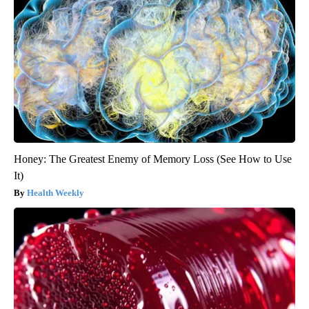
Honey: The Greatest Enemy of Memory Loss (See How to Use
It)
Health Weekly