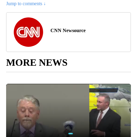
Jump to comments ↓
CNN Newsource
MORE NEWS