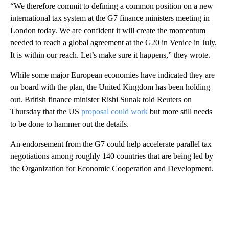
“We therefore commit to defining a common position on a new
international tax system at the G7 finance ministers meeting in
London today. We are confident it will create the momentum
needed to reach a global agreement at the G20 in Venice in July.
It is within our reach. Let’s make sure it happens,” they wrote.
While some major European economies have
indicated they are
on board with the plan, the United Kingdom has been holding
out. British finance minister Rishi Sunak told Reuters on
Thursday that the US
proposal could work
but more still needs
to be done to hammer out the details.
An endorsement from the G7 could help accelerate parallel tax
negotiations among roughly 140 countries that are being led by
the Organization for Economic Cooperation and Development.