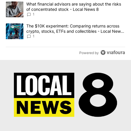
The following is a list of the most commented articles in the last 7
A trending article titled "What financial advisors are saying abo
What financial advisors are saying about the risks
of concentrated stock - Local News 8
1
A trending article titled "The $10K experiment: Comparing return
The $10K experiment: Comparing returns across
crypto, stocks, ETFs and collectibles - Local News
8
1
Powered by