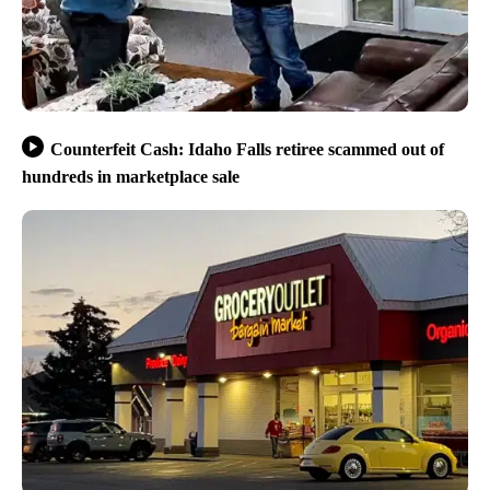
Counterfeit Cash: Idaho Falls retiree scammed out of
hundreds in marketplace sale