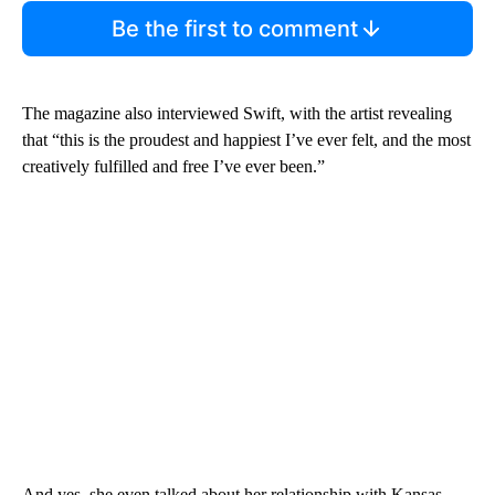
Be the first to comment
The magazine also interviewed Swift, with the artist revealing
that “this is the proudest and happiest I’ve ever felt, and the most
creatively fulfilled and free I’ve ever been.”
And yes, she even talked about her relationship with Kansas