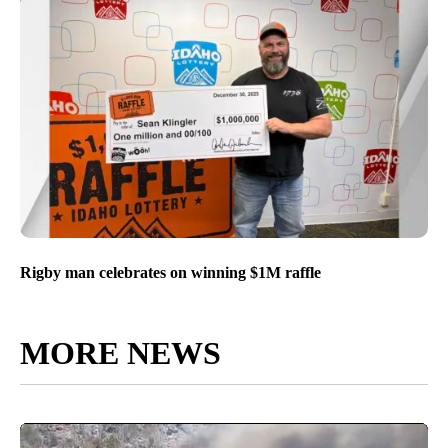
Rigby man celebrates on winning $1M raffle
MORE NEWS