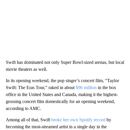
Swift has dominated not only Super Bowl-sized arenas, but local
movie theaters as well.
In its opening weekend, the pop singer’s concert film, “Taylor
Swift: The Eras Tour,” raked in about
$96 million
in the box
office in the United States and Canada, making it the highest-
grossing concert film domestically for an opening weekend,
according to AMC.
Among all of that, Swift
broke her own Spotify record
by
becoming the most-streamed artist in a single day in the