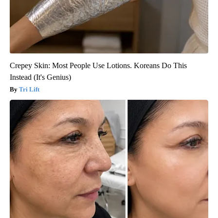
Crepey Skin: Most People Use Lotions. Koreans Do This
Instead (It's Genius)
Tri Lift