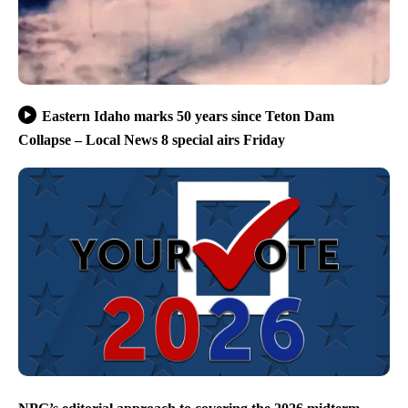
Eastern Idaho marks 50 years since Teton Dam
Collapse – Local News 8 special airs Friday