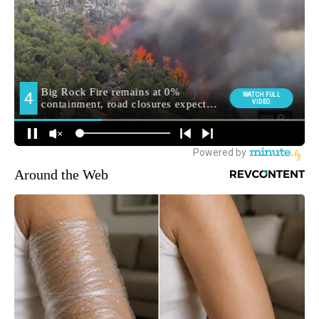
Around the Web