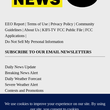
EEO Report
|
Terms of Use
|
Privacy Policy
|
Community
Guidelines
|
About Us
|
KIFI-TV FCC Public File
|
FCC
Applications
|
Do Not Sell My Personal Information
SUBSCRIBE TO OUR EMAIL NEWSLETTERS
Daily News Update
Breaking News Alert
Daily Weather Forecast
Severe Weather Alert
Contests and Promotions
DOWNLOAD OUR APPS