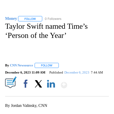
Money
0 Followers
FOLLOW
FOLLOW "MONEY" TO RECEIVE NOTIFICATIONS ABOUT N
Taylor Swift named Time’s
‘Person of the Year’
By
CNN Newsource
FOLLOW
FOLLOW "" TO RECEIVE NOTIFICATIONS ABOU
December 6, 2023 11:09 AM
Published
December 6, 2023
7:44 AM
Show More
Facebook
X
LinkedIn
By Jordan Valinsky, CNN