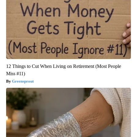
12 Things to Cut When Living on Retirement (Most People
Miss #11)
Greensprout