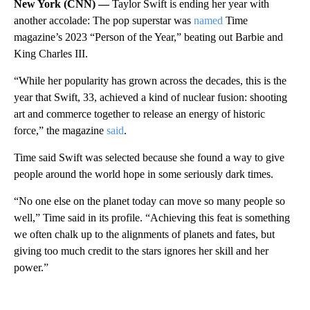
New York (CNN) —
Taylor Swift is ending her year with
another accolade: The pop superstar was
named
Time
magazine’s 2023 “Person of the Year,” beating out Barbie and
King Charles III.
“While her popularity has grown across the decades, this is the
year that Swift, 33, achieved a kind of nuclear fusion: shooting
art and commerce together to release an energy of historic
force,” the magazine
said
.
Time said Swift was selected because she found a way to give
people around the world hope in some seriously dark times.
“No one else on the planet today can move so many people so
well,” Time said in its profile. “Achieving this feat is something
we often chalk up to the alignments of planets and fates, but
giving too much credit to the stars ignores her skill and her
power.”
A
D