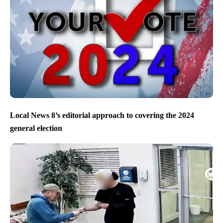
Local News 8’s editorial approach to covering the 2024
general election