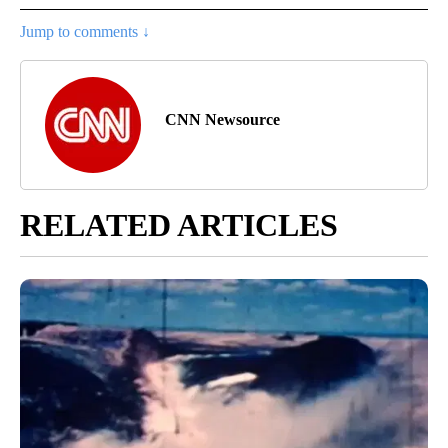
Jump to comments ↓
CNN Newsource
RELATED ARTICLES