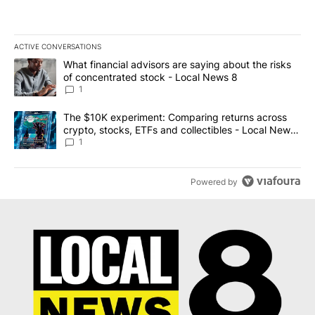
ACTIVE CONVERSATIONS
The following is a list of the most commented articles in the last 7
A trending article titled "What financial advisors are saying abo
What financial advisors are saying about the risks
of concentrated stock - Local News 8
1
A trending article titled "The $10K experiment: Comparing return
The $10K experiment: Comparing returns across
crypto, stocks, ETFs and collectibles - Local News
8
1
Powered by