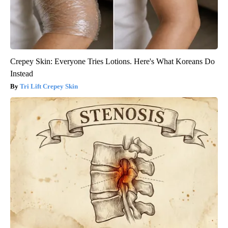
Crepey Skin: Everyone Tries Lotions. Here's What Koreans Do
Instead
Tri Lift Crepey Skin