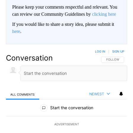
Please keep your comments respectful and relevant. You
can review our Community Guidelines by
clicking here
If you would like to share a story idea, please submit it
here
.
LOG IN
|
SIGN UP
Conversation
FOLLOW THIS CO
FOLLOW
NEWEST
ALL COMMENTS
All Comments
Start the conversation
ADVERTISEMENT