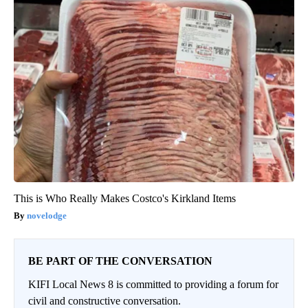
This is Who Really Makes Costco's Kirkland Items
novelodge
BE PART OF THE CONVERSATION
KIFI Local News 8 is committed to providing a forum for
civil and constructive conversation.