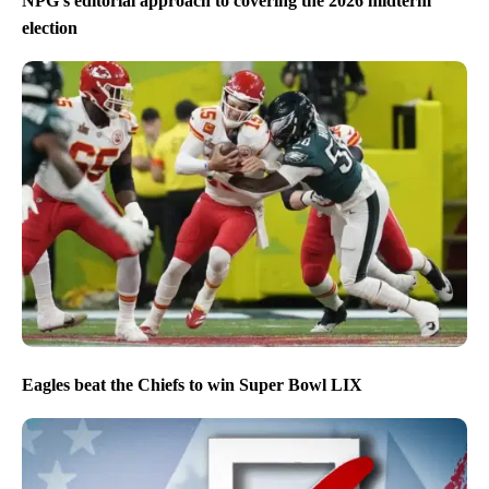
NPG’s editorial approach to covering the 2026 midterm
election
Eagles beat the Chiefs to win Super Bowl LIX