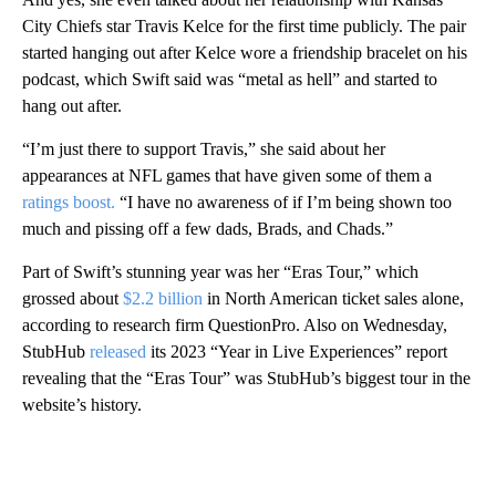
City Chiefs star Travis Kelce for the first time publicly. The pair
started hanging out after Kelce wore a friendship bracelet on his
podcast, which Swift said was “metal as hell” and started to
hang out after.
“I’m just there to support Travis,” she said about her
appearances at NFL games that have given some of them a
ratings boost.
“I have no awareness of if I’m being shown too
much and pissing off a few dads, Brads, and Chads.”
Part of Swift’s stunning year was her “Eras Tour,” which
grossed about
$2.2 billion
in North American ticket sales alone,
according to research firm QuestionPro. Also on Wednesday,
StubHub
released
its 2023 “Year in Live Experiences” report
revealing that the “Eras Tour” was StubHub’s biggest tour in the
website’s history.