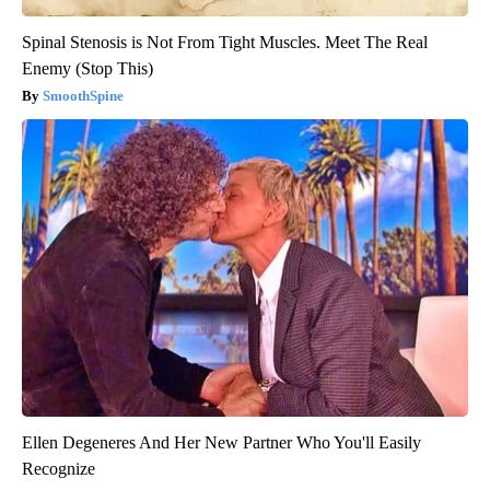
Spinal Stenosis is Not From Tight Muscles. Meet The Real
Enemy (Stop This)
SmoothSpine
Ellen Degeneres And Her New Partner Who You'll Easily
Recognize