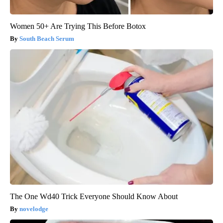
Women 50+ Are Trying This Before Botox
South Beach Serum
The One Wd40 Trick Everyone Should Know About
novelodge