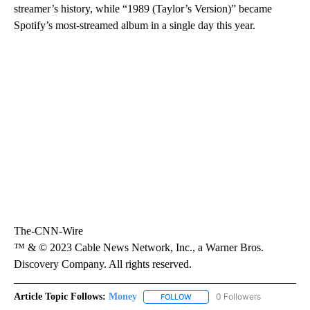
streamer’s history, while “1989 (Taylor’s Version)” became
Spotify’s most-streamed album in a single day this year.
The-CNN-Wire
™ & © 2023 Cable News Network, Inc., a Warner Bros.
Discovery Company. All rights reserved.
Article Topic Follows:
Money
0 Followers
FOLLOW
FOLLOW "MONEY" TO RECEIVE 