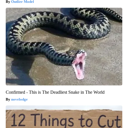
Outlier Model
Confirmed - This is The Deadliest Snake in The World
novelodge