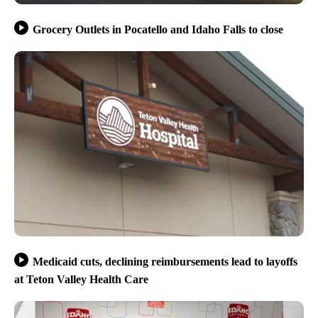
Grocery Outlets in Pocatello and Idaho Falls to close
Medicaid cuts, declining reimbursements lead to layoffs
at Teton Valley Health Care