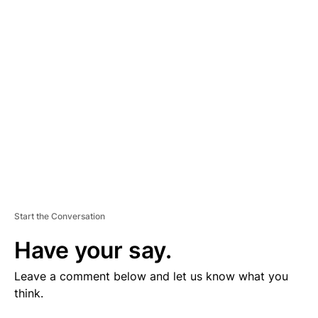
V
E
R
TI
S
E
M
E
N
T
Start the Conversation
Have your say.
Leave a comment below and let us know what you
think.