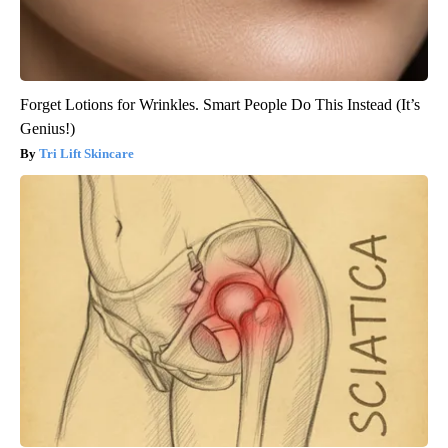
Forget Lotions for Wrinkles. Smart People Do This Instead (It’s
Genius!)
Tri Lift Skincare