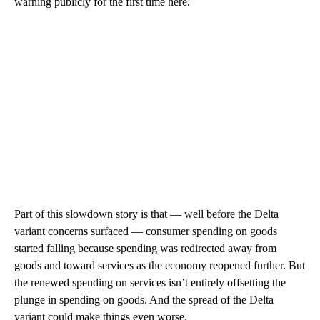
warning publicly for the first time here.
Part of this slowdown story is that — well before the Delta
variant concerns surfaced — consumer spending on goods
started falling because spending was redirected away from
goods and toward services as the economy reopened further. But
the renewed spending on services isn’t entirely offsetting the
plunge in spending on goods. And the spread of the Delta
variant could make things even worse.