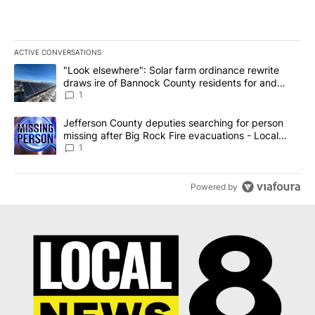
ACTIVE CONVERSATIONS
The following is a list of the most commented articles in the last 7
A trending article titled ""Look elsewhere": Solar farm ordinanc
"Look elsewhere": Solar farm ordinance rewrite
draws ire of Bannock County residents for and
against the ban - Local News 8
1
A trending article titled "Jefferson County deputies searching fo
Jefferson County deputies searching for person
missing after Big Rock Fire evacuations - Local
News 8
1
Powered by