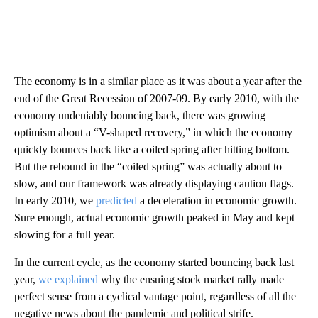
The economy is in a similar place as it was about a year after the
end of the Great Recession of 2007-09. By early 2010, with the
economy undeniably bouncing back, there was growing
optimism about a “V-shaped recovery,” in which the economy
quickly bounces back like a coiled spring after hitting bottom.
But the rebound in the “coiled spring” was actually about to
slow, and our framework was already displaying caution flags.
In early 2010, we
predicted
a deceleration in economic growth.
Sure enough, actual economic growth peaked in May and kept
slowing for a full year.
In the current cycle, as the economy started bouncing back last
year,
we explained
why the ensuing stock market rally made
perfect sense from a cyclical vantage point, regardless of all the
negative news about the pandemic and political strife.