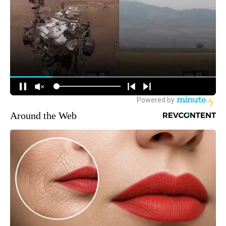
Around the Web