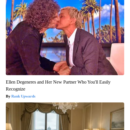
Ellen Degeneres and Her New Partner Who You'll Easily
Recognize
Rank Upwards