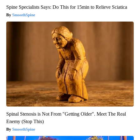
Spine Specialists Says: Do This for 15min to Relieve Sciatica
SmoothSpine
Spinal Stenosis is Not From "Getting Older". Meet The Real
Enemy (Stop This)
SmoothSpine