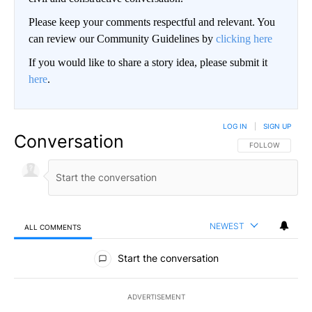
Please keep your comments respectful and relevant. You
can review our Community Guidelines by
clicking here
If you would like to share a story idea, please submit it
here
.
LOG IN
|
SIGN UP
Conversation
FOLLOW THIS CO
FOLLOW
NEWEST
ALL COMMENTS
All Comments
Start the conversation
ADVERTISEMENT