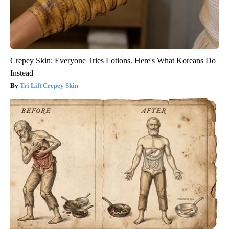
Crepey Skin: Everyone Tries Lotions. Here's What Koreans Do
Instead
Tri Lift Crepey Skin