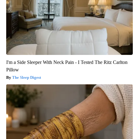
I'm a Side Sleeper With Neck Pain - I Tested The Ritz Carlton
Pillow
The Sleep Digest