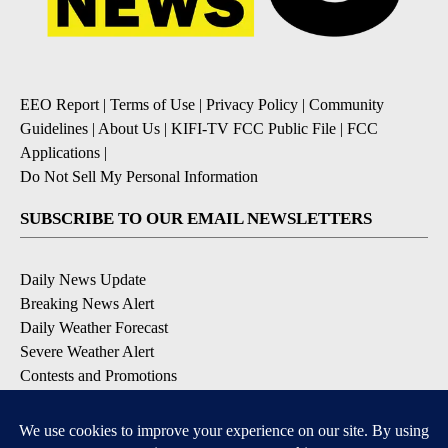
EEO Report
|
Terms of Use
|
Privacy Policy
|
Community
Guidelines
|
About Us
|
KIFI-TV FCC Public File
|
FCC
Applications
|
Do Not Sell My Personal Information
SUBSCRIBE TO OUR EMAIL NEWSLETTERS
Daily News Update
Breaking News Alert
Daily Weather Forecast
Severe Weather Alert
Contests and Promotions
DOWNLOAD OUR APPS