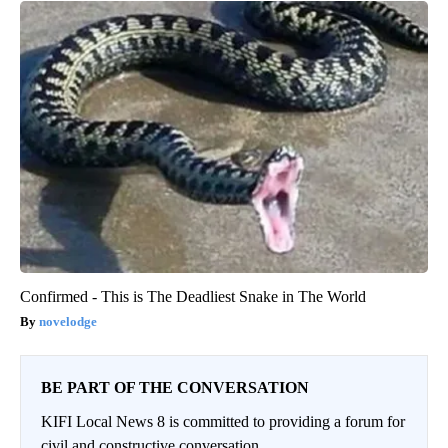
Confirmed - This is The Deadliest Snake in The World
novelodge
BE PART OF THE CONVERSATION
KIFI Local News 8 is committed to providing a forum for
civil and constructive conversation.