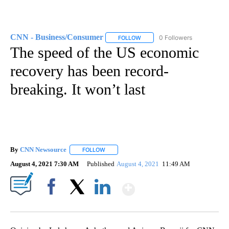
CNN - Business/Consumer
0 Followers
FOLLOW
FOLLOW "CNN - BUSINESS/CON
The speed of the US economic
recovery has been record-
breaking. It won’t last
By
CNN Newsource
FOLLOW
FOLLOW "" TO RECEIVE NOTIFICATIONS ABOU
August 4, 2021 7:30 AM
Published
August 4, 2021
11:49 AM
Show More
Facebook
X
LinkedIn