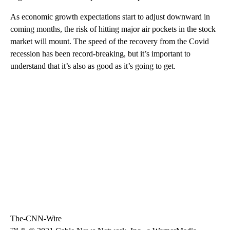
As economic growth expectations start to adjust downward in
coming months, the risk of hitting major air pockets in the stock
market will mount. The speed of the recovery from the Covid
recession has been record-breaking, but it’s important to
understand that it’s also as good as it’s going to get.
The-CNN-Wire