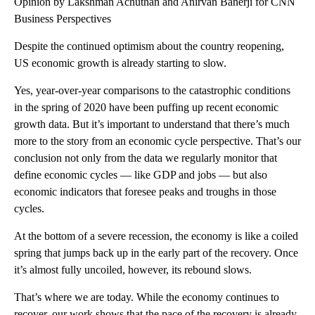
Opinion by Lakshman Achuthan and Anirvan Banerji for CNN
Business Perspectives
Despite the continued optimism about the country reopening,
US economic growth is already starting to slow.
Yes, year-over-year comparisons to the catastrophic conditions
in the spring of 2020 have been puffing up recent economic
growth data. But it’s important to understand that there’s much
more to the story from an economic cycle perspective. That’s our
conclusion not only from the data we regularly monitor that
define economic cycles — like GDP and jobs — but also
economic indicators that foresee peaks and troughs in those
cycles.
At the bottom of a severe recession, the economy is like a coiled
spring that jumps back up in the early part of the recovery. Once
it’s almost fully uncoiled, however, its rebound slows.
That’s where we are today. While the economy continues to
recover, our work shows that the pace of the recovery is already