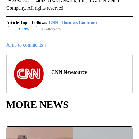
™ & © 2021 Cable News Network, Inc., a WarnerMedia
Company. All rights reserved.
Article Topic Follows:
CNN - Business/Consumer
0 Followers
FOLLOW
FOLLOW "CNN - BUSINESS/CONSUMER" TO RECEIVE NOTIFICATI
Jump to comments ↓
CNN Newsource
MORE NEWS