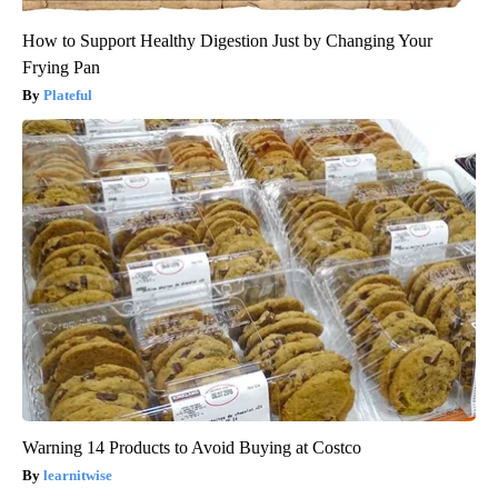
How to Support Healthy Digestion Just by Changing Your
Frying Pan
Plateful
Warning 14 Products to Avoid Buying at Costco
learnitwise