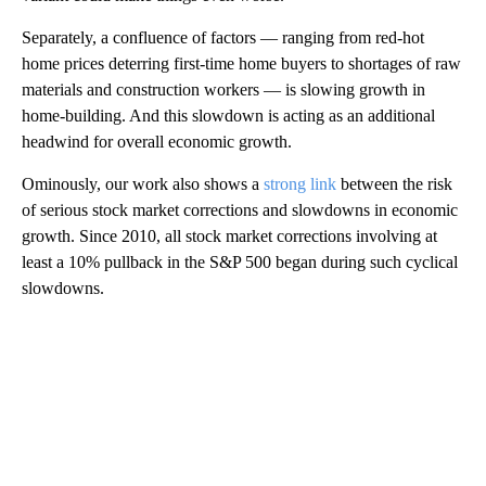
Separately, a confluence of factors — ranging from red-hot
home prices deterring first-time home buyers to shortages of raw
materials and construction workers — is slowing growth in
home-building. And this slowdown is acting as an additional
headwind for overall economic growth.
Ominously, our work also shows a
strong link
between the risk
of serious stock market corrections and slowdowns in economic
growth. Since 2010, all stock market corrections involving at
least a 10% pullback in the S&P 500 began during such cyclical
slowdowns.