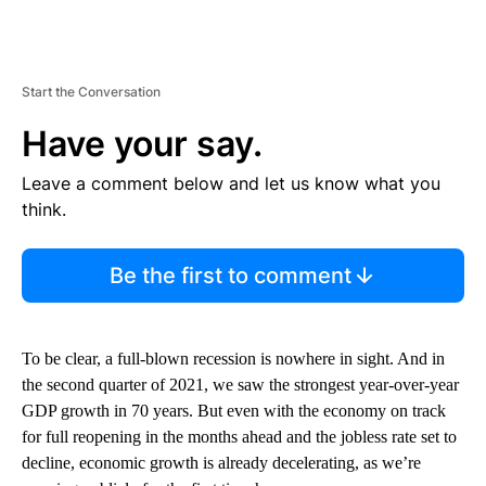
Start the Conversation
Have your say.
Leave a comment below and let us know what you
think.
Be the first to comment
To be clear, a full-blown recession is nowhere in sight. And in
the second quarter of 2021, we saw the strongest year-over-year
GDP growth in 70 years. But even with the economy on track
for full reopening in the months ahead and the jobless rate set to
decline, economic growth is already decelerating, as we’re