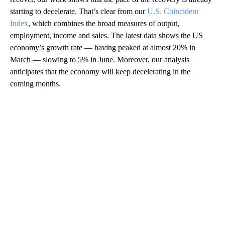
starting to decelerate. That’s clear from our
U.S. Coincident
Index
, which combines the broad measures of output,
employment, income and sales. The latest data shows the US
economy’s growth rate — having peaked at almost 20% in
March — slowing to 5% in June. Moreover, our analysis
anticipates that the economy will keep decelerating in the
coming months.
A
D
V
E
R
TI
S
E
M
E
N
T