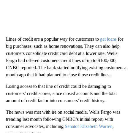
Lines of credit are a popular way for customers to
get loans
for
big purchases, such as home renovations. They can also help
customers consolidate credit card debt at a lower rate. Wells
Fargo had offered customers credit lines of up to $100,000,
CNBC reported. The bank started notifying existing customers a
month ago that it had planned to close those credit lines.
Losing access to that line of credit could be damaging to
customers’ credit scores, since closed accounts and the total
amount of credit factor into consumers’ credit history.
The news was met with ire on social media. Wells Fargo was
trending last month following CNBC’s initial report, with
consumer advocates, including
Senator Elizabeth Warren
,