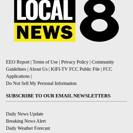
EEO Report
|
Terms of Use
|
Privacy Policy
|
Community
Guidelines
|
About Us
|
KIFI-TV FCC Public File
|
FCC
Applications
|
Do Not Sell My Personal Information
SUBSCRIBE TO OUR EMAIL NEWSLETTERS
Daily News Update
Breaking News Alert
Daily Weather Forecast