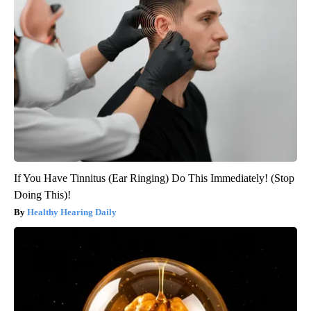
If You Have Tinnitus (Ear Ringing) Do This Immediately! (Stop
Doing This)!
Healthy Hearing Daily