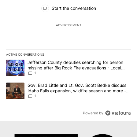
All Comments
Start the conversation
ADVERTISEMENT
ACTIVE CONVERSATIONS
The following is a list of the most commented articles in the last 7
A trending article titled "Jefferson County deputies searching fo
Jefferson County deputies searching for person
missing after Big Rock Fire evacuations - Local
News 8
1
A trending article titled "Gov. Brad Little and Lt. Gov. Scott Be
Gov. Brad Little and Lt. Gov. Scott Bedke discuss
Idaho Falls expansion, wildfire season and more -
Local News 8
1
Powered by