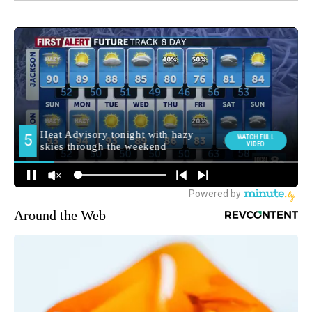
Around the Web