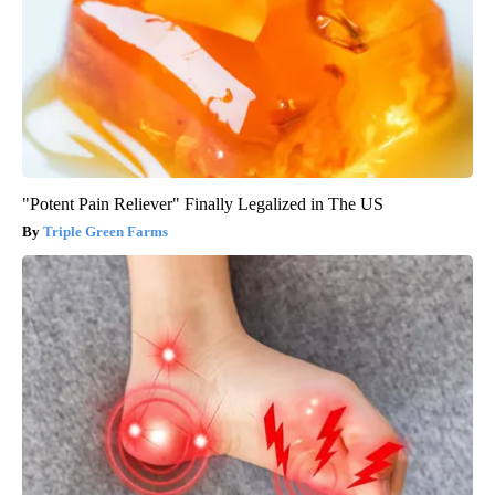
"Potent Pain Reliever" Finally Legalized in The US
Triple Green Farms