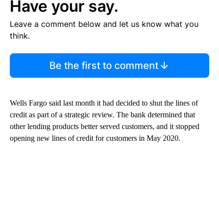
Have your say.
Leave a comment below and let us know what you
think.
Be the first to comment
Wells Fargo said last month it had decided to shut the lines of
credit as part of a strategic review. The bank determined that
other lending products better served customers, and it stopped
opening new lines of credit for customers in May 2020.