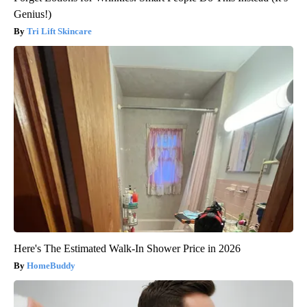
Genius!)
Tri Lift Skincare
Here's The Estimated Walk-In Shower Price in 2026
HomeBuddy