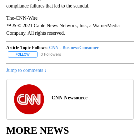
compliance failures that led to the scandal.
The-CNN-Wire
™ & © 2021 Cable News Network, Inc., a WarnerMedia
Company. All rights reserved.
Article Topic Follows:
CNN - Business/Consumer
0 Followers
FOLLOW
FOLLOW "CNN - BUSINESS/CONSUMER" TO RECEIVE NOTIFICATI
Jump to comments ↓
CNN Newsource
MORE NEWS