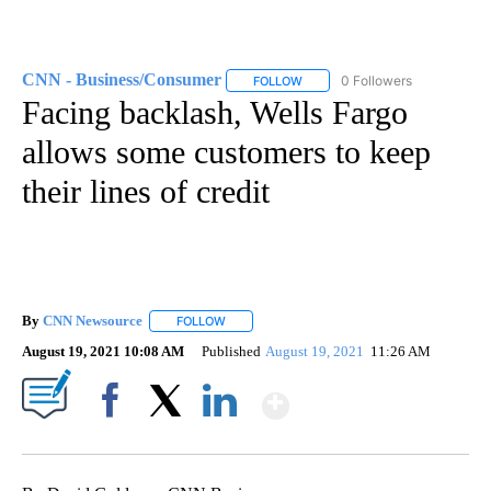
CNN - Business/Consumer
0 Followers
FOLLOW
FOLLOW "CNN - BUSINESS/CON
Facing backlash, Wells Fargo
allows some customers to keep
their lines of credit
By
CNN Newsource
FOLLOW
FOLLOW "" TO RECEIVE NOTIFICATIONS ABOU
August 19, 2021 10:08 AM
Published
August 19, 2021
11:26 AM
Show More
Facebook
X
LinkedIn