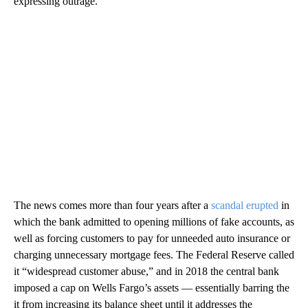
expressing outrage.
The news comes more than four years after a
scandal erupted
in
which the bank admitted to opening millions of fake accounts, as
well as forcing customers to pay for unneeded auto insurance or
charging unnecessary mortgage fees. The Federal Reserve called
it “widespread customer abuse,” and in 2018 the central bank
imposed a cap on Wells Fargo’s assets — essentially barring the
it from increasing its balance sheet until it addresses the