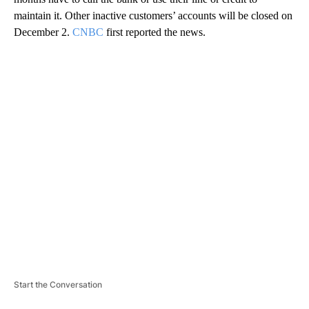
maintain it. Other inactive customers’ accounts will be closed on
December 2.
CNBC
first reported the news.
A
D
V
E
R
TI
S
E
M
E
N
T
Start the Conversation