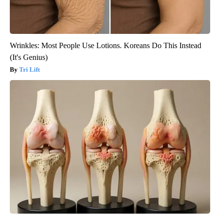
Wrinkles: Most People Use Lotions. Koreans Do This Instead
(It's Genius)
Tri Lift