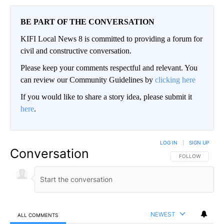
BE PART OF THE CONVERSATION
KIFI Local News 8 is committed to providing a forum for
civil and constructive conversation.
Please keep your comments respectful and relevant. You
can review our Community Guidelines by
clicking here
If you would like to share a story idea, please submit it
here
.
LOG IN
|
SIGN UP
Conversation
FOLLOW THIS CO
FOLLOW
NEWEST
ALL COMMENTS