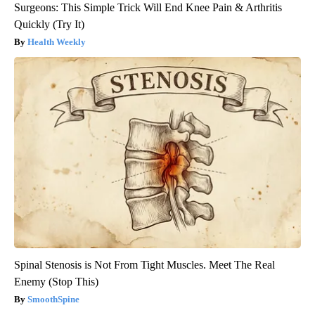
Surgeons: This Simple Trick Will End Knee Pain & Arthritis
Quickly (Try It)
Health Weekly
Spinal Stenosis is Not From Tight Muscles. Meet The Real
Enemy (Stop This)
SmoothSpine