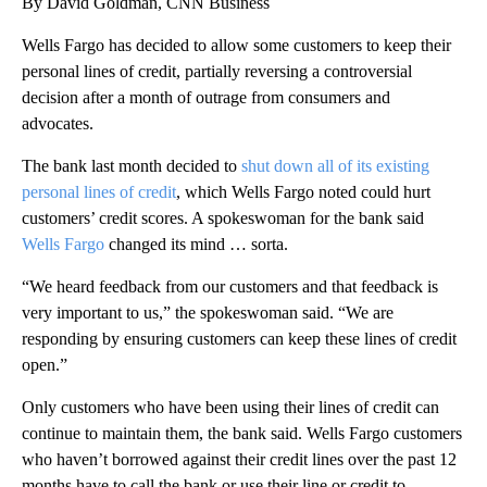
By David Goldman, CNN Business
Wells Fargo has decided to allow some customers to keep their
personal lines of credit, partially reversing a controversial
decision after a month of outrage from consumers and
advocates.
The bank last month decided to
shut down all of its existing
personal lines of credit
, which Wells Fargo noted could hurt
customers’ credit scores. A spokeswoman for the bank said
Wells Fargo
changed its mind … sorta.
“We heard feedback from our customers and that feedback is
very important to us,” the spokeswoman said. “We are
responding by ensuring customers can keep these lines of credit
open.”
Only customers who have been using their lines of credit can
continue to maintain them, the bank said. Wells Fargo customers
who haven’t borrowed against their credit lines over the past 12
months have to call the bank or use their line or credit to