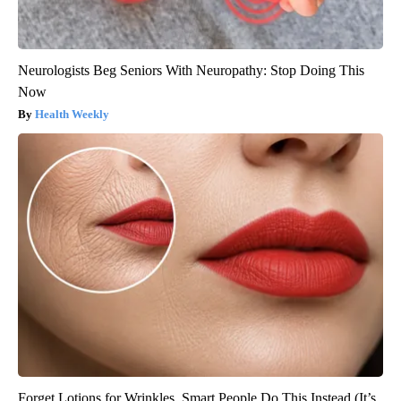
Neurologists Beg Seniors With Neuropathy: Stop Doing This
Now
Health Weekly
Forget Lotions for Wrinkles. Smart People Do This Instead (It’s