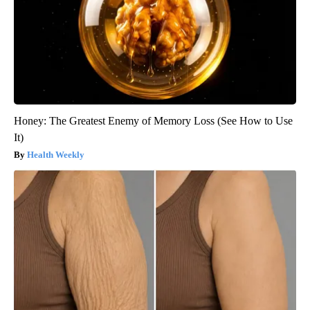
Honey: The Greatest Enemy of Memory Loss (See How to Use
It)
Health Weekly