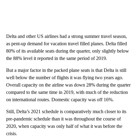
Delta and other US airlines had a strong summer travel season,
as pent-up demand for vacation travel filled planes. Delta filled
80% of its available seats during the quarter, only slightly below
the 88% level it reported in the same period of 2019.
But a major factor in the packed plane seats is that Delta is still
well below the number of flights it was flying two years ago.
Overall capacity on the airline was down 28% during the quarter
compared to the same time in 2019, with much of the reduction
on international routes. Domestic capacity was off 16%.
Still, Delta’s 2021 schedule is comparatively much closer to its
pre-pandemic schedule than it was throughout the course of
2020, when capacity was only half of what it was before the
crisis.