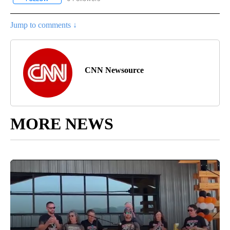
Jump to comments ↓
CNN Newsource
MORE NEWS