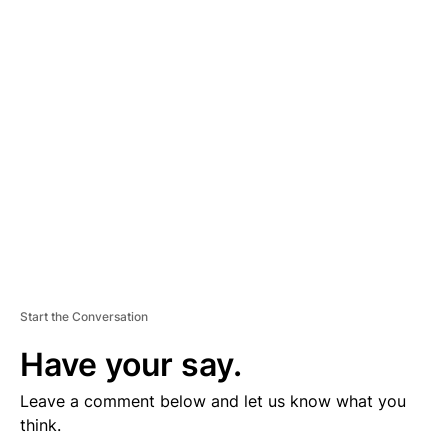
D
V
E
R
TI
S
E
M
E
N
T
Start the Conversation
Have your say.
Leave a comment below and let us know what you
think.