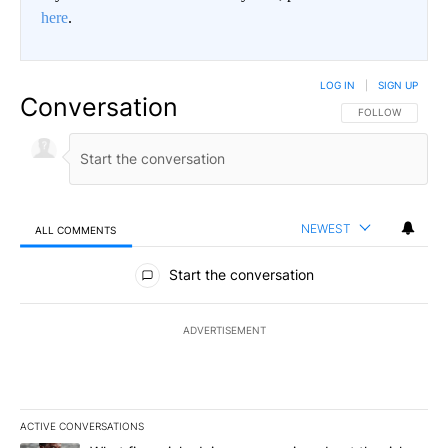
here
.
LOG IN
|
SIGN UP
Conversation
FOLLOW THIS CO
FOLLOW
NEWEST
ALL COMMENTS
All Comments
Start the conversation
ADVERTISEMENT
ACTIVE CONVERSATIONS
The following is a list of the most commented articles in the last 7