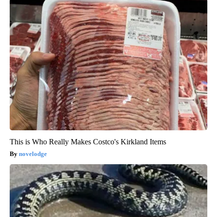
This is Who Really Makes Costco's Kirkland Items
novelodge