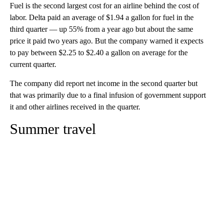
Fuel is the second largest cost for an airline behind the cost of
labor. Delta paid an average of $1.94 a gallon for fuel in the
third quarter — up 55% from a year ago but about the same
price it paid two years ago. But the company warned it expects
to pay between $2.25 to $2.40 a gallon on average for the
current quarter.
The company did report net income in the second quarter but
that was primarily due to a final infusion of government support
it and other airlines received in the quarter.
Summer travel