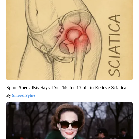
Spine Specialists Says: Do This for 15min to Relieve Sciatica
SmoothSpine