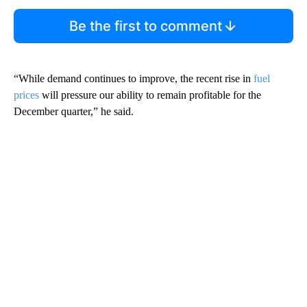
Be the first to comment
“While demand continues to improve, the recent rise in
fuel
prices
will pressure our ability to remain profitable for the
December quarter,” he said.