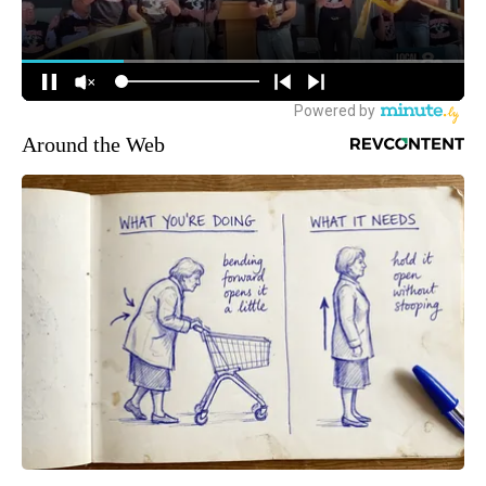
Around the Web