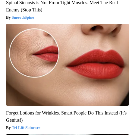
Spinal Stenosis is Not From Tight Muscles. Meet The Real
Enemy (Stop This)
SmoothSpine
Forget Lotions for Wrinkles. Smart People Do This Instead (It’s
Genius!)
Tri Lift Skincare