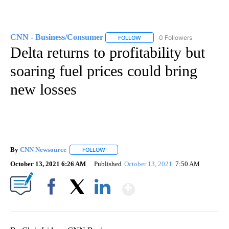
CNN - Business/Consumer
0 Followers
FOLLOW
FOLLOW "CNN - BUSINESS/CON
Delta returns to profitability but
soaring fuel prices could bring
new losses
By
CNN Newsource
FOLLOW
FOLLOW "" TO RECEIVE NOTIFICATIONS ABOU
October 13, 2021 6:26 AM
Published
October 13, 2021
7:50 AM
Show More
Facebook
X
LinkedIn