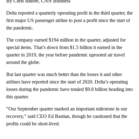
By Chris Isidore, CNN Business
Delta reported a quarterly operating profit in the third quarter, the
first major US passenger airline to post a profit since the start of
the pandemic.
The company earned $194 million in the quarter, adjusted for
special items. That’s down from $1.5 billion it earned in the
quarter in 2019, the year before pandemic uprooted air travel
around the globe.
But last quarter was much better than the losses it and other
airlines have reported since the start of 2020. Delta’s operating
losses during the pandemic have totaled $9.8 billion heading into
this quarter.
“Our September quarter marked an important milestone in our
recovery,” said CEO Ed Bastian, though he cautioned that the
profits could be short-lived.
A