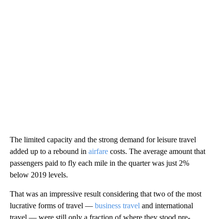
The limited capacity and the strong demand for leisure travel
added up to a rebound in
airfare
costs. The average amount that
passengers paid to fly each mile in the quarter was just 2%
below 2019 levels.
That was an impressive result considering that two of the most
lucrative forms of travel —
business travel
and international
travel — were still only a fraction of where they stood pre-