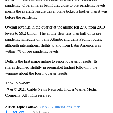
pandemic. Overall fares being that close to pre-pandemic levels
means the average leisure travel plane ticket is higher than it was
before the pandemic.
Overall revenue in the quarter at the airline fell 27% from 2019
levels to $9.2 billion. The airline flew less than half of its pre-
pandemic schedule on trans-Atlantic and trans-Pacific routes,
although international flights to and from Latin America was
within 7% of pre-pandemic levels.
Delta is the first major airline to report quarterly results. Its
shares declined slightly in premarket trading following the
warning about the fourth quarter results.
The-CNN-Wire
™ & © 2021 Cable News Network, Inc., a WarnerMedia
Company. All rights reserved.
Article Topic Follows:
CNN - Business/Consumer
0 Followers
FOLLOW
FOLLOW "CNN - BUSINESS/CONSUMER" TO RECEIVE NOTIFICATI