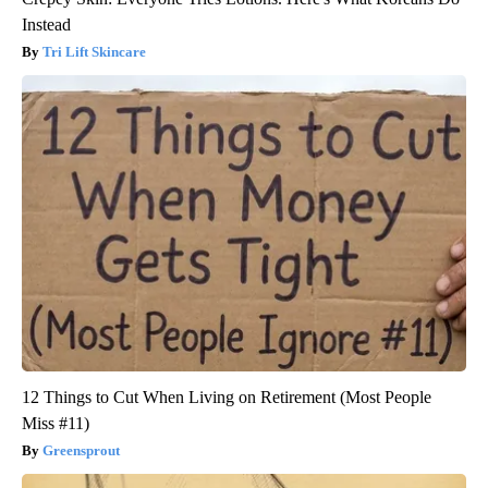
Instead
Tri Lift Skincare
12 Things to Cut When Living on Retirement (Most People
Miss #11)
Greensprout