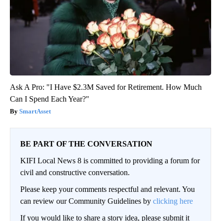
Ask A Pro: "I Have $2.3M Saved for Retirement. How Much
Can I Spend Each Year?"
SmartAsset
BE PART OF THE CONVERSATION
KIFI Local News 8 is committed to providing a forum for
civil and constructive conversation.
Please keep your comments respectful and relevant. You
can review our Community Guidelines by
clicking here
If you would like to share a story idea, please submit it