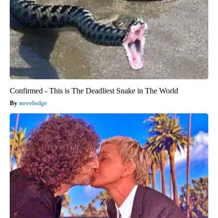
Confirmed - This is The Deadliest Snake in The World
novelodge