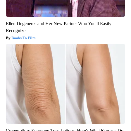
Ellen Degeneres and Her New Partner Who You'll Easily
Recognize
Books To Film
Crepey Skin: Everyone Tries Lotions. Here's What Koreans Do