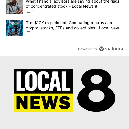
A trending article titled "What financial advisors are saying abo
What financial advisors are saying about the risks
of concentrated stock - Local News 8
1
A trending article titled "The $10K experiment: Comparing return
The $10K experiment: Comparing returns across
crypto, stocks, ETFs and collectibles - Local News
8
1
Powered by