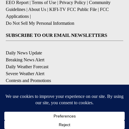
EEO Report
|
Terms of Use
|
Privacy Policy
|
Community
Guidelines
|
About Us
|
KIFI-TV FCC Public File
|
FCC
Applications
|
Do Not Sell My Personal Information
SUBSCRIBE TO OUR EMAIL NEWSLETTERS
Daily News Update
Breaking News Alert
Daily Weather Forecast
Severe Weather Alert
Contests and Promotions
DOWNLOAD OUR APPS
Available for iOS and Android