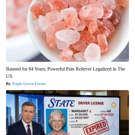
Banned for 84 Years; Powerful Pain Reliever Legalized in The
US
Triple Green Farms