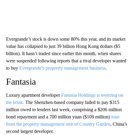
Evergrande’s stock is down some 80% this year, and its market
value has collapsed to just 39 billion Hong Kong dollars ($5
billion). It hasn’t traded since earlier this month, when shares
were suspended following reports that a rival developer wanted
to buy
Evergrande’s proprerty management business
.
Fantasia
Luxury apartment developer
Fantasia Holdings is teetering on
the brink.
The Shenzhen-based company failed to pay $315
million owed to lenders last week, comprising a $206 million
bond repayment and a 700 million yuan ($109 million)
loan
from the property management unit of Country Garden
, China’s
second largest developer.