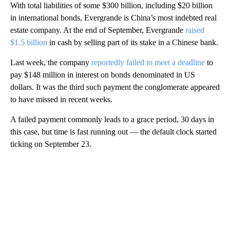
With total liabilities of some $300 billion, including $20 billion
in international bonds, Evergrande is China’s most indebted real
estate company. At the end of September, Evergrande
raised
$1.5 billion
in cash by selling part of its stake in a Chinese bank.
Last week, the company
reportedly failed to meet a deadline
to
pay $148 million in interest on bonds denominated in US
dollars. It was the third such
payment the conglomerate appeared
to have missed in recent weeks.
A failed payment commonly leads to a grace period, 30 days in
this case, but
time is fast running out — the default clock started
ticking on September 23.