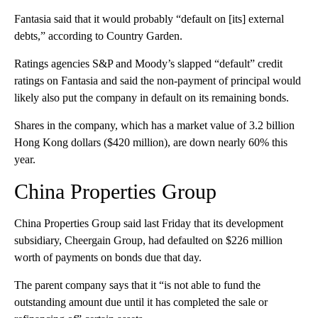
Fantasia said that it would probably “default on [its] external
debts,” according to Country Garden.
Ratings agencies S&P and Moody’s slapped “default” credit
ratings on Fantasia and said the non-payment of principal would
likely also put the company in default on its remaining bonds.
Shares in the company, which has a market value of 3.2 billion
Hong Kong dollars ($420 million), are down nearly 60% this
year.
China Properties Group
China Properties Group said last Friday that its development
subsidiary, Cheergain Group, had defaulted on $226 million
worth of payments on bonds due that day.
The parent company says that it “is not able to fund the
outstanding amount due until it has completed the sale or