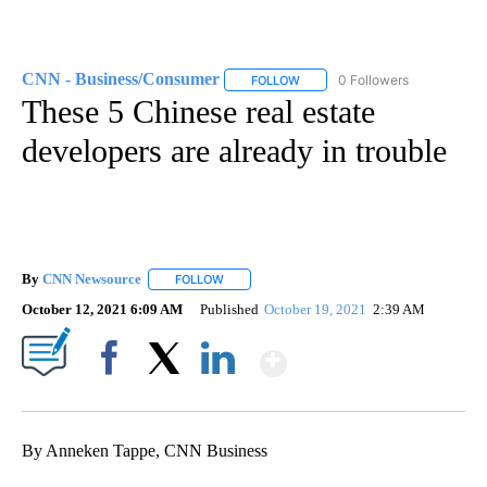
CNN - Business/Consumer
0 Followers
FOLLOW
FOLLOW "CNN - BUSINESS/CON
These 5 Chinese real estate
developers are already in trouble
By
CNN Newsource
FOLLOW
FOLLOW "" TO RECEIVE NOTIFICATIONS ABOU
October 12, 2021 6:09 AM
Published
October 19, 2021
2:39 AM
Show More
Facebook
X
LinkedIn
By Anneken Tappe, CNN Business