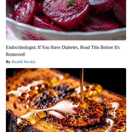
Endocrinologist: If You Have Diabetes, Read This Before It's
Removed!
Health Weekly