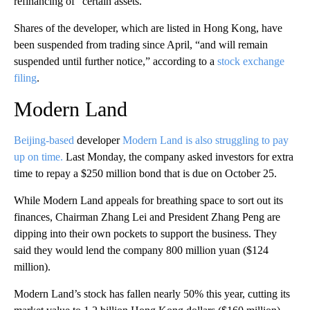
refinancing of” certain assets.
Shares of the developer, which are listed in Hong Kong, have
been suspended from trading since April, “and will remain
suspended until further notice,” according to a
stock exchange
filing
.
Modern Land
Beijing-based
developer
Modern Land is also struggling to pay
up on time.
Last Monday, the company asked investors for extra
time to repay a $250 million bond that is due on October 25.
While Modern Land appeals for breathing space to sort out its
finances, Chairman Zhang Lei and President Zhang Peng are
dipping into their own pockets to support the business. They
said they would lend the company 800 million yuan ($124
million).
Modern Land’s stock has fallen nearly 50% this year, cutting its