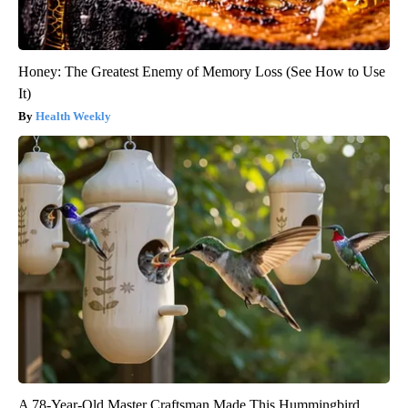
Honey: The Greatest Enemy of Memory Loss (See How to Use
It)
Health Weekly
A 78-Year-Old Master Craftsman Made This Hummingbird