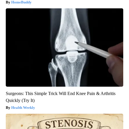
HomeBuddy
Surgeons: This Simple Trick Will End Knee Pain & Arthritis
Quickly (Try It)
Health Weekly