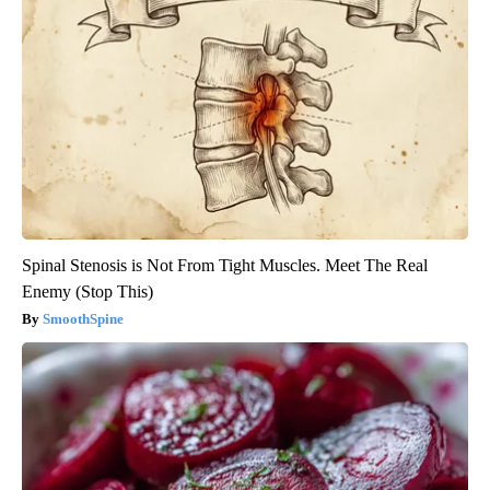
Spinal Stenosis is Not From Tight Muscles. Meet The Real
Enemy (Stop This)
SmoothSpine