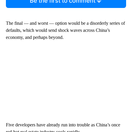
Be the first to comment
The final — and worst — option would be a disorderly series of
defaults, which would send shock waves across China’s
economy, and perhaps beyond.
Five developers have already run into trouble as China’s once
red-hot real estate industry cools rapidly.