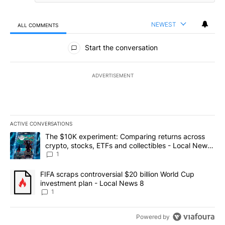
NEWEST
ALL COMMENTS
All Comments
Start the conversation
ADVERTISEMENT
ACTIVE CONVERSATIONS
The following is a list of the most commented articles in the last 7
A trending article titled "The $10K experiment: Comparing return
The $10K experiment: Comparing returns across
crypto, stocks, ETFs and collectibles - Local News
8
1
A trending article titled "FIFA scraps controversial $20 billion 
FIFA scraps controversial $20 billion World Cup
investment plan - Local News 8
1
Powered by