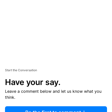
R
TI
S
E
M
E
N
T
Start the Conversation
Have your say.
Leave a comment below and let us know what you
think.