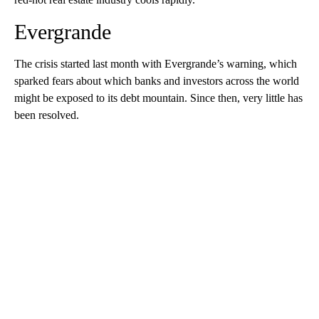
Evergrande
The crisis
started last month with Evergrande’s warning, which
sparked fears about which banks and investors across the world
might be exposed to its debt mountain.
Since then, very little has
been resolved.