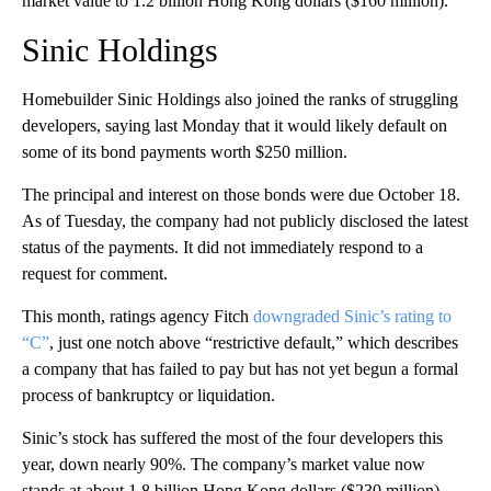
market value to 1.2 billion Hong Kong dollars ($160 million).
Sinic Holdings
Homebuilder Sinic Holdings
also joined the ranks of struggling
developers, saying last Monday that it would likely default on
some of its bond payments worth $250 million.
The principal and interest on those bonds were
due October 18.
As of Tuesday, the company had not publicly disclosed the latest
status of the payments. It did not immediately respond to a
request for comment.
This month, ratings agency Fitch
downgraded Sinic’s rating to
“C”
, just one notch above “restrictive default,” which describes
a company that has failed to pay but has not yet begun a formal
process of bankruptcy or liquidation.
Sinic’s stock has suffered the most of the four developers this
year, down nearly 90%. The company’s market value now
stands at
about 1.8 billion Hong Kong dollars ($230 million).