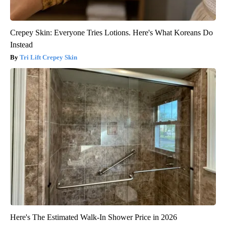
Crepey Skin: Everyone Tries Lotions. Here's What Koreans Do
Instead
Tri Lift Crepey Skin
Here's The Estimated Walk-In Shower Price in 2026