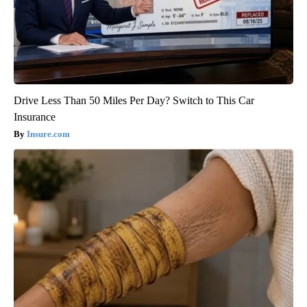
Drive Less Than 50 Miles Per Day? Switch to This Car
Insurance
Insure.com