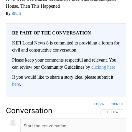
House. Then This Happened
Ribili
BE PART OF THE CONVERSATION
KIFI Local News 8 is committed to providing a forum for
civil and constructive conversation.
Please keep your comments respectful and relevant. You
can review our Community Guidelines by
clicking here
If you would like to share a story idea, please submit it
here
.
LOG IN
|
SIGN UP
Conversation
FOLLOW THIS CO
FOLLOW