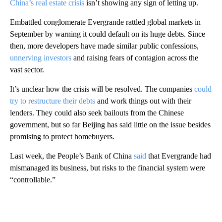
China’s real estate crisis
isn’t showing any sign of letting up.
Embattled conglomerate Evergrande rattled global markets in
September by warning it could default on its huge debts. Since
then, more developers have made similar public confessions,
unnerving investors
and raising fears of contagion across the
vast sector.
It’s unclear how the crisis will be resolved. The companies
could
try to restructure their debts
and work things out with their
lenders. They could also seek bailouts from the Chinese
government, but so far Beijing has said little on the issue besides
promising to protect homebuyers.
Last week, the People’s Bank of China
said
that Evergrande had
mismanaged its business, but risks to the financial system were
“controllable.”
A
D
V
E