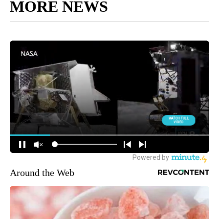
MORE NEWS
Around the Web