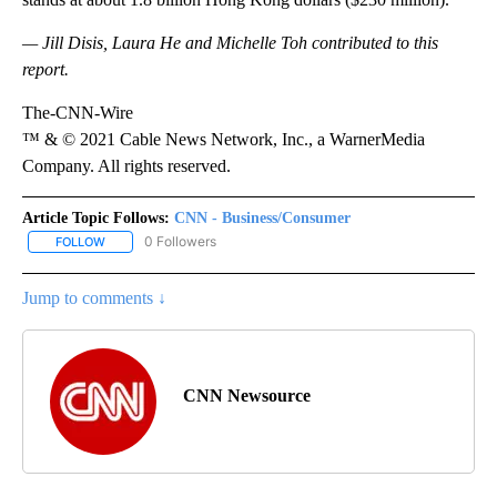
— Jill Disis, Laura He and Michelle Toh contributed to this
report.
The-CNN-Wire
™ & © 2021 Cable News Network, Inc., a WarnerMedia
Company. All rights reserved.
Article Topic Follows:
CNN - Business/Consumer
0 Followers
FOLLOW
FOLLOW "CNN - BUSINESS/CONSUMER" TO RECEIVE NOTIFICATI
Jump to comments ↓
CNN Newsource