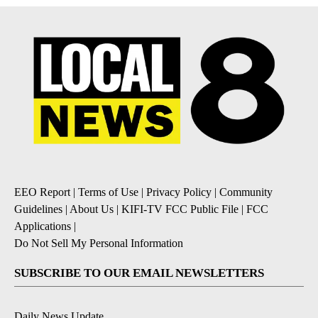
EEO Report
|
Terms of Use
|
Privacy Policy
|
Community
Guidelines
|
About Us
|
KIFI-TV FCC Public File
|
FCC
Applications
|
Do Not Sell My Personal Information
SUBSCRIBE TO OUR EMAIL NEWSLETTERS
Daily News Update