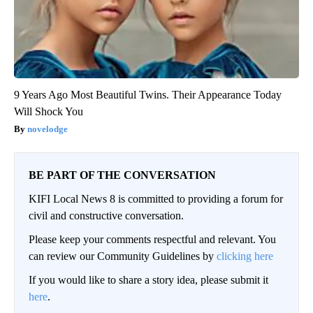
9 Years Ago Most Beautiful Twins. Their Appearance Today
Will Shock You
novelodge
BE PART OF THE CONVERSATION
KIFI Local News 8 is committed to providing a forum for
civil and constructive conversation.
Please keep your comments respectful and relevant. You
can review our Community Guidelines by
clicking here
If you would like to share a story idea, please submit it
here
.