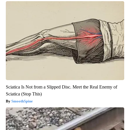
Sciatica Is Not from a Slipped Disc. Meet the Real Enemy of
Sciatica (Stop This)
SmoothSpine