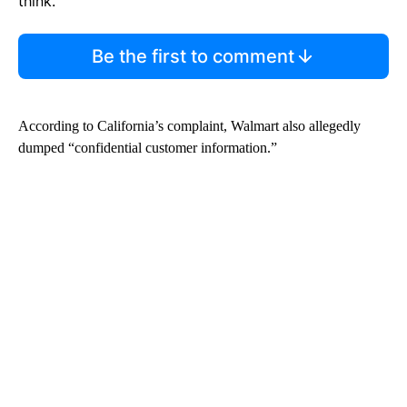
think.
Be the first to comment
According to California’s complaint, Walmart also allegedly
dumped “confidential customer information.”