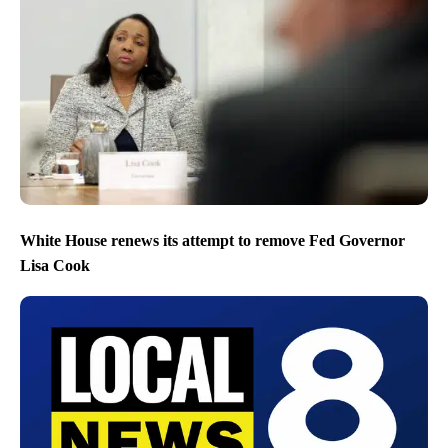
White House renews its attempt to remove Fed Governor
Lisa Cook