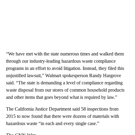
“We have met with the state numerous times and walked them
through our industry-leading hazardous waste compliance
programs in an effort to avoid litigation. Instead, they filed this
unjustified lawsuit,” Walmart spokesperson Randy Hargrove
said. “The state is demanding a level of compliance regarding
waste disposal from our stores of common household products
and other items that goes beyond what is required by law.”
The California Justice Department said 58 inspections from
2015 to now found that there were dozens of materials with
hazardous waste “in each and every single case.”