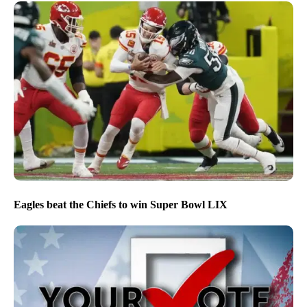
Eagles beat the Chiefs to win Super Bowl LIX