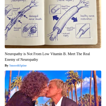
Neuropathy is Not From Low Vitamin B. Meet The Real
Enemy of Neuropathy
SmoothSpine