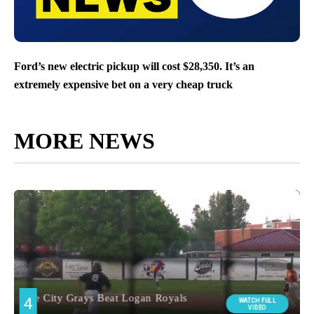
Ford’s new electric pickup will cost $28,350. It’s an
extremely expensive bet on a very cheap truck
MORE NEWS