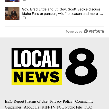
A trending article titled "Gov. Brad Little and Lt. Gov. Scott Be
Gov. Brad Little and Lt. Gov. Scott Bedke discuss
Idaho Falls expansion, wildfire season and more -
Local News 8
1
Powered by
EEO Report
|
Terms of Use
|
Privacy Policy
|
Community
Guidelines
|
About Us
|
KIFI-TV FCC Public File
|
FCC