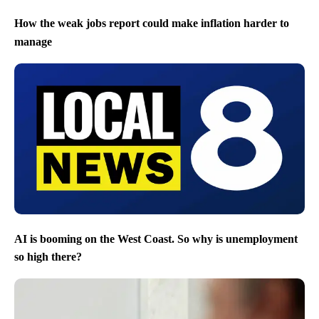
How the weak jobs report could make inflation harder to
manage
AI is booming on the West Coast. So why is unemployment
so high there?