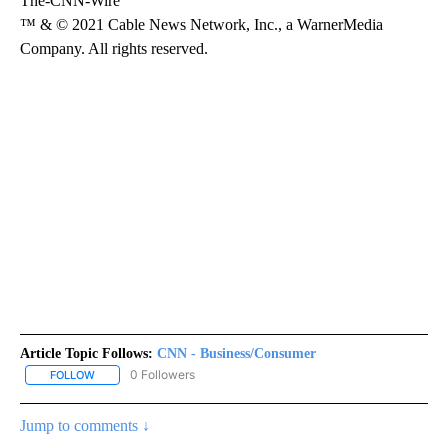
The-CNN-Wire
™ & © 2021 Cable News Network, Inc., a WarnerMedia
Company. All rights reserved.
Article Topic Follows:
CNN - Business/Consumer
0 Followers
FOLLOW
FOLLOW "CNN - BUSINESS/CONSUMER" TO RECEIVE NOTIFICATI
Jump to comments ↓