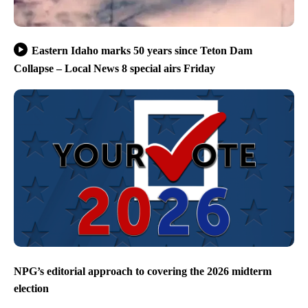
Eastern Idaho marks 50 years since Teton Dam
Collapse – Local News 8 special airs Friday
NPG’s editorial approach to covering the 2026 midterm
election