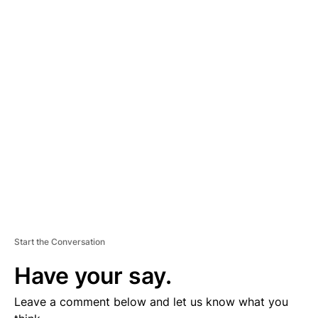
A
D
V
E
R
TI
S
E
M
E
N
T
Start the Conversation
Have your say.
Leave a comment below and let us know what you