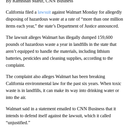
By Ramishah Maruf, CNN Business
California filed a
lawsuit
against Walmart Monday for allegedly
disposing of hazardous waste at a rate of “more than one million
items each year,” the state’s Department of Justice announced.
The lawsuit alleges Walmart has illegally dumped 159,600
pounds of hazardous waste a year in landfills in the state that
aren’t equipped to handle the materials, including lithium
batteries, pesticides and cleaning supplies, according to the
complaint.
The complaint also alleges Walmart has been breaking
California environmental law for the past six years. When toxic
waste is in landfills, it can make its way into drinking water or
into the air.
Walmart said in a statement emailed to CNN Business that it
intends to defend itself against the lawsuit, which it called
“unjustified.”