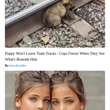
Puppy Won't Leave Train Tracks - Cops Freeze When They See
What's Beneath Him
beachraider