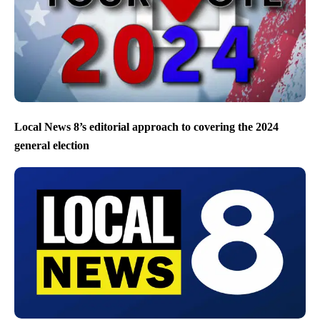
Local News 8’s editorial approach to covering the 2024
general election