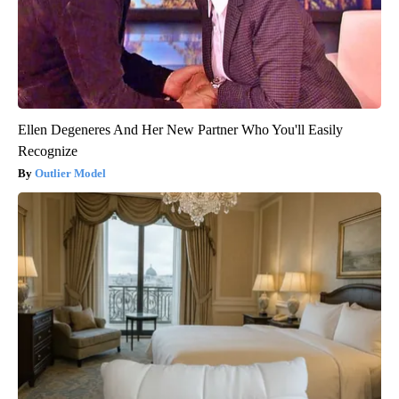
Ellen Degeneres And Her New Partner Who You'll Easily
Recognize
Outlier Model