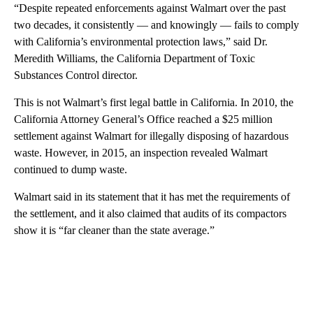
“Despite repeated enforcements against Walmart over the past
two decades, it consistently — and knowingly — fails to comply
with California’s environmental protection laws,” said Dr.
Meredith Williams, the California Department of Toxic
Substances Control director.
This is not Walmart’s first legal battle in California. In 2010, the
California Attorney General’s Office reached a $25 million
settlement against Walmart for illegally disposing of hazardous
waste. However, in 2015, an inspection revealed Walmart
continued to dump waste.
Walmart said in its statement that it has met the requirements of
the settlement, and it also claimed that audits of its compactors
show it is “far cleaner than the state average.”