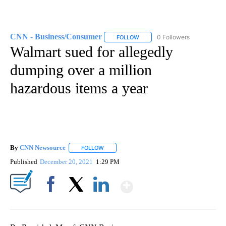
CNN - Business/Consumer
0 Followers
FOLLOW
FOLLOW "CNN - BUSINESS/CON
Walmart sued for allegedly
dumping over a million
hazardous items a year
By
CNN Newsource
FOLLOW
FOLLOW "" TO RECEIVE NOTIFICATIONS ABOU
Published
December 20, 2021
1:29 PM
Show More
Facebook
X
LinkedIn