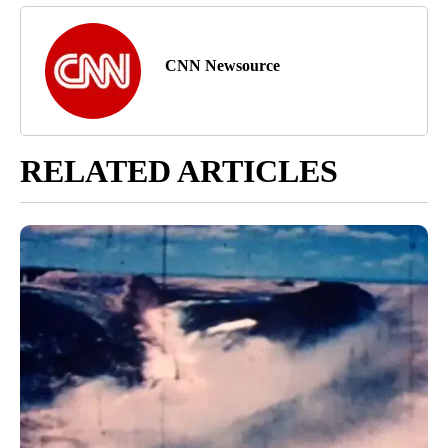
CNN Newsource
RELATED ARTICLES