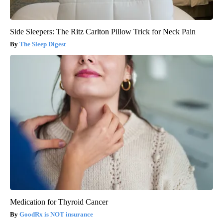
Side Sleepers: The Ritz Carlton Pillow Trick for Neck Pain
The Sleep Digest
Medication for Thyroid Cancer
GoodRx is NOT insurance