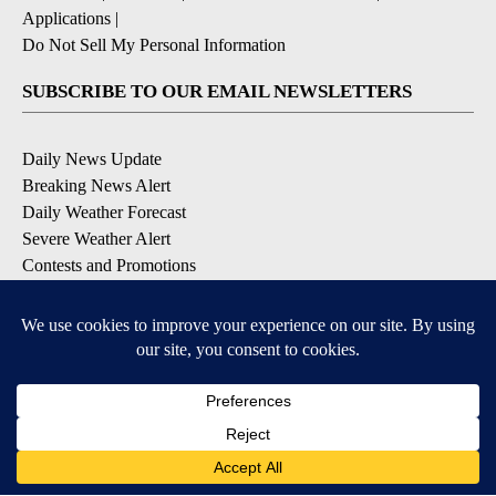
Applications
|
Do Not Sell My Personal Information
SUBSCRIBE TO OUR EMAIL NEWSLETTERS
Daily News Update
Breaking News Alert
Daily Weather Forecast
Severe Weather Alert
Contests and Promotions
DOWNLOAD OUR APPS
Available for iOS and Android