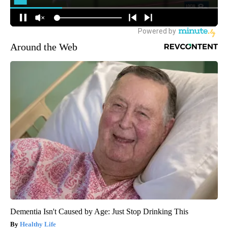
Around the Web
Dementia Isn't Caused by Age: Just Stop Drinking This
Healthy Life