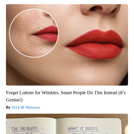
Forget Lotions for Wrinkles. Smart People Do This Instead (It’s
Genius!)
Tri Lift Skincare