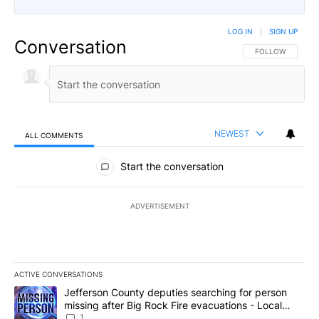
LOG IN
|
SIGN UP
Conversation
FOLLOW THIS CO
FOLLOW
NEWEST
ALL COMMENTS
All Comments
Start the conversation
ADVERTISEMENT
ACTIVE CONVERSATIONS
The following is a list of the most commented articles in the last 7
A trending article titled "Jefferson County deputies searching fo
Jefferson County deputies searching for person
missing after Big Rock Fire evacuations - Local
News 8
1