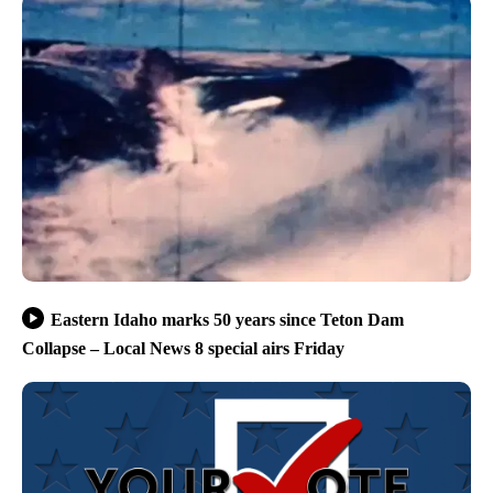
Eastern Idaho marks 50 years since Teton Dam
Collapse – Local News 8 special airs Friday