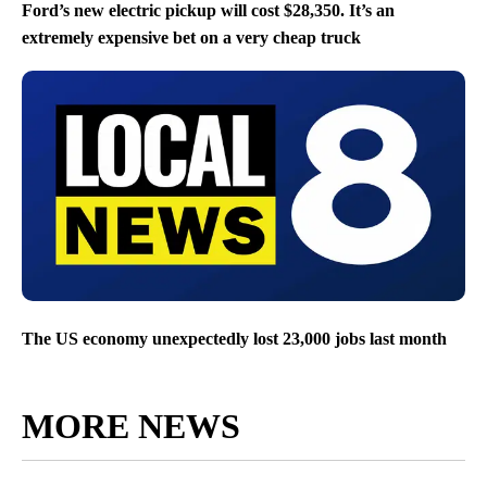
Ford’s new electric pickup will cost $28,350. It’s an
extremely expensive bet on a very cheap truck
The US economy unexpectedly lost 23,000 jobs last month
MORE NEWS