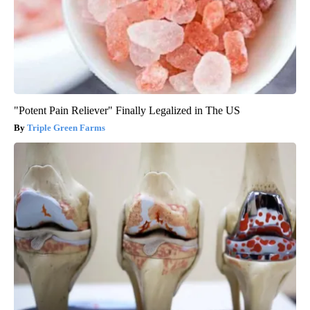
"Potent Pain Reliever" Finally Legalized in The US
Triple Green Farms