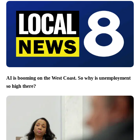
AI is booming on the West Coast. So why is unemployment
so high there?