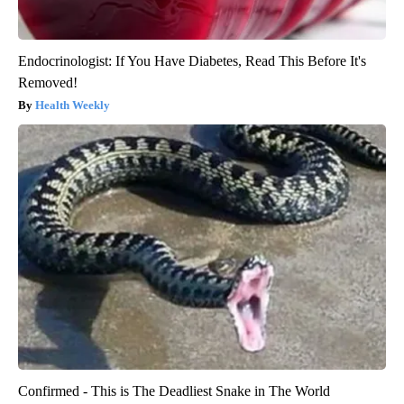
Endocrinologist: If You Have Diabetes, Read This Before It's
Removed!
Health Weekly
Confirmed - This is The Deadliest Snake in The World