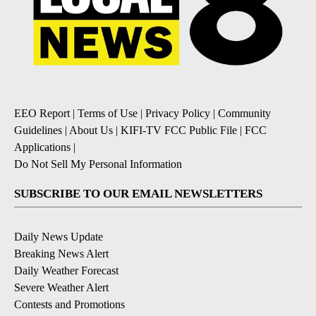
EEO Report
|
Terms of Use
|
Privacy Policy
|
Community
Guidelines
|
About Us
|
KIFI-TV FCC Public File
|
FCC
Applications
|
Do Not Sell My Personal Information
SUBSCRIBE TO OUR EMAIL NEWSLETTERS
Daily News Update
Breaking News Alert
Daily Weather Forecast
Severe Weather Alert
Contests and Promotions