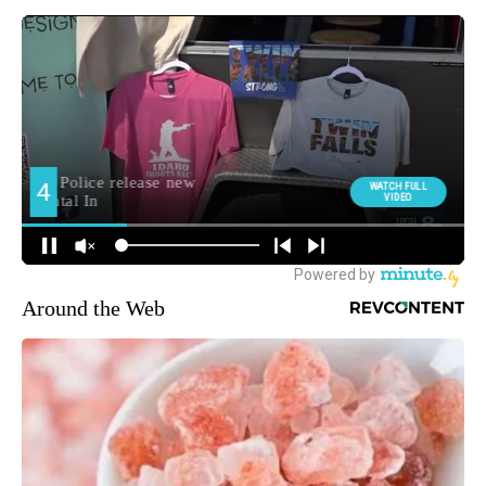
Around the Web