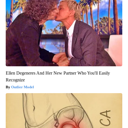
Ellen Degeneres And Her New Partner Who You'll Easily
Recognize
Outlier Model