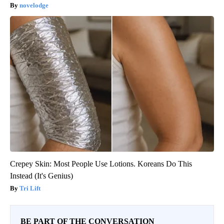
novelodge
Crepey Skin: Most People Use Lotions. Koreans Do This
Instead (It's Genius)
Tri Lift
BE PART OF THE CONVERSATION