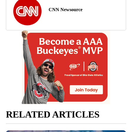
CNN Newsource
RELATED ARTICLES