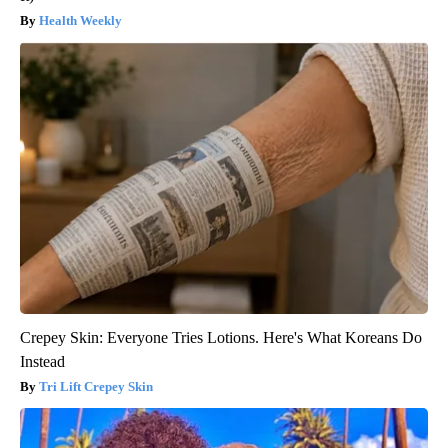
Health Weekly
Crepey Skin: Everyone Tries Lotions. Here's What Koreans Do
Instead
Tri Lift Crepey Skin