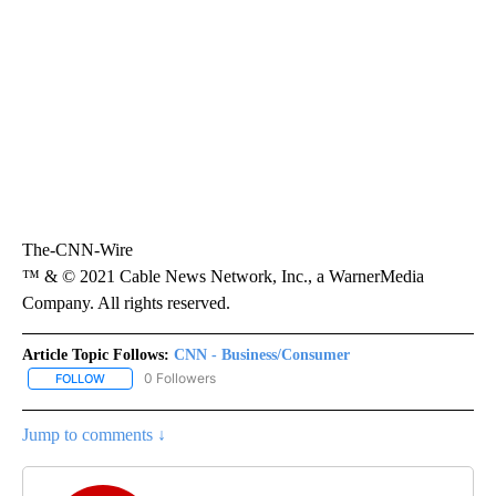
The-CNN-Wire
™ & © 2021 Cable News Network, Inc., a WarnerMedia
Company. All rights reserved.
Article Topic Follows:
CNN - Business/Consumer
0 Followers
FOLLOW
FOLLOW "CNN - BUSINESS/CONSUMER" TO RECEIVE NOTIFICATI
Jump to comments ↓