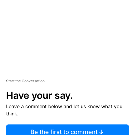
TI
S
E
M
E
N
T
Start the Conversation
Have your say.
Leave a comment below and let us know what you
think.
Be the first to comment