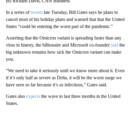
By Richard Davis, CNN Business
In a series of
tweets
late Tuesday, Bill Gates says he plans to
cancel most of his holiday plans and warned that that the United
States “could be entering the worst part of the pandemic.”
Asserting that the Omicron variant is spreading faster than any
virus in history, the billionaire and Microsoft co-founder
said
the
big unknown remains how sick the Omicron variant can make
you.
“We need to take it seriously until we know more about it. Even
if it’s only half as severe as Delta, it will be the worst surge we
have seen so far because it’s so infectious,” Gates said.
Gates also
expects
the wave to last three months in the United
States.
A
D
V
E
R