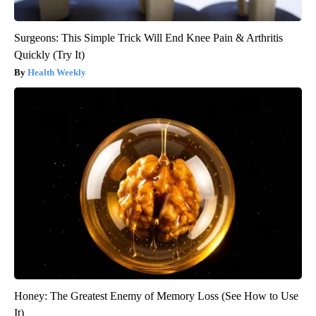
Surgeons: This Simple Trick Will End Knee Pain & Arthritis
Quickly (Try It)
Health Weekly
Honey: The Greatest Enemy of Memory Loss (See How to Use
It)