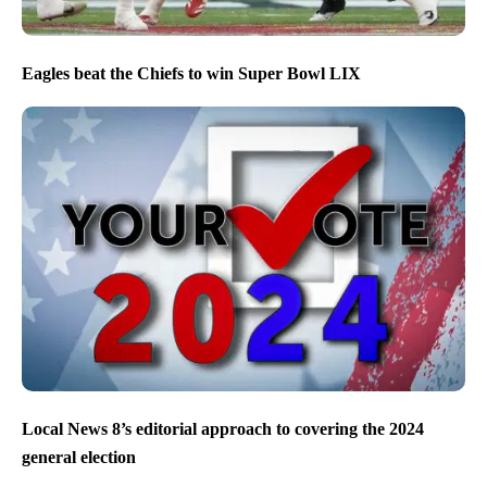
Eagles beat the Chiefs to win Super Bowl LIX
Local News 8’s editorial approach to covering the 2024
general election