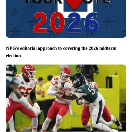
NPG’s editorial approach to covering the 2026 midterm
election