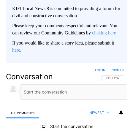
KIFI Local News 8 is committed to providing a forum for
civil and constructive conversation.
Please keep your comments respectful and relevant. You
can review our Community Guidelines by
clicking here
If you would like to share a story idea, please submit it
here
.
LOG IN
|
SIGN UP
Conversation
FOLLOW THIS CO
FOLLOW
NEWEST
ALL COMMENTS
All Comments
Start the conversation