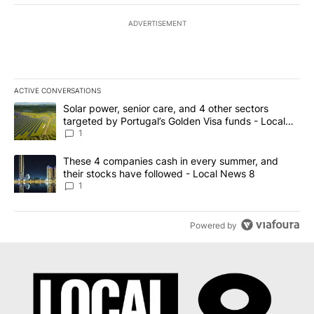
ADVERTISEMENT
ACTIVE CONVERSATIONS
The following is a list of the most commented articles in the last 7
A trending article titled "Solar power, senior care, and 4 other 
Solar power, senior care, and 4 other sectors
targeted by Portugal’s Golden Visa funds - Local
News 8
1
A trending article titled "These 4 companies cash in every summe
These 4 companies cash in every summer, and
their stocks have followed - Local News 8
1
Powered by