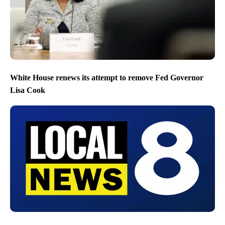
White House renews its attempt to remove Fed Governor
Lisa Cook