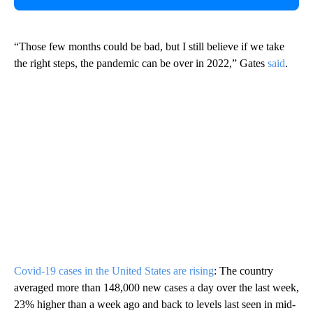
“Those few months could be bad, but I still believe if we take
the right steps, the pandemic can be over in 2022,” Gates
said
.
Covid-19 cases in the United States are rising
: The country
averaged more than 148,000 new cases a day over the last week,
23% higher than a week ago and back to levels last seen in mid-