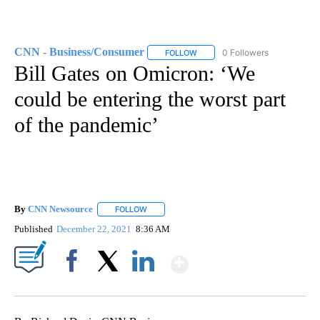
CNN - Business/Consumer
0 Followers
FOLLOW
FOLLOW "CNN - BUSINESS/CON
Bill Gates on Omicron: ‘We
could be entering the worst part
of the pandemic’
By
CNN Newsource
FOLLOW
FOLLOW "" TO RECEIVE NOTIFICATIONS ABOU
Published
December 22, 2021
8:36 AM
Show More
Facebook
X
LinkedIn