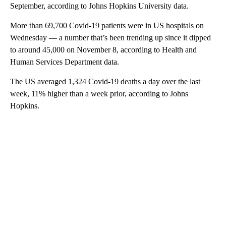
September, according to Johns Hopkins University data.
More than 69,700 Covid-19 patients were in US hospitals on
Wednesday — a number that’s been trending up since it dipped
to around 45,000 on November 8, according to Health and
Human Services Department data.
The US averaged 1,324 Covid-19 deaths a day over the last
week, 11% higher than a week prior, according to Johns
Hopkins.