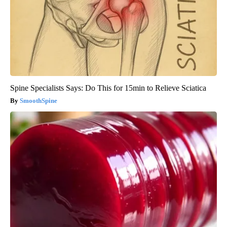
Spine Specialists Says: Do This for 15min to Relieve Sciatica
SmoothSpine