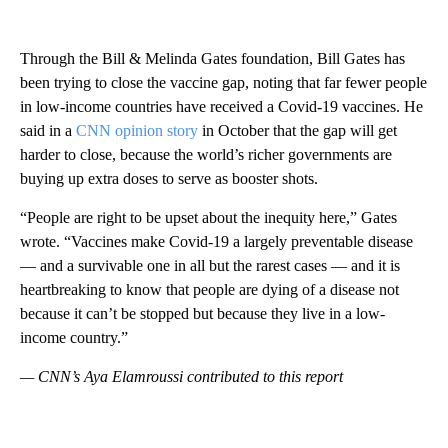
Through the Bill & Melinda Gates foundation, Bill Gates has
been trying to close the vaccine gap, noting that far fewer people
in low-income countries have received a Covid-19 vaccines. He
said in a
CNN opinion story
in October that the gap will get
harder to close, because the world’s richer governments are
buying up extra doses to serve as booster shots.
“People are right to be upset about the inequity here,” Gates
wrote. “Vaccines make Covid-19 a largely preventable disease
— and a survivable one in all but the rarest cases — and it is
heartbreaking to know that people are dying of a disease not
because it can’t be stopped but because they live in a low-
income country.”
— CNN’s Aya Elamroussi contributed to this report