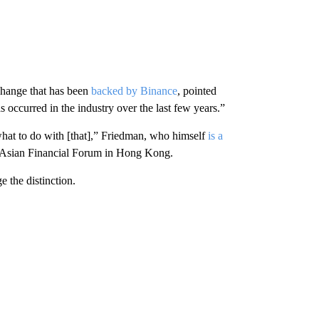
hange that has been
backed by Binance
, pointed
 occurred in the industry over the last few years.”
t what to do with [that],” Friedman, who himself
is a
the Asian Financial Forum in Hong Kong.
 the distinction.