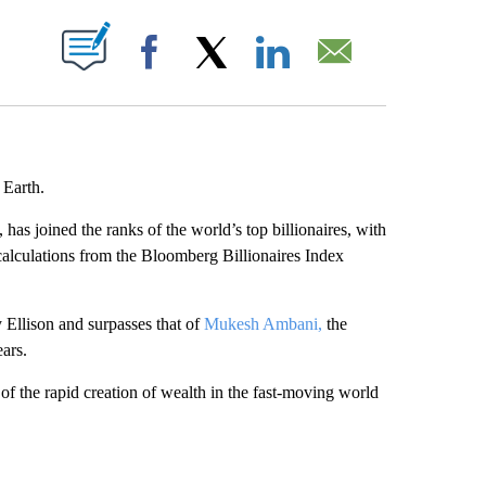
ABOUT NEW PAGES ON "".
Facebook
X
LinkedIn
Email
 Earth.
 joined the ranks of the world’s top billionaires, with
 calculations from the Bloomberg Billionaires Index
 Ellison and surpasses that of
Mukesh Ambani,
the
ears.
f the rapid creation of wealth in the fast-moving world