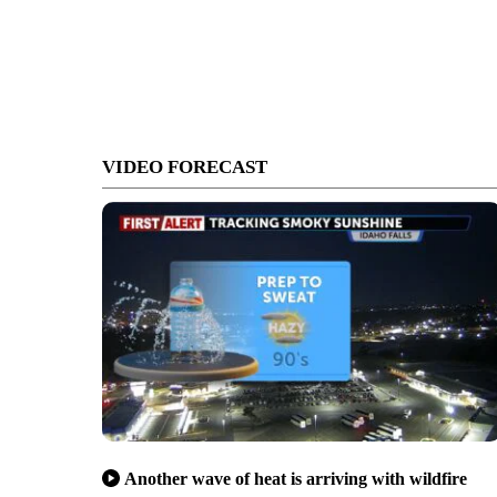
VIDEO FORECAST
Another wave of heat is arriving with wildfire