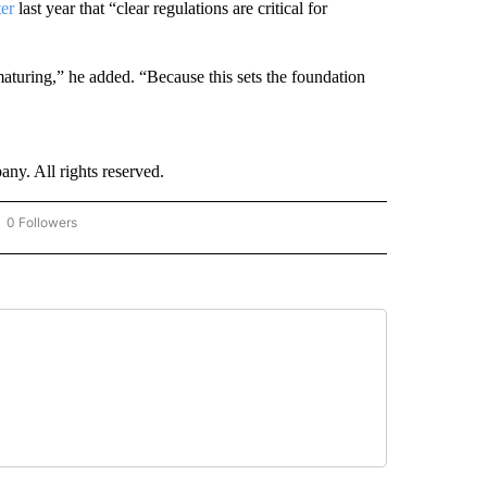
ter
last year that “clear regulations are critical for
 maturing,” he added. “Because this sets the foundation
. All rights reserved.
0 Followers
OW "CNN - BUSINESS/CONSUMER" TO RECEIVE NOTIFICATIONS ABOUT NEW PAGES 