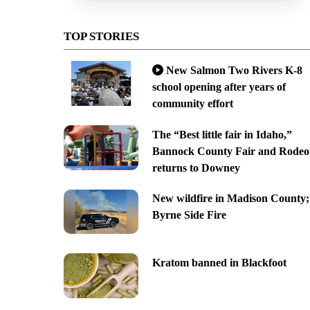
TOP STORIES
New Salmon Two Rivers K-8
school opening after years of
community effort
The “Best little fair in Idaho,”
Bannock County Fair and Rodeo
returns to Downey
New wildfire in Madison County;
Byrne Side Fire
Kratom banned in Blackfoot