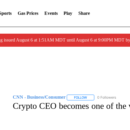
Sports
Gas Prices
Events
Play
Share
ng issued August 6 at 1:51AM MDT until August 6 at 9:00PM MDT 
CNN - Business/Consumer
0 Followers
FOLLOW
FOLLOW "CNN - BUSINESS
Crypto CEO becomes one of the wo