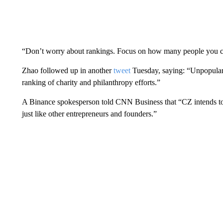
“Don’t worry about rankings. Focus on how many people you ca
Zhao followed up in another
tweet
Tuesday, saying: “Unpopular 
ranking of charity and philanthropy efforts.”
A Binance spokesperson told CNN Business that “CZ intends to 
just like other entrepreneurs and founders.”