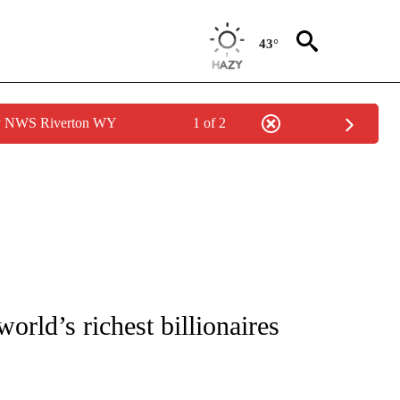
43°
by NWS Riverton WY
1 of 2
/CONSUMER" TO RECEIVE NOTIFICATIONS ABOUT NEW PAGES ON "CNN - BUSINESS
rld’s richest billionaires