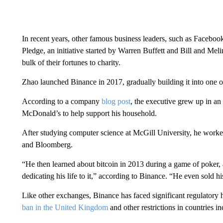
In recent years, other famous business leaders, such as Face
Pledge, an initiative started by Warren Buffett and Bill and Mel
bulk of their fortunes to charity.
Zhao launched Binance in 2017, gradually building it into one o
According to a company
blog post
, the executive grew up in a
McDonald’s to help support his household.
After studying computer science at McGill University, he work
and Bloomberg.
“He then learned about bitcoin in 2013 during a game of poker, 
dedicating his life to it,” according to Binance. “He even sold h
Like other exchanges, Binance has faced significant regulatory 
ban in the United Kingdom
and other restrictions in countries 