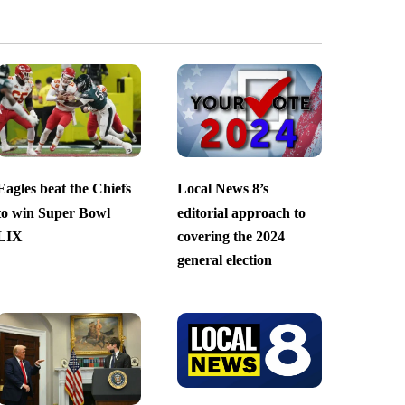
Eagles beat the Chiefs
Local News 8’s
to win Super Bowl
editorial approach to
LIX
covering the 2024
general election