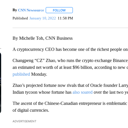
By
CNN Newsource
FOLLOW
FOLLOW "" TO RECEIVE NOTIFICATIONS 
Published
January 10, 2022
11:58 PM
By Michelle Toh, CNN Business
A cryptocurrency CEO has become one of the richest people on
Changpeng “CZ” Zhao, who runs the crypto exchange Binance, has
an estimated net worth of at least $96 billion, according to new
published
Monday.
Zhao’s projected fortune now rivals that of Oracle founder Larry
Indian tycoon whose fortune has
also soared
over the last two y
The ascent of the Chinese-Canadian entrepreneur is emblematic o
of digital currencies.
ADVERTISEMENT