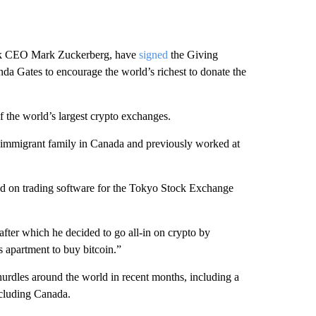
book CEO Mark Zuckerberg, have
signed
the Giving
inda Gates to encourage the world’s richest to donate the
f the world’s largest crypto exchanges.
n immigrant family in Canada and previously worked at
ed on trading software for the Tokyo Stock Exchange
after which he decided to go all-in on crypto by
is apartment to buy bitcoin.”
hurdles around the world in recent months, including a
including Canada.