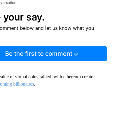
nversation
 your say.
comment below and let us know what you
Be the first to comment
alue of virtual coins rallied, with ethereum creator
oming billionaires
.