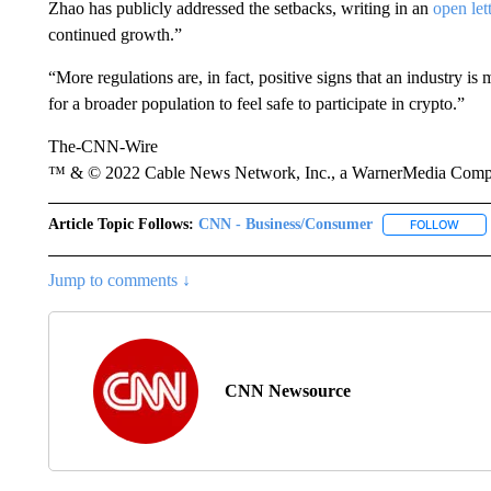
Zhao has publicly addressed the setbacks, writing in an
open let
continued growth.”
“More regulations are, in fact, positive signs that an industry is
for a broader population to feel safe to participate in crypto.”
The-CNN-Wire
™ & © 2022 Cable News Network, Inc., a WarnerMedia Company
Article Topic Follows:
CNN - Business/Consumer
FOLLOW
FOLL
Jump to comments ↓
CNN Newsource