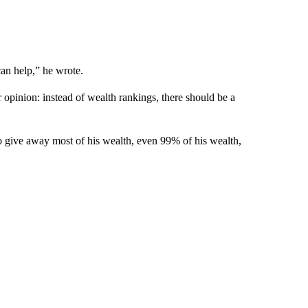
n help,” he wrote.
opinion: instead of wealth rankings, there should be a
give away most of his wealth, even 99% of his wealth,