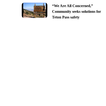
“We Are All Concerned,”
Community seeks solutions for
Teton Pass safety