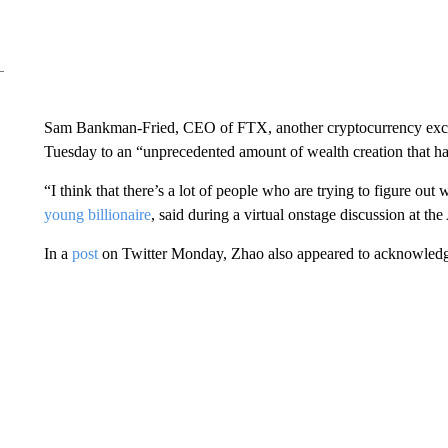
Sam Bankman-Fried, CEO of FTX, another cryptocurrency exc
Tuesday to an “unprecedented amount of wealth creation that has
“I think that there’s a lot of people who are trying to figure ou
young billionaire
, said during a virtual onstage discussion at 
In a
post
on Twitter Monday, Zhao also appeared to acknowledge