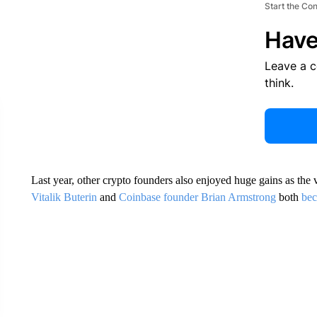
Start the Co
Have
Leave a 
think.
Last year, other crypto founders also enjoyed huge gains as the v
Vitalik Buterin
and
Coinbase founder Brian Armstrong
both
bec