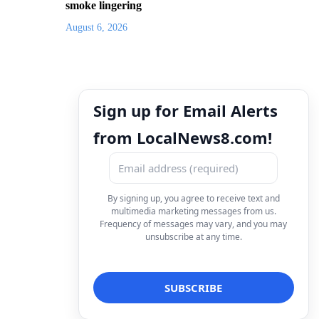
smoke lingering
August 6, 2026
Sign up for Email Alerts
from LocalNews8.com!
By signing up, you agree to receive text and
multimedia marketing messages from us.
Frequency of messages may vary, and you may
unsubscribe at any time.