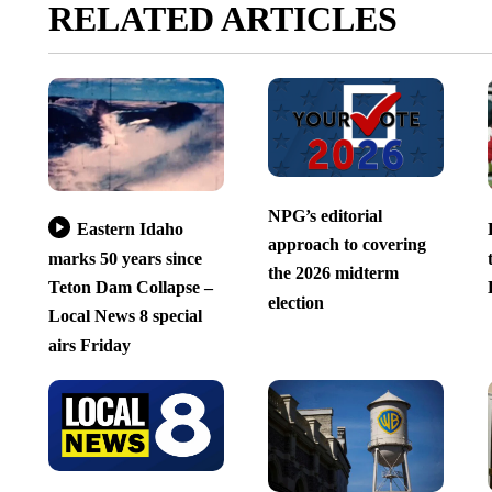
RELATED ARTICLES
NPG’s editorial
Eastern Idaho
approach to covering
marks 50 years since
the 2026 midterm
Teton Dam Collapse –
election
Local News 8 special
airs Friday