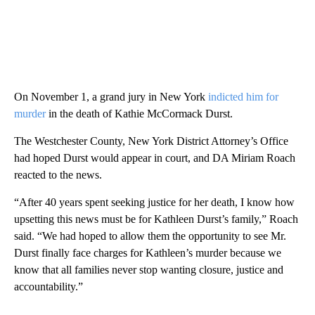
On November 1, a grand jury in New York
indicted him for
murder
in the death of Kathie McCormack Durst.
The Westchester County, New York District Attorney’s Office
had hoped Durst would appear in court, and DA Miriam Roach
reacted to the news.
“After 40 years spent seeking justice for her death, I know how
upsetting this news must be for Kathleen Durst’s family,” Roach
said. “We had hoped to allow them the opportunity to see Mr.
Durst finally face charges for Kathleen’s murder because we
know that all families never stop wanting closure, justice and
accountability.”