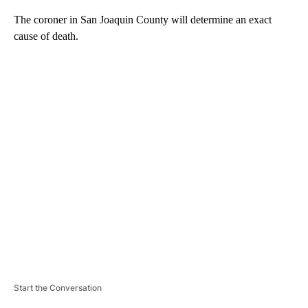
The coroner in San Joaquin County will determine an exact
cause of death.
A
D
V
E
R
TI
S
E
M
E
N
T
Start the Conversation