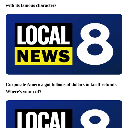
with its famous characters
Corporate America got billions of dollars in tariff refunds.
Where’s your cut?