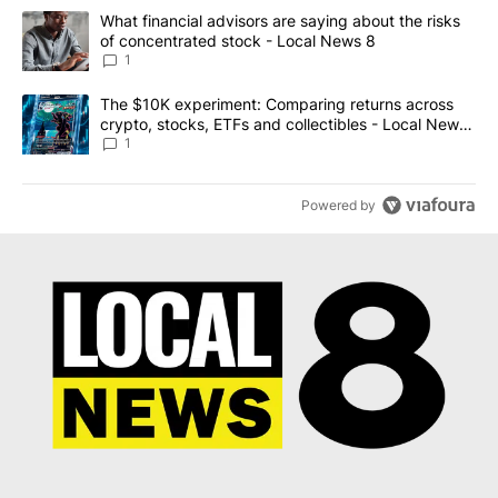
The following is a list of the most commented articles in the last 7
A trending article titled "What financial advisors are saying abo
What financial advisors are saying about the risks
of concentrated stock - Local News 8
1
A trending article titled "The $10K experiment: Comparing return
The $10K experiment: Comparing returns across
crypto, stocks, ETFs and collectibles - Local News
8
1
Powered by