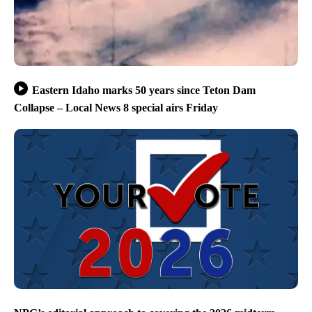
Eastern Idaho marks 50 years since Teton Dam
Collapse – Local News 8 special airs Friday