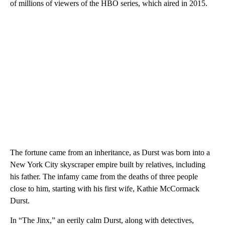
of millions of viewers of the HBO series, which aired in 2015.
The fortune came from an inheritance, as Durst was born into a
New York City skyscraper empire built by relatives, including
his father. The infamy came from the deaths of three people
close to him, starting with his first wife, Kathie McCormack
Durst.
In “The Jinx,” an eerily calm Durst, along with detectives,