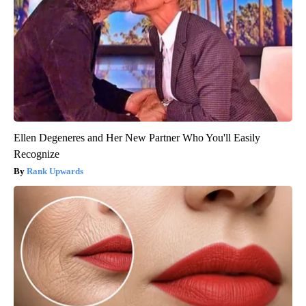
Ellen Degeneres and Her New Partner Who You'll Easily
Recognize
Rank Upwards