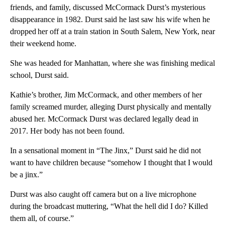
friends, and family, discussed McCormack Durst’s mysterious
disappearance in 1982. Durst said he last saw his wife when he
dropped her off at a train station in South Salem, New York, near
their weekend home.
She was headed for Manhattan, where she was finishing medical
school, Durst said.
Kathie’s brother, Jim McCormack, and other members of her
family screamed murder, alleging Durst physically and mentally
abused her. McCormack Durst was declared legally dead in
2017. Her body has not been found.
In a sensational moment in “The Jinx,” Durst said he did not
want to have children because “somehow I thought that I would
be a jinx.”
Durst was also caught off camera but on a live microphone
during the broadcast muttering, “What the hell did I do? Killed
them all, of course.”