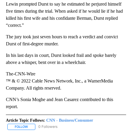
Lewin prompted Durst to say he estimated he perjured himself
five times during the trial. When asked if he would lie if he had
killed his first wife and his confidante Berman, Durst replied
“correct.”
The jury took just seven hours to reach a verdict and convict
Durst of first-degree murder.
In his last days in court, Durst looked frail and spoke barely
above a whisper, bent over in a wheelchair.
The-CNN-Wire
™ & © 2022 Cable News Network, Inc., a WarnerMedia
Company. All rights reserved.
CNN’s Sonia Moghe and Jean Casarez contributed to this
report.
Article Topic Follows:
CNN - Business/Consumer
0 Followers
FOLLOW
FOLLOW "CNN - BUSINESS/CONSUMER" TO RECEIVE NOTIFICATI