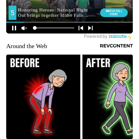
Around the Web