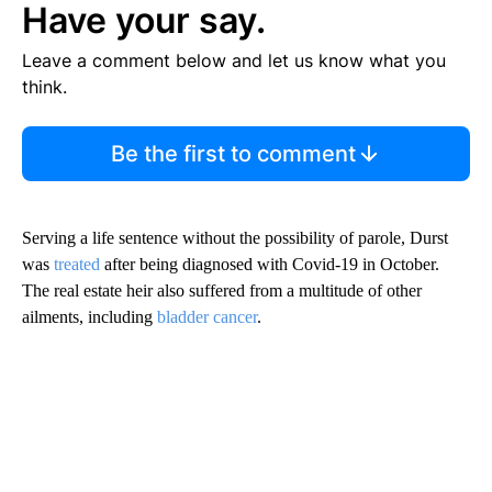
Have your say.
Leave a comment below and let us know what you
think.
Be the first to comment
Serving a life sentence without the possibility of parole, Durst
was
treated
after being diagnosed with Covid-19 in October.
The real estate heir also suffered from a multitude of other
ailments, including
bladder cancer
.