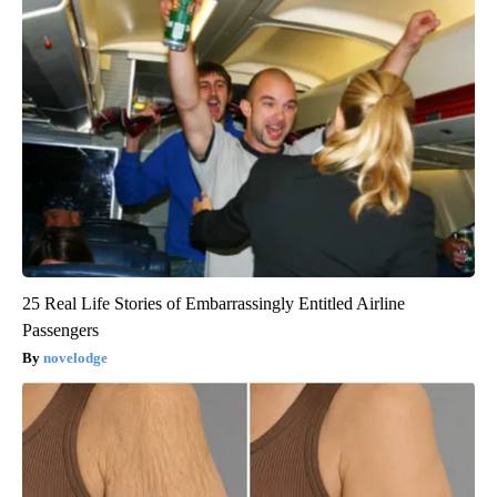
25 Real Life Stories of Embarrassingly Entitled Airline
Passengers
novelodge