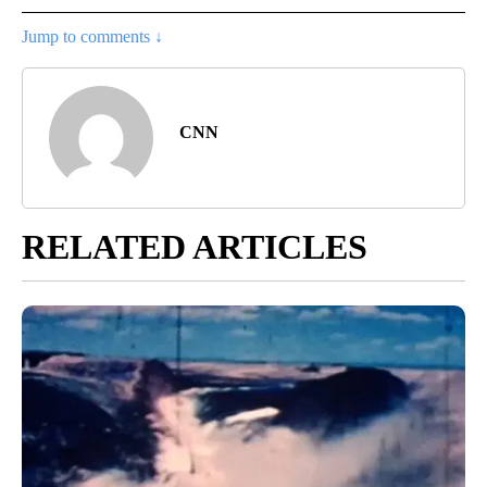
Jump to comments ↓
CNN
RELATED ARTICLES