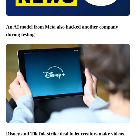
An AI model from Meta also hacked another company
during testing
Disney and TikTok strike deal to let creators make videos