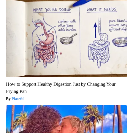
How to Support Healthy Digestion Just by Changing Your
Frying Pan
Plateful