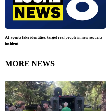
AI agents fake identities, target real people in new security
incident
MORE NEWS