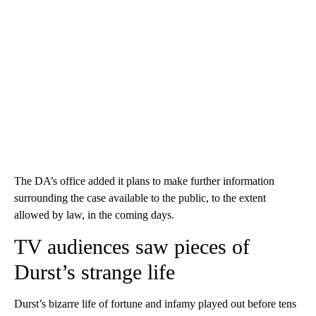
The DA’s office added it plans to make further information
surrounding the case available to the public, to the extent
allowed by law, in the coming days.
TV audiences saw pieces of
Durst’s strange life
Durst’s bizarre life of fortune and infamy played out before tens