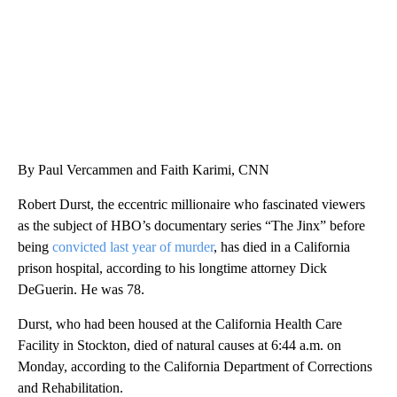
By Paul Vercammen and Faith Karimi, CNN
Robert Durst, the eccentric millionaire who fascinated viewers
as the subject of HBO’s documentary series “The Jinx” before
being
convicted last year of murder
, has died in a California
prison hospital, according to his longtime attorney Dick
DeGuerin. He was 78.
Durst, who had been housed at the California Health Care
Facility in Stockton, died of natural causes at 6:44 a.m. on
Monday, according to the California Department of Corrections
and Rehabilitation.