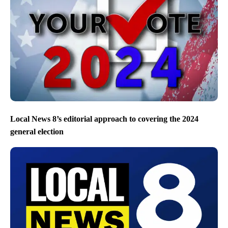
Local News 8’s editorial approach to covering the 2024
general election