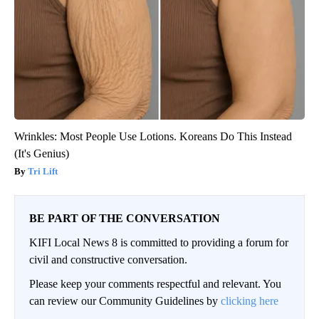
Wrinkles: Most People Use Lotions. Koreans Do This Instead
(It's Genius)
Tri Lift
BE PART OF THE CONVERSATION
KIFI Local News 8 is committed to providing a forum for
civil and constructive conversation.
Please keep your comments respectful and relevant. You
can review our Community Guidelines by
clicking here