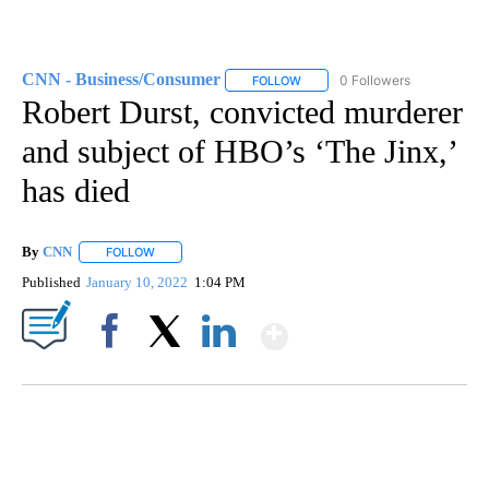
CNN - Business/Consumer
0 Followers
FOLLOW
FOLLOW "CNN - BUSINESS/CON
Robert Durst, convicted murderer
and subject of HBO’s ‘The Jinx,’
has died
By
CNN
FOLLOW
FOLLOW "" TO RECEIVE NOTIFICATIONS ABOUT NEW PAGE
Published
January 10, 2022
1:04 PM
Show More
Facebook
X
LinkedIn
TRAIN SMASHES HAY-FILLED TRACTOR
CNN, POLISH STATE RAILWAYS