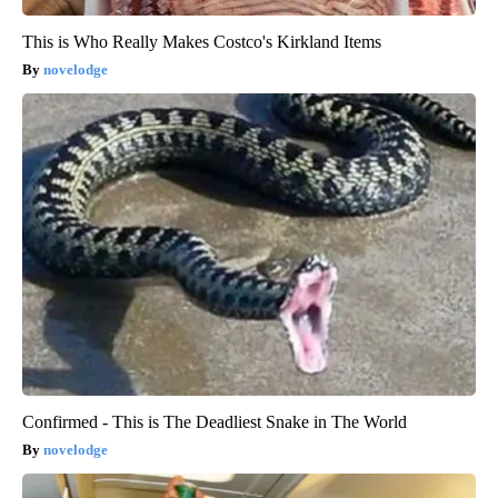
This is Who Really Makes Costco's Kirkland Items
novelodge
Confirmed - This is The Deadliest Snake in The World
novelodge