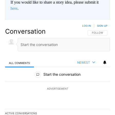
If you would like to share a story idea, please submit it
here
.
LOG IN
|
SIGN UP
Conversation
FOLLOW THIS CO
FOLLOW
NEWEST
ALL COMMENTS
All Comments
Start the conversation
ADVERTISEMENT
ACTIVE CONVERSATIONS