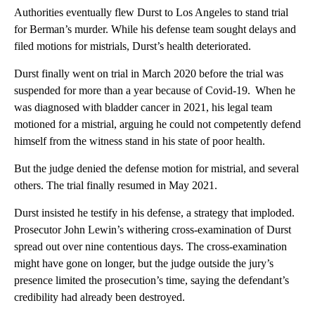
Authorities eventually flew Durst to Los Angeles to stand trial
for Berman’s murder. While his defense team sought delays and
filed motions for mistrials, Durst’s health deteriorated.
Durst finally went on trial in March 2020 before the trial was
suspended for more than a year because of Covid-19. When he
was diagnosed with bladder cancer in 2021, his legal team
motioned for a mistrial, arguing he could not competently defend
himself from the witness stand in his state of poor health.
But the judge denied the defense motion for mistrial, and several
others. The trial finally resumed in May 2021.
Durst insisted he testify in his defense, a strategy that imploded.
Prosecutor John Lewin’s withering cross-examination of Durst
spread out over nine contentious days. The cross-examination
might have gone on longer, but the judge outside the jury’s
presence limited the prosecution’s time, saying the defendant’s
credibility had already been destroyed.