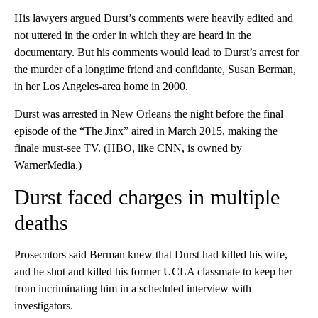
His lawyers argued Durst’s comments were heavily edited and
not uttered in the order in which they are heard in the
documentary. But his comments would lead to Durst’s arrest for
the murder of a longtime friend and confidante, Susan Berman,
in her Los Angeles-area home in 2000.
Durst was arrested in New Orleans the night before the final
episode of the “The Jinx” aired in March 2015, making the
finale must-see TV. (HBO, like CNN, is owned by
WarnerMedia.)
Durst faced charges in multiple
deaths
Prosecutors said Berman knew that Durst had killed his wife,
and he shot and killed his former UCLA classmate to keep her
from incriminating him in a scheduled interview with
investigators.