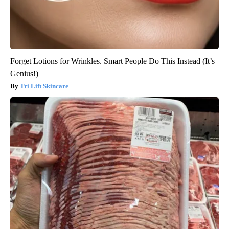
Forget Lotions for Wrinkles. Smart People Do This Instead (It’s
Genius!)
Tri Lift Skincare