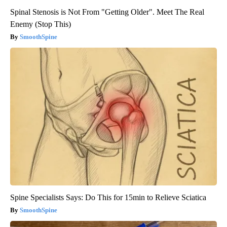
Spinal Stenosis is Not From "Getting Older". Meet The Real
Enemy (Stop This)
SmoothSpine
Spine Specialists Says: Do This for 15min to Relieve Sciatica
SmoothSpine