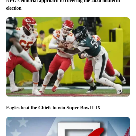
NPG’s editorial approach to covering the 2026 midterm
election
Eagles beat the Chiefs to win Super Bowl LIX