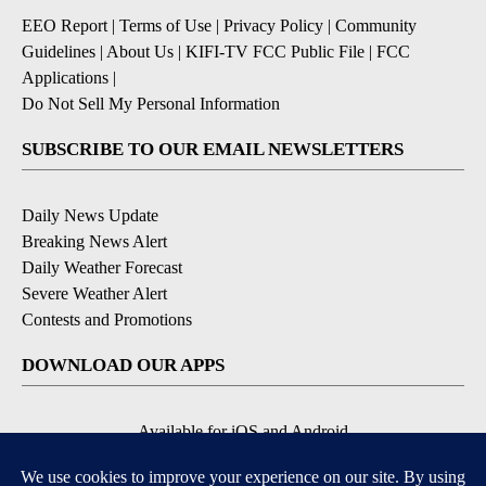
EEO Report
|
Terms of Use
|
Privacy Policy
|
Community
Guidelines
|
About Us
|
KIFI-TV FCC Public File
|
FCC
Applications
|
Do Not Sell My Personal Information
SUBSCRIBE TO OUR EMAIL NEWSLETTERS
Daily News Update
Breaking News Alert
Daily Weather Forecast
Severe Weather Alert
Contests and Promotions
DOWNLOAD OUR APPS
Available for iOS and Android