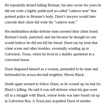
He repeatedly denied killing Berman, but also swore for years he
did not write a highly publicized so-called ”cadaver note” that
pointed police to Berman’s body. Durst’s lawyers would later
concede their client did write the “cadaver note.”
His multimillion-dollar defense team asserted their client found
Berman’s body, panicked, and ran because he thought no one
would believe he did not kill his friend. Durst ran far from that
crime scene and other troubles, eventually winding up in
Galveston, Texas, where he lived in a shabby apartment in a
converted house.
Durst disguised himself as a woman, pretended to be mute and
befriended his across-the-hall neighbor, Morris Black.
Death again seemed to follow Durst, as he wound up on trial for
Black’s killing. He said it was self-defense when his gun went
off in a struggle with Black, whose body was later found cut up
in Galveston Bay. A Texas jury acquitted Durst of murder.