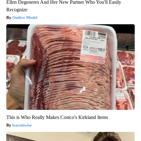
Ellen Degeneres And Her New Partner Who You'll Easily
Recognize
Outlier Model
This is Who Really Makes Costco's Kirkland Items
learnitwise