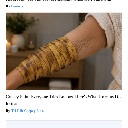
Peoasis
Crepey Skin: Everyone Tries Lotions. Here's What Koreans Do
Instead
Tri Lift Crepey Skin