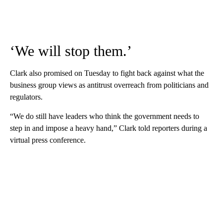
‘We will stop them.’
Clark also promised on Tuesday to fight back against what the
business group views as antitrust overreach from politicians and
regulators.
“We do still have leaders who think the government needs to
step in and impose a heavy hand,” Clark told reporters during a
virtual press conference.