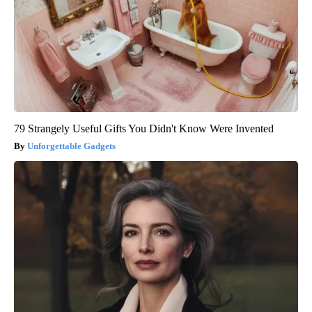
79 Strangely Useful Gifts You Didn't Know Were Invented
Unforgettable Gadgets