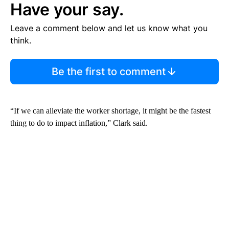
Have your say.
Leave a comment below and let us know what you
think.
Be the first to comment
“If we can alleviate the worker shortage, it might be the fastest
thing to do to impact inflation,” Clark said.