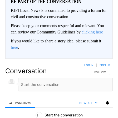
BE PART OF THE CONVERSATION
KIFI Local News 8 is committed to providing a forum for
civil and constructive conversation.
Please keep your comments respectful and relevant. You
can review our Community Guidelines by
clicking here
If you would like to share a story idea, please submit it
here
.
LOG IN
|
SIGN UP
Conversation
FOLLOW THIS CO
FOLLOW
NEWEST
ALL COMMENTS
All Comments
Start the conversation