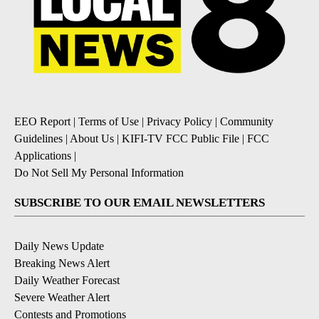
EEO Report
|
Terms of Use
|
Privacy Policy
|
Community
Guidelines
|
About Us
|
KIFI-TV FCC Public File
|
FCC
Applications
|
Do Not Sell My Personal Information
SUBSCRIBE TO OUR EMAIL NEWSLETTERS
Daily News Update
Breaking News Alert
Daily Weather Forecast
Severe Weather Alert
Contests and Promotions