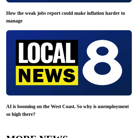
How the weak jobs report could make inflation harder to
manage
AI is booming on the West Coast. So why is unemployment
so high there?