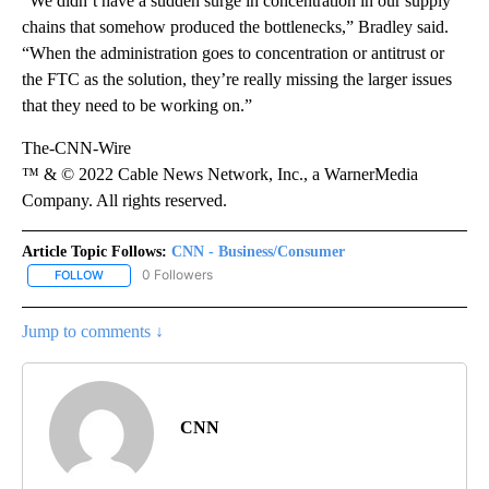
“We didn’t have a sudden surge in concentration in our supply
chains that somehow produced the bottlenecks,” Bradley said.
“When the administration goes to concentration or antitrust or
the FTC as the solution, they’re really missing the larger issues
that they need to be working on.”
The-CNN-Wire
™ & © 2022 Cable News Network, Inc., a WarnerMedia
Company. All rights reserved.
Article Topic Follows:
CNN - Business/Consumer
0 Followers
FOLLOW
FOLLOW "CNN - BUSINESS/CONSUMER" TO RECEIVE NOTIFICATI
Jump to comments ↓
CNN