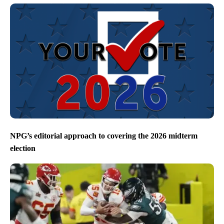
NPG’s editorial approach to covering the 2026 midterm
election