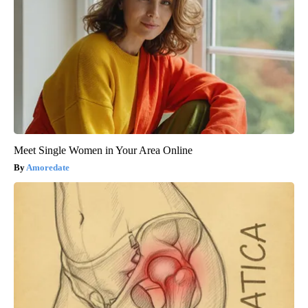
Meet Single Women in Your Area Online
Amoredate