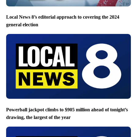
Local News 8’s editorial approach to covering the 2024
general election
Powerball jackpot climbs to $905 million ahead of tonight’s
drawing, the largest of the year