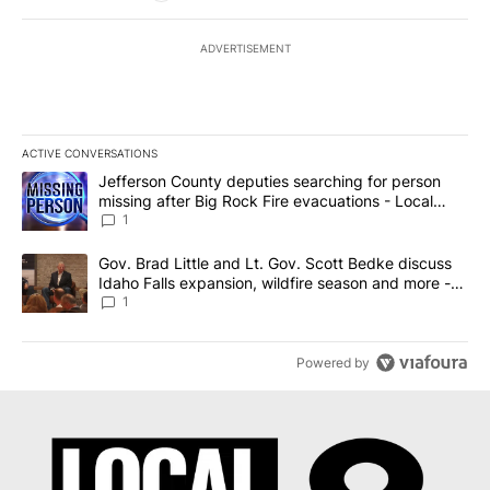
ADVERTISEMENT
ACTIVE CONVERSATIONS
The following is a list of the most commented articles in the last 7
A trending article titled "Jefferson County deputies searching fo
Jefferson County deputies searching for person
missing after Big Rock Fire evacuations - Local
News 8
1
A trending article titled "Gov. Brad Little and Lt. Gov. Scott Be
Gov. Brad Little and Lt. Gov. Scott Bedke discuss
Idaho Falls expansion, wildfire season and more -
Local News 8
1
Powered by