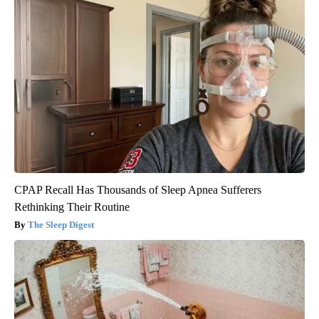
CPAP Recall Has Thousands of Sleep Apnea Sufferers
Rethinking Their Routine
The Sleep Digest