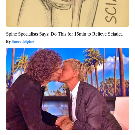
Spine Specialists Says: Do This for 15min to Relieve Sciatica
SmoothSpine