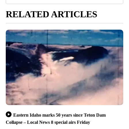
RELATED ARTICLES
Eastern Idaho marks 50 years since Teton Dam
Collapse – Local News 8 special airs Friday