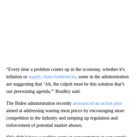
“Every time a problem comes up in the economy, whether it’s
inflation or
supply chain bottlenecks
, some in the administration
are suggesting that ‘Ah, the culprit must be this solution that’s
our preexisting agenda,'” Bradley said.
The Biden administration recently
announced an action plan
aimed at addressing soaring meat prices by encouraging more
competition in the industry and ramping up regulation and
enforcement of potential market abuses.