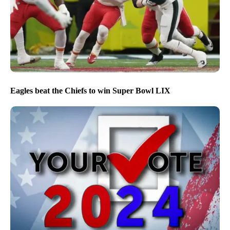
Eagles beat the Chiefs to win Super Bowl LIX