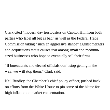
Clark cited “modern day trustbusters on Capitol Hill from both
parties who label all big as bad” as well as the Federal Trade
Commission taking “such an aggressive stance” against mergers
and acquisitions that it causes fear among small and medium-
sized businesses who hope to eventually sell their firms.
“If bureaucrats and elected officials don’t stop getting in the
way, we will stop them,” Clark said.
Neil Bradley, the Chamber’s chief policy officer, pushed back
on efforts from the White House to pin some of the blame for
high inflation on market concentration.