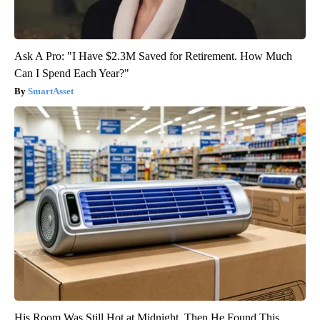
Ask A Pro: "I Have $2.3M Saved for Retirement. How Much
Can I Spend Each Year?"
SmartAsset
His Room Was Still Hot at Midnight. Then He Found This