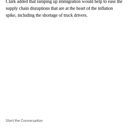
Clark added that ramping up immigration would help to ease the
supply chain disruptions that are at the heart of the inflation
spike, including the shortage of truck drivers.
A
D
V
E
R
TI
S
E
M
E
N
T
Start the Conversation