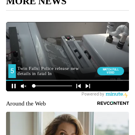
MORE NEWS
Around the Web