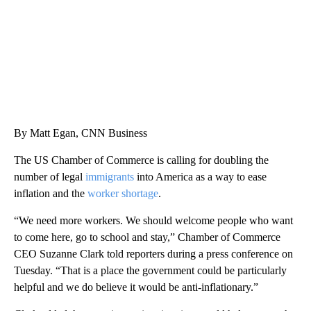
By Matt Egan, CNN Business
The US Chamber of Commerce is calling for doubling the
number of legal
immigrants
into America as a way to ease
inflation and the
worker shortage
.
“We need more workers. We should welcome people who want
to come here, go to school and stay,” Chamber of Commerce
CEO Suzanne Clark told reporters during a press conference on
Tuesday. “That is a place the government could be particularly
helpful and we do believe it would be anti-inflationary.”