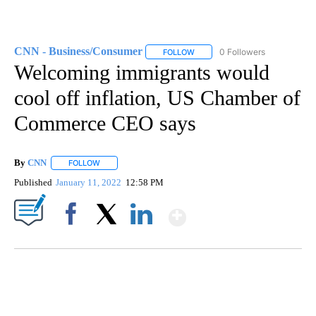
CNN - Business/Consumer
0 Followers
FOLLOW
FOLLOW "CNN - BUSINESS/CON
Welcoming immigrants would
cool off inflation, US Chamber of
Commerce CEO says
By
CNN
FOLLOW
FOLLOW "" TO RECEIVE NOTIFICATIONS ABOUT NEW PAGE
Published
January 11, 2022
12:58 PM
Show More
Facebook
X
LinkedIn
Boat recovered, captain arrested after capsizing near Statue of Liberty
CNN