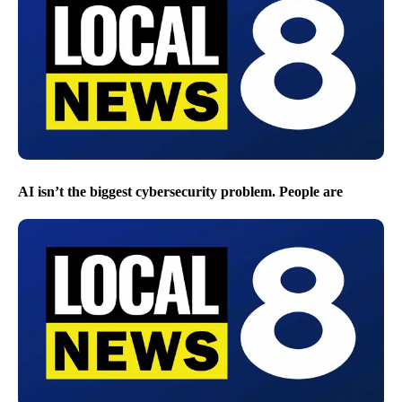
AI isn’t the biggest cybersecurity problem. People are