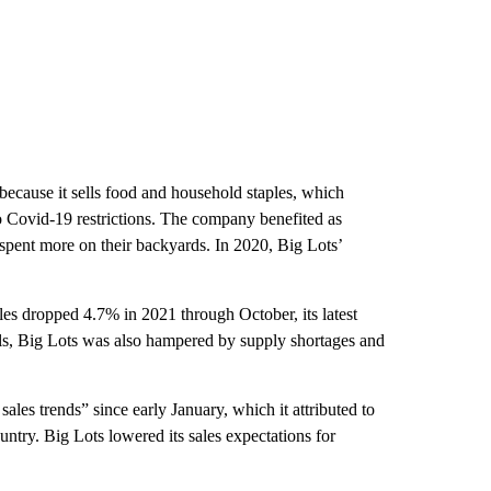
because it sells food and household staples, which
to Covid-19 restrictions. The company benefited as
pent more on their backyards. In 2020, Big Lots’
les dropped 4.7% in 2021 through October, its latest
els, Big Lots was also hampered by supply shortages and
ales trends” since early January, which it attributed to
ntry. Big Lots lowered its sales expectations for