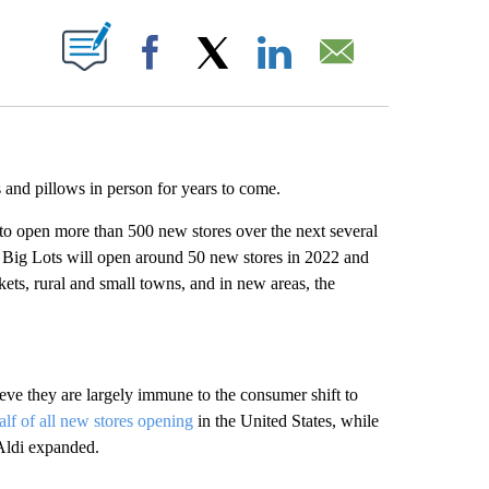
ABOUT NEW PAGES ON "".
Facebook
X
LinkedIn
Email
s and pillows in person for years to come.
s to open more than 500 new stores over the next several
. Big Lots will open around 50 new stores in 2022 and
kets, rural and small towns, and in new areas, the
eve they are largely immune to the consumer shift to
alf of all new stores opening
in the United States, while
Aldi expanded.