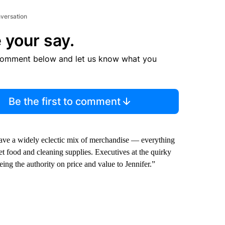
nversation
 your say.
comment below and let us know what you
Be the first to comment
s have a widely eclectic mix of merchandise — everything
et food and cleaning supplies. Executives at the quirky
eing the authority on price and value to Jennifer.”