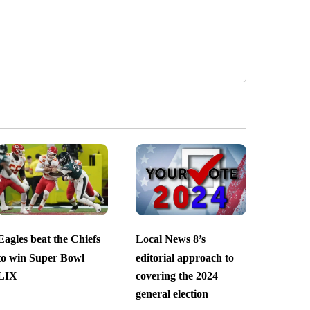
Eagles beat the Chiefs
Local News 8’s
to win Super Bowl
editorial approach to
LIX
covering the 2024
general election