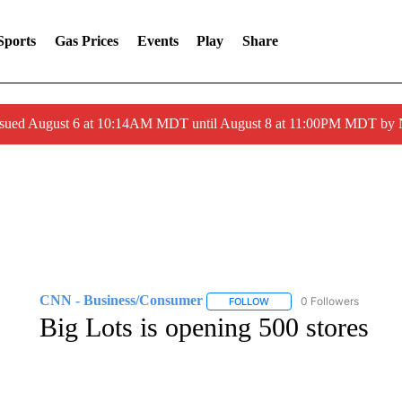
Sports
Gas Prices
Events
Play
Share
ssued August 6 at 10:14AM MDT until August 8 at 11:00PM MDT by
CNN - Business/Consumer
0 Followers
FOLLOW
FOLLOW "CNN - BUSINESS
Big Lots is opening 500 stores