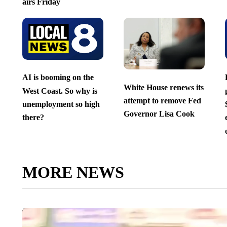
airs Friday
AI is booming on the
White House renews its
West Coast. So why is
attempt to remove Fed
unemployment so high
Governor Lisa Cook
there?
MORE NEWS