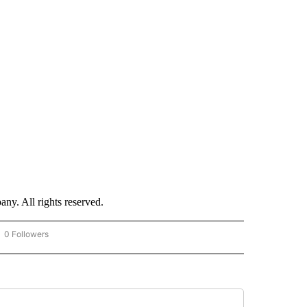
. All rights reserved.
0 Followers
OW "CNN - BUSINESS/CONSUMER" TO RECEIVE NOTIFICATIONS ABOUT NEW PAGES 