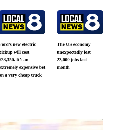
Ford’s new electric
The US economy
pickup will cost
unexpectedly lost
$28,350. It’s an
23,000 jobs last
extremely expensive bet
month
on a very cheap truck