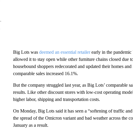
Big Lots was
deemed an essential retailer
early in the pandemic 
allowed it to stay open while other furniture chains closed due 
housebound shoppers redecorated and updated their homes and s
comparable sales increased 16.1%.
But the company struggled last year, as Big Lots’ comparable sa
results. Like other discount stores with low-cost operating mod
higher labor, shipping and transportation costs.
On Monday, Big Lots said it has seen a “softening of traffic and s
the spread of the Omicron variant and bad weather across the cou
January as a result.