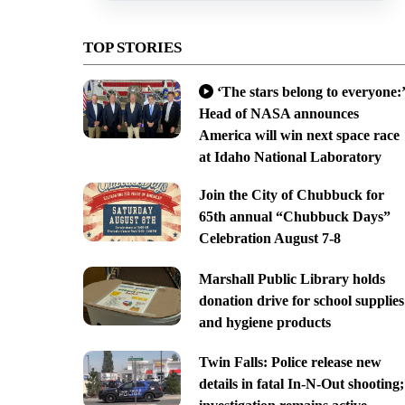
TOP STORIES
‘The stars belong to everyone:’
Head of NASA announces
America will win next space race
at Idaho National Laboratory
Join the City of Chubbuck for
65th annual “Chubbuck Days”
Celebration August 7-8
Marshall Public Library holds
donation drive for school supplies
and hygiene products
Twin Falls: Police release new
details in fatal In-N-Out shooting;