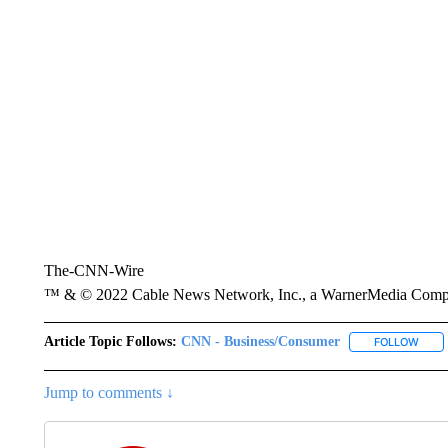
The-CNN-Wire
™ & © 2022 Cable News Network, Inc., a WarnerMedia Company
Article Topic Follows:
CNN - Business/Consumer
FOLLOW
FOLL
Jump to comments ↓