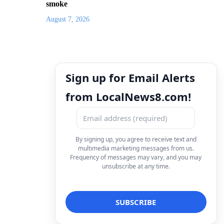
smoke
August 7, 2026
Sign up for Email Alerts
from LocalNews8.com!
By signing up, you agree to receive text and
multimedia marketing messages from us.
Frequency of messages may vary, and you may
unsubscribe at any time.