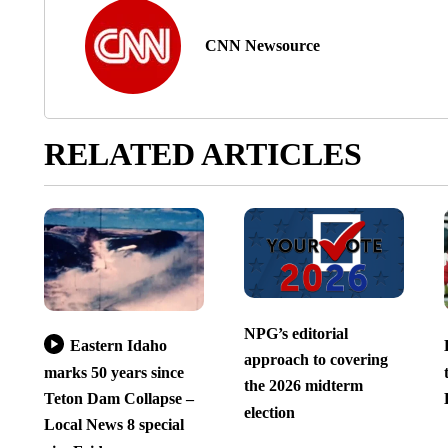
CNN Newsource
RELATED ARTICLES
NPG’s editorial
Eastern Idaho
approach to covering
marks 50 years since
the 2026 midterm
Teton Dam Collapse –
election
Local News 8 special