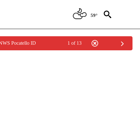
59°
 NWS Pocatello ID
1 of 13
/CONSUMER" TO RECEIVE NOTIFICATIONS ABOUT NEW PAGES ON "CNN - BUSINESS