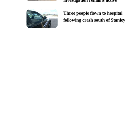
investigation remains active
Three people flown to hospital
following crash south of Stanley