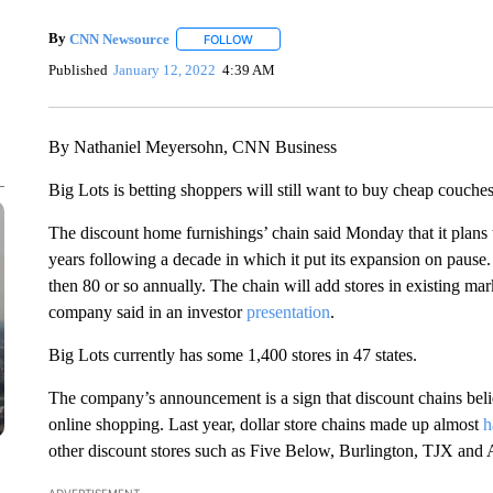
By
CNN Newsource
FOLLOW
FOLLOW "" TO RECEIVE NOTIFICATIONS 
Published
January 12, 2022
4:39 AM
By Nathaniel Meyersohn, CNN Business
Big Lots is betting shoppers will still want to buy cheap couche
The discount home furnishings’ chain said Monday
that it plan
years following a decade in which it put its expansion on pause
then 80 or so annually. The chain will add stores in existing mar
company said in an investor
presentation
.
Big Lots currently has some 1,400 stores in 47 states.
The company’s announcement is a sign that discount chains beli
online shopping. Last year, dollar store chains made up almost
h
other discount stores such as Five Below, Burlington, TJX and 