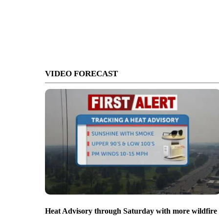
VIDEO FORECAST
Heat Advisory through Saturday with more wildfire