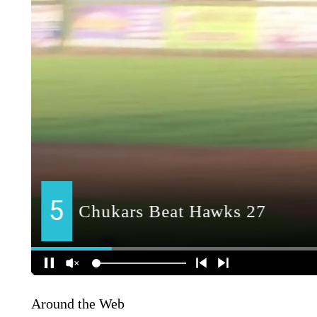
Around the Web