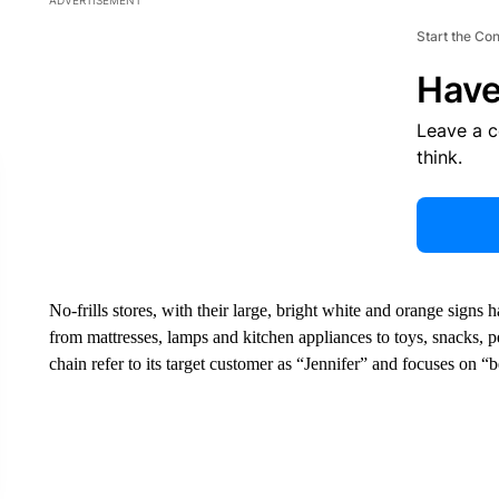
ADVERTISEMENT
Start the Co
Have
Leave a 
think.
No-frills stores, with their large, bright white and orange sign
from mattresses, lamps and kitchen appliances to toys, snacks, p
chain refer to its target customer as “Jennifer” and focuses on “b