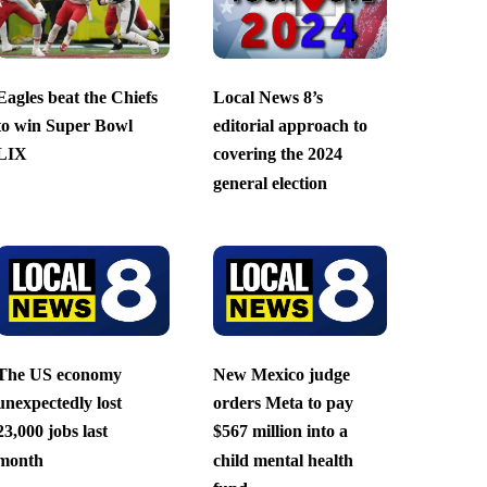
Eagles beat the Chiefs
Local News 8’s
to win Super Bowl
editorial approach to
LIX
covering the 2024
general election
The US economy
New Mexico judge
unexpectedly lost
orders Meta to pay
23,000 jobs last
$567 million into a
month
child mental health