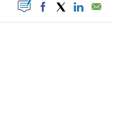
PAGES ON "".
Facebook
X
LinkedIn
Email