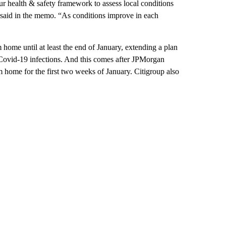
r health & safety framework to assess local conditions
 said in the memo. “As conditions improve in each
home until at least the end of January, extending a plan
Covid-19 infections. And this comes after JPMorgan
home for the first two weeks of January. Citigroup also