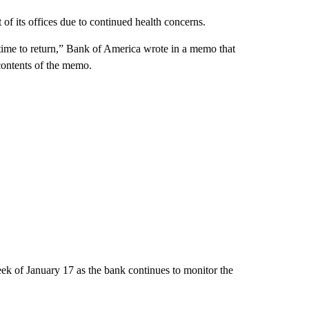
f its offices due to continued health concerns.
s time to return,” Bank of America wrote in a memo that
ontents of the memo.
k of January 17 as the bank continues to monitor the