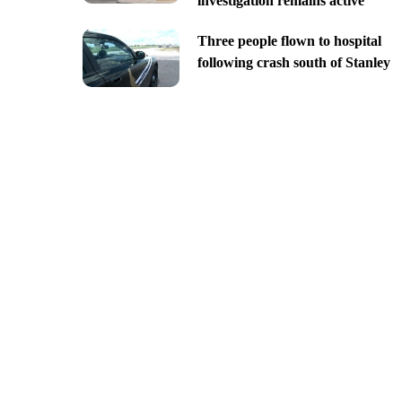
investigation remains active
Three people flown to hospital
following crash south of Stanley