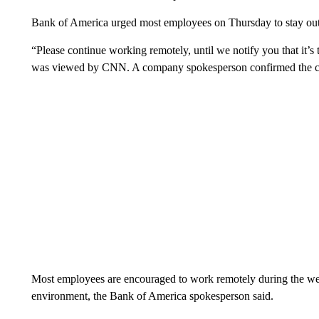
Bank of America urged most employees on Thursday to stay out o
“Please continue working remotely, until we notify you that it’
was viewed by CNN. A company spokesperson confirmed the c
Most employees are encouraged to work remotely during the wee
environment, the Bank of America spokesperson said.