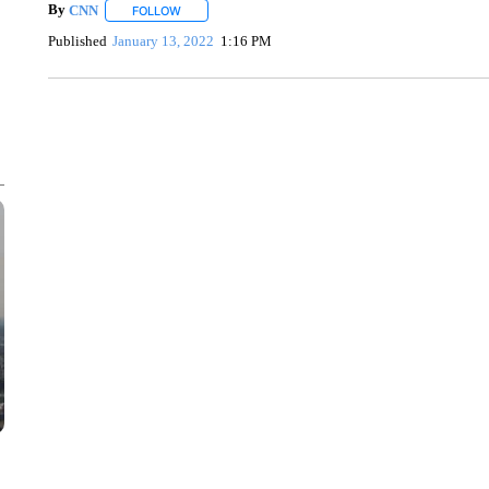
By
CNN
FOLLOW
FOLLOW "" TO RECEIVE NOTIFICATIONS ABOUT NEW 
Published
January 13, 2022
1:16 PM
SOFT SERVE BEER SERVED UP AT STATE FAIR
CNN, WTMJ