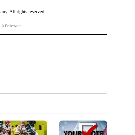
. All rights reserved.
0 Followers
OW "CNN - BUSINESS/CONSUMER" TO RECEIVE NOTIFICATIONS ABOUT NEW PAGES 