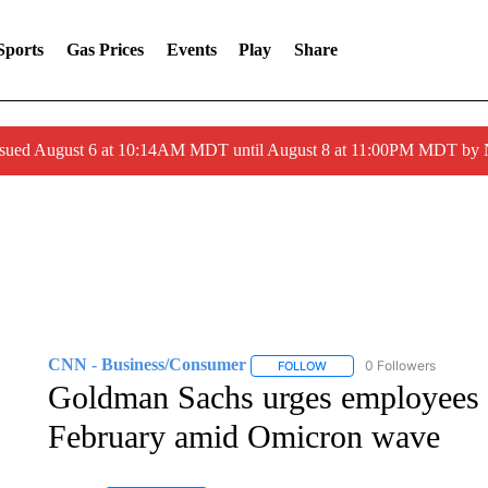
Sports
Gas Prices
Events
Play
Share
ssued August 6 at 10:14AM MDT until August 8 at 11:00PM MDT by
CNN - Business/Consumer
0 Followers
FOLLOW
FOLLOW "CNN - BUSINESS
Goldman Sachs urges employees t
February amid Omicron wave