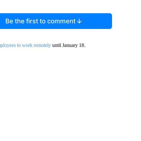
Be the first to comment
ployees to work remotely
until January 18.