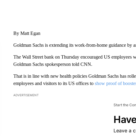
By Matt Egan
Goldman Sachs is extending its work-from-home guidance by an
The Wall Street bank on Thursday encouraged US employees who
Goldman Sachs spokesperson told CNN.
That is in line with new health policies Goldman Sachs has rolled
employees and visitors to its US offices to
show proof of booste
ADVERTISEMENT
Start the Co
Have
Leave a 