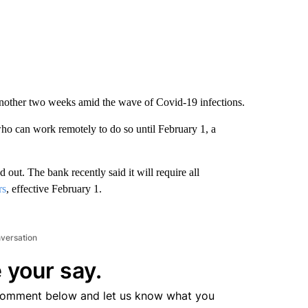
other two weeks amid the wave of Covid-19 infections.
 can work remotely to do so until February 1, a
 out. The bank recently said it will require all
rs
, effective February 1.
nversation
 your say.
comment below and let us know what you