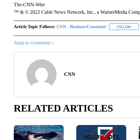
The-CNN-Wire
™ & © 2022 Cable News Network, Inc., a WarnerMedia Company
Article Topic Follows:
CNN - Business/Consumer
FOLLOW
FOLL
Jump to comments ↓
CNN
RELATED ARTICLES