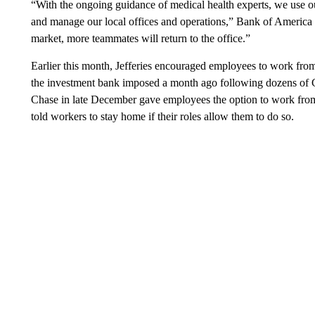
“With the ongoing guidance of medical health experts, we use ou
and manage our local offices and operations,” Bank of America
market, more teammates will return to the office.”
Earlier this month, Jefferies encouraged employees to work from 
the investment bank imposed a month ago following dozens of 
Chase in late December gave employees the option to work from 
told workers to stay home if their roles allow them to do so.