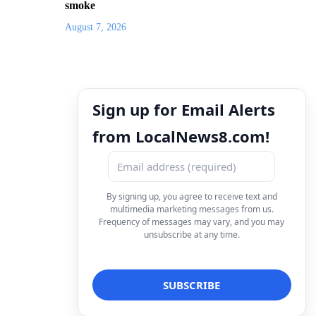
smoke
August 7, 2026
Sign up for Email Alerts
from LocalNews8.com!
By signing up, you agree to receive text and
multimedia marketing messages from us.
Frequency of messages may vary, and you may
unsubscribe at any time.