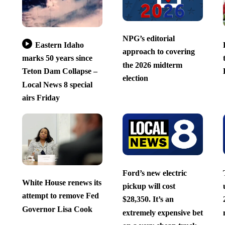
NPG’s editorial
Eastern Idaho
approach to covering
marks 50 years since
the 2026 midterm
Teton Dam Collapse –
election
Local News 8 special
airs Friday
Ford’s new electric
White House renews its
pickup will cost
attempt to remove Fed
$28,350. It’s an
Governor Lisa Cook
extremely expensive bet