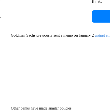
think.
Goldman Sachs previously sent a memo on January 2
urging em
Other banks have made similar policies.