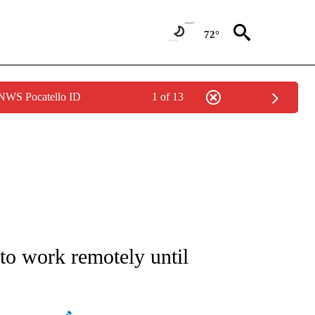
72°
 NWS Pocatello ID
1 of 13
/CONSUMER" TO RECEIVE NOTIFICATIONS ABOUT NEW PAGES ON "CNN - BUSINESS
o work remotely until