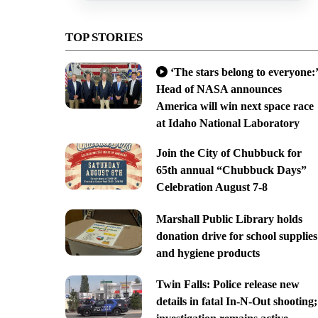
TOP STORIES
‘The stars belong to everyone:’
Head of NASA announces
America will win next space race
at Idaho National Laboratory
Join the City of Chubbuck for
65th annual “Chubbuck Days”
Celebration August 7-8
Marshall Public Library holds
donation drive for school supplies
and hygiene products
Twin Falls: Police release new
details in fatal In-N-Out shooting;