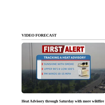
VIDEO FORECAST
Heat Advisory through Saturday with more wildfire