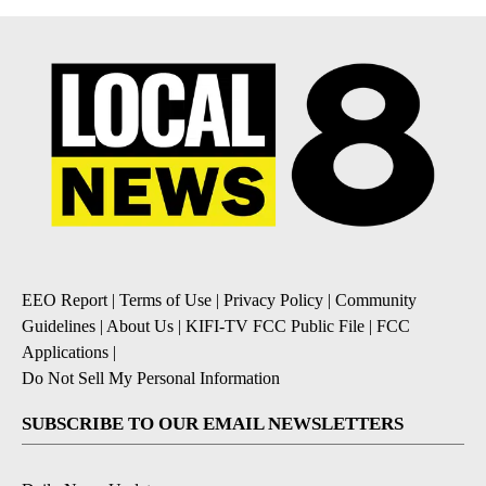
EEO Report
|
Terms of Use
|
Privacy Policy
|
Community
Guidelines
|
About Us
|
KIFI-TV FCC Public File
|
FCC
Applications
|
Do Not Sell My Personal Information
SUBSCRIBE TO OUR EMAIL NEWSLETTERS