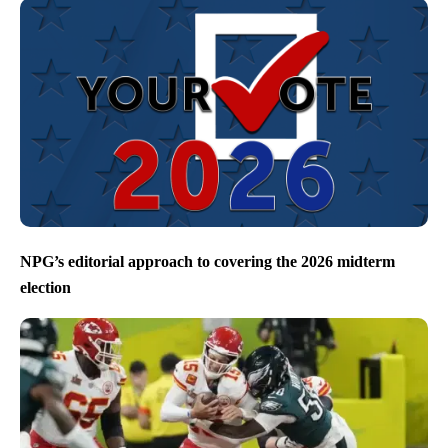
NPG’s editorial approach to covering the 2026 midterm
election