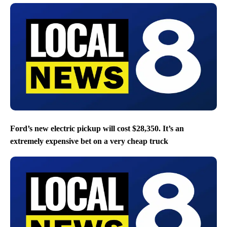
Ford’s new electric pickup will cost $28,350. It’s an
extremely expensive bet on a very cheap truck