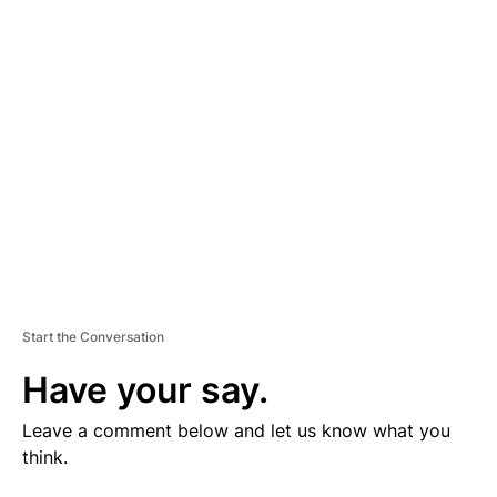
V
E
R
TI
S
E
M
E
N
T
Start the Conversation
Have your say.
Leave a comment below and let us know what you
think.