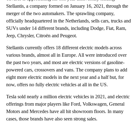
Stellantis, a company formed on January 16, 2021, through the
merger of the two automakers. The sprawling company,
officially headquartered in the Netherlands, sells cars, trucks and
SUVs under 14 different brands, including Dodge, Fiat, Ram,
Jeep, Chrysler, Citroën and Peugeot.
Stellantis currently offers 18 different electric models across
various brands, almost all in Europe. All were introduced over
the past two years, and most are electric versions of gasoline-
powered cars, crossovers and vans. The company plans to add
eight more electric models in the next year and a half but, for
now, offers no fully electric vehicles at all in the US.
Tesla sold nearly a million electric vehicles in 2021, and electric
offerings from major players like Ford, Volkswagen, General
Motors and Mercedes have all hit showroom floors. In many
cases, those brands have also seen strong sales.
A
D