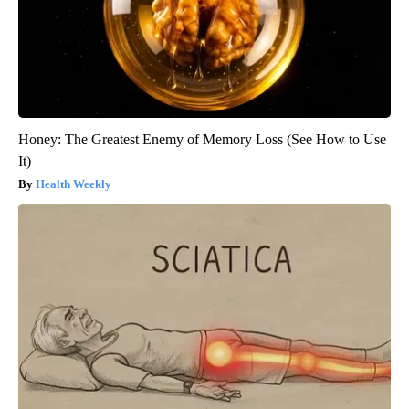
Honey: The Greatest Enemy of Memory Loss (See How to Use
It)
Health Weekly