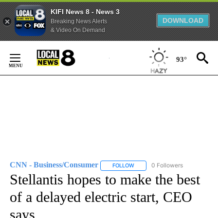
KIFI News 8 - News 3
DOWNLOAD
Breaking News Alerts
& Video On Demand
Skip
to
93°
Content
CNN - Business/Consumer
0 Followers
FOLLOW
FOLLOW "CNN - BUSINESS/CON
Stellantis hopes to make the best
of a delayed electric start, CEO
says