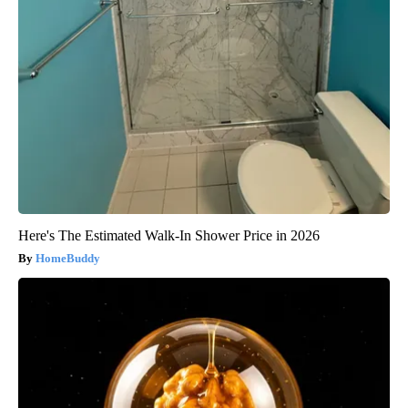
Here's The Estimated Walk-In Shower Price in 2026
HomeBuddy