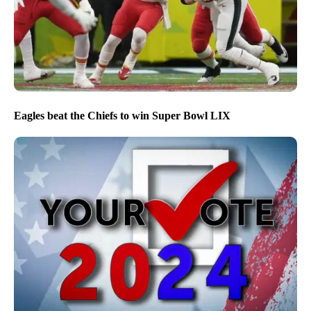
Eagles beat the Chiefs to win Super Bowl LIX