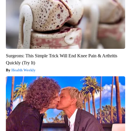
Surgeons: This Simple Trick Will End Knee Pain & Arthritis
Quickly (Try It)
Health Weekly