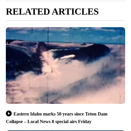
RELATED ARTICLES
Eastern Idaho marks 50 years since Teton Dam
Collapse – Local News 8 special airs Friday