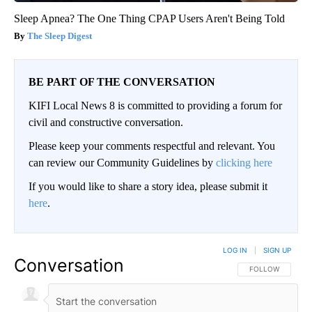
Sleep Apnea? The One Thing CPAP Users Aren't Being Told
The Sleep Digest
BE PART OF THE CONVERSATION
KIFI Local News 8 is committed to providing a forum for
civil and constructive conversation.
Please keep your comments respectful and relevant. You
can review our Community Guidelines by
clicking here
If you would like to share a story idea, please submit it
here
.
LOG IN
|
SIGN UP
Conversation
FOLLOW THIS CO
FOLLOW