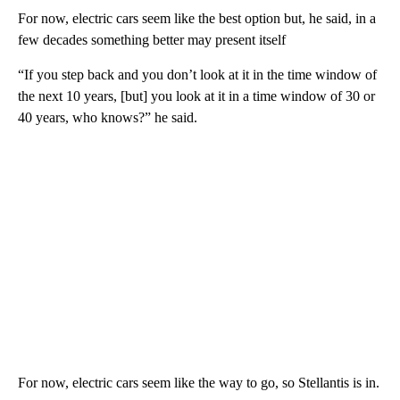
For now, electric cars seem like the best option but, he said, in a
few decades something better may present itself
“If you step back and you don’t look at it in the time window of
the next 10 years, [but] you look at it in a time window of 30 or
40 years, who knows?” he said.
For now, electric cars seem like the way to go, so Stellantis is in.