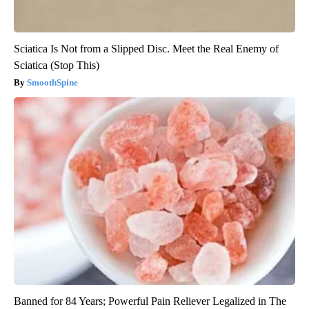
Sciatica Is Not from a Slipped Disc. Meet the Real Enemy of
Sciatica (Stop This)
SmoothSpine
Banned for 84 Years; Powerful Pain Reliever Legalized in The