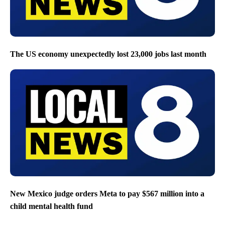
The US economy unexpectedly lost 23,000 jobs last month
New Mexico judge orders Meta to pay $567 million into a
child mental health fund