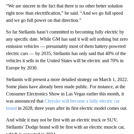
“We are sincere in the fact that there is no other better solution
right now than electrification,” he said. “And we go full speed
and we go full power on that direction.”
So far Stellantis hasn’t committed to becoming fully electric by
any specific date. While GM has said it will sell nothing but zero
emission vehicles — presumably most of them battery-powered
electric cars — by 2035, Stellantis has only said that 40% of the
vehicles it sells in the United States will be electric and 70% in
Europe by 2030.
Stellantis will present a more detailed strategy on March 1, 2022.
Some plans have already been made public. For instance, at the
Consumer Electronics Show in Las Vegas earlier this month, it
was announced that
Chrysler will become a fully electric car
brand
in 2028, three years after its first electric model comes out.
And while it may not be first with an electric truck or SUV,
Stellantis’ Dodge brand will be first with an electric muscle car,