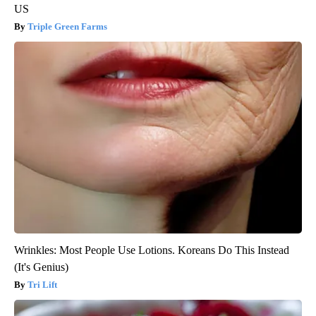
US
Triple Green Farms
Wrinkles: Most People Use Lotions. Koreans Do This Instead
(It's Genius)
Tri Lift