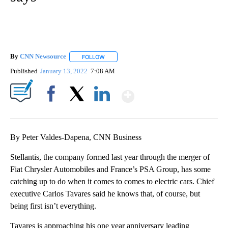
By
CNN Newsource
FOLLOW
FOLLOW "" TO RECEIVE NOTIFICATIONS ABOU
Published
January 13, 2022
7:08 AM
Show More
Facebook
X
LinkedIn
By Peter Valdes-Dapena, CNN Business
Stellantis, the company formed last year through the merger of
Fiat Chrysler Automobiles and France’s PSA Group, has some
catching up to do when it comes to comes to electric cars. Chief
executive Carlos Tavares said he knows that, of course, but
being first isn’t everything.
Tavares is approaching his one year anniversary leading