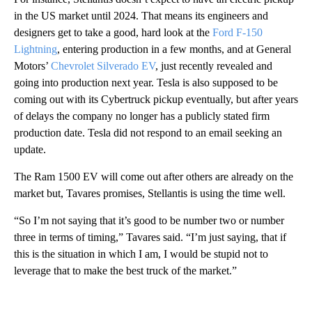
in the US market until 2024. That means its engineers and
designers get to take a good, hard look at the
Ford F-150
Lightning
, entering production in a few months, and at General
Motors’
Chevrolet Silverado EV
, just recently revealed and
going into production next year. Tesla is also supposed to be
coming out with its Cybertruck pickup eventually, but after years
of delays the company no longer has a publicly stated firm
production date. Tesla did not respond to an email seeking an
update.
The Ram 1500 EV will come out after others are already on the
market but, Tavares promises, Stellantis is using the time well.
“So I’m not saying that it’s good to be number two or number
three in terms of timing,” Tavares said. “I’m just saying, that if
this is the situation in which I am, I would be stupid not to
leverage that to make the best truck of the market.”