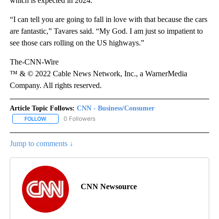
which is expected in 2024.
“I can tell you are going to fall in love with that because the cars
are fantastic,” Tavares said. “My God. I am just so impatient to
see those cars rolling on the US highways.”
The-CNN-Wire
™ & © 2022 Cable News Network, Inc., a WarnerMedia
Company. All rights reserved.
Article Topic Follows:
CNN - Business/Consumer
0 Followers
FOLLOW
FOLLOW "CNN - BUSINESS/CONSUMER" TO RECEIVE NOTIFICATI
Jump to comments ↓
CNN Newsource