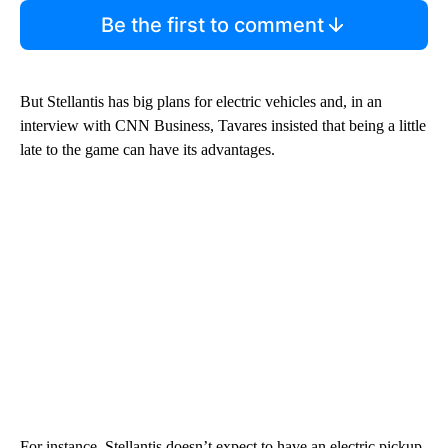
Be the first to comment
But Stellantis has big plans for electric vehicles and, in an
interview with CNN Business, Tavares insisted that being a little
late to the game can have its advantages.
For instance, Stellantis doesn’t expect to have an electric pickup