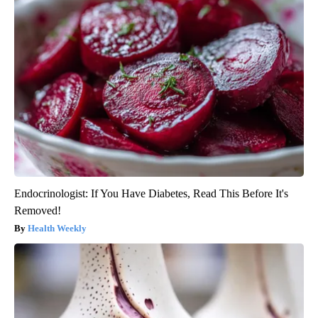
Endocrinologist: If You Have Diabetes, Read This Before It's
Removed!
Health Weekly