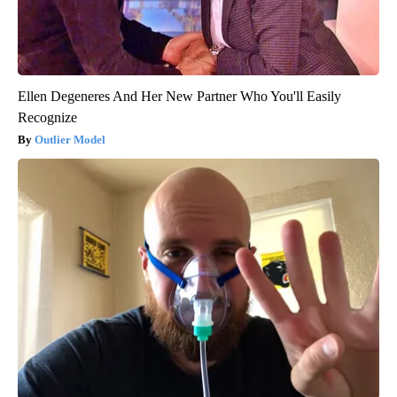
Ellen Degeneres And Her New Partner Who You'll Easily
Recognize
Outlier Model