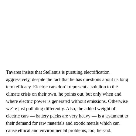
Tavares insists that Stellantis is pursuing electrification
aggressively, despite the fact that he has questions about its long
term efficacy. Electric cars don’t represent a solution to the
climate crisis on their own, he points out, but only when and
where electric power is generated without emissions. Otherwise
we’re just polluting differently. Also, the added weight of
electric cars — battery packs are very heavy — is a testament to
their demand for raw materials and exotic metals which can
cause ethical and environmental problems, too, he said.