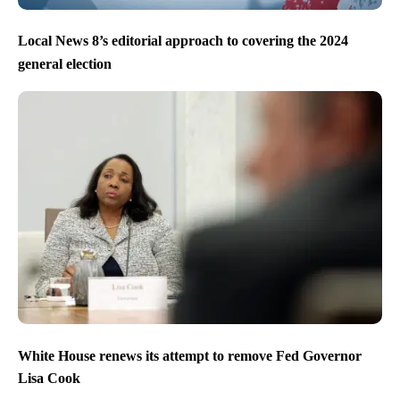
Local News 8’s editorial approach to covering the 2024
general election
White House renews its attempt to remove Fed Governor
Lisa Cook