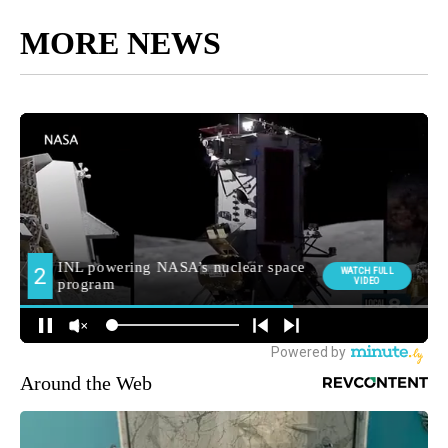
MORE NEWS
Around the Web