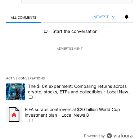
NEWEST
ALL COMMENTS
All Comments
Start the conversation
ADVERTISEMENT
ACTIVE CONVERSATIONS
The following is a list of the most commented articles in the last 7
A trending article titled "The $10K experiment: Comparing return
The $10K experiment: Comparing returns across
crypto, stocks, ETFs and collectibles - Local News
8
1
A trending article titled "FIFA scraps controversial $20 billion 
FIFA scraps controversial $20 billion World Cup
investment plan - Local News 8
1
Powered by