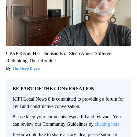
CPAP Recall Has Thousands of Sleep Apnea Sufferers
Rethinking Their Routine
The Sleep Digest
BE PART OF THE CONVERSATION
KIFI Local News 8 is committed to providing a forum for
civil and constructive conversation.
Please keep your comments respectful and relevant. You
can review our Community Guidelines by
clicking here
If you would like to share a story idea, please submit it