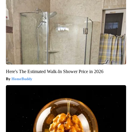
Here's The Estimated Walk-In Shower Price in 2026
HomeBuddy