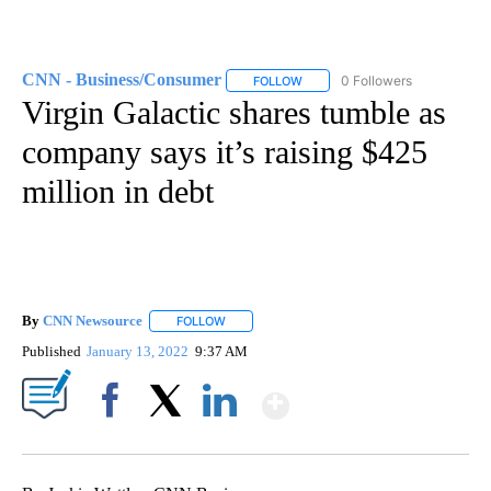
CNN - Business/Consumer
0 Followers
FOLLOW
FOLLOW "CNN - BUSINESS/CON
Virgin Galactic shares tumble as
company says it’s raising $425
million in debt
By
CNN Newsource
FOLLOW
FOLLOW "" TO RECEIVE NOTIFICATIONS ABOU
Published
January 13, 2022
9:37 AM
Show More
Facebook
X
LinkedIn