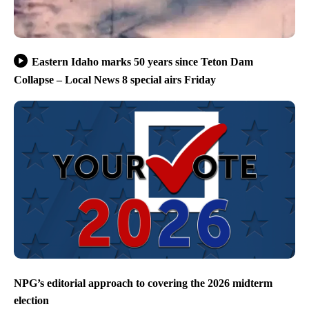
Eastern Idaho marks 50 years since Teton Dam
Collapse – Local News 8 special airs Friday
NPG’s editorial approach to covering the 2026 midterm
election