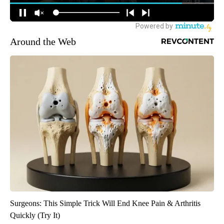
Around the Web
Surgeons: This Simple Trick Will End Knee Pain & Arthritis
Quickly (Try It)