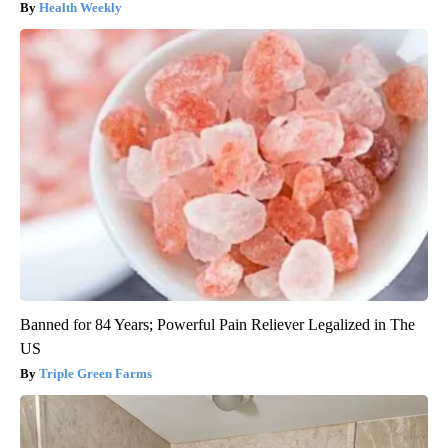
Health Weekly
Banned for 84 Years; Powerful Pain Reliever Legalized in The
US
Triple Green Farms