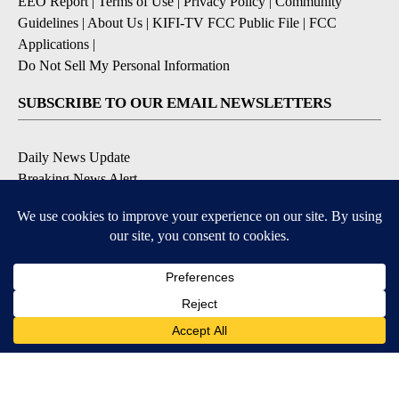
EEO Report
|
Terms of Use
|
Privacy Policy
|
Community
Guidelines
|
About Us
|
KIFI-TV FCC Public File
|
FCC
Applications
|
Do Not Sell My Personal Information
SUBSCRIBE TO OUR EMAIL NEWSLETTERS
Daily News Update
Breaking News Alert
Daily Weather Forecast
Severe Weather Alert
Contests and Promotions
DOWNLOAD OUR APPS
Available for iOS and Android