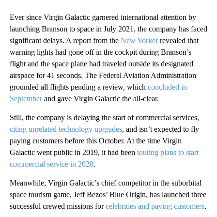
Ever since Virgin Galactic garnered international attention by
launching Branson to space in July 2021, the company has faced
significant delays. A report from the
New Yorker
revealed that
warning lights had gone off in the cockpit during Branson’s
flight and the space plane had traveled outside its designated
airspace for 41 seconds. The Federal Aviation Administration
grounded all flights pending a review, which
concluded in
September
and gave Virgin Galactic the all-clear.
Still, the company is delaying the start of commercial services,
citing unrelated technology upgrades
, and isn’t expected to fly
paying customers before this October. At the time Virgin
Galactic went public in 2019, it had been
touting plans to start
commercial service in 2020
.
Meanwhile, Virgin Galactic’s chief competitor in the suborbital
space tourism game, Jeff Bezos’ Blue Origin, has launched three
successful crewed missions for
celebrities and paying customers
.