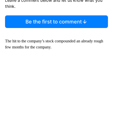
Leave a comment below and let us know what you
think.
Be the first to comment
The hit to the company’s stock compounded an already rough
few months for the company.