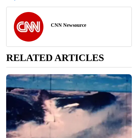
CNN Newsource
RELATED ARTICLES