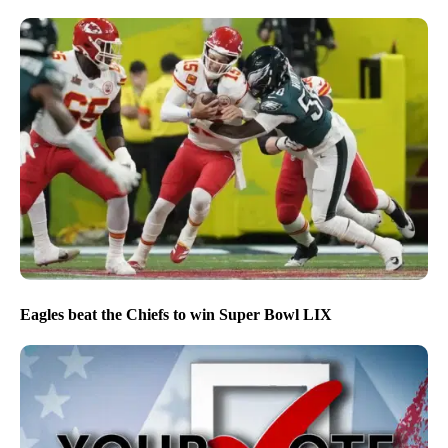
Eagles beat the Chiefs to win Super Bowl LIX