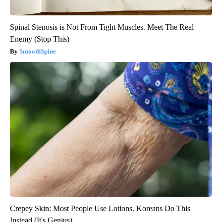
Spinal Stenosis is Not From Tight Muscles. Meet The Real
Enemy (Stop This)
SmoothSpine
Crepey Skin: Most People Use Lotions. Koreans Do This
Instead (It's Genius)