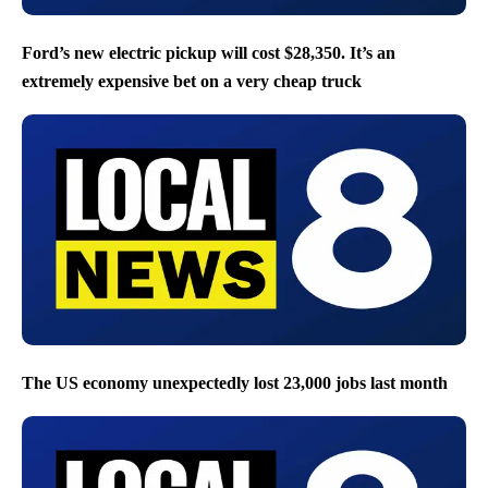
Ford’s new electric pickup will cost $28,350. It’s an
extremely expensive bet on a very cheap truck
The US economy unexpectedly lost 23,000 jobs last month