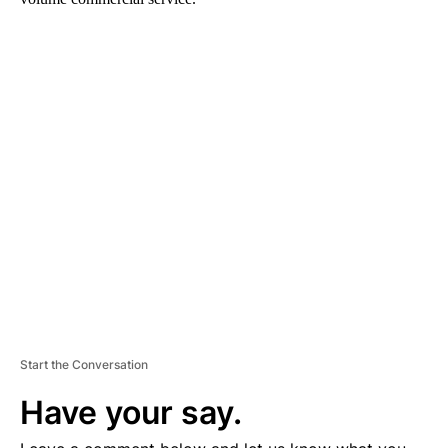
A
D
V
E
R
TI
S
E
M
E
N
T
Start the Conversation
Have your say.