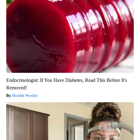
Endocrinologist: If You Have Diabetes, Read This Before It's
Removed!
Health Weekly