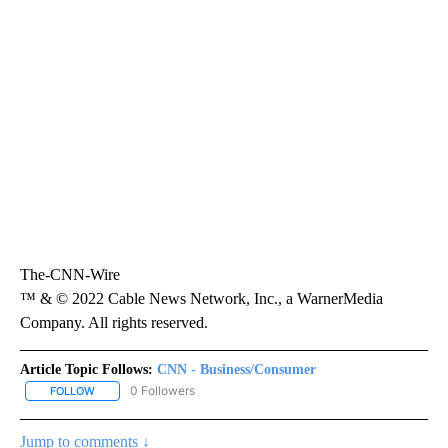
The-CNN-Wire
™ & © 2022 Cable News Network, Inc., a WarnerMedia
Company. All rights reserved.
Article Topic Follows:
CNN - Business/Consumer
0 Followers
FOLLOW
FOLLOW "CNN - BUSINESS/CONSUMER" TO RECEIVE NOTIFICATI
Jump to comments ↓