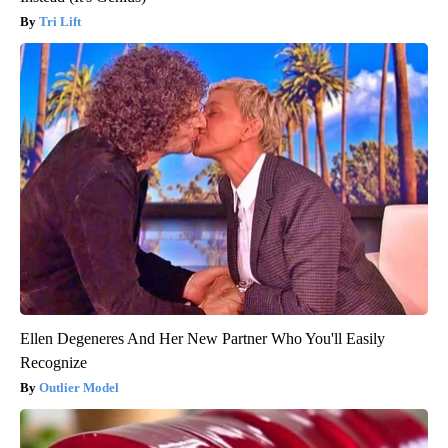
Tri Lift
Ellen Degeneres And Her New Partner Who You'll Easily
Recognize
Outlier Model