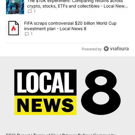
A trending article titled "The $10K experiment: Comparing return
The $10K experiment: Comparing returns across
crypto, stocks, ETFs and collectibles - Local News
8
1
A trending article titled "FIFA scraps controversial $20 billion 
FIFA scraps controversial $20 billion World Cup
investment plan - Local News 8
1
Powered by