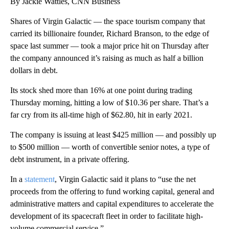
By Jackie Wattles, CNN Business
Shares of Virgin Galactic — the space tourism company that
carried its billionaire founder, Richard Branson, to the edge of
space last summer — took a major price hit on Thursday after
the company announced it’s raising as much as half a billion
dollars in debt.
Its stock shed more than 16% at one point during trading
Thursday morning, hitting a low of $10.36 per share. That’s a
far cry from its all-time high of $62.80, hit in early 2021.
The company is issuing at least $425 million — and possibly up
to $500 million — worth of convertible senior notes, a type of
debt instrument, in a private offering.
In a
statement
, Virgin Galactic said it plans to “use the net
proceeds from the offering to fund working capital, general and
administrative matters and capital expenditures to accelerate the
development of its spacecraft fleet in order to facilitate high-
volume commercial service.”