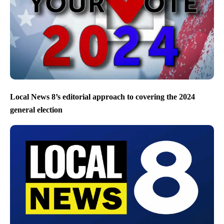
Local News 8’s editorial approach to covering the 2024
general election