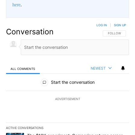
here
.
LOG IN
|
SIGN UP
Conversation
FOLLOW THIS CO
FOLLOW
NEWEST
ALL COMMENTS
All Comments
Start the conversation
ADVERTISEMENT
ACTIVE CONVERSATIONS
The following is a list of the most commented articles in the last 7