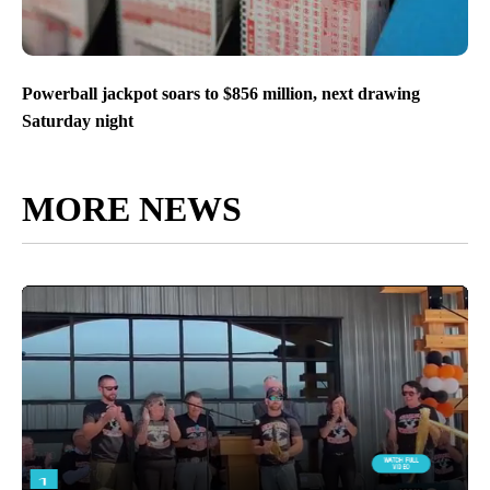
Powerball jackpot soars to $856 million, next drawing
Saturday night
MORE NEWS