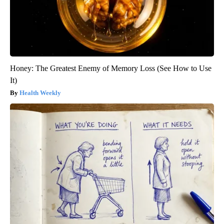
Honey: The Greatest Enemy of Memory Loss (See How to Use
It)
Health Weekly