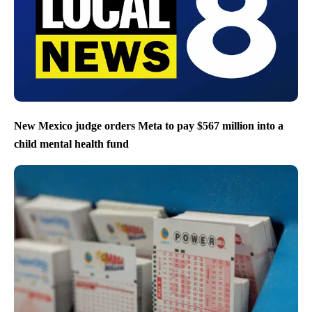
New Mexico judge orders Meta to pay $567 million into a
child mental health fund