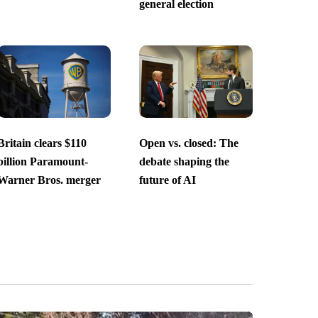
general election
Britain clears $110
Open vs. closed: The
billion Paramount-
debate shaping the
Warner Bros. merger
future of AI