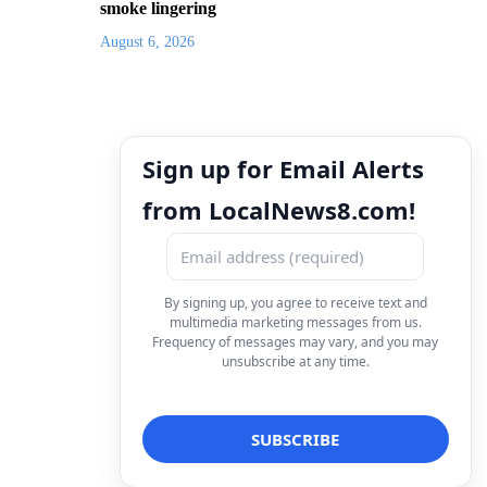
smoke lingering
August 6, 2026
Sign up for Email Alerts
from LocalNews8.com!
By signing up, you agree to receive text and
multimedia marketing messages from us.
Frequency of messages may vary, and you may
unsubscribe at any time.