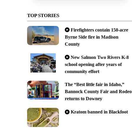
TOP STORIES
Firefighters contain 150-acre
Byrne Side fire in Madison
County
New Salmon Two Rivers K-8
school opening after years of
community effort
The “Best little fair in Idaho,”
Bannock County Fair and Rodeo
returns to Downey
Kratom banned in Blackfoot