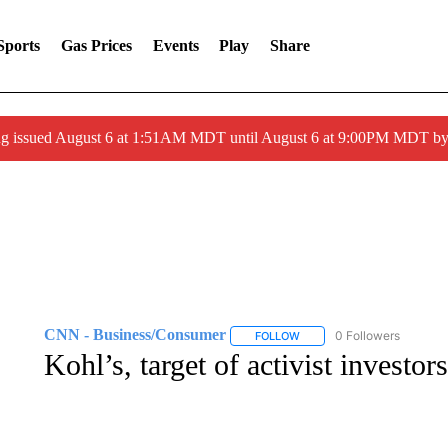
Sports
Gas Prices
Events
Play
Share
ng issued August 6 at 1:51AM MDT until August 6 at 9:00PM MDT 
CNN - Business/Consumer
0 Followers
FOLLOW
FOLLOW "CNN - BUSINESS
Kohl’s, target of activist investor