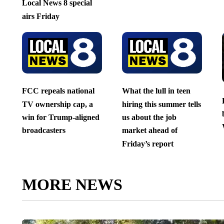
Local News 8 special
airs Friday
FCC repeals national
What the lull in teen
TV ownership cap, a
hiring this summer tells
win for Trump-aligned
us about the job
broadcasters
market ahead of
Friday’s report
MORE NEWS