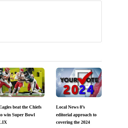
Eagles beat the Chiefs
Local News 8’s
to win Super Bowl
editorial approach to
LIX
covering the 2024