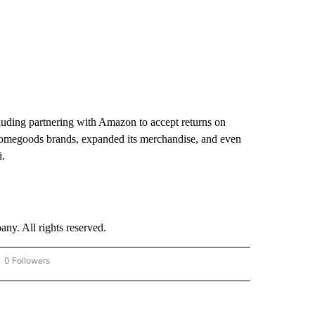
cluding partnering with Amazon to accept returns on
homegoods brands, expanded its merchandise, and even
i.
. All rights reserved.
0 Followers
OW "CNN - BUSINESS/CONSUMER" TO RECEIVE NOTIFICATIONS ABOUT NEW PAGES 