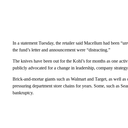
In a statement Tuesday, the retailer said Macellum had been “un
the fund’s letter and announcement were “distracting.”
The knives have been out for the Kohl’s for months as one activis
publicly advocated for a change in leadership, company strategy
Brick-and-mortar giants such as Walmart and Target, as well as
pressuring department store chains for years. Some, such as Se
bankruptcy.