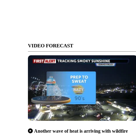
VIDEO FORECAST
Another wave of heat is arriving with wildfire