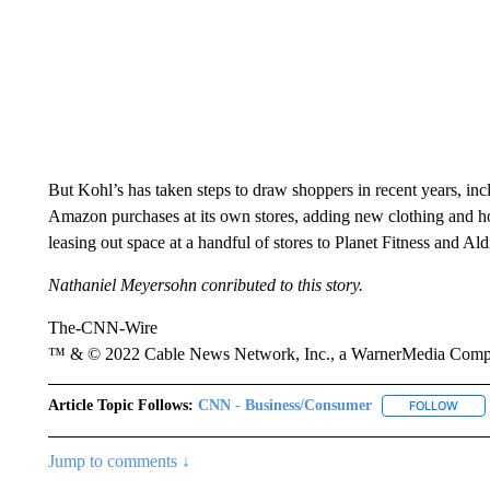
But Kohl’s has taken steps to draw shoppers in recent years, in
Amazon purchases at its own stores, adding new clothing and 
leasing out space at a handful of stores to Planet Fitness and Ald
Nathaniel Meyersohn conributed to this story.
The-CNN-Wire
™ & © 2022 Cable News Network, Inc., a WarnerMedia Company
Article Topic Follows:
CNN - Business/Consumer
FOLLOW
FOLL
Jump to comments ↓