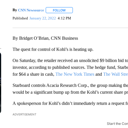
By
CNN Newsource
FOLLOW
FOLLOW "" TO RECEIVE NOTIFICATIONS 
Published
January 22, 2022
4:12 PM
By Bridget O’Brian, CNN Business
The quest for control of Kohl’s is heating up.
On Saturday, the retailer received an unsolicited $9 billion bid 
investor, according to published sources. The hedge fund, Starb
for $64 a share in cash,
The New York Times
and
The Wall Stre
Starboard controls Acacia Research Corp., the group making the b
would be a significant bump up from the Kohl’s current share pr
A spokesperson for Kohl’s didn’t immediately return a request 
ADVERTISEMENT
Start the Co