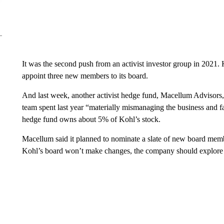
It was the second push from an activist investor group in 2021. 
appoint three new members to its board.
And last week, another activist hedge fund, Macellum Advisors,
team spent last year “materially mismanaging the business and 
hedge fund owns about 5% of Kohl’s stock.
Macellum said it planned to nominate a slate of new board membe
Kohl’s board won’t make changes, the company should explore a s