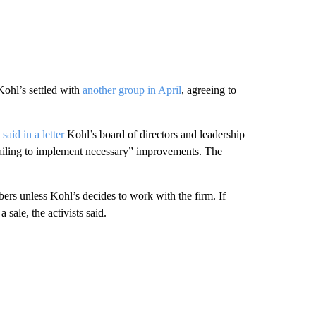
Kohl’s settled with
another group in April
, agreeing to
said in a letter
Kohl’s board of directors and leadership
failing to implement necessary” improvements. The
rs unless Kohl’s decides to work with the firm. If
ale, the activists said.