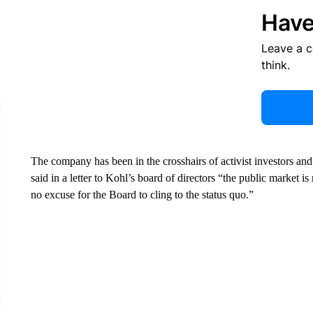
Have
Leave a 
think.
The company has been in the crosshairs of activist investors and
said in a letter to Kohl’s board of directors “the public market is
no excuse for the Board to cling to the status quo.”