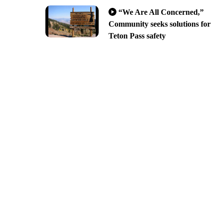
“We Are All Concerned,”
Community seeks solutions for
Teton Pass safety