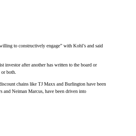
willing to constructively engage” with Kohl’s and said
t investor after another has written to the board or
 or both.
 discount chains like TJ Maxx and Burlington have been
ars and Neiman Marcus, have been driven into