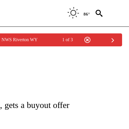
86°
by NWS Riverton WY
1 of 3
/CONSUMER" TO RECEIVE NOTIFICATIONS ABOUT NEW PAGES ON "CNN - BUSINESS
s, gets a buyout offer