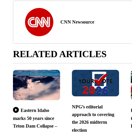
CNN Newsource
RELATED ARTICLES
NPG’s editorial
Eastern Idaho
approach to covering
marks 50 years since
the 2026 midterm
Teton Dam Collapse –
election