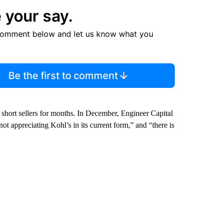
 your say.
comment below and let us know what you
Be the first to comment
 short sellers for months. In December, Engineer Capital
 not appreciating Kohl’s in its current form,” and “there is