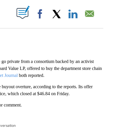
ABOUT NEW PAGES ON "".
Facebook
X
LinkedIn
Email
to go private from a consortium backed by an activist
oard Value LP, offered to buy the department store chain
et Journal
both reported.
uyout overture, according to the reports. Its offer
ice, which closed at $46.84 on Friday.
for comment.
nversation