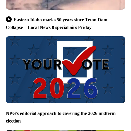
Eastern Idaho marks 50 years since Teton Dam
Collapse – Local News 8 special airs Friday
NPG’s editorial approach to covering the 2026 midterm
election