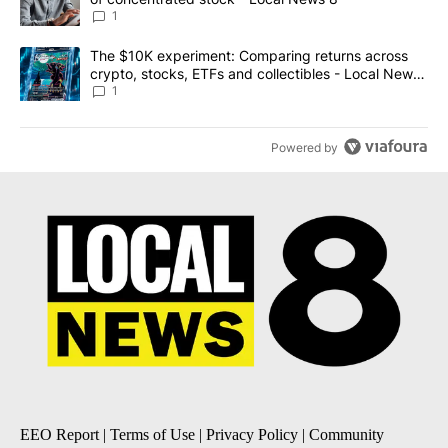
1
A trending article titled "The $10K experiment: Comparing return
The $10K experiment: Comparing returns across
crypto, stocks, ETFs and collectibles - Local News
8
1
Powered by
EEO Report
|
Terms of Use
|
Privacy Policy
|
Community