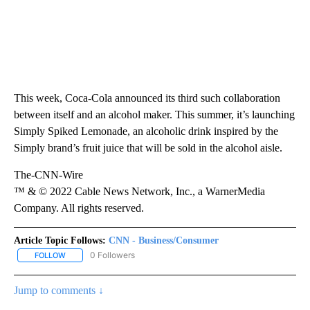
This week, Coca-Cola announced its third such collaboration
between itself and an alcohol maker. This summer, it’s launching
Simply Spiked Lemonade, an alcoholic drink inspired by the
Simply brand’s fruit juice that will be sold in the alcohol aisle.
The-CNN-Wire
™ & © 2022 Cable News Network, Inc., a WarnerMedia
Company. All rights reserved.
Article Topic Follows:
CNN - Business/Consumer
0 Followers
FOLLOW
FOLLOW "CNN - BUSINESS/CONSUMER" TO RECEIVE NOTIFICATI
Jump to comments ↓