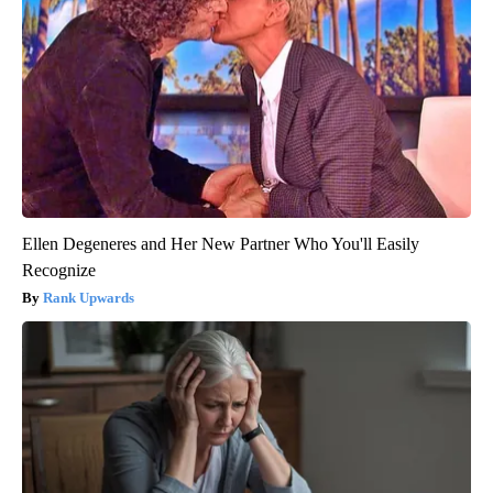
Ellen Degeneres and Her New Partner Who You'll Easily
Recognize
Rank Upwards