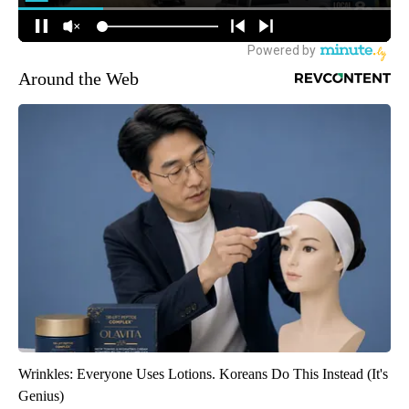
Around the Web
Wrinkles: Everyone Uses Lotions. Koreans Do This Instead (It's
Genius)