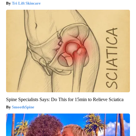
Tri Lift Skincare
Spine Specialists Says: Do This for 15min to Relieve Sciatica
SmoothSpine