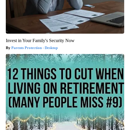
Invest in Your Family's Security Now
Parents Protection - Desktop