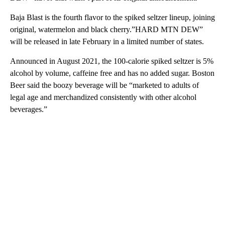
Baja Blast is the fourth flavor to the spiked seltzer lineup, joining
original, watermelon and black cherry.”HARD MTN DEW”
will be released in late February in a limited number of states.
Announced in August 2021, the 100-calorie spiked seltzer is 5%
alcohol by volume, caffeine free and has no added sugar. Boston
Beer said the boozy beverage will be “marketed to adults of
legal age and merchandized consistently with other alcohol
beverages.”
A
D
V
E
R
TI
S
E
M
E
N
T