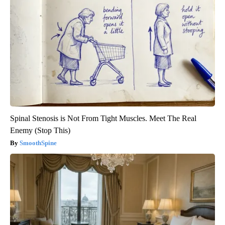
Spinal Stenosis is Not From Tight Muscles. Meet The Real
Enemy (Stop This)
SmoothSpine