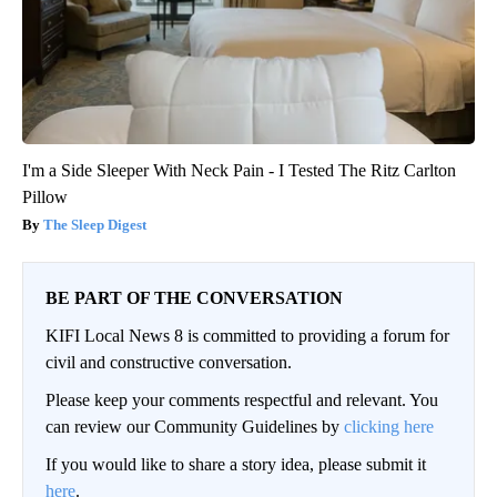
I'm a Side Sleeper With Neck Pain - I Tested The Ritz Carlton
Pillow
The Sleep Digest
BE PART OF THE CONVERSATION
KIFI Local News 8 is committed to providing a forum for
civil and constructive conversation.
Please keep your comments respectful and relevant. You
can review our Community Guidelines by
clicking here
If you would like to share a story idea, please submit it
here
.