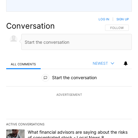
LOG IN
|
SIGN UP
Conversation
FOLLOW THIS CO
FOLLOW
NEWEST
ALL COMMENTS
All Comments
Start the conversation
ADVERTISEMENT
ACTIVE CONVERSATIONS
The following is a list of the most commented articles in the last 7
A trending article titled "What financial advisors are saying abo
What financial advisors are saying about the risks
of concentrated stock - Local News 8