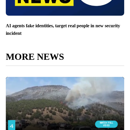
AI agents fake identities, target real people in new security
incident
MORE NEWS