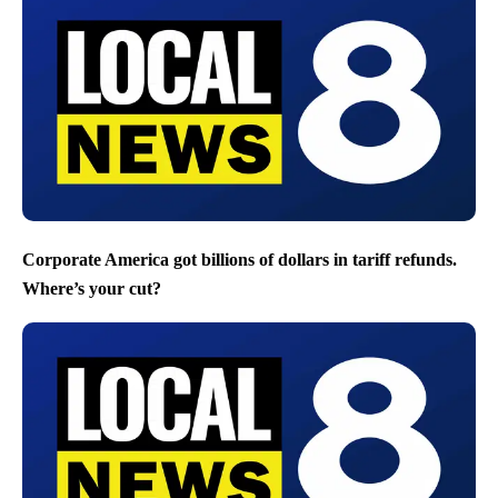
Corporate America got billions of dollars in tariff refunds.
Where’s your cut?