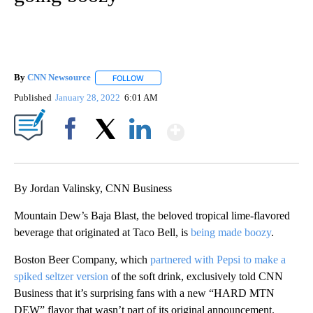
By
CNN Newsource
FOLLOW
FOLLOW "" TO RECEIVE NOTIFICATIONS ABOU
Published
January 28, 2022
6:01 AM
Show More
Facebook
X
LinkedIn
By Jordan Valinsky, CNN Business
Mountain Dew’s Baja Blast, the beloved tropical lime-flavored
beverage that originated at Taco Bell, is
being made boozy
.
Boston Beer Company, which
partnered with Pepsi to make a
spiked seltzer version
of the soft drink, exclusively told CNN
Business that it’s surprising fans with a new “HARD MTN
DEW” flavor that wasn’t part of its original announcement.