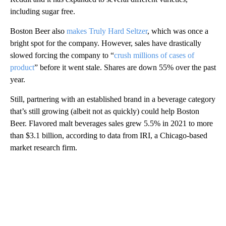
including sugar free.
Boston Beer also
makes Truly Hard Seltzer
, which was once a
bright spot for the company. However, sales have drastically
slowed forcing the company to “
crush millions of cases of
product
” before it went stale. Shares are down 55% over the past
year.
Still, partnering with an established brand in a beverage category
that’s still growing (albeit not as quickly) could help Boston
Beer. Flavored malt beverages sales grew 5.5% in 2021 to more
than $3.1 billion, according to data from IRI, a Chicago-based
market research firm.