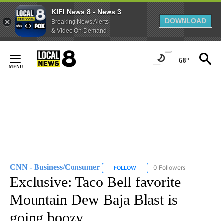
KIFI News 8 - News 3
DOWNLOAD
Breaking News Alerts
& Video On Demand
Skip
to
68°
Content
CNN - Business/Consumer
0 Followers
FOLLOW
FOLLOW "CNN - BUSINESS/CON
Exclusive: Taco Bell favorite
Mountain Dew Baja Blast is
going boozy