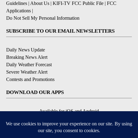
Guidelines
|
About Us
|
KIFI-TV FCC Public File
|
FCC
Applications
|
Do Not Sell My Personal Information
SUBSCRIBE TO OUR EMAIL NEWSLETTERS
Daily News Update
Breaking News Alert
Daily Weather Forecast
Severe Weather Alert
Contests and Promotions
DOWNLOAD OUR APPS
Available for iOS and Android