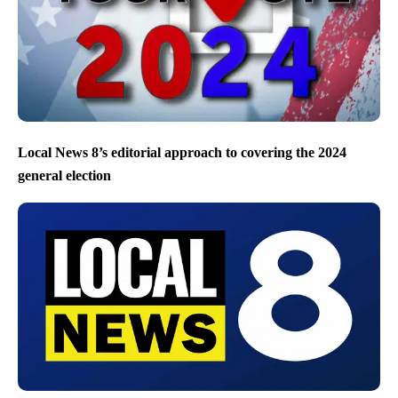
Local News 8’s editorial approach to covering the 2024
general election