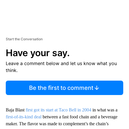
Start the Conversation
Have your say.
Leave a comment below and let us know what you
think.
Be the first to comment
Baja Blast
first got its start at Taco Bell in 2004
in what was a
first-of-its-kind deal
between a fast food chain and a beverage
maker. The flavor was made to complement’s the chain’s