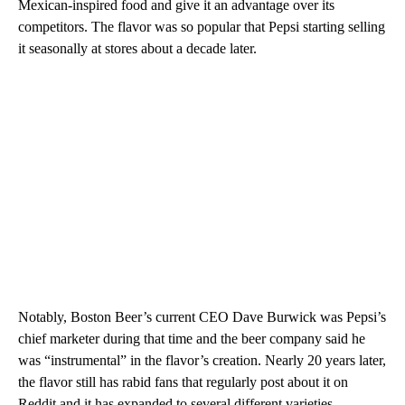
Mexican-inspired food and give it an advantage over its
competitors. The flavor was so popular that Pepsi starting selling
it seasonally at stores about a decade later.
Notably, Boston Beer’s current CEO Dave Burwick was Pepsi’s
chief marketer during that time and the beer company said he
was “instrumental” in the flavor’s creation. Nearly 20 years later,
the flavor still has rabid fans that regularly post about it on
Reddit and it has expanded to several different varieties,