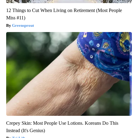
12 Things to Cut When Living on Retirement (Most People
Miss #11)
Greensprout
Crepey Skin: Most People Use Lotions. Koreans Do This
Instead (It's Genius)