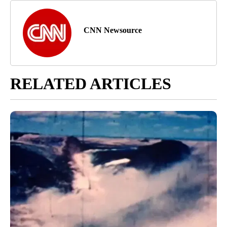
CNN Newsource
RELATED ARTICLES