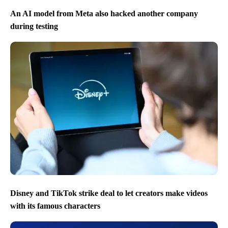
An AI model from Meta also hacked another company
during testing
Disney and TikTok strike deal to let creators make videos
with its famous characters