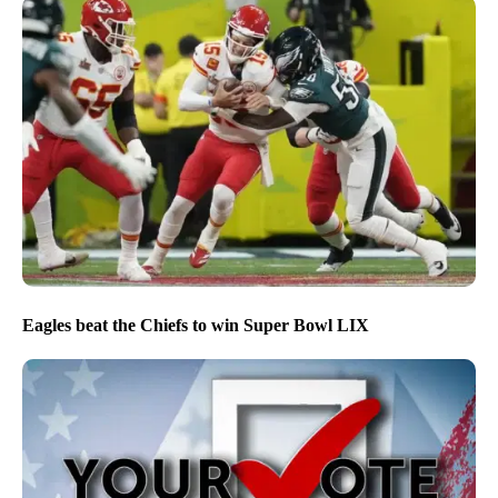
Eagles beat the Chiefs to win Super Bowl LIX