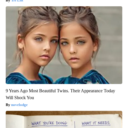
Tri Lift
9 Years Ago Most Beautiful Twins. Their Appearance Today
Will Shock You
novelodge