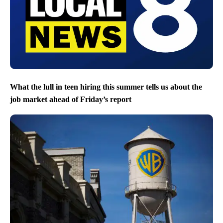
What the lull in teen hiring this summer tells us about the
job market ahead of Friday’s report