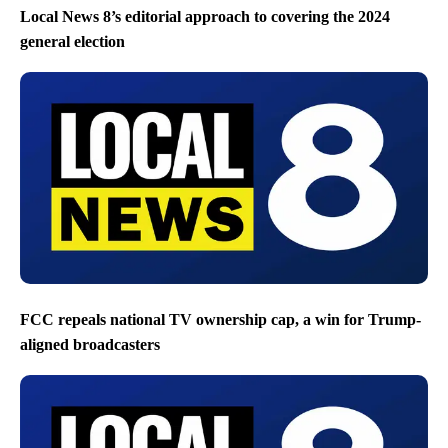
Local News 8’s editorial approach to covering the 2024
general election
FCC repeals national TV ownership cap, a win for Trump-
aligned broadcasters