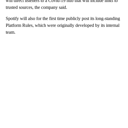
will direct listeners to a Covid-19 hub that will include links to
trusted sources, the company said.
Spotify will also for the first time publicly post its long-standing
Platform Rules, which were originally developed by its internal
team.
A
D
V
E
R
TI
S
E
M
E
N
T