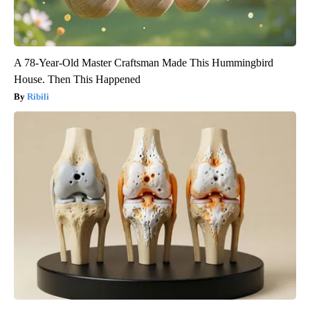
A 78-Year-Old Master Craftsman Made This Hummingbird
House. Then This Happened
Ribili