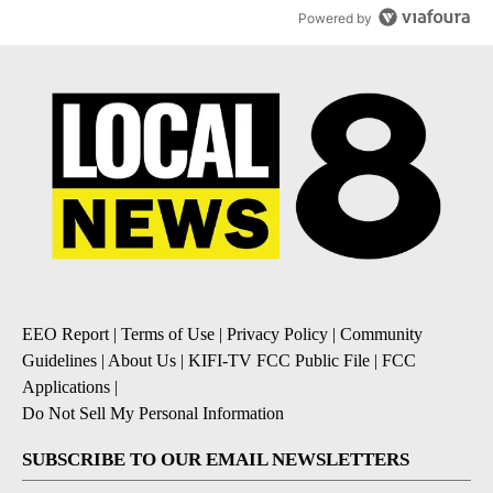
Powered by
EEO Report
|
Terms of Use
|
Privacy Policy
|
Community
Guidelines
|
About Us
|
KIFI-TV FCC Public File
|
FCC
Applications
|
Do Not Sell My Personal Information
SUBSCRIBE TO OUR EMAIL NEWSLETTERS