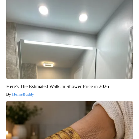
Here's The Estimated Walk-In Shower Price in 2026
HomeBuddy