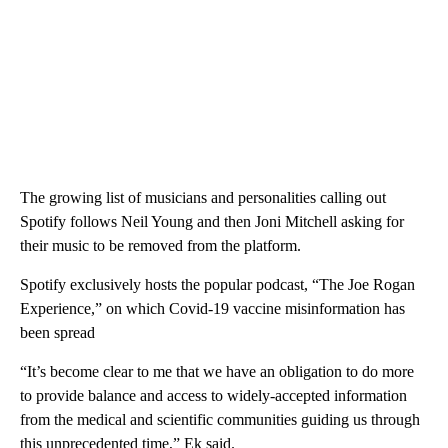
The growing list of musicians and personalities calling out
Spotify follows Neil Young and then Joni Mitchell asking for
their music to be removed from the platform.
Spotify exclusively hosts the popular podcast, “The Joe Rogan
Experience,” on which Covid-19 vaccine misinformation has
been spread
“It’s become clear to me that we have an obligation to do more
to provide balance and access to widely-accepted information
from the medical and scientific communities guiding us through
this unprecedented time,” Ek said.