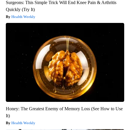
Surgeons: This Simple Trick Will End Knee Pain & Arthritis
Quickly (Try It)
Health Weekly
Honey: The Greatest Enemy of Memory Loss (See How to Use
It)
Health Weekly