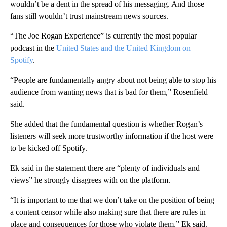
wouldn’t be a dent in the spread of his messaging. And those
fans still wouldn’t trust mainstream news sources.
“The Joe Rogan Experience” is currently the most popular
podcast in the
United States and the United Kingdom on
Spotify
.
“People are fundamentally angry about not being able to stop his
audience from wanting news that is bad for them,” Rosenfield
said.
She added that the fundamental question is whether Rogan’s
listeners will seek more trustworthy information if the host were
to be kicked off Spotify.
Ek said in the statement there are “plenty of individuals and
views” he strongly disagrees with on the platform.
“It is important to me that we don’t take on the position of being
a content censor while also making sure that there are rules in
place and consequences for those who violate them,” Ek said.