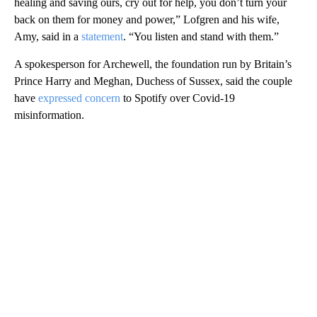
healing and saving ours, cry out for help, you don’t turn your
back on them for money and power,” Lofgren and his wife,
Amy, said in a
statement
. “You listen and stand with them.”
A spokesperson for Archewell, the foundation run by Britain’s
Prince Harry and Meghan, Duchess of Sussex, said the couple
have
expressed concern
to Spotify over Covid-19
misinformation.