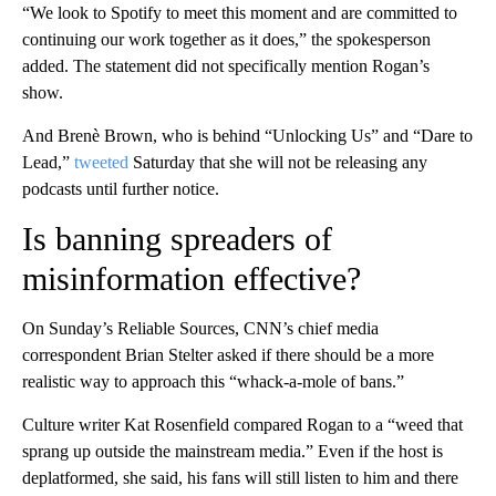
“We look to Spotify to meet this moment and are committed to
continuing our work together as it does,” the spokesperson
added. The statement did not specifically mention Rogan’s
show.
And Brenè Brown, who is behind “Unlocking Us” and “Dare to
Lead,”
tweeted
Saturday that she will not be releasing any
podcasts until further notice.
Is banning spreaders of
misinformation effective?
On Sunday’s Reliable Sources, CNN’s chief media
correspondent Brian Stelter asked if there should be a more
realistic way to approach this “whack-a-mole of bans.”
Culture writer Kat Rosenfield compared Rogan to a “weed that
sprang up outside the mainstream media.” Even if the host is
deplatformed, she said, his fans will still listen to him and there