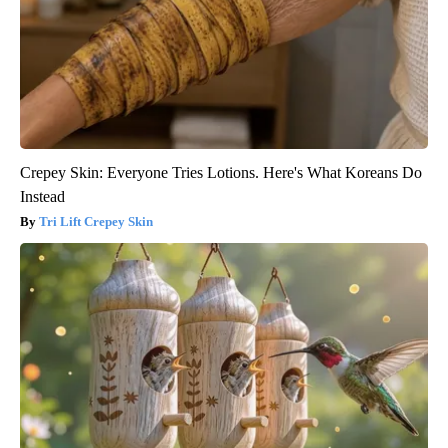
Crepey Skin: Everyone Tries Lotions. Here's What Koreans Do
Instead
Tri Lift Crepey Skin