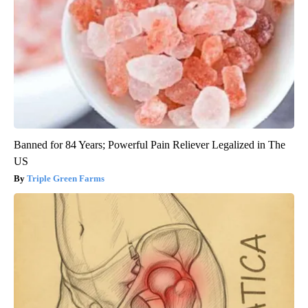
Banned for 84 Years; Powerful Pain Reliever Legalized in The
US
Triple Green Farms