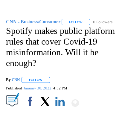
CNN - Business/Consumer
0 Followers
FOLLOW
FOLLOW "CNN - BUSINESS/CON
Spotify makes public platform
rules that cover Covid-19
misinformation. Will it be
enough?
By
CNN
FOLLOW
FOLLOW "" TO RECEIVE NOTIFICATIONS ABOUT NEW PAGE
Published
January 30, 2022
4:52 PM
Show More
Facebook
X
LinkedIn
CRASH SENDS SEMI CAREENING INTO GARAGES