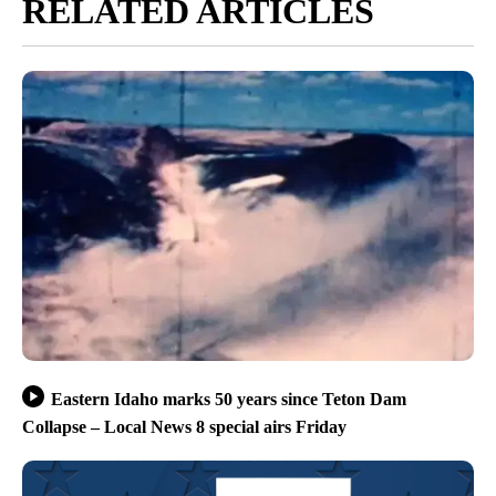
RELATED ARTICLES
Eastern Idaho marks 50 years since Teton Dam
Collapse – Local News 8 special airs Friday