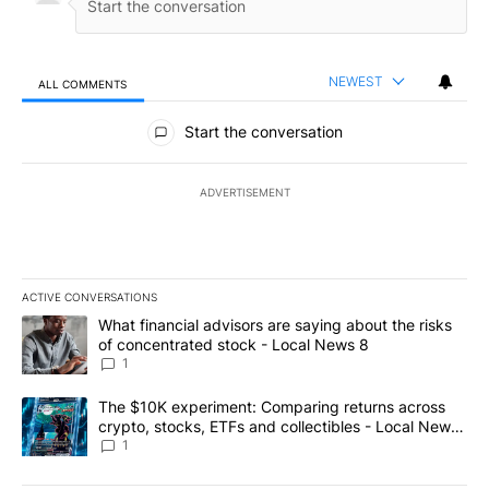
NEWEST
ALL COMMENTS
All Comments
Start the conversation
ADVERTISEMENT
ACTIVE CONVERSATIONS
The following is a list of the most commented articles in the last 7
A trending article titled "What financial advisors are saying abo
What financial advisors are saying about the risks
of concentrated stock - Local News 8
1
A trending article titled "The $10K experiment: Comparing return
The $10K experiment: Comparing returns across
crypto, stocks, ETFs and collectibles - Local News
8
1