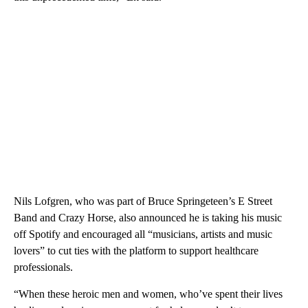
Nils Lofgren, who was part of Bruce Springeteen’s E Street
Band and Crazy Horse, also announced he is taking his music
off Spotify and encouraged all “musicians, artists and music
lovers” to cut ties with the platform to support healthcare
professionals.
“When these heroic men and women, who’ve spent their lives