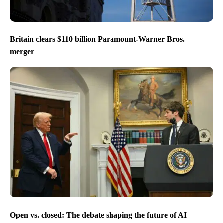
Britain clears $110 billion Paramount-Warner Bros.
merger
Open vs. closed: The debate shaping the future of AI