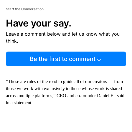
Start the Conversation
Have your say.
Leave a comment below and let us know what you
think.
Be the first to comment
“These are rules of the road to guide all of our creators — from
those we work with exclusively to those whose work is shared
across multiple platforms,” CEO and co-founder Daniel Ek said
in a statement.