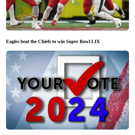
Eagles beat the Chiefs to win Super Bowl LIX