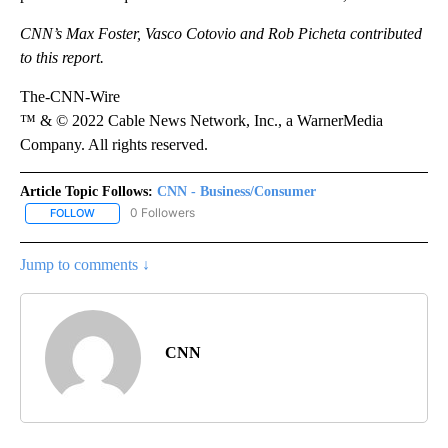
CNN’s Max Foster, Vasco Cotovio and Rob Picheta contributed
to this report.
The-CNN-Wire
™ & © 2022 Cable News Network, Inc., a WarnerMedia
Company. All rights reserved.
Article Topic Follows:
CNN - Business/Consumer
0 Followers
FOLLOW
FOLLOW "CNN - BUSINESS/CONSUMER" TO RECEIVE NOTIFICATI
Jump to comments ↓
CNN