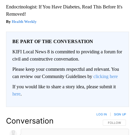
Endocrinologist: If You Have Diabetes, Read This Before It's
Removed!
Health Weekly
BE PART OF THE CONVERSATION
KIFI Local News 8 is committed to providing a forum for
civil and constructive conversation.
Please keep your comments respectful and relevant. You
can review our Community Guidelines by
clicking here
If you would like to share a story idea, please submit it
here
.
LOG IN
|
SIGN UP
Conversation
FOLLOW THIS CO
FOLLOW