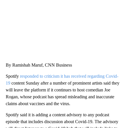
CNN, WGAL, WPMT, BRIANNA TAYLOR
By Ramishah Maruf, CNN Business
Spotify
responded to criticism it has received regarding Covid-
19
content Sunday after a number of prominent artists said they
will leave the platform if it continues to host comedian Joe
Rogan, whose podcast has spread misleading and inaccurate
claims about vaccines and the virus.
Spotify said it is adding a content advisory to any podcast
episode that includes discussion about Covid-19. The advisory