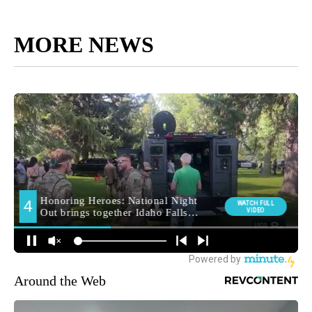
MORE NEWS
Around the Web