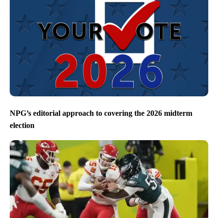
NPG’s editorial approach to covering the 2026 midterm
election