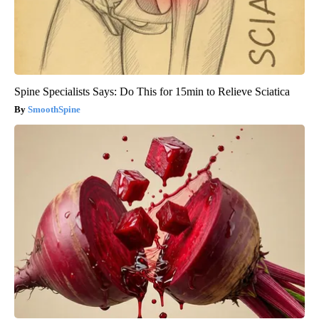
Spine Specialists Says: Do This for 15min to Relieve Sciatica
SmoothSpine