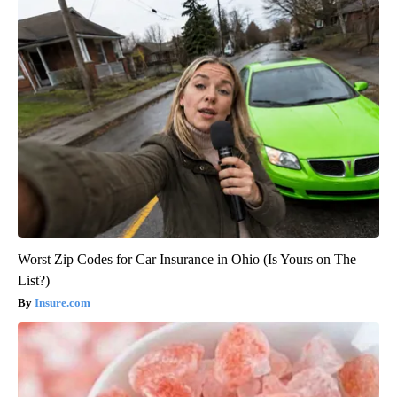
Worst Zip Codes for Car Insurance in Ohio (Is Yours on The
List?)
Insure.com